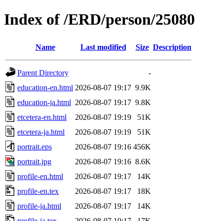
Index of /ERD/person/25080
Name
Last modified
Size
Description
Parent Directory
-
education-en.html
2026-08-07 19:17
9.9K
education-ja.html
2026-08-07 19:17
9.8K
etcetera-en.html
2026-08-07 19:19
51K
etcetera-ja.html
2026-08-07 19:19
51K
portrait.eps
2026-08-07 19:16
456K
portrait.jpg
2026-08-07 19:16
8.6K
profile-en.html
2026-08-07 19:17
14K
profile-en.tex
2026-08-07 19:17
18K
profile-ja.html
2026-08-07 19:17
14K
profile-ja.tex
2026-08-07 19:17
17K