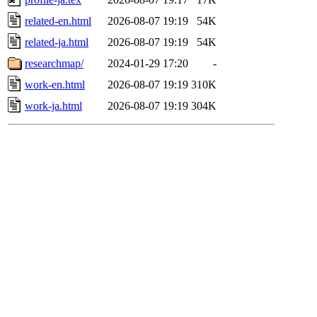
related-en.html
2026-08-07 19:19
54K
related-ja.html
2026-08-07 19:19
54K
researchmap/
2024-01-29 17:20
-
work-en.html
2026-08-07 19:19
310K
work-ja.html
2026-08-07 19:19
304K