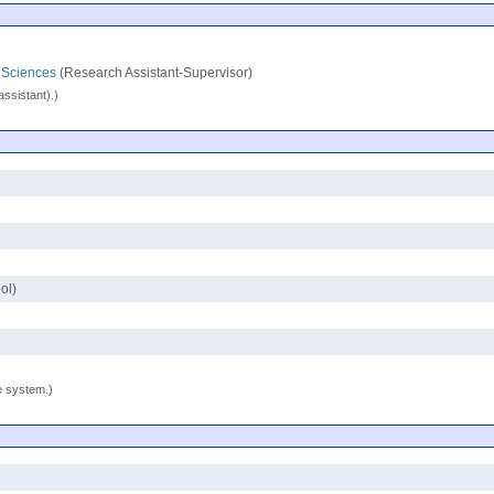
l Sciences
(Research Assistant-Supervisor)
assistant).)
ol)
se system.)