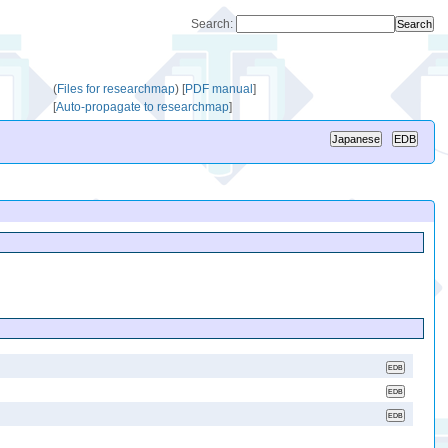
Search:
(
Files for researchmap
)
[
PDF manual
]
[
Auto-propagate to researchmap
]