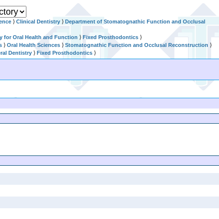
ience
⟩
Clinical Dentistry
⟩
Department of Stomatognathic Function and Occlusal
ry for Oral Health and Function
⟩
Fixed Prosthodontics
⟩
s
⟩
Oral Health Sciences
⟩
Stomatognathic Function and Occlusal Reconstruction
⟩
al Dentistry
⟩
Fixed Prosthodontics
⟩