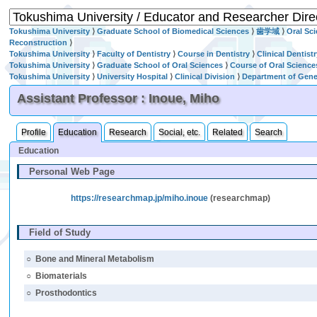
Tokushima University
⟩
Graduate School of Biomedical Sciences
⟩
歯学域
⟩
Oral Sc
Reconstruction
⟩
Tokushima University
⟩
Faculty of Dentistry
⟩
Course in Dentistry
⟩
Clinical Dentist
Tokushima University
⟩
Graduate School of Oral Sciences
⟩
Course of Oral Science
Tokushima University
⟩
University Hospital
⟩
Clinical Division
⟩
Department of Gener
Assistant Professor : Inoue, Miho
Profile
Education
Research
Social, etc.
Related
Search
Education
Personal Web Page
https://researchmap.jp/miho.inoue
(researchmap)
Field of Study
○
Bone and Mineral Metabolism
○
Biomaterials
○
Prosthodontics