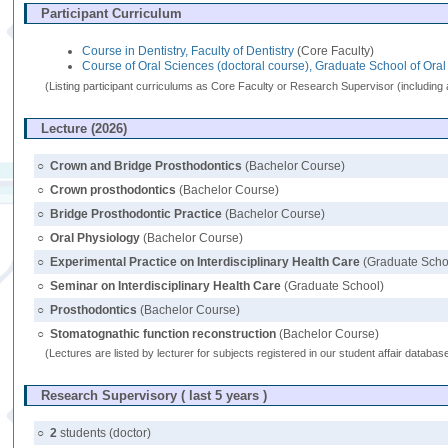
Participant Curriculum
Course in Dentistry, Faculty of Dentistry
(Core Faculty)
Course of Oral Sciences (doctoral course), Graduate School of Ora
(Listing participant curriculums as Core Faculty or Research Supervisor (including 
Lecture (2026)
○
Crown and Bridge Prosthodontics
(Bachelor Course)
○
Crown prosthodontics
(Bachelor Course)
○
Bridge Prosthodontic Practice
(Bachelor Course)
○
Oral Physiology
(Bachelor Course)
○
Experimental Practice on Interdisciplinary Health Care
(Graduate Scho
○
Seminar on Interdisciplinary Health Care
(Graduate School)
○
Prosthodontics
(Bachelor Course)
○
Stomatognathic function reconstruction
(Bachelor Course)
(Lectures are listed by lecturer for subjects registered in our student affair databa
Research Supervisory ( last 5 years )
○
2
students (doctor)