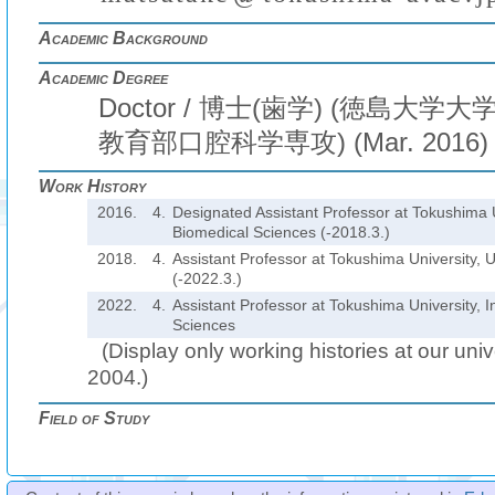
Academic Background
Academic Degree
Doctor / 博士(歯学) (徳島大
教育部口腔科学専攻) (Mar. 2016)
Work History
2016.
4.
Designated Assistant Professor at Tokushima Un
Biomedical Sciences (-2018.3.)
2018.
4.
Assistant Professor at Tokushima University, U
(-2022.3.)
2022.
4.
Assistant Professor at Tokushima University, In
Sciences
(Display only working histories at our unive
2004.)
Field of Study