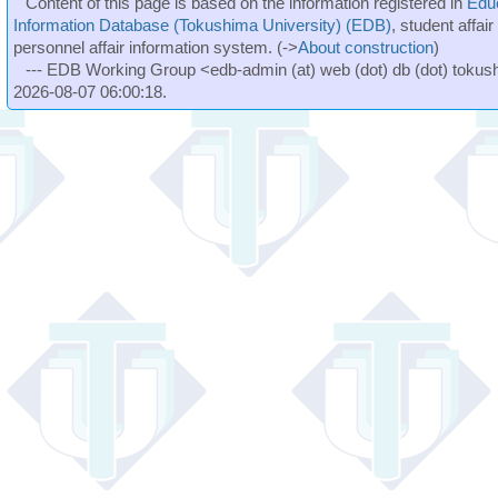
Content of this page is based on the information registered in
Edu
Information Database (Tokushima University) (EDB)
, student affai
personnel affair information system. (->
About construction
)
--- EDB Working Group <edb-admin (at) web (dot) db (dot) tokushi
2026-08-07 06:00:18.