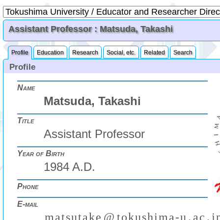
Assistant Professor : Matsuda, Takashi
Profile
Education
Research
Social, etc.
Related
Search
Profile
Name
Matsuda, Takashi
Title
Assistant Professor
Year of Birth
1984 A.D.
Phone
E-mail
m
a
t
s
u
t
a
k
e
@
t
o
k
u
s
h
i
m
a
-
u
.
a
c
.
j
(
)
₍
₎
₍
₎