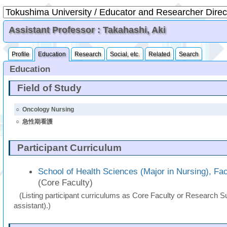
Assistant Professor : Takahashi, Aki
Profile
Education
Research
Social, etc.
Related
Search
Education
Field of Study
○
Oncology Nursing
○
急性期看護
Participant Curriculum
School of Health Sciences (Major in Nursing), Fac
(Core Faculty)
(Listing participant curriculums as Core Faculty or Research Su
assistant).)