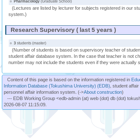
○
Pharmacology
(Graduate School)
(Lectures are listed by lecturer for subjects registered in our st
system.)
Research Supervisory ( last 5 years )
○
3
students (master)
(Number of students is based on supervisory teacher of student
student affair database system. In the case that teacher is not ch
number may not include the students even if they were actually 
Content of this page is based on the information registered in
Edu
Information Database (Tokushima University) (EDB)
, student affai
personnel affair information system. (->
About construction
)
--- EDB Working Group <edb-admin (at) web (dot) db (dot) tokushi
2026-08-07 11:15:09.