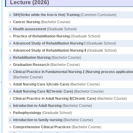
Lecture (2026)
○
SIH(Strike while the Iron is Hot) Training
(Common Curriculum)
○
Cancer Nursing
(Bachelor Course)
○
Health assessment
(Graduate School)
○
Practice of Rehabilitation Nursing
(Graduate School)
○
Advanced Study of Rehabilitation Nursing Ⅰ
(Graduate School)
○
Advanced Study of Rehabilitation Nursing Ⅱ
(Graduate School)
○
Rehabilitation Nursing
(Bachelor Course)
○
Graduation Research
(Bachelor Course)
○
Clinical Practice in Fundamental Nursing 2 (Nursing process application 
(Bachelor Course)
○
Adult Nursing Care Ⅰ(Acute Care)
(Bachelor Course)
○
Adult Nursing Care Ⅱ(Chronic Care)
(Bachelor Course)
○
Clinical Practice in Adult Nursing Ⅱ(Chronic Care)
(Bachelor Course)
○
Introduction to Adult Nursing
(Bachelor Course)
○
Pathophysiology
(Graduate School)
○
introduction to family nursing
(Bachelor Course)
○
Comprehensive Clinical Practices
(Bachelor Course)