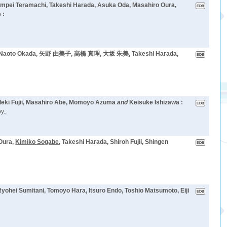
umpei Teramachi, Takeshi Harada, Asuka Oda, Masahiro Oura,
 :
oto Okada, 矢野 由美子, 高橋 真理, 大坂 朱美, Takeshi Harada,
deki Fujii, Masahiro Abe, Momoyo Azuma
and
Keisuke Ishizawa :
y.,
Oura,
Kimiko Sogabe
, Takeshi Harada, Shiroh Fujii, Shingen
Ryohei Sumitani, Tomoyo Hara, Itsuro Endo, Toshio Matsumoto, Eiji