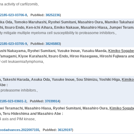
activity of carfilzomib,
12185-023-03706-8
, PubMed:
38252236
)
Asuka Oda, Tomoko Maruhashi, Ryohei Sumitani, Masahiro Oura, Mamiko Takaha
hi, Itsuro Endo, Ken-ichi Aihara, Emiko Nakaue, Masahiro Hiasa, Jumpei Teram
 mitigate multiple myeloma cell susceptibility to proteasome inhibitors.,
12185-023-03705-9
, PubMed:
38245883
)
ushi Nakayama, Ryohei Sumitani, Yusuke Inoue, Yusaku Maeda,
Kimiko Sogab
amagami, Kiyoe Kurahashi, Itsuro Endo, Hiroo Hasegawa, Hiroshi Fujiwara
an
t T-cell leukaemia/lymphoma,
, Takeshi Harada, Asuka Oda, Yusuke Inoue, Sou Shimizu, Yoshiki Higa,
Kimiko
Abe :
proteasome inhibitors.,
2185-023-03601-2
, PubMed:
37039914
)
ei Teramachi, Masahiro Hiasa, Ryohei Sumitani, Masahiro Oura,
Kimiko Sogab
o, Teru Hideshima
and
Masahiro Abe :
4 axis and PIM kinase,
loodadvances.2022007155
, PubMed:
36129197
)