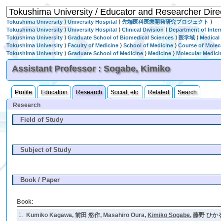
Tokushima University
⟩
University Hospital
⟩
先端医科医療開発研究プロジェクト
⟩
Tokushima University
⟩
University Hospital
⟩
Clinical Division
⟩
Department of Inter
Tokushima University
⟩
Graduate School of Biomedical Sciences
⟩
医学域
⟩
Medical
Tokushima University
⟩
Faculty of Medicine
⟩
School of Medicine
⟩
Course of Molec
Tokushima University
⟩
Graduate School of Medicine
⟩
Medicine
⟩
Molecular Medici
Assistant Professor : Sogabe, Kimiko
Profile
Education
Research
Social, etc.
Related
Search
Research
Field of Study
Subject of Study
Book / Paper
Book:
1.
Kumiko Kagawa, 前田 悠作, Masahiro Oura,
Kimiko Sogabe
, 藤野 ひかる,