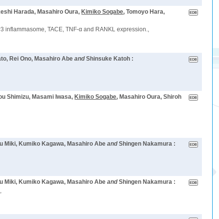
keshi Harada, Masahiro Oura,
Kimiko Sogabe
, Tomoyo Hara,
 NLRP3 inflammasome, TACE, TNF-α and RANKL expression.,
Sato, Rei Ono, Masahiro Abe
and
Shinsuke Katoh :
Sou Shimizu, Masami Iwasa,
Kimiko Sogabe
, Masahiro Oura, Shiroh
azu Miki, Kumiko Kagawa, Masahiro Abe
and
Shingen Nakamura :
kazu Miki, Kumiko Kagawa, Masahiro Abe
and
Shingen Nakamura :
,