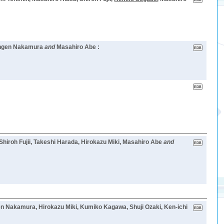
hingen Nakamura
and
Masahiro Abe :
Shiroh Fujii, Takeshi Harada, Hirokazu Miki, Masahiro Abe
and
ngen Nakamura, Hirokazu Miki, Kumiko Kagawa, Shuji Ozaki, Ken-ichi