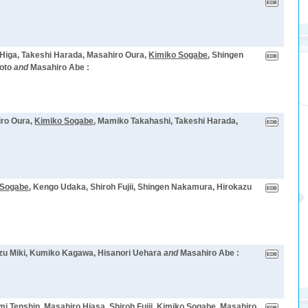
 Higa, Takeshi Harada, Masahiro Oura,
Kimiko Sogabe
, Shingen
oto
and
Masahiro Abe :
iro Oura,
Kimiko Sogabe
, Mamiko Takahashi, Takeshi Harada,
 Sogabe
, Kengo Udaka, Shiroh Fujii, Shingen Nakamura, Hirokazu
azu Miki, Kumiko Kagawa, Hisanori Uehara
and
Masahiro Abe :
 Tenshin, Masahiro Hiasa, Shiroh Fujii,
Kimiko Sogabe
, Masahiro