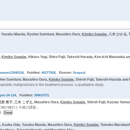
ku Maeda, Ryohei Sumitani, Masahiro Oura,
Kimiko Sogabe
, 八木 ひかる, Tak
,
Kimiko Sogabe
, Hikaru Yagi, Shiro Fujii, Takeshi Harada, Ken-Ichi Matsuoka
a
iseases13040118
, PubMed:
40277828
, Elsevier:
Scopus
)
hei Sumitani, Masahiro Oura,
Kimiko Sogabe
, Shiroh Fujii, Takeshi Harada
and
opoietic malignancies in the treatment process: a qualitative study,
apm-24-124
, PubMed:
39963757
)
形 美子, 三木 こずえ, Masahiro Oura,
Kimiko Sogabe
, Shiroh Fujii, Kazuta Ya
例の検討と今後の課題-,
4.
ni, Asuka Oda, Yusaku Maeda, Masahiro Oura,
Kimiko Sogabe
, Tomoko Maruhash