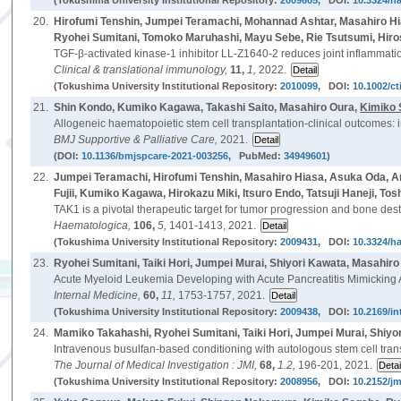
(Tokushima University Institutional Repository:
2009605
, DOI:
10.3324/h
20.
Hirofumi Tenshin, Jumpei Teramachi, Mohannad Ashtar, Masahiro Hi
Ryohei Sumitani, Tomoko Maruhashi, Mayu Sebe, Rie Tsutsumi, Hiros
TGF-β-activated kinase-1 inhibitor LL-Z1640-2 reduces joint inflamma
Clinical & translational immunology,
11,
1,
2022.
(Tokushima University Institutional Repository:
2010099
, DOI:
10.1002/ct
21.
Shin Kondo, Kumiko Kagawa, Takashi Saito, Masahiro Oura,
Kimiko
Allogeneic haematopoietic stem cell transplantation-clinical outcomes: i
BMJ Supportive & Palliative Care,
2021.
(DOI:
10.1136/bmjspcare-2021-003256
, PubMed:
34949601
)
22.
Jumpei Teramachi, Hirofumi Tenshin, Masahiro Hiasa, Asuka Oda, 
Fujii, Kumiko Kagawa, Hirokazu Miki, Itsuro Endo, Tatsuji Haneji, T
TAK1 is a pivotal therapeutic target for tumor progression and bone des
Haematologica,
106,
5,
1401-1413, 2021.
(Tokushima University Institutional Repository:
2009431
, DOI:
10.3324/h
23.
Ryohei Sumitani, Taiki Hori, Jumpei Murai, Shiyori Kawata, Masahir
Acute Myeloid Leukemia Developing with Acute Pancreatitis Mimicking 
Internal Medicine,
60,
11,
1753-1757, 2021.
(Tokushima University Institutional Repository:
2009438
, DOI:
10.2169/i
24.
Mamiko Takahashi, Ryohei Sumitani, Taiki Hori, Jumpei Murai, Shiy
Intravenous busulfan-based conditioning with autologous stem cell trans
The Journal of Medical Investigation : JMI,
68,
1.2,
196-201, 2021.
(Tokushima University Institutional Repository:
2008956
, DOI:
10.2152/jm