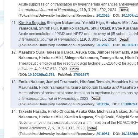
Acute suppression of translation by hyperthermia enhances anti-myeloma 
International Journal of Hematology,
119,
3,
291-302, 2024.
(Tokushima University Institutional Repository:
2012018
, DOI:
10.1007/s
11.
Kimiko Sogabe
, Shingen Nakamura, Yoshiki Higa, Hirokazu Miki, 
Yamagami, Shiroh Fujii, Kumiko Kagawa, Shuji Ozaki, Kiyoe Kurahas
Acute accumulation of PIM2 and NRF2 and recovery of β5 subunit activity
International Journal of Hematology,
119,
3,
303-315, 2024.
(Tokushima University Institutional Repository:
2012078
, DOI:
10.1007/s
12.
Masahiro Oura, Takeshi Harada, Asuka Oda, Jumpei Teramachi, Ats
Nakamura, Hirokazu Miki, Shingen Nakamura, Tomoyo Hara, Hiroki Y
Therapeutic efficacy of the resorcylic acid lactone LL-Z1640-2 for adul
eJHaem,
4,
3,
667-678, 2023.
(DOI:
10.1002/jha2.758
, PubMed:
37601887
)
13.
Emiko Nakaue, Jumpei Teramachi, Hirofumi Tenshin, Masahiro Hiasa
Maruhashi, Hiroki Yamagami, Itsuro Endo, Eiji Tanaka
and
Masahiro 
Mechanisms of preferential bone formation in myeloma bone lesions by 
International Journal of Hematology,
2023.
(Tokushima University Institutional Repository:
2011134
, DOI:
10.1007/s1
14.
Takeshi Harada, Hiroto Ohguchi, Asuka Oda, Michiyasu Nakao, Jump
Nakamura, Hirokazu Miki, Kumiko Kagawa, Shuji Ozaki, Shigeki San
Novel antimyeloma therapeutic option with inhibition of the HDAC1-IRF
Blood Advances,
7,
6,
1019-1032, 2023.
(Tokushima University Institutional Repository:
2010981
, DOI:
10.1182/b