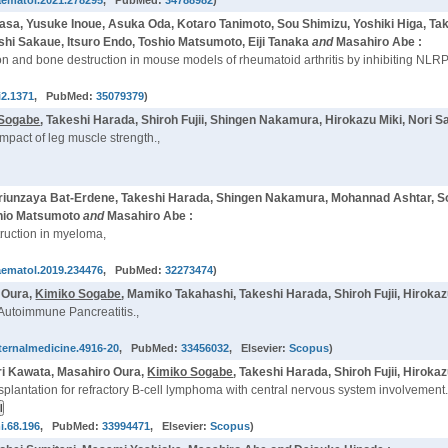
aematol.2021.278295
, PubMed:
34788982
)
asa, Yusuke Inoue, Asuka Oda, Kotaro Tanimoto, Sou Shimizu, Yoshiki Higa, Ta
hi Sakaue, Itsuro Endo, Toshio Matsumoto, Eiji Tanaka
and
Masahiro Abe :
tion and bone destruction in mouse models of rheumatoid arthritis by inhibiting
i2.1371
, PubMed:
35079379
)
 Sogabe
, Takeshi Harada, Shiroh Fujii, Shingen Nakamura, Hirokazu Miki, Nori 
mpact of leg muscle strength.,
Ariunzaya Bat-Erdene, Takeshi Harada, Shingen Nakamura, Mohannad Ashtar, 
oshio Matsumoto
and
Masahiro Abe :
truction in myeloma,
aematol.2019.234476
, PubMed:
32273474
)
o Oura,
Kimiko Sogabe
, Mamiko Takahashi, Takeshi Harada, Shiroh Fujii, Hirok
Autoimmune Pancreatitis.,
nternalmedicine.4916-20
, PubMed:
33456032
, Elsevier:
Scopus
)
ori Kawata, Masahiro Oura,
Kimiko Sogabe
, Takeshi Harada, Shiroh Fujii, Hiro
plantation for refractory B-cell lymphoma with central nervous system involvement.
i.68.196
, PubMed:
33994471
, Elsevier:
Scopus
)