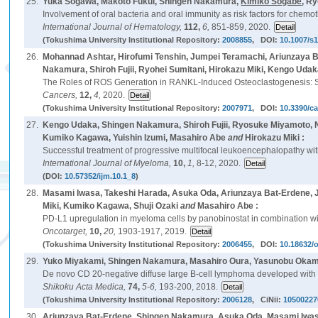
25.
Yuka Sogawa, Makoto Fukui, Shingen Nakamura,
Kimiko Sogabe
, R
Involvement of oral bacteria and oral immunity as risk factors for chemo
International Journal of Hematology,
112,
6,
851-859, 2020.
(Tokushima University Institutional Repository:
2008855
, DOI:
10.1007/s
26.
Mohannad Ashtar, Hirofumi Tenshin, Jumpei Teramachi, Ariunzaya B
Nakamura, Shiroh Fujii, Ryohei Sumitani, Hirokazu Miki, Kengo Uda
The Roles of ROS Generation in RANKL-Induced Osteoclastogenesis: Su
Cancers,
12,
4,
2020.
(Tokushima University Institutional Repository:
2007971
, DOI:
10.3390/c
27.
Kengo Udaka, Shingen Nakamura, Shiroh Fujii, Ryosuke Miyamoto, Na
Kumiko Kagawa, Yuishin Izumi, Masahiro Abe
and
Hirokazu Miki :
Successful treatment of progressive multifocal leukoencephalopathy wi
International Journal of Myeloma,
10,
1,
8-12, 2020.
(DOI:
10.57352/ijm.10.1_8
)
28.
Masami Iwasa, Takeshi Harada, Asuka Oda, Ariunzaya Bat-Erdene, 
Miki, Kumiko Kagawa, Shuji Ozaki
and
Masahiro Abe :
PD-L1 upregulation in myeloma cells by panobinostat in combination wit
Oncotarget,
10,
20,
1903-1917, 2019.
(Tokushima University Institutional Repository:
2006455
, DOI:
10.18632/
29.
Yuko Miyakami, Shingen Nakamura, Masahiro Oura, Yasunobu O
De novo CD 20-negative diffuse large B-cell lymphoma developed with s
Shikoku Acta Medica,
74,
5-6,
193-200, 2018.
(Tokushima University Institutional Repository:
2006128
, CiNii:
10500227
30.
Ariunzaya Bat-Erdene, Shingen Nakamura, Asuka Oda, Masami Iwasa,