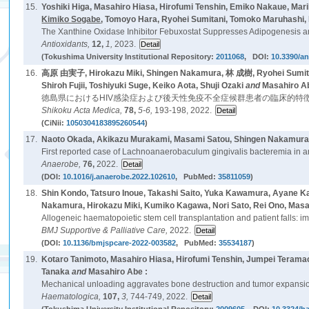
15.
Yoshiki Higa, Masahiro Hiasa, Hirofumi Tenshin, Emiko Nakaue, Ma
Kimiko Sogabe
, Tomoyo Hara, Ryohei Sumitani, Tomoko Maruhashi, 
The Xanthine Oxidase Inhibitor Febuxostat Suppresses Adipogenesis an
Antioxidants,
12,
1,
2023.
(Tokushima University Institutional Repository:
2011068
, DOI:
10.3390/a
16.
高原 由実子, Hirokazu Miki, Shingen Nakamura, 林 成樹, Ryohei Sumita
Shiroh Fujii, Toshiyuki Suge, Keiko Aota, Shuji Ozaki
and
Masahiro A
徳島県におけるHIV感染症および後天性免疫不全症候群患者の臨床的特徴
Shikoku Acta Medica,
78,
5-6,
193-198, 2022.
(CiNii:
1050304183895260544
)
17.
Naoto Okada, Akikazu Murakami, Masami Satou, Shingen Nakamura, 
First reported case of Lachnoanaerobaculum gingivalis bacteremia in a
Anaerobe,
76,
2022.
(DOI:
10.1016/j.anaerobe.2022.102610
, PubMed:
35811059
)
18.
Shin Kondo, Tatsuro Inoue, Takashi Saito, Yuka Kawamura, Ayane 
Nakamura, Hirokazu Miki, Kumiko Kagawa, Nori Sato, Rei Ono, Mas
Allogeneic haematopoietic stem cell transplantation and patient falls: im
BMJ Supportive & Palliative Care,
2022.
(DOI:
10.1136/bmjspcare-2022-003582
, PubMed:
35534187
)
19.
Kotaro Tanimoto, Masahiro Hiasa, Hirofumi Tenshin, Jumpei Teramac
Tanaka
and
Masahiro Abe :
Mechanical unloading aggravates bone destruction and tumor expansi
Haematologica,
107,
3,
744-749, 2022.