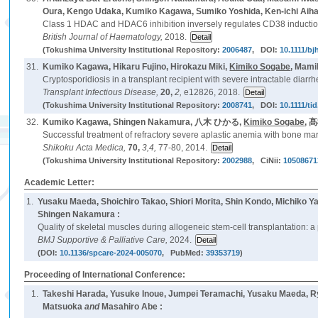
Oura, Kengo Udaka, Kumiko Kagawa, Sumiko Yoshida, Ken-ichi Aihar
Class 1 HDAC and HDAC6 inhibition inversely regulates CD38 induction
British Journal of Haematology,
2018.
(Tokushima University Institutional Repository:
2006487
, DOI:
10.1111/bj
31.
Kumiko Kagawa, Hikaru Fujino, Hirokazu Miki,
Kimiko Sogabe
, Mami
Cryptosporidiosis in a transplant recipient with severe intractable diarr
Transplant Infectious Disease,
20,
2,
e12826, 2018.
(Tokushima University Institutional Repository:
2008741
, DOI:
10.1111/ti
32.
Kumiko Kagawa, Shingen Nakamura, 八木 ひかる,
Kimiko Sogabe
, 
Successful treatment of refractory severe aplastic anemia with bone marr
Shikoku Acta Medica,
70,
3,4,
77-80, 2014.
(Tokushima University Institutional Repository:
2002988
, CiNii:
10508671
Academic Letter:
1.
Yusaku Maeda, Shoichiro Takao, Shiori Morita, Shin Kondo, Michiko 
Shingen Nakamura :
Quality of skeletal muscles during allogeneic stem-cell transplantation: a p
BMJ Supportive & Palliative Care,
2024.
(DOI:
10.1136/spcare-2024-005070
, PubMed:
39353719
)
Proceeding of International Conference:
1.
Takeshi Harada, Yusuke Inoue, Jumpei Teramachi, Yusaku Maeda, R
Matsuoka
and
Masahiro Abe :