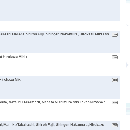
eshi Harada, Shiroh Fujii, Shingen Nakamura, Hirokazu Miki
and
nd
Hirokazu Miki :
Hirokazu Miki :
mashita, Natsumi Takamaru, Masato Nishimura
and
Takeshi Iwasa :
i, Mamiko Takahashi, Shiroh Fujii, Shingen Nakamura, Hirokazu