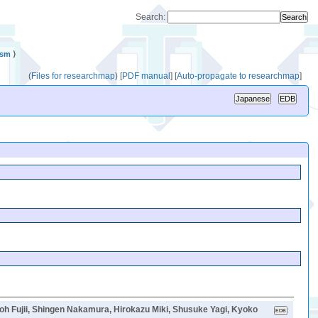
Search:
ism
⟩
(
Files for researchmap
)
[
PDF manual
]
[
Auto-propagate to researchmap
]
jii, Shingen Nakamura, Hirokazu Miki, Shusuke Yagi, Kyoko