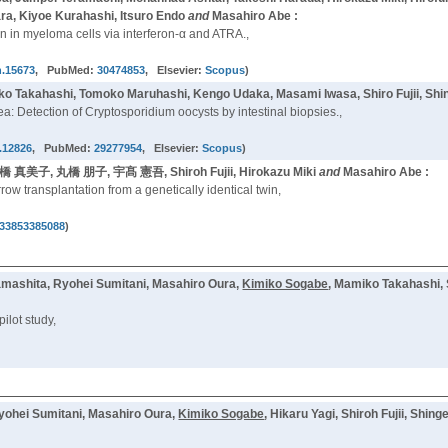
a, Kiyoe Kurahashi, Itsuro Endo
and
Masahiro Abe :
 in myeloma cells via interferon-α and ATRA.,
h.15673
, PubMed:
30474853
, Elsevier:
Scopus
)
ko Takahashi, Tomoko Maruhashi, Kengo Udaka, Masami Iwasa, Shiro Fujii, S
hea: Detection of Cryptosporidium oocysts by intestinal biopsies.,
d.12826
, PubMed:
29277954
, Elsevier:
Scopus
)
髙橋 真美子, 丸橋 朋子, 宇髙 憲吾, Shiroh Fujii, Hirokazu Miki
and
Masahiro Abe :
ow transplantation from a genetically identical twin,
33853385088
)
Yamashita, Ryohei Sumitani, Masahiro Oura,
Kimiko Sogabe
, Mamiko Takahashi, 
ilot study,
yohei Sumitani, Masahiro Oura,
Kimiko Sogabe
, Hikaru Yagi, Shiroh Fujii, Shi