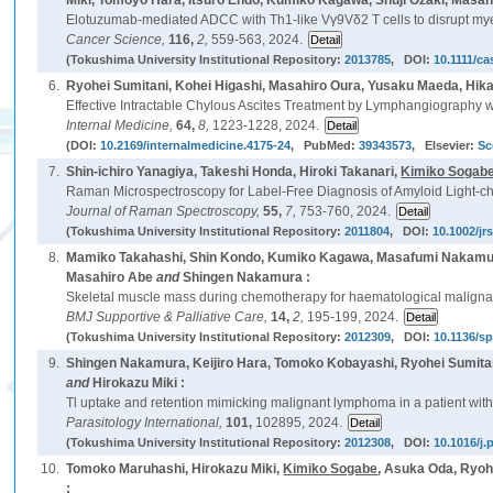
Miki, Tomoyo Hara, Itsuro Endo, Kumiko Kagawa, Shuji Ozaki, Masah
Elotuzumab-mediated ADCC with Th1-like Vγ9Vδ2 T cells to disrupt myel
Cancer Science,
116,
2,
559-563, 2024.
(Tokushima University Institutional Repository:
2013785
, DOI:
10.1111/ca
6.
Ryohei Sumitani, Kohei Higashi, Masahiro Oura, Yusaku Maeda, Hika
Effective Intractable Chylous Ascites Treatment by Lymphangiography wi
Internal Medicine,
64,
8,
1223-1228, 2024.
(DOI:
10.2169/internalmedicine.4175-24
, PubMed:
39343573
, Elsevier:
Sc
7.
Shin-ichiro Yanagiya, Takeshi Honda, Hiroki Takanari,
Kimiko Sogab
Raman Microspectroscopy for Label-Free Diagnosis of Amyloid Light-ch
Journal of Raman Spectroscopy,
55,
7,
753-760, 2024.
(Tokushima University Institutional Repository:
2011804
, DOI:
10.1002/jr
8.
Mamiko Takahashi, Shin Kondo, Kumiko Kagawa, Masafumi Nakamura
Masahiro Abe
and
Shingen Nakamura :
Skeletal muscle mass during chemotherapy for haematological malignanc
BMJ Supportive & Palliative Care,
14,
2,
195-199, 2024.
(Tokushima University Institutional Repository:
2012309
, DOI:
10.1136/s
9.
Shingen Nakamura, Keijiro Hara, Tomoko Kobayashi, Ryohei Sumita
and
Hirokazu Miki :
Tl uptake and retention mimicking malignant lymphoma in a patient wit
Parasitology International,
101,
102895, 2024.
(Tokushima University Institutional Repository:
2012308
, DOI:
10.1016/j.
10.
Tomoko Maruhashi, Hirokazu Miki,
Kimiko Sogabe
, Asuka Oda, Ryoh
: