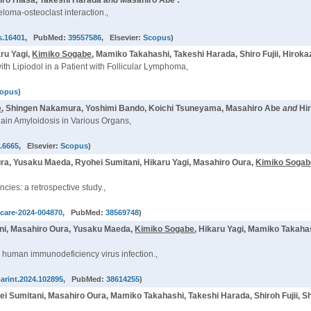
iro Hiasa, Takeshi Harada
and
Masahiro Abe :
oma-osteoclast interaction.,
s.16401
, PubMed:
39557586
, Elsevier:
Scopus
)
ru Yagi,
Kimiko Sogabe
, Mamiko Takahashi, Takeshi Harada, Shiro Fujii, Hirok
th Lipiodol in a Patient with Follicular Lymphoma,
opus
)
e
, Shingen Nakamura, Yoshimi Bando, Koichi Tsuneyama, Masahiro Abe
and
Hi
ain Amyloidosis in Various Organs,
s.6665
, Elsevier:
Scopus
)
, Yusaku Maeda, Ryohei Sumitani, Hikaru Yagi, Masahiro Oura,
Kimiko Sogab
ies: a retrospective study.,
pcare-2024-004870
, PubMed:
38569748
)
ni, Masahiro Oura, Yusaku Maeda,
Kimiko Sogabe
, Hikaru Yagi, Mamiko Takaha
h human immunodeficiency virus infection.,
parint.2024.102895
, PubMed:
38614255
)
ei Sumitani, Masahiro Oura, Mamiko Takahashi, Takeshi Harada, Shiroh Fujii, 