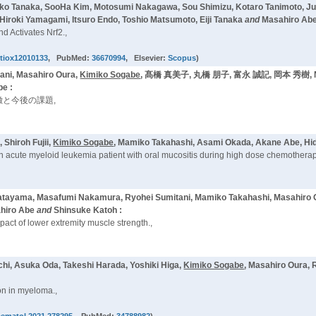
riko Tanaka, SooHa Kim, Motosumi Nakagawa, Sou Shimizu, Kotaro Tanimoto, J
Hiroki Yamagami, Itsuro Endo, Toshio Matsumoto, Eiji Tanaka
and
Masahiro Abe
d Activates Nrf2.,
ntiox12010133
, PubMed:
36670994
, Elsevier:
Scopus
)
ni, Masahiro Oura,
Kimiko Sogabe
, 髙橋 真美子, 丸橋 朋子, 富永 誠記, 岡本 秀樹, Na
be :
と今後の課題,
Shiroh Fujii,
Kimiko Sogabe
, Mamiko Takahashi, Asami Okada, Akane Abe, Hi
n acute myeloid leukemia patient with oral mucositis during high dose chemotherap
Katayama, Masafumi Nakamura, Ryohei Sumitani, Mamiko Takahashi, Masahiro 
ahiro Abe
and
Shinsuke Katoh :
pact of lower extremity muscle strength.,
hi, Asuka Oda, Takeshi Harada, Yoshiki Higa,
Kimiko Sogabe
, Masahiro Oura, 
on in myeloma.,