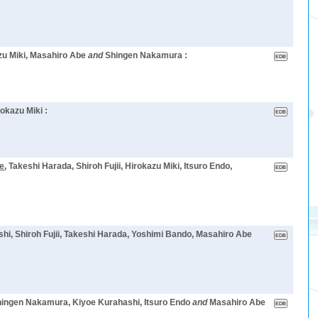
azu Miki, Masahiro Abe
and
Shingen Nakamura :
rokazu Miki :
e
, Takeshi Harada, Shiroh Fujii, Hirokazu Miki, Itsuro Endo,
shi, Shiroh Fujii, Takeshi Harada, Yoshimi Bando, Masahiro Abe
Shingen Nakamura, Kiyoe Kurahashi, Itsuro Endo
and
Masahiro Abe