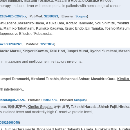
yohei Sumitani, Masami Yoshioka, Masahiro Abe
and
Daisuke Hinode :
therapy- induced fever with neutropenia in patients with hematological cancer,
12185-020-02975-x
, PubMed:
32880823
, Elsevier:
Scopus
)
at-Erdene, Masahiro Hiasa, Asuka Oda, Kotaro Tanimoto, Sou Shimizu, Yoshiki
ka, Mamiko Takahashi, Kumiko Kagawa, Itsuro Endo, Eiji Tanaka, Toshio Matsum
ppressive Effects of Febuxostat.,
ancers12040929
, PubMed:
32283857
)
oko Matsui, Shiyori Kawata, Taiki Hori, Junpei Murai, Ryohei Sumitani, Masah
th mirtazapine and mefloquine in refractory myeloma,
Jumpei Teramachi, Hirofumi Tenshin, Mohannad Ashtar, Masahiro Oura,
Kimiko
h interferon-γ.,
oncotarget.26726
, PubMed:
30956773
, Elsevier:
Scopus
)
kamoto, 高橋 真美子,
Kimiko Sogabe
, 岩佐 昌美, Takeshi Harada, Shiroh Fujii, Hirok
ustained fever and markedly high C-reactive protein level,
08921666048
)
 Jumpei Teramachi, Mohannad Ashtar, Takeshi Harada, Hirokazu Miki, Hirofumi