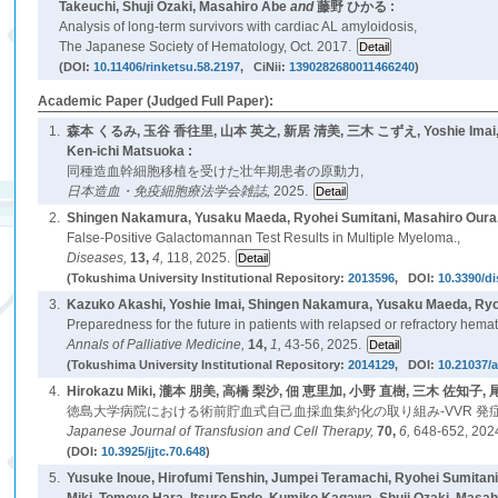
Takeuchi, Shuji Ozaki, Masahiro Abe
and
藤野 ひかる :
Analysis of long-term survivors with cardiac AL amyloidosis,
The Japanese Society of Hematology, Oct. 2017.
(DOI:
10.11406/rinketsu.58.2197
, CiNii:
1390282680011466240
)
Academic Paper (Judged Full Paper):
1.
森本 くるみ, 玉谷 香往里, 山本 英之, 新居 清美, 三木 こずえ, Yoshie Imai, Yusa
Ken-ichi Matsuoka :
同種造血幹細胞移植を受けた壮年期患者の原動力,
日本造血・免疫細胞療法学会雑誌,
2025.
2.
Shingen Nakamura, Yusaku Maeda, Ryohei Sumitani, Masahiro Oura
False-Positive Galactomannan Test Results in Multiple Myeloma.,
Diseases,
13,
4,
118, 2025.
(Tokushima University Institutional Repository:
2013596
, DOI:
10.3390/d
3.
Kazuko Akashi, Yoshie Imai, Shingen Nakamura, Yusaku Maeda, Ryo
Preparedness for the future in patients with relapsed or refractory hemat
Annals of Palliative Medicine,
14,
1,
43-56, 2025.
(Tokushima University Institutional Repository:
2014129
, DOI:
10.21037/
4.
Hirokazu Miki, 瀧本 朋美, 高橋 梨沙, 佃 恵里加, 小野 直樹, 三木 佐知子, 尾
徳島大学病院における術前貯血式自己血採血集約化の取り組み-VVR 発症
Japanese Journal of Transfusion and Cell Therapy,
70,
6,
648-652, 202
(DOI:
10.3925/jjtc.70.648
)
5.
Yusuke Inoue, Hirofumi Tenshin, Jumpei Teramachi, Ryohei Sumita