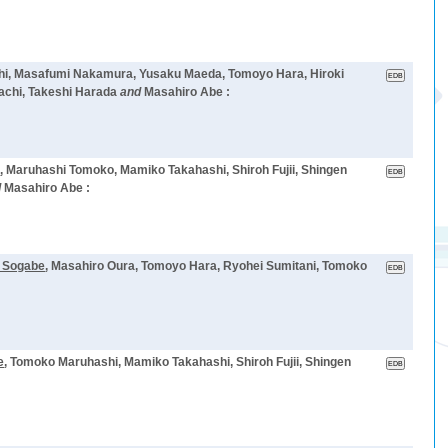
shi, Masafumi Nakamura, Yusaku Maeda, Tomoyo Hara, Hiroki
achi, Takeshi Harada
and
Masahiro Abe :
e
, Maruhashi Tomoko, Mamiko Takahashi, Shiroh Fujii, Shingen
d
Masahiro Abe :
 Sogabe
, Masahiro Oura, Tomoyo Hara, Ryohei Sumitani, Tomoko
e
, Tomoko Maruhashi, Mamiko Takahashi, Shiroh Fujii, Shingen