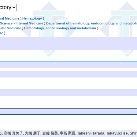
nal Medicine
⟩
Hematology
⟩
 Science
⟩
Internal Medicine
⟩
Department of hematology, endocrinology and metabol
ular Medicine
⟩
Hemotology, endocrinology and metabolism
⟩
ne
⟩
 髙橋 真美子, 丸橋 朋子, 岩佐 昌美, 宇高 憲吾, Takeshi Harada, Takayuki Ise, Shiroh Fu