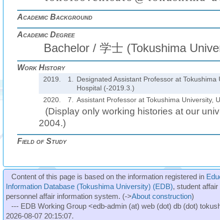
Academic Background
Academic Degree
Bachelor / 学士 (Tokushima Univer
Work History
2019.
1.
Designated Assistant Professor at Tokushima U
Hospital (-2019.3.)
2020.
7.
Assistant Professor at Tokushima University, U
(Display only working histories at our unive
2004.)
Field of Study
Content of this page is based on the information registered in
Edu
Information Database (Tokushima University) (EDB)
, student affai
personnel affair information system. (->
About construction
)
--- EDB Working Group <edb-admin (at) web (dot) db (dot) tokushi
2026-08-07 20:15:07.