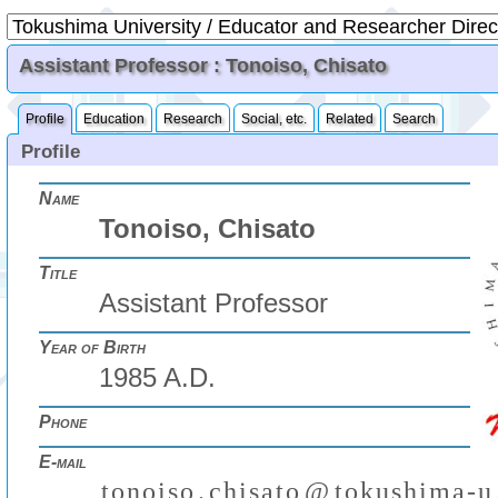
Assistant Professor : Tonoiso, Chisato
Profile
Education
Research
Social, etc.
Related
Search
Profile
Name
Tonoiso, Chisato
Title
Assistant Professor
Year of Birth
1985 A.D.
Phone
E-mail
t
o
n
o
i
s
o
.
c
h
i
s
a
t
o
@
t
o
k
u
s
h
i
m
a
-
u
₍
₎
(
)
₍