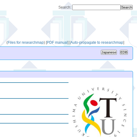
Search:
(
Files for researchmap
)
[
PDF manual
]
[
Auto-propagate to researchmap
]