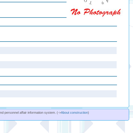
and personnel affair information system. (->
About construction
)