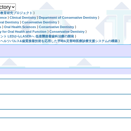
学教育研究プロジェクト
⟩
ience
⟩
Clinical Dentistry
⟩
Department of Conservative Dentistry
⟩
al Dentistry
⟩
Conservative Dentistry
⟩
s
⟩
Oral Health Sciences
⟩
Conservative Dentistry
⟩
ry for Oral Health and Function
⟩
Conservative Dentistry
⟩
セメント LEDからLASERへ 低侵襲接着歯科治療の開発
⟩
世代テラヘルツパルス&歯質接着技術を応用した平時&災害時医療診療支援システムの構築
⟩