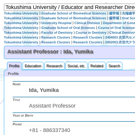
Tokushima University
⟩
Graduate School of Biomedical Sciences
⟩
歯学域
⟩
先端歯
Tokushima University
⟩
Graduate School of Biomedical Sciences
⟩
歯学域
⟩
Oral Sc
Tokushima University
⟩
University Hospital
⟩
Clinical Division
⟩
Department of Gener
Tokushima University
⟩
Graduate School of Oral Sciences
⟩
Course of Oral Science
Tokushima University
⟩
Faculty of Dentistry
⟩
Course in Dentistry
⟩
Clinical Dentist
Tokushima University
⟩
Research Clusters
⟩
Research Clusters
⟩
2404003 次世代
Tokushima University
⟩
Research Clusters
⟩
Research Clusters
⟩
2402003 次
Assistant Professor : Ida, Yumika
Profile
Education
Research
Social, etc.
Related
Search
Profile
Name
Ida, Yumika
Title
Assistant Professor
Year of Birth
Phone
+81 - 886337340