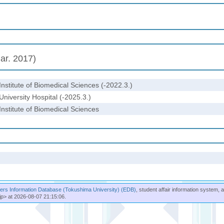
ar. 2017)
Institute of Biomedical Sciences (-2022.3.)
University Hospital (-2025.3.)
Institute of Biomedical Sciences
rs Information Database (Tokushima University) (EDB)
, student affair information system, 
jp> at 2026-08-07 21:15:06.