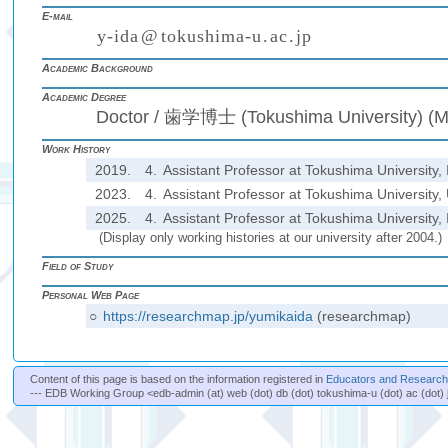
E-mail
y
-
i
d
a
@
t
o
k
u
s
h
i
m
a
-
u
.
a
c
.
j
p
(
)
₍
₎
₍
₎
Academic Background
Academic Degree
Doctor / 歯学博士 (Tokushima University) (M
Work History
2019.
4.
Assistant Professor at Tokushima University, 
2023.
4.
Assistant Professor at Tokushima University, 
2025.
4.
Assistant Professor at Tokushima University, 
(Display only working histories at our university after 2004.)
Field of Study
Personal Web Page
○
https://researchmap.jp/yumikaida
(researchmap)
Content of this page is based on the information registered in
Educators and Researche
--- EDB Working Group <edb-admin (at) web (dot) db (dot) tokushima-u (dot) ac (dot) 