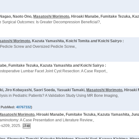
 Nagao, Naoto Ono,
Masatoshi Morimoto
, Hiroaki Manabe, Fumitake Tezuka, Ka
 Surgical Outcomes: Is Greater Decompression Beneficial?,
satoshi Morimoto
, Kazuta Yamashita, Koichi Tomita
and
Koichi Sairyo :
 Pedicle Screw and Oversized Pedicle Screw.,
nabe, Fumitake Tezuka, Kazuta Yamashita
and
Koichi Sairyo :
ostoperative Lumbar Facet Joint Cyst Resection: A Case Report.,
ki, Jiro Kobayashi, Saori Soeda, Yasuaki Tamaki,
Masatoshi Morimoto
, Hiroak
sis in Pediatric Patients? A Validation Study Using MR Bone Imaging,
 PubMed:
40767332
)
Masatoshi Morimoto
, Hiroaki Manabe, Fumitake Tezuka, Kazuta Yamashita, Junz
raminotomy: A Case Presentation and Literature Review.,
-s209, 2025.