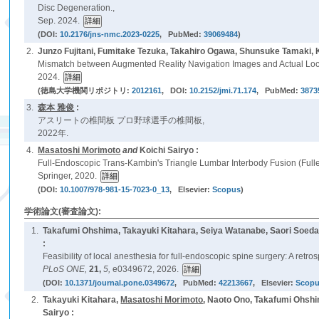
Disc Degeneration.,
Sep. 2024.
(DOI:
10.2176/jns-nmc.2023-0225
, PubMed:
39069484
)
2.
Junzo Fujitani, Fumitake Tezuka, Takahiro Ogawa, Shunsuke Tamaki,
Mismatch between Augmented Reality Navigation Images and Actual Loc
2024.
(徳島大学機関リポジトリ:
2012161
, DOI:
10.2152/jmi.71.174
, PubMed:
3873
3.
森本 雅俊
:
アスリートの椎間板 プロ野球選手の椎間板,
2022年.
4.
Masatoshi Morimoto
and
Koichi Sairyo :
Full-Endoscopic Trans-Kambin's Triangle Lumbar Interbody Fusion (Full
Springer, 2020.
(DOI:
10.1007/978-981-15-7023-0_13
, Elsevier:
Scopus
)
学術論文(審査論文):
1.
Takafumi Ohshima, Takayuki Kitahara, Seiya Watanabe, Saori Soeda
:
Feasibility of local anesthesia for full-endoscopic spine surgery: A retr
PLoS ONE,
21,
5,
e0349672, 2026.
(DOI:
10.1371/journal.pone.0349672
, PubMed:
42213667
, Elsevier:
Scop
2.
Takayuki Kitahara,
Masatoshi Morimoto
, Naoto Ono, Takafumi Ohshi
Sairyo :