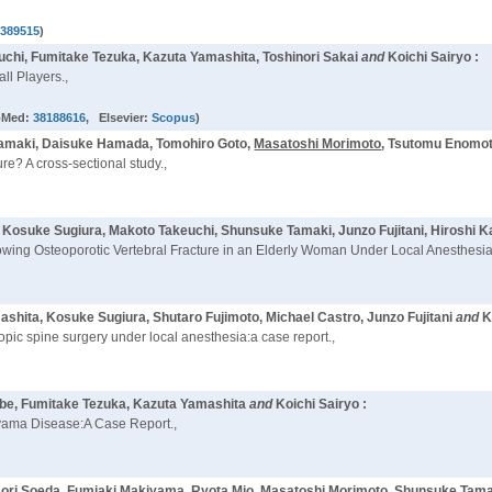
8389515
)
uchi, Fumitake Tezuka, Kazuta Yamashita, Toshinori Sakai
and
Koichi Sairyo :
ll Players.,
bMed:
38188616
, Elsevier:
Scopus
)
Tamaki, Daisuke Hamada, Tomohiro Goto,
Masatoshi Morimoto
, Tsutomu Enomot
ure? A cross-sectional study.,
, Kosuke Sugiura, Makoto Takeuchi, Shunsuke Tamaki, Junzo Fujitani, Hiroshi
wing Osteoporotic Vertebral Fracture in an Elderly Woman Under Local Anesthesia
shita, Kosuke Sugiura, Shutaro Fujimoto, Michael Castro, Junzo Fujitani
and
K
opic spine surgery under local anesthesia:a case report.,
abe, Fumitake Tezuka, Kazuta Yamashita
and
Koichi Sairyo :
rayama Disease:A Case Report.,
aori Soeda, Fumiaki Makiyama, Ryota Mio,
Masatoshi Morimoto
, Shunsuke Tama