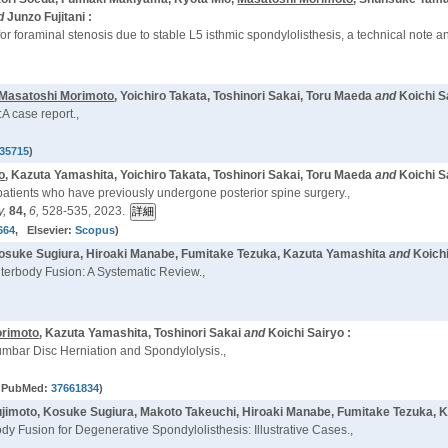
d
Junzo Fujitani :
r foraminal stenosis due to stable L5 isthmic spondylolisthesis, a technical note 
Masatoshi Morimoto
, Yoichiro Takata, Toshinori Sakai, Toru Maeda
and
Koichi S
A case report.,
35715
)
o
, Kazuta Yamashita, Yoichiro Takata, Toshinori Sakai, Toru Maeda
and
Koichi S
 patients who have previously undergone posterior spine surgery.,
y,
84,
6,
528-535, 2023.
664
, Elsevier:
Scopus
)
Kosuke Sugiura, Hiroaki Manabe, Fumitake Tezuka, Kazuta Yamashita
and
Koichi
terbody Fusion: A Systematic Review.,
orimoto
, Kazuta Yamashita, Toshinori Sakai
and
Koichi Sairyo :
umbar Disc Herniation and Spondylolysis.,
 PubMed:
37661834
)
jimoto, Kosuke Sugiura, Makoto Takeuchi, Hiroaki Manabe, Fumitake Tezuka, K
 Fusion for Degenerative Spondylolisthesis: Illustrative Cases.,