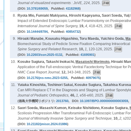
Journal of visualized experiments : JoVE,
224,
2025.
(DOI:
10.3791/69059
, PubMed:
41182968
)
8.
Ryota Mio, Fumiaki Makiyama, Hiroshi Kageyama, Saori Soeda, Yuij
Impact of Extended Endoscopic Lumbar Foraminotomy on Postoperative
International Journal of Spine Surgery,
19,
4,
418-425, 2025.
(DOI:
10.14444/8784
, PubMed:
40854732
)
9.
Hiroaki Manabe, Kousaku Higashino, Toru Maeda, Yuichiro Goda,
Ma
Biomechanical Study of Pedicle Screw Fixation Comparing Intracortical
Spine Surgery and Related Research,
10,
1,
120-126, 2025.
(DOI:
10.22603/ssrr.2025-0132
, PubMed:
41695901
)
10.
Kosuke Sugiura, Takashi Inokuchi,
Masatoshi Morimoto
, Hiroaki Ma
Application of the Full-endoscopic Ventral Facetectomy Technique for P
NMC Case Report Journal,
12,
343-348, 2025.
(DOI:
10.2176/jns-nmc.2023-0255
, PubMed:
40979075
)
11.
Yutaka Kinoshita, Toshinori Sakai, Kosuke Sugiura, Takahisa Kurosa
Can MRI Replace CT in the Diagnosis and Staging of Lumbar Spondyloly
Journal of Pediatric Orthopedics,
46,
1,
e56-e60, 2025.
(徳島大学機関リポジトリ:
2013760
, DOI:
10.1097/BPO.0000000000003059
,
12.
Saori Soeda, Masashi Kumon, Keisuke Nishidono, Kosuke Sugiura,
Scoliosis Progression After Transforaminal Full-Endoscopic Lumbar Fo
Journal of Minimally Invasive Spine Surgery and Technique,
10,
2,
s202
(DOI:
10.21182/jmisst.2024.01886
)