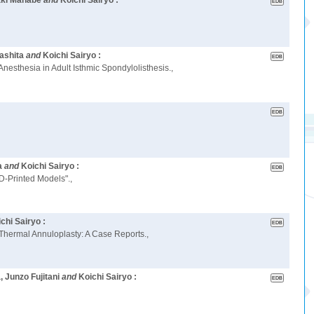
aki Manabe
and
Koichi Sairyo :
ashita
and
Koichi Sairyo :
esthesia in Adult Isthmic Spondylolisthesis.,
a
and
Koichi Sairyo :
D-Printed Models".,
chi Sairyo :
 Thermal Annuloplasty: A Case Reports.,
 Junzo Fujitani
and
Koichi Sairyo :