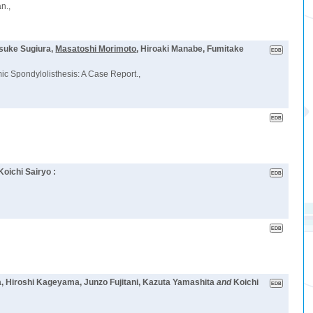
n.,
osuke Sugiura,
Masatoshi Morimoto
, Hiroaki Manabe, Fumitake
c Spondylolisthesis: A Case Report.,
Koichi Sairyo :
a, Hiroshi Kageyama, Junzo Fujitani, Kazuta Yamashita
and
Koichi