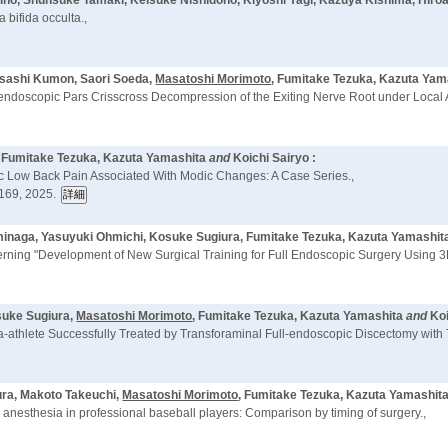
ino, Shunsuke Tamaki, Keisuke Nishidono, Kiyoshi Yagi, Kazuya Kishima, Hiro
 bifida occulta.,
asashi Kumon, Saori Soeda,
Masatoshi Morimoto
, Fumitake Tezuka, Kazuta Yam
endoscopic Pars Crisscross Decompression of the Exiting Nerve Root under Local An
, Fumitake Tezuka, Kazuta Yamashita
and
Koichi Sairyo :
ic Low Back Pain Associated With Modic Changes: A Case Series.,
169, 2025.
ominaga, Yasuyuki Ohmichi, Kosuke Sugiura, Fumitake Tezuka, Kazuta Yamashit
rning "Development of New Surgical Training for Full Endoscopic Surgery Using 3
suke Sugiura,
Masatoshi Morimoto
, Fumitake Tezuka, Kazuta Yamashita
and
Koi
ara-athlete Successfully Treated by Transforaminal Full-endoscopic Discectomy with
ura, Makoto Takeuchi,
Masatoshi Morimoto
, Fumitake Tezuka, Kazuta Yamashita,
 anesthesia in professional baseball players: Comparison by timing of surgery.,