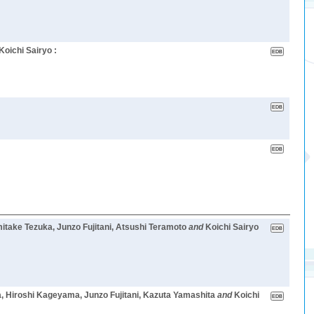
Koichi Sairyo :
mitake Tezuka, Junzo Fujitani, Atsushi Teramoto
and
Koichi Sairyo
, Hiroshi Kageyama, Junzo Fujitani, Kazuta Yamashita
and
Koichi