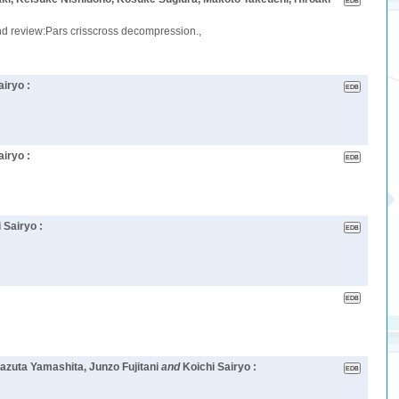
and review:Pars crisscross decompression.,
airyo :
airyo :
 Sairyo :
azuta Yamashita, Junzo Fujitani
and
Koichi Sairyo :