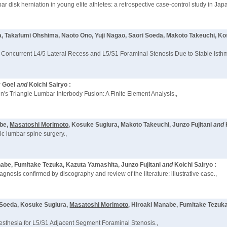
bar disk herniation in young elite athletes: a retrospective case-control study in Japa
, Takafumi Ohshima, Naoto Ono, Yuji Nagao, Saori Soeda, Makoto Takeuchi, K
Concurrent L4/5 Lateral Recess and L5/S1 Foraminal Stenosis Due to Stable Isthmi
y Goel
and
Koichi Sairyo :
's Triangle Lumbar Interbody Fusion: A Finite Element Analysis.,
abe,
Masatoshi Morimoto
, Kosuke Sugiura, Makoto Takeuchi, Junzo Fujitani
and
ic lumbar spine surgery.,
nabe, Fumitake Tezuka, Kazuta Yamashita, Junzo Fujitani
and
Koichi Sairyo :
agnosis confirmed by discography and review of the literature: illustrative case.,
i Soeda, Kosuke Sugiura,
Masatoshi Morimoto
, Hiroaki Manabe, Fumitake Tezuk
sthesia for L5/S1 Adjacent Segment Foraminal Stenosis.,