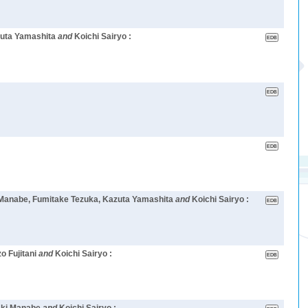
zuta Yamashita
and
Koichi Sairyo :
i Manabe, Fumitake Tezuka, Kazuta Yamashita
and
Koichi Sairyo :
o Fujitani
and
Koichi Sairyo :