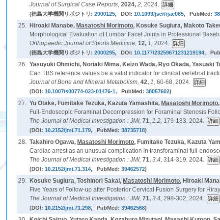
Journal of Surgical Case Reports,
2024,
2,
2024.
(徳島大学機関リポジトリ:
2000125
, DOI:
10.1093/jscr/rjae085
, PubMed:
3
25.
Hiroaki Manabe,
Masatoshi Morimoto
, Kosuke Sugiura, Makoto Take
Morphological Evaluation of Lumbar Facet Joints in Professional Baseba
Orthopaedic Journal of Sports Medicine,
12,
1,
2024.
(徳島大学機関リポジトリ:
2000295
, DOI:
10.1177/23259671231219194
, Pu
26.
Yasuyuki Ohmichi, Noriaki Mima, Keizo Wada, Ryo Okada, Yasuaki 
Can TBS reference values be a valid indicator for clinical vertebral fract
Journal of Bone and Mineral Metabolism,
42,
1,
60-68, 2024.
(DOI:
10.1007/s00774-023-01476-1
, PubMed:
38057602
)
27.
Yu Otake, Fumitake Tezuka, Kazuta Yamashita,
Masatoshi Morimoto
Full-Endoscopic Foraminal Decompression for Foraminal Stenosis Follo
The Journal of Medical Investigation : JMI,
71,
1.2,
179-183, 2024.
(DOI:
10.2152/jmi.71.179
, PubMed:
38735718
)
28.
Takahiro Ogawa,
Masatoshi Morimoto
, Fumitake Tezuka, Kazuta Yama
Cardiac arrest as an unusual complication in transforaminal full-endosc
The Journal of Medical Investigation : JMI,
71,
3.4,
314-319, 2024.
(DOI:
10.2152/jmi.71.314
, PubMed:
39462572
)
29.
Kosuke Sugiura, Toshinori Sakai,
Masatoshi Morimoto
, Hiroaki Man
Five Years of Follow-up after Posterior Cervical Fusion Surgery for Hi
The Journal of Medical Investigation : JMI,
71,
3.4,
298-302, 2024.
(DOI:
10.2152/jmi.71.298
, PubMed:
39462568
)
30.
Koichi Sairyo, Yutaro Kanda, Kozaburo Mizutani, Masashi Kumon, S