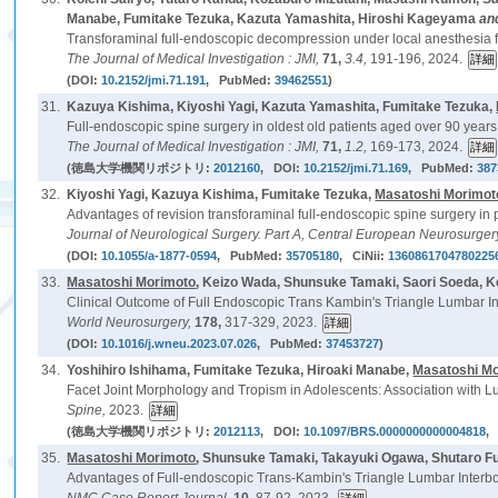
Manabe, Fumitake Tezuka, Kazuta Yamashita, Hiroshi Kageyama
an
Transforaminal full-endoscopic decompression under local anesthesia fo
The Journal of Medical Investigation : JMI,
71,
3.4,
191-196, 2024.
(DOI:
10.2152/jmi.71.191
, PubMed:
39462551
)
31.
Kazuya Kishima, Kiyoshi Yagi, Kazuta Yamashita, Fumitake Tezuka,
Full-endoscopic spine surgery in oldest old patients aged over 90 years:
The Journal of Medical Investigation : JMI,
71,
1.2,
169-173, 2024.
(徳島大学機関リポジトリ:
2012160
, DOI:
10.2152/jmi.71.169
, PubMed:
387
32.
Kiyoshi Yagi, Kazuya Kishima, Fumitake Tezuka,
Masatoshi Morimot
Advantages of revision transforaminal full-endoscopic spine surgery in
Journal of Neurological Surgery. Part A, Central European Neurosurger
(DOI:
10.1055/a-1877-0594
, PubMed:
35705180
, CiNii:
1360861704780225
33.
Masatoshi Morimoto
, Keizo Wada, Shunsuke Tamaki, Saori Soeda, 
Clinical Outcome of Full Endoscopic Trans Kambin's Triangle Lumbar In
World Neurosurgery,
178,
317-329, 2023.
(DOI:
10.1016/j.wneu.2023.07.026
, PubMed:
37453727
)
34.
Yoshihiro Ishihama, Fumitake Tezuka, Hiroaki Manabe,
Masatoshi M
Facet Joint Morphology and Tropism in Adolescents: Association with L
Spine,
2023.
(徳島大学機関リポジトリ:
2012113
, DOI:
10.1097/BRS.0000000000004818
,
35.
Masatoshi Morimoto
, Shunsuke Tamaki, Takayuki Ogawa, Shutaro Fu
Advantages of Full-endoscopic Trans-Kambin's Triangle Lumbar Interbody