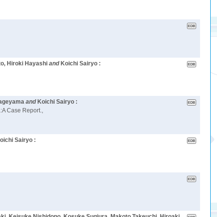
o, Hiroki Hayashi
and
Koichi Sairyo :
 Kageyama
and
Koichi Sairyo :
:A Case Report.,
oichi Sairyo :
ki, Keisuke Nishidono, Kosuke Sugiura, Makoto Takeuchi, Hiroaki