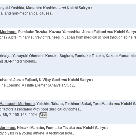
aoyuki Yoshida, Masahiro Kashima
and
Koichi Sairyo :
ical and non-mechanical causes.,
 Morimoto
, Fumitake Tezuka, Kazuta Yamashita, Junzo Fujitani
and
Koichi Sairy
s? A preliminary survey of trainees in Japan from medical school through spine fe
ominaga, Yasuyuki Ohmichi, Kosuke Sugiura, Fumitake Tezuka, Kazuta Yamashit
ng 3D-Printed Models.,
hashi, Junzo Fujitani, K Vijay Goel
and
Koichi Sairyo :
ine Loading: A Finite Element Analysis Study.,
Masatoshi Morimoto
, Yoichiro Takata, Toshinori Sakai, Toru Maeda
and
Koichi S
d factors associated with poor surgical outcomes.,
y,
85,
2,
155-163, 2024.
Morimoto
, Hiroaki Manabe, Fumitake Tezuka
and
Koichi Sairyo :
ylolysis in a young athlete: a technical note.,