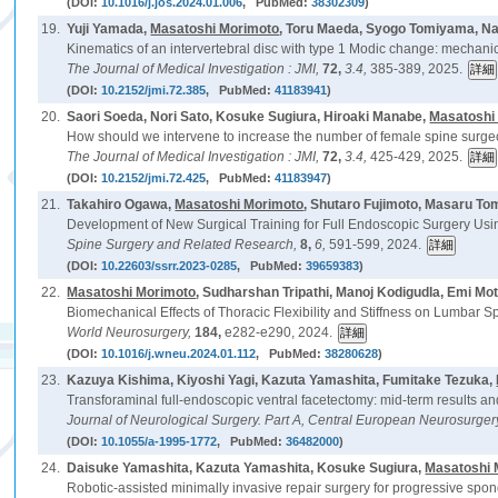
(DOI:
10.1016/j.jos.2024.01.006
, PubMed:
38302309
)
19.
Yuji Yamada,
Masatoshi Morimoto
, Toru Maeda, Syogo Tomiyama, N
Kinematics of an intervertebral disc with type 1 Modic change: mechan
The Journal of Medical Investigation : JMI,
72,
3.4,
385-389, 2025.
(DOI:
10.2152/jmi.72.385
, PubMed:
41183941
)
20.
Saori Soeda, Nori Sato, Kosuke Sugiura, Hiroaki Manabe,
Masatoshi
How should we intervene to increase the number of female spine surgeon
The Journal of Medical Investigation : JMI,
72,
3.4,
425-429, 2025.
(DOI:
10.2152/jmi.72.425
, PubMed:
41183947
)
21.
Takahiro Ogawa,
Masatoshi Morimoto
, Shutaro Fujimoto, Masaru T
Development of New Surgical Training for Full Endoscopic Surgery Usi
Spine Surgery and Related Research,
8,
6,
591-599, 2024.
(DOI:
10.22603/ssrr.2023-0285
, PubMed:
39659383
)
22.
Masatoshi Morimoto
, Sudharshan Tripathi, Manoj Kodigudla, Emi Moto
Biomechanical Effects of Thoracic Flexibility and Stiffness on Lumbar Sp
World Neurosurgery,
184,
e282-e290, 2024.
(DOI:
10.1016/j.wneu.2024.01.112
, PubMed:
38280628
)
23.
Kazuya Kishima, Kiyoshi Yagi, Kazuta Yamashita, Fumitake Tezuka,
Transforaminal full-endoscopic ventral facetectomy: mid-term results an
Journal of Neurological Surgery. Part A, Central European Neurosurger
(DOI:
10.1055/a-1995-1772
, PubMed:
36482000
)
24.
Daisuke Yamashita, Kazuta Yamashita, Kosuke Sugiura,
Masatoshi 
Robotic-assisted minimally invasive repair surgery for progressive spond