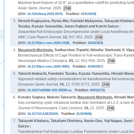
Maximal facet tropism of 10.8° as a quantitative cutoff for predicting lum
Asian Spine Journal,
2026.
(DOI:
10.31616/asj.2025.0578
, PubMed:
41914028
)
3.
Hiroshi Kageyama, Ryota Mio, Fumiaki Makiyama, Takayuki Kitahara
Tezuka, Kazuta Yamashita, Junzo Fujitani
and
Koichi Sairyo :
Sequential Full-Endoscopic Decompression under Local Anesthesia for 
NMC Case Report Journal,
12,
547-552, 2025.
(DOI:
10.2176/jns-nmc.2025-0198
, PubMed:
41542354
)
4.
Masatoshi Morimoto
, Sudharshan Tripathi, Niloufar Shekouhi, K Vija
Biomechanical Effects of Cage Position in Full-endoscopic Trans-Kambin
Neurologia Medico-Chirurgica,
65,
12,
551-559, 2025.
(DOI:
10.2176/jns-nmc.2025-0083
, PubMed:
41083367
)
5.
Takashi Inokuchi, Fumitake Tezuka, Kazuta Yamashita, Hiroaki Man
Approach-related safety considerations for transforaminal full-endoscop
European Spine Journal,
34,
12,
5765-5772, 2025.
(DOI:
10.1007/s00586-025-09295-w
, PubMed:
40911072
)
6.
Kosuke Sugiura, Makoto Takeuchi,
Masatoshi Morimoto
, Hiroaki Ma
Gas-containing cystic intradural lumbar disc herniation at L1-2, a rare di
Journal of Neurosurgery. Case Lessons,
10,
21,
2025.
(DOI:
10.3171/CASE25559
, PubMed:
41343809
)
7.
Takayuki Kitahara, Takafumi Ohshima, Naoto Ono, Yuji Nagao, Saor
Sairyo :
Transforaminal Full-Endoscopic Lumbar Foraminotomy Under Local Ane