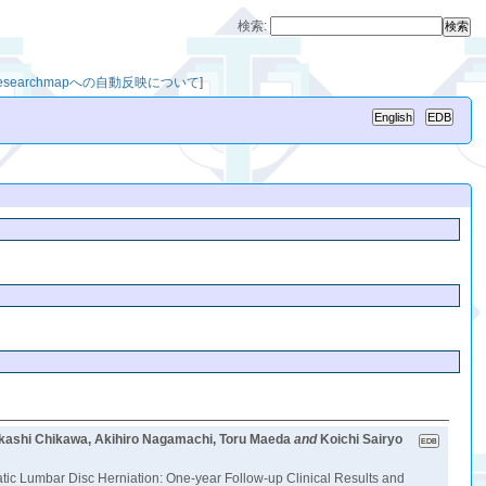
検索:
researchmapへの自動反映について
]
Takashi Chikawa, Akihiro Nagamachi, Toru Maeda
and
Koichi Sairyo
c Lumbar Disc Herniation: One-year Follow-up Clinical Results and