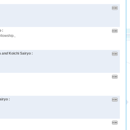
o :
llowship.,
a
and
Koichi Sairyo :
airyo :