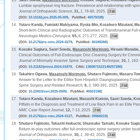
13.
Saori Soeda,
Masatoshi Morimoto
, Kosuke Sugiura, Kousaku Higash
Lumbar apophyseal ring fracture: Prevalence and relationship with spina
Journal of Orthopaedic Science,
31,
1,
76-80, 2025.
(DOI:
10.1016/j.jos.2025.05.009
, PubMed:
40579338
)
14.
Yutaro Kanda, Fumiaki Makiyama, Ryota Mio, Kozaburo Mizutani, M
Short-term Clinical and Radiographic Outcomes of Transforaminal Full-
Neurologia Medico-Chirurgica,
65,
6,
271-277, 2025.
(DOI:
10.2176/jns-nmc.2024-0279
, PubMed:
40189268
)
15.
Kosuke Sugiura, Saori Soeda,
Masatoshi Morimoto
, Hiroaki Manabe
Clinical Outcomes of Full-Endoscopic Disc Cleaning Surgery for Chron
Journal of Minimally Invasive Spine Surgery and Technique,
10,
1,
162-
(DOI:
10.21182/jmisst.2024.01879
, CiNii:
1360871522148257280
)
16.
Takahiro Ogawa,
Masatoshi Morimoto
, Shutaro Fujimoto, Masaru T
Answer to the Letter to the Editor from Hinpetch Daungsupawong Conce
Spine Surgery and Related Research,
9,
3,
390-391, 2025.
(DOI:
10.22603/ssrr.2025-0009
, PubMed:
40503198
)
17.
Yutaro Kanda, Kozaburo Mizutani, Masashi Kumon, Saori Soeda, Ko
Pitfalls in the Diagnosis and Treatment of Low Back Pain in an Elite P
NMC Case Report Journal,
12,
7-13, 2025.
(DOI:
10.2176/jns-nmc.2024-0127
, PubMed:
39968219
)
18.
Shutaro Fujimoto, Takashi Inokuchi, Shunsuke Tamaki, Kosuke Sugi
Return-to-play outcomes after full-endoscopic spine surgery under local
Journal of Orthopaedic Science,
30,
1,
39-43, 2025.