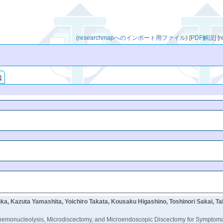
(
researchmapへのインポート用ファイル
)
[
PDF解説
]
[
索
ka, Kazuta Yamashita, Yoichiro Takata, Kousaku Higashino, Toshinori Sakai, 
monucleolysis, Microdiscectomy, and Microendoscopic Discectomy for Symptomati