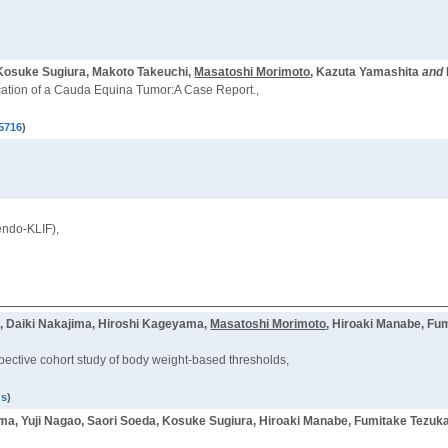
 Kosuke Sugiura, Makoto Takeuchi,
Masatoshi Morimoto
, Kazuta Yamashita
and
ation of a Cauda Equina Tumor:A Case Report.,
5716
)
endo-KLIF),
, Daiki Nakajima, Hiroshi Kageyama,
Masatoshi Morimoto
, Hiroaki Manabe, Fu
ospective cohort study of body weight-based thresholds,
us
)
ma, Yuji Nagao, Saori Soeda, Kosuke Sugiura, Hiroaki Manabe, Fumitake Tezuka