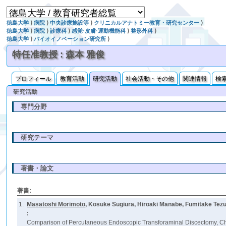
徳島大学
⟩
病院
⟩
中央診療施設等
⟩
クリニカルアナトミー教育・研究センター
⟩
徳島大学
⟩
病院
⟩
診療科
⟩
感覚·皮膚·運動機能科
⟩
整形外科
⟩
徳島大学
⟩
バイオイノベーション研究所
⟩
特任准教授 : 森本 雅俊
プロフィール
教育活動
研究活動
社会活動・その他
関連情報
検
研究活動
専門分野
研究テーマ
著書・論文
著書:
1.
Masatoshi Morimoto
, Kosuke Sugiura, Hiroaki Manabe, Fumitake Tezu
:
Comparison of Percutaneous Endoscopic Transforaminal Discectomy, Che