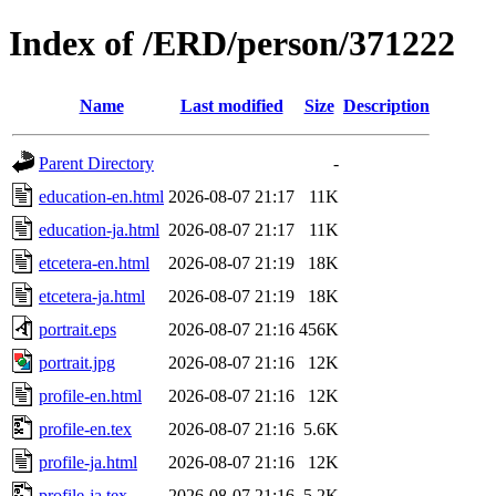
Index of /ERD/person/371222
Name
Last modified
Size
Description
Parent Directory
-
education-en.html
2026-08-07 21:17
11K
education-ja.html
2026-08-07 21:17
11K
etcetera-en.html
2026-08-07 21:19
18K
etcetera-ja.html
2026-08-07 21:19
18K
portrait.eps
2026-08-07 21:16
456K
portrait.jpg
2026-08-07 21:16
12K
profile-en.html
2026-08-07 21:16
12K
profile-en.tex
2026-08-07 21:16
5.6K
profile-ja.html
2026-08-07 21:16
12K
profile-ja.tex
2026-08-07 21:16
5.2K