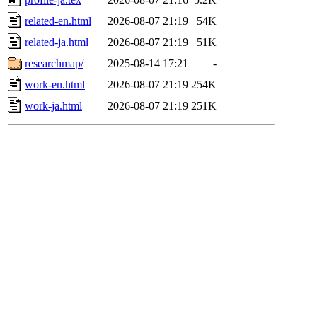
related-en.html
2026-08-07 21:19
54K
related-ja.html
2026-08-07 21:19
51K
researchmap/
2025-08-14 17:21
-
work-en.html
2026-08-07 21:19
254K
work-ja.html
2026-08-07 21:19
251K