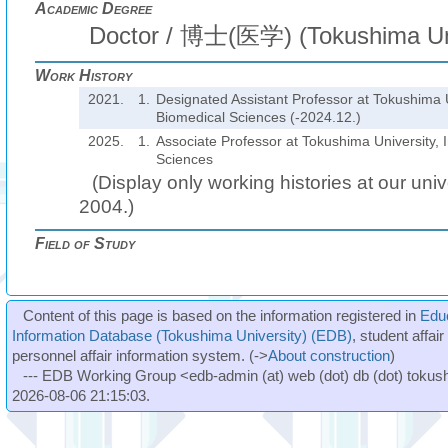
Academic Degree
Doctor / 博士(医学) (Tokushima Uni
Work History
2021.
1.
Designated Assistant Professor at Tokushima Un
Biomedical Sciences (-2024.12.)
2025.
1.
Associate Professor at Tokushima University, I
Sciences
(Display only working histories at our unive
2004.)
Field of Study
Content of this page is based on the information registered in
Edu
Information Database (Tokushima University) (EDB)
, student affai
personnel affair information system. (->
About construction
)
--- EDB Working Group <edb-admin (at) web (dot) db (dot) tokushi
2026-08-06 21:15:03.