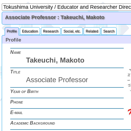
Associate Professor : Takeuchi, Makoto
Profile
Education
Research
Social, etc.
Related
Search
Profile
Name
Takeuchi, Makoto
Title
Associate Professor
Year of Birth
Phone
E-mail
Academic Background