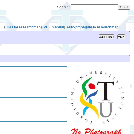
Search:
(
Files for researchmap
)
[
PDF manual
]
[
Auto-propagate to researchmap
]