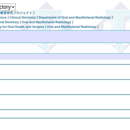
学教育研究プロジェクト
⟩
ience
⟩
Clinical Dentistry
⟩
Department of Oral and Maxillofacial Radiology
⟩
al Dentistry
⟩
Oral and Maxillofacial Radiology
⟩
ry for Oral Health and Surgery
⟩
Oral and Maxillofacial Radiology
⟩