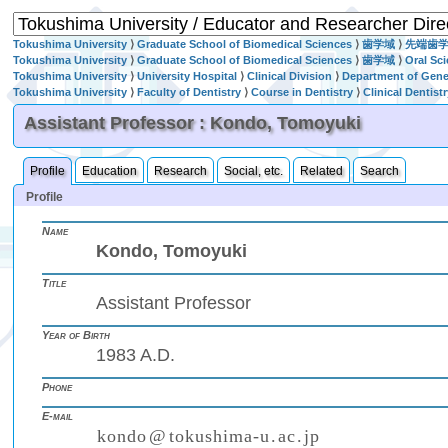
Tokushima University
⟩
Graduate School of Biomedical Sciences
⟩
歯学域
⟩
先端歯
Tokushima University
⟩
Graduate School of Biomedical Sciences
⟩
歯学域
⟩
Oral Sc
Tokushima University
⟩
University Hospital
⟩
Clinical Division
⟩
Department of Gener
Tokushima University
⟩
Faculty of Dentistry
⟩
Course in Dentistry
⟩
Clinical Dentist
Assistant Professor : Kondo, Tomoyuki
Profile
Education
Research
Social, etc.
Related
Search
Profile
Name
Kondo, Tomoyuki
Title
Assistant Professor
Year of Birth
1983 A.D.
Phone
E-mail
k
o
n
d
o
@
t
o
k
u
s
h
i
m
a
-
u
.
a
c
.
j
p
(
)
₍
₎
₍
₎