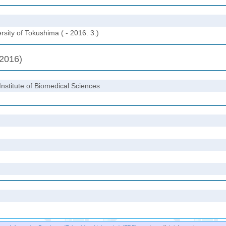
sity of Tokushima ( - 2016. 3.)
(2016)
Institute of Biomedical Sciences