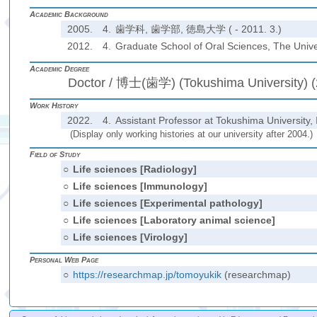
Academic Background
2005.
4.
歯学科, 歯学部, 徳島大学 ( - 2011. 3.)
2012.
4.
Graduate School of Oral Sciences, The Univer
Academic Degree
Doctor / 博士(歯学) (Tokushima University) 
Work History
2022.
4.
Assistant Professor at Tokushima University, 
(Display only working histories at our university after 2004.)
Field of Study
○
Life sciences [Radiology]
○
Life sciences [Immunology]
○
Life sciences [Experimental pathology]
○
Life sciences [Laboratory animal science]
○
Life sciences [Virology]
Personal Web Page
○
https://researchmap.jp/tomoyukik
(researchmap)