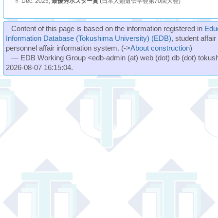
○
Dec. 2025,
最優秀ポスター賞
(日本人類遺伝学会第70回大会)
Content of this page is based on the information registered in
Edu
Information Database (Tokushima University) (EDB)
, student affai
personnel affair information system. (->
About construction
)
--- EDB Working Group <edb-admin (at) web (dot) db (dot) tokushi
2026-08-07 16:15:04.