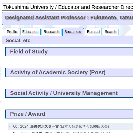
Designated Assistant Professor : Fukumoto, Tats
Profile
Education
Research
Social, etc.
Related
Search
Social, etc.
Field of Study
Activity of Academic Society (Post)
Social Activity / University Management
Prize / Award
○
Oct. 2024,
最優秀ポスター賞
(日本人類遺伝学会第69回大会)