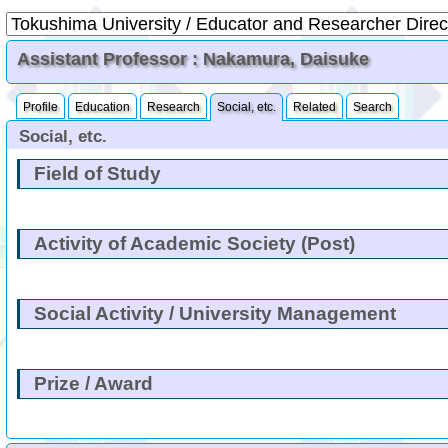
Assistant Professor : Nakamura, Daisuke
Profile
Education
Research
Social, etc.
Related
Search
Social, etc.
Field of Study
Activity of Academic Society (Post)
Social Activity / University Management
Prize / Award