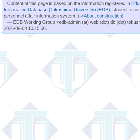
Content of this page is based on the information registered in
Edu
Information Database (Tokushima University) (EDB)
, student affai
personnel affair information system. (->
About construction
)
--- EDB Working Group <edb-admin (at) web (dot) db (dot) tokushi
2026-08-09 10:15:06.