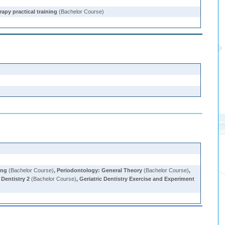
rapy practical training
(Bachelor Course)
ing
(Bachelor Course)
,
Periodontology: General Theory
(Bachelor Course)
,
Dentistry 2
(Bachelor Course)
,
Geriatric Dentistry Exercise and Experiment