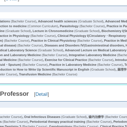
lations
(Bachelor Course)
,
Advanced health sciences
(Graduate School)
,
Advanced Med
uction to medicine
(Common Curriculum)
,
Parasitology
(Bachelor Course)
,
Practice in P
ine
(Graduate School)
,
Lecture in Chronomedicine
(Graduate School)
,
Biochemistry I(S
actice in Physiology
(Bachelor Course)
,
Clinical Physiology I(Circulatory・Respirator
em)
(Bachelor Course)
,
Practice in Clinical Physiolosy
(Bachelor Course)
,
Practice in Med
al disease)
(Bachelor Course)
,
Diseases and Disorders IⅤ(Gastrointestinal disorders, 
dical Laboratory Science
(Graduate School)
,
Advanced Lecture on Medical Laboratory
ion and Laboratory Medicine
(Bachelor Course)
,
Integrative Laboratory Medicine
(Bache
cal Medicine
(Bachelor Course)
,
Exercise for Clinical Practice
(Bachelor Course)
,
Introdu
fluid・Sputum)
(Bachelor Course)
,
Practice in Laboratory Medicine
(Bachelor Course)
,
T
oduction to How to Write Up Scientific Manuscript in English
(Graduate School)
,
薬理学
elor Course)
,
Transfusion Medicine
(Bachelor Course)
 Professor
[
Detail
]
achelor Course)
,
Oral Infectious Diseases
(Graduate School)
,
歯内治療学
(Bachelor Cour
cs
(Bachelor Course)
,
Periodontal therapy practical training
(Bachelor Course)
,
Periodon
ew Dentistry 3
(Bachelor Course)
,
Gerodontology
(Bachelor Course)
,
Clinical Practice 