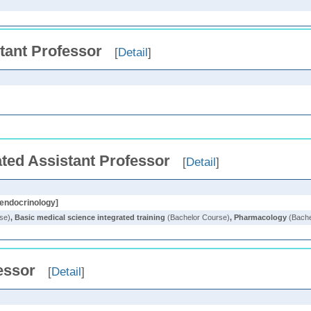
tant Professor
[
Detail
]
ted Assistant Professor
[
Detail
]
 endocrinology]
se)
,
Basic medical science integrated training
(Bachelor Course)
,
Pharmacology
(Bache
essor
[
Detail
]