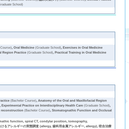
raduate School)
 Course)
,
Oral Medicine
(Graduate School)
,
Exercises in Oral Medicine
al Region Practice
(Graduate School)
,
Practical Training in Oral Medicine
ractice
(Bachelor Course)
,
Anatomy of the Oral and Maxillofacial Region
,
Experimental Practice on Interdisciplinary Health Care
(Graduate School)
,
 reconstruction
(Bachelor Course)
,
Stomatognathic Function and Occlusal
spiral CT, condylar position, tomography,
るアレルギーの実態調査 (allergy, 歯科用金属アレルギー, allergy), 咬合治療