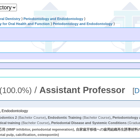
al Dentistry
⟩
Periodontology and Endodontology
⟩
ry for Oral Health and Function
⟩
Periodontology and Endodontology
⟩
/
Assistant Professor
(100.0%)
[
D
y, Endodontology
odontics 2
(Bachelor Course)
,
Endodontic Training
(Bachelor Course)
,
Periodontology
ical training
(Bachelor Course)
,
Periodontal Disease and Systemic Conditions
(Gradua
(MMP inhibitor, periodontal regeneration), 自家歯牙移植への歯周組織再生誘導材料の応用 (
, calcification, osteopontin)