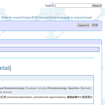
Search:
(
Files for researchmap
)
[
PDF manual
]
[
Auto-propagate to researchmap
]
etail
]
 and Endodontology
(Graduate School)
,
Periodontology: Specifics
(Bachelor
te School)
autotransplantation, periodontal regeneration), 歯髄組織中の基質蛋白