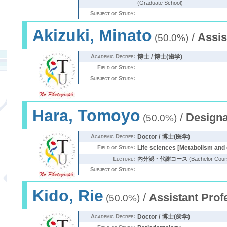
(Graduate School)
Subject of Study:
Akizuki, Minato
/
Assis
(50.0%)
Academic Degree:
博士 / 博士(歯学)
Field of Study:
Subject of Study:
Hara, Tomoyo
/
Designa
(50.0%)
Academic Degree:
Doctor / 博士(医学)
Field of Study:
Life sciences [Metabolism and
Lecture:
内分泌・代謝コース
(Bachelor Cour
Subject of Study:
Kido, Rie
/
Assistant Prof
(50.0%)
Academic Degree:
Doctor / 博士(歯学)