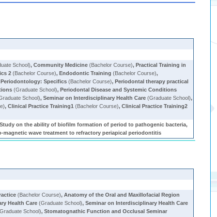
uate School)
,
Community Medicine
(Bachelor Course)
,
Practical Training in
cs 2
(Bachelor Course)
,
Endodontic Training
(Bachelor Course)
,
,
Periodontology: Specifics
(Bachelor Course)
,
Periodontal therapy practical
tions
(Graduate School)
,
Periodontal Disease and Systemic Conditions
Graduate School)
,
Seminar on Interdisciplinary Health Care
(Graduate School)
,
e)
,
Clinical Practice Training1
(Bachelor Course)
,
Clinical Practice Training2
tudy on the ability of biofilm formation of period to pathogenic bacteria,
o-magnetic wave treatment to refractory periapical periodontitis
ractice
(Bachelor Course)
,
Anatomy of the Oral and Maxillofacial Region
ary Health Care
(Graduate School)
,
Seminar on Interdisciplinary Health Care
Graduate School)
,
Stomatognathic Function and Occlusal Seminar