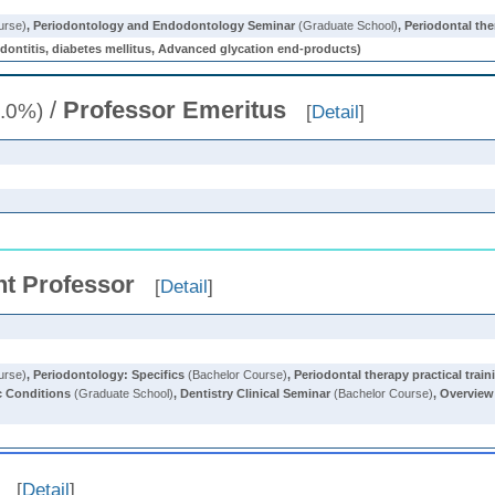
urse)
,
Periodontology and Endodontology Seminar
(Graduate School)
,
Periodontal the
, diabetes mellitus, Advanced glycation end-products)
/
Professor Emeritus
.0%)
[
Detail
]
nt Professor
[
Detail
]
urse)
,
Periodontology: Specifics
(Bachelor Course)
,
Periodontal therapy practical train
c Conditions
(Graduate School)
,
Dentistry Clinical Seminar
(Bachelor Course)
,
Overview 
[
Detail
]