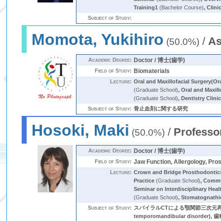
Training1
(Bachelor Course)
,
Clini
Subject of Study:
Momota, Yukihiro
/
As
(50.0%)
Academic Degree:
Doctor / 博士(歯学)
Field of Study:
Biomaterials
Lecture:
Oral and Maxillofacial Surgery(Or
(Graduate School)
,
Oral and Maxill
(Graduate School)
,
Dentistry Clini
Subject of Study:
骨止血剤に関する研究
Hosoki, Maki
/
Professo
(50.0%)
Academic Degree:
Doctor / 博士(歯学)
Field of Study:
Jaw Function, Allergology, Pro
Lecture:
Crown and Bridge Prosthodontic
Practice
(Graduate School)
,
Commu
Seminar on Interdisciplinary Heal
(Graduate School)
,
Stomatognathi
Subject of Study:
スパイラルCTによる顎関節三次元再構築方法に関
temporomandibular dis