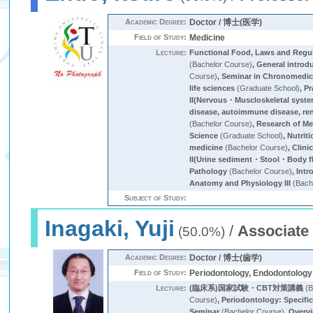
Academic Degree:
Doctor / 博士(医学)
Field of Study:
Medicine
Lecture:
Functional Food, Laws and Regu
(Bachelor Course)
,
General introd
Course)
,
Seminar in Chronomedic
life sciences
(Graduate School)
,
Pr
II(Nervous・Muscloskeletal syst
disease, autoimmune disease, ren
(Bachelor Course)
,
Research of Me
Science
(Graduate School)
,
Nutrit
medicine
(Bachelor Course)
,
Clini
II(Urine sediment・Stool・Body 
Pathology
(Bachelor Course)
,
Intr
Anatomy and Physiology III
(Bach
Subject of Study:
Inagaki, Yuji
/
Associate
(50.0%)
Academic Degree:
Doctor / 博士(歯学)
Field of Study:
Periodontology, Endodontology
Lecture:
(臨床系)国家試験・CBT対策講義
(B
Course)
,
Periodontology: Specifi
Seminar
(Bachelor Course)
,
Overvi