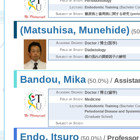
Field of Study:
Periodontology
Lecture:
Endodontic Training
(Bachelor Co
Subject of Study:
糖尿病と歯周病に関する研究 (periodontitis
(Matsuhisa, Munehide)
(50
Academic Degree:
Doctor / 博士(医学)
Field of Study:
Diabetology
Subject of Study:
糖の流れの調節因子の解明
Bandou, Mika
/
Assista
(50.0%)
Academic Degree:
Doctor / 博士(歯学)
Field of Study:
Medicine
Lecture:
Endodontic Training
(Bachelor Co
Periodontal Disease and Systemi
(Graduate School)
Subject of Study:
Endo, Itsuro
/
Professor
(50.0%)