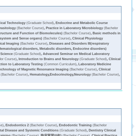
ical Technology
(Graduate School)
,
Endocrine and Metabolic Course
arasitology
(Bachelor Course)
,
Practice in Laboratory Microbiology
(Bachelor
tructure and Function of Biomolecules)
(Bachelor Course)
,
Basic methods in
y system and Sense organs)
(Bachelor Course)
,
Clinical Physiology
ical Imaging
(Bachelor Course)
,
Diseases and Disorders III(respiratory
Hematological disorders, Metabolic disorders, Endocrine disorders)
 Science
(Graduate School)
,
Advanced Seminar on Medical Laboratory
lor Course)
,
Introduction to Brains and Neurology
(Graduate School)
,
Clinical
ction to Laboratory Testing
(Common Curriculum)
,
Laboratory Medicine
echnology of Magnetic Resonance Imaging
(Bachelor Course)
,
Clinical
(Bachelor Course)
,
Hematology,Endocrinology,Neurology
(Bachelor Course)
,
se)
,
Endodontics 2
(Bachelor Course)
,
Endodontic Training
(Bachelor
tal Disease and Systemic Conditions
(Graduate School)
,
Dentistry Clinical
Training
(Bachelor Course)
,
臨床実習(6年)
(Bachelor Course)
,
Clinical Practice