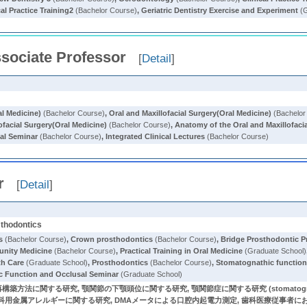
cal Practice Training2
(Bachelor Course)
,
Geriatric Dentistry Exercise and Experiment
(G
sociate Professor
[
Detail
]
al Medicine)
(Bachelor Course)
,
Oral and Maxillofacial Surgery(Oral Medicine)
(Bachelor
ofacial Surgery(Oral Medicine)
(Bachelor Course)
,
Anatomy of the Oral and Maxillofaci
cal Seminar
(Bachelor Course)
,
Integrated Clinical Lectures
(Bachelor Course)
r
[
Detail
]
sthodontics
s
(Bachelor Course)
,
Crown prosthodontics
(Bachelor Course)
,
Bridge Prosthodontic P
nity Medicine
(Bachelor Course)
,
Practical Training in Oral Medicine
(Graduate School)
th Care
(Graduate School)
,
Prosthodontics
(Bachelor Course)
,
Stomatognathic function
c Function and Occlusal Seminar
(Graduate School)
する研究, 顎関節の下顎頭位に関する研究, 顎関節症に関する研究 (stomatognathic function, 
order), 歯科用金属アレルギーに関する研究, DMAメータによる口腔内起電力測定, 歯科医療従事者におけ