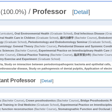
/
Professor
(100.0%)
[
Detail
]
rriculum)
,
Oral Environmental Health
(Graduate School)
,
Oral Infectious Disease
(Grad
ral Health Care in Children
(Graduate School)
,
歯内治療学
(Bachelor Course)
,
Endodonti
ogy
(Graduate School)
,
Periodontology and Endodontology Seminar
(Graduate School)
ontology: General Theory
(Bachelor Course)
,
Periodontal Disease and Systemic Condi
ic Sciences
(Bachelor Course)
,
Experimental Practice on Interdisciplinary Health Care
(
elor Course)
,
Clinical Practice Training
(Bachelor Course)
,
臨床実習(6年)
(Bachelor Cours
stry Exercise and Experiment
(Graduate School)
ia, Study on interaction between periodontopathogenic bacteria and epithelial cells, S
ardiovascular disease, Study on pathogenesis of dental pulpitis, Application of electr
tant Professor
[
Detail
]
s
(Bachelor Course)
,
Crown prosthodontics
(Bachelor Course)
,
Bridge Prosthodontic P
cal Training in Oral Medicine
(Graduate School)
,
Experimental Practice on Interdisciplin
 function reconstruction
(Bachelor Course)
,
Stomatognathic Function and Occlusal
(