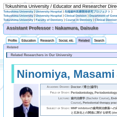
Tokushima University
⟩
University Hospital
⟩
先端歯科医療開発研究プロジェクト
⟩
Tokushima University
⟩
University Hospital
⟩
Clinical Division
⟩
Department of Gener
Tokushima University
⟩
Faculty of Dentistry
⟩
Course in Dentistry
⟩
Clinical Dentist
Assistant Professor : Nakamura, Daisuke
Profile
Education
Research
Social, etc.
Related
Search
Related
Related Researchers in Our University
Ninomiya, Masami
Academic Degree:
Doctor / 博士(歯学)
Field of Study:
Periodontology, Periodontolog
Lecture:
歯内治療学
(Bachelor Course)
,
End
Course)
,
Periodontal therapy pract
Subject of Study:
MMP inhibitorの歯周病治療薬への応用 
と石灰化との関係に関する研究 (dental pulp