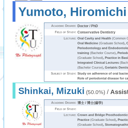
Yumoto, Hiromichi
Academic Degree:
Doctor / PhD
Field of Study:
Conservative Dentistry
Lecture:
Oral Cavity and Health
(Common Cu
Oral Medicine
(Graduate School)
,
O
Periodontology and Endodontol
training
(Bachelor Course)
,
Period
(Graduate School)
,
Practice in Bas
Integrated Clinical Lectures
(Bach
(Bachelor Course)
,
Geriatric Denti
Subject of Study:
Study on adherence of oral bacter
Role of periodontal disease for c
Shinkai, Mizuki
/
Assis
(50.0%)
Academic Degree:
博士 / 博士(歯学)
Field of Study:
Lecture:
Crown and Bridge Prosthodontic
Practice
(Graduate School)
,
Practi
(Graduate School)
,
Stomatognathic