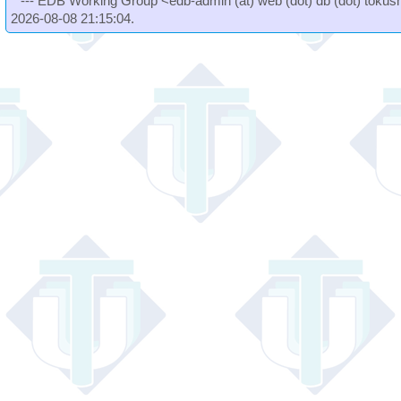
--- EDB Working Group <edb-admin (at) web (dot) db (dot) tokushi
2026-08-08 21:15:04.