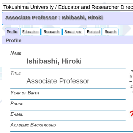
Associate Professor : Ishibashi, Hiroki
Profile
Education
Research
Social, etc.
Related
Search
Profile
Name
Ishibashi, Hiroki
Title
Associate Professor
Year of Birth
Phone
E-mail
Academic Background