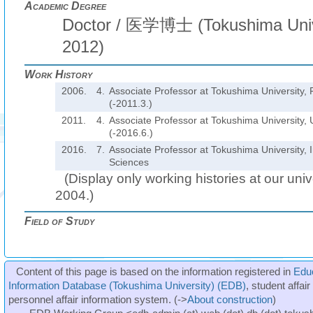
Academic Degree
Doctor / 医学博士 (Tokushima Univ
2012)
Work History
2006.
4.
Associate Professor at Tokushima University, 
(-2011.3.)
2011.
4.
Associate Professor at Tokushima University, U
(-2016.6.)
2016.
7.
Associate Professor at Tokushima University, I
Sciences
(Display only working histories at our unive
2004.)
Field of Study
Content of this page is based on the information registered in
Edu
Information Database (Tokushima University) (EDB)
, student affai
personnel affair information system. (->
About construction
)