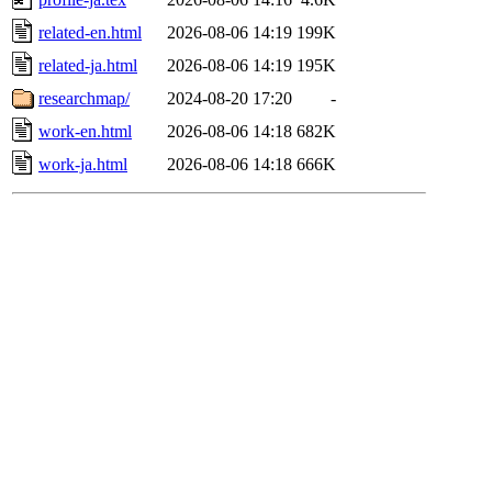
related-en.html
2026-08-06 14:19
199K
related-ja.html
2026-08-06 14:19
195K
researchmap/
2024-08-20 17:20
-
work-en.html
2026-08-06 14:18
682K
work-ja.html
2026-08-06 14:18
666K