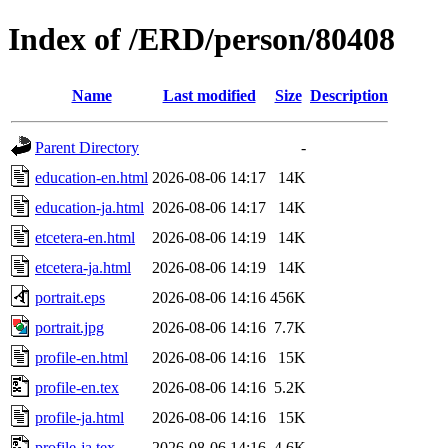
Index of /ERD/person/80408
Name
Last modified
Size
Description
Parent Directory
-
education-en.html
2026-08-06 14:17
14K
education-ja.html
2026-08-06 14:17
14K
etcetera-en.html
2026-08-06 14:19
14K
etcetera-ja.html
2026-08-06 14:19
14K
portrait.eps
2026-08-06 14:16
456K
portrait.jpg
2026-08-06 14:16
7.7K
profile-en.html
2026-08-06 14:16
15K
profile-en.tex
2026-08-06 14:16
5.2K
profile-ja.html
2026-08-06 14:16
15K
profile-ja.tex
2026-08-06 14:16
4.6K