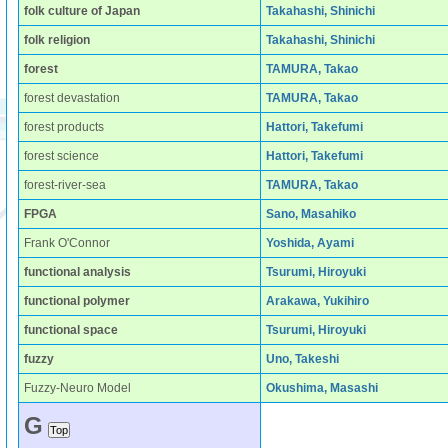
folk culture of Japan
Takahashi, Shinichi
folk religion
Takahashi, Shinichi
forest
TAMURA, Takao
forest devastation
TAMURA, Takao
forest products
Hattori, Takefumi
forest science
Hattori, Takefumi
forest-river-sea
TAMURA, Takao
FPGA
Sano, Masahiko
Frank O'Connor
Yoshida, Ayami
functional analysis
Tsurumi, Hiroyuki
functional polymer
Arakawa, Yukihiro
functional space
Tsurumi, Hiroyuki
fuzzy
Uno, Takeshi
Fuzzy-Neuro Model
Okushima, Masashi
G