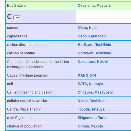
Bus System
Okushima, Masashi
C
cancer
Miura, Hajime
capacitance
Ueno, Katsutoshi
carbon dioxide adsorption
Horikawa, Toshihide
carbon nanotube
Horikawa, Toshihide
Cathode and anode materials for Li ion
Nakamura, Koichi
rechargeable batteries
Causal Machine Learning
KANG, XIN
cell
SATO, Katsuya
Cell engineering and design
Onitsuka, Masayoshi
cellular neural networks
Nishio, Yoshifumi
Central Place Theory
Toyoda, Tetsuya
centrifugal pump
Shigemitsu, Toru
change of population
Hirono, Makoto