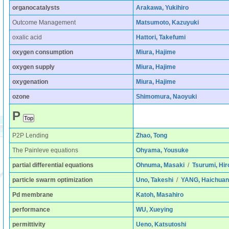
organocatalysts
Arakawa, Yukihiro
Outcome Management
Matsumoto, Kazuyuki
oxalic acid
Hattori, Takefumi
oxygen consumption
Miura, Hajime
oxygen supply
Miura, Hajime
oxygenation
Miura, Hajime
ozone
Shimomura, Naoyuki
P
P2P Lending
Zhao, Tong
The Painleve equations
Ohyama, Yousuke
partial differential equations
Ohnuma, Masaki
/
Tsurumi, Hir
particle swarm optimization
Uno, Takeshi
/
YANG, Haichuan
Pd membrane
Katoh, Masahiro
performance
WU, Xueying
permittivity
Ueno, Katsutoshi