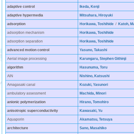
adaptive control
Ikeda, Kenji
adaptive hypermedia
Mitsuhara, Hiroyuki
adsorption
Horikawa, Toshihide
/
Katoh, M
adsorption mechanism
Horikawa, Toshihide
adsorption separation
Horikawa, Toshihide
advanced motion control
Yasuno, Takashi
Aerial image processing
Karungaru, Stephen Githinji
algorithm
Hasunuma, Toru
AlN
Nishino, Katsushi
Amagasaki canal
Kozuki, Yasunori
ambulatory assessment
Machida, Minori
anionic polymerization
Hirano, Tomohiro
anisotropic superconductivity
Kawasaki, Yu
Aquaporin
Akamatsu, Tetsuya
architecture
Sano, Masahiko