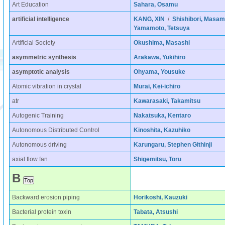
Art Education
Sahara, Osamu
artificial intelligence
KANG, XIN
/
Shishibori, Masam
Yamamoto, Tetsuya
Artificial Society
Okushima, Masashi
asymmetric synthesis
Arakawa, Yukihiro
asymptotic analysis
Ohyama, Yousuke
Atomic vibration in crystal
Murai, Kei-ichiro
atr
Kawarasaki, Takamitsu
Autogenic Training
Nakatsuka, Kentaro
Autonomous Distributed Control
Kinoshita, Kazuhiko
Autonomous driving
Karungaru, Stephen Githinji
axial flow fan
Shigemitsu, Toru
B
Backward erosion piping
Horikoshi, Kauzuki
Bacterial protein toxin
Tabata, Atsushi