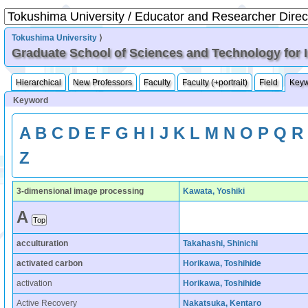
Tokushima University
⟩
Graduate School of Sciences and Technology for 
Hierarchical
New Professors
Faculty
Faculty (+portrait)
Field
Key
Keyword
A
B
C
D
E
F
G
H
I
J
K
L
M
N
O
P
Q
R
Z
3-dimensional image processing
Kawata, Yoshiki
A
acculturation
Takahashi, Shinichi
activated carbon
Horikawa, Toshihide
activation
Horikawa, Toshihide
Active Recovery
Nakatsuka, Kentaro