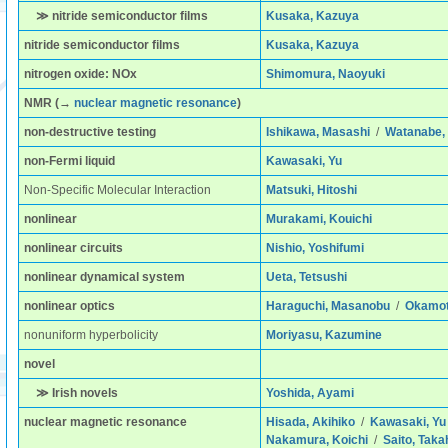
≫ nitride semiconductor films
Kusaka, Kazuya
nitride semiconductor films
Kusaka, Kazuya
nitrogen oxide: NOx
Shimomura, Naoyuki
NMR
(→
nuclear magnetic resonance
)
non-destructive testing
Ishikawa, Masashi
/
Watanabe, 
non-Fermi liquid
Kawasaki, Yu
Non-Specific Molecular Interaction
Matsuki, Hitoshi
nonlinear
Murakami, Kouichi
nonlinear circuits
Nishio, Yoshifumi
nonlinear dynamical system
Ueta, Tetsushi
nonlinear optics
Haraguchi, Masanobu
/
Okamoto
nonuniform hyperbolicity
Moriyasu, Kazumine
novel
≫ Irish novels
Yoshida, Ayami
nuclear magnetic resonance
Hisada, Akihiko
/
Kawasaki, Yu
Nakamura, Koichi
/
Saito, Taka