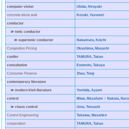
computer vision
Ukida, Hiroyuki
concrete-block wall
Kozuki, Yasunori
conductor
≫ ionic conductor
≫ superionic conductor
Nakamura, Koichi
Congestion Pricing
Okushima, Masashi
conifer
TAMURA, Takao
consultation
Enomoto, Takuya
Consumer Finance
Zhao, Tong
contemporary literature
≫ modern Irish literature
Yoshida, Ayami
control
Miwa, Masafumi
/
Nakata, Naru
≫ chaos control
Ueta, Tetsushi
Control Engineering
Takaiwa, Masahiro
cooperation
TAMURA, Takao