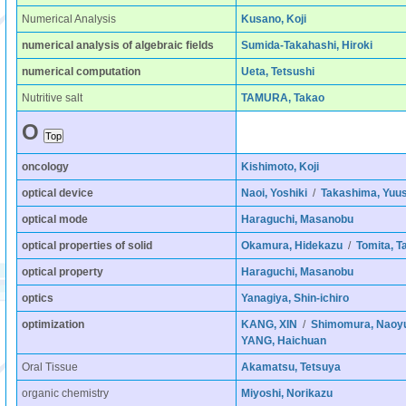
Numerical Analysis
Kusano, Koji
numerical analysis of algebraic fields
Sumida-Takahashi, Hiroki
numerical computation
Ueta, Tetsushi
Nutritive salt
TAMURA, Takao
O
oncology
Kishimoto, Koji
optical device
Naoi, Yoshiki
/
Takashima, Yuu
optical mode
Haraguchi, Masanobu
optical properties of solid
Okamura, Hidekazu
/
Tomita, T
optical property
Haraguchi, Masanobu
optics
Yanagiya, Shin-ichiro
optimization
KANG, XIN
/
Shimomura, Naoy
YANG, Haichuan
Oral Tissue
Akamatsu, Tetsuya
organic chemistry
Miyoshi, Norikazu