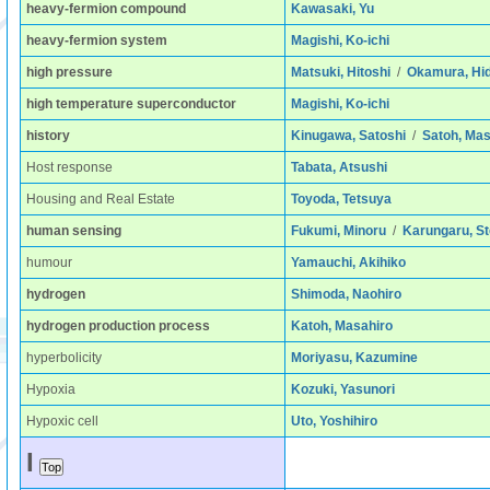
heavy-fermion compound
Kawasaki, Yu
heavy-fermion system
Magishi, Ko-ichi
high pressure
Matsuki, Hitoshi
/
Okamura, Hi
high temperature superconductor
Magishi, Ko-ichi
history
Kinugawa, Satoshi
/
Satoh, Ma
Host response
Tabata, Atsushi
Housing and Real Estate
Toyoda, Tetsuya
human sensing
Fukumi, Minoru
/
Karungaru, St
humour
Yamauchi, Akihiko
hydrogen
Shimoda, Naohiro
hydrogen production process
Katoh, Masahiro
hyperbolicity
Moriyasu, Kazumine
Hypoxia
Kozuki, Yasunori
Hypoxic cell
Uto, Yoshihiro
I