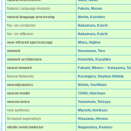
natural environment
Naito, Naoki
Natural Language Analysis
Fuketa, Masao
natural language processing
Morita, Kazuhiro
+
Na
ion conductor
Nakamura, Koichi
+
Na
ion diffusion
Nakamura, Koichi
near infrared spectroscopy
Miura, Hajime
network
Hasunuma, Toru
network architecture
Kinoshita, Kazuhiko
neural network
Fukumi, Minoru
/
Katayama, Ta
Neural Networks
Karungaru, Stephen Githinji
neurodynamics
Nishio, Yoshifumi
neuron model
YANG, Haichuan
neuroscience
Yamamoto, Tetsuya
new synthesis
Miyoshi, Norikazu
Ni-based superalloys
Hisazawa, Hiromu
nitride semiconductor
Nagamatsu, Kentaro