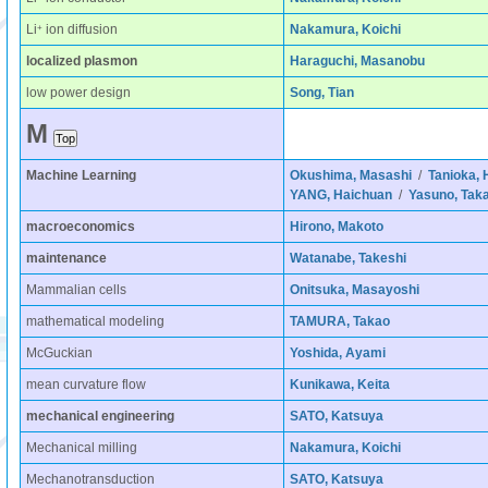
+
Li
ion diffusion
Nakamura, Koichi
localized plasmon
Haraguchi, Masanobu
low power design
Song, Tian
M
Machine Learning
Okushima, Masashi
/
Tanioka, 
YANG, Haichuan
/
Yasuno, Tak
macroeconomics
Hirono, Makoto
maintenance
Watanabe, Takeshi
Mammalian cells
Onitsuka, Masayoshi
mathematical modeling
TAMURA, Takao
McGuckian
Yoshida, Ayami
mean curvature flow
Kunikawa, Keita
mechanical engineering
SATO, Katsuya
Mechanical milling
Nakamura, Koichi
Mechanotransduction
SATO, Katsuya