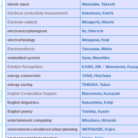
elastic wave
Watanabe, Takeshi
Electrical conductivity measurement
Nakamura, Koichi
Electrode catalyst
Mizuguchi, Hitoshi
electroencephalogram
Ito, Shin-ichi
electrorheology
Minagawa, Keiji
Electrosynthesis
Yasuzawa, Mikito
embedded system
Sano, Masahiko
Emotion Recognition
KANG, XIN
/
Matsumoto, Kazuy
energy conversion
YANG, Haichuan
energy saving
TAMURA, Takao
English Composition Support
Matsumoto, Kazuyuki
English linguistics
Nakashima, Kohji
English poetry
Yoshida, Ayami
entertainment computing
Mitsuhara, Hiroyuki
environment-considered urban planning
WATANABE, Kojiro