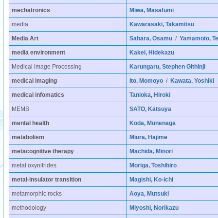
mechatronics
Miwa, Masafumi
media
Kawarasaki, Takamitsu
Media Art
Sahara, Osamu
/
Yamamoto, Te
media environment
Kakei, Hidekazu
Medical image Processing
Karungaru, Stephen Githinji
medical imaging
Ito, Momoyo
/
Kawata, Yoshiki
medical infomatics
Tanioka, Hiroki
MEMS
SATO, Katsuya
mental health
Koda, Munenaga
metabolism
Miura, Hajime
metacognitive therapy
Machida, Minori
metal oxynitrides
Moriga, Toshihiro
metal-insulator transition
Magishi, Ko-ichi
metamorphic rocks
Aoya, Mutsuki
methodology
Miyoshi, Norikazu