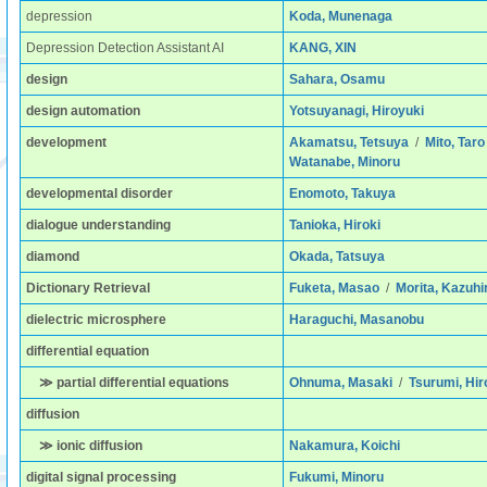
depression
Koda, Munenaga
Depression Detection Assistant AI
KANG, XIN
design
Sahara, Osamu
design automation
Yotsuyanagi, Hiroyuki
development
Akamatsu, Tetsuya
/
Mito, Taro
Watanabe, Minoru
developmental disorder
Enomoto, Takuya
dialogue understanding
Tanioka, Hiroki
diamond
Okada, Tatsuya
Dictionary Retrieval
Fuketa, Masao
/
Morita, Kazuhi
dielectric microsphere
Haraguchi, Masanobu
differential equation
≫ partial differential equations
Ohnuma, Masaki
/
Tsurumi, Hir
diffusion
≫ ionic diffusion
Nakamura, Koichi
digital signal processing
Fukumi, Minoru