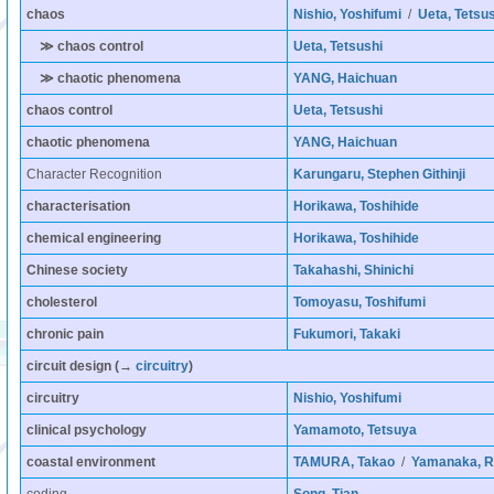
chaos
Nishio, Yoshifumi
/
Ueta, Tetsus
≫ chaos control
Ueta, Tetsushi
≫ chaotic phenomena
YANG, Haichuan
chaos control
Ueta, Tetsushi
chaotic phenomena
YANG, Haichuan
Character Recognition
Karungaru, Stephen Githinji
characterisation
Horikawa, Toshihide
chemical engineering
Horikawa, Toshihide
Chinese society
Takahashi, Shinichi
cholesterol
Tomoyasu, Toshifumi
chronic pain
Fukumori, Takaki
circuit design
(→
circuitry
)
circuitry
Nishio, Yoshifumi
clinical psychology
Yamamoto, Tetsuya
coastal environment
TAMURA, Takao
/
Yamanaka, R