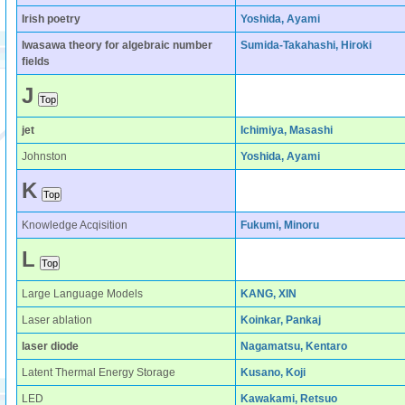
Irish poetry
Yoshida, Ayami
Iwasawa theory for algebraic number
Sumida-Takahashi, Hiroki
fields
J
jet
Ichimiya, Masashi
Johnston
Yoshida, Ayami
K
Knowledge Acqisition
Fukumi, Minoru
L
Large Language Models
KANG, XIN
Laser ablation
Koinkar, Pankaj
laser diode
Nagamatsu, Kentaro
Latent Thermal Energy Storage
Kusano, Koji
LED
Kawakami, Retsuo