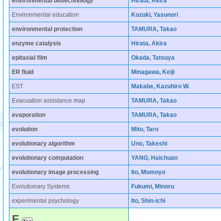
environmental biotechnology
Hirata, Akira
Environmental education
Kozuki, Yasunori
environmental protection
TAMURA, Takao
enzyme catalysis
Hirata, Akira
epitaxial film
Okada, Tatsuya
ER fluid
Minagawa, Keiji
EST
Makabe, Kazuhiro W.
Evacuation assistance map
TAMURA, Takao
evaporation
TAMURA, Takao
evolution
Mito, Taro
evolutionary algorithm
Uno, Takeshi
evolutionary computation
YANG, Haichuan
evolutionary image processing
Ito, Momoyo
Evolutionary Systems
Fukumi, Minoru
experimental psychology
Ito, Shin-ichi
F