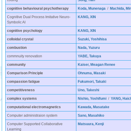
coding
Song, Tian
cognitive behavioural psychotherapy
Koda, Munenaga
/
Machida, Min
Cognitive Dual Process Imitative Neuro-
KANG, XIN
Symbolic AI
cognitive psychology
KANG, XIN
colloidal crystal
Suzuki, Yoshihisa
combustion
Nada, Yuzuru
commnuity renovation
YABE, Takuya
community
Kaiser, Meagan Renee
Comparison Principle
Ohnuma, Masaki
compassion fatigue
Fukumori, Takaki
competitiveness
Uno, Takeshi
complex systems
Nishio, Yoshifumi
/
YANG, Haic
computational electromagnetics
Kawada, Masatake
Computer administraion system
Sano, Masahiko
Computer Supported Collaborative
Matsuura, Kenji
Learning