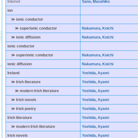
Internet
Sano, Masahiko
ion
≫ ionic conductor
≫ superionic conductor
Nakamura, Koichi
≫ ionic diffusion
Nakamura, Koichi
ionic conductor
≫ superionic conductor
Nakamura, Koichi
ionic diffusion
Nakamura, Koichi
Ireland
Yoshida, Ayami
≫ Irish literature
Yoshida, Ayami
≫ modern Irish literature
Yoshida, Ayami
≫ Irish novels
Yoshida, Ayami
≫ Irish poetry
Yoshida, Ayami
Irish literature
Yoshida, Ayami
≫ modern Irish literature
Yoshida, Ayami
Irish novels
Yoshida, Ayami