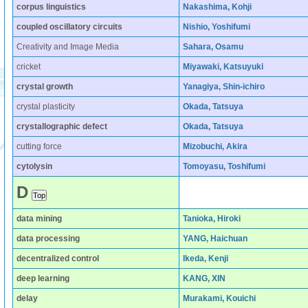
corpus linguistics
Nakashima, Kohji
coupled oscillatory circuits
Nishio, Yoshifumi
Creativity and Image Media
Sahara, Osamu
cricket
Miyawaki, Katsuyuki
crystal growth
Yanagiya, Shin-ichiro
crystal plasticity
Okada, Tatsuya
crystallographic defect
Okada, Tatsuya
cutting force
Mizobuchi, Akira
cytolysin
Tomoyasu, Toshifumi
D
data mining
Tanioka, Hiroki
data processing
YANG, Haichuan
decentralized control
Ikeda, Kenji
deep learning
KANG, XIN
delay
Murakami, Kouichi