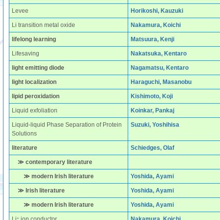
Levee
Horikoshi, Kauzuki
Li transition metal oxide
Nakamura, Koichi
lifelong learning
Matsuura, Kenji
Lifesaving
Nakatsuka, Kentaro
light emitting diode
Nagamatsu, Kentaro
light localization
Haraguchi, Masanobu
lipid peroxidation
Kishimoto, Koji
Liquid exfoliation
Koinkar, Pankaj
Liquid-liquid Phase Separation of Protein
Suzuki, Yoshihisa
Solutions
literature
Schiedges, Olaf
≫ contemporary literature
≫ modern Irish literature
Yoshida, Ayami
≫ Irish literature
Yoshida, Ayami
≫ modern Irish literature
Yoshida, Ayami
+
Li
ion conductor
Nakamura, Koichi