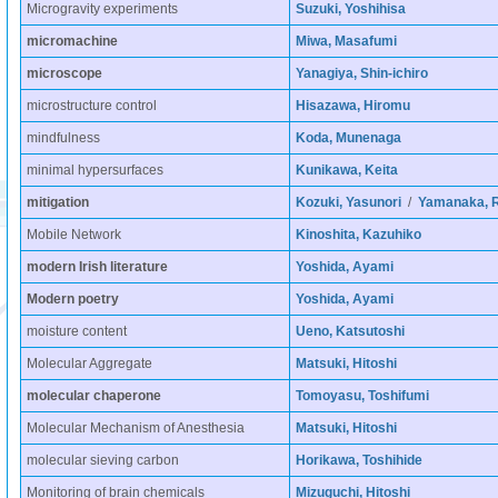
Microgravity experiments
Suzuki, Yoshihisa
micromachine
Miwa, Masafumi
microscope
Yanagiya, Shin-ichiro
microstructure control
Hisazawa, Hiromu
mindfulness
Koda, Munenaga
minimal hypersurfaces
Kunikawa, Keita
mitigation
Kozuki, Yasunori
/
Yamanaka, R
Mobile Network
Kinoshita, Kazuhiko
modern Irish literature
Yoshida, Ayami
Modern poetry
Yoshida, Ayami
moisture content
Ueno, Katsutoshi
Molecular Aggregate
Matsuki, Hitoshi
molecular chaperone
Tomoyasu, Toshifumi
Molecular Mechanism of Anesthesia
Matsuki, Hitoshi
molecular sieving carbon
Horikawa, Toshihide
Monitoring of brain chemicals
Mizuguchi, Hitoshi