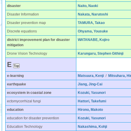
disaster
Naito, Naoki
Disaster Information
Nakata, Narutoshi
Disaster prevention map
TAMURA, Takao
Discrete equations
Ohyama, Yousuke
district improvement plan for disaster
WATANABE, Kojiro
mitigation
Drone Vision Technology
Karungaru, Stephen Githinji
E
e-learning
Matsuura, Kenji
/
Mitsuhara, Hi
earthquake
Jiang, Jing-Cai
ecosystem in coastal zone
Kozuki, Yasunori
ectomycorrhizal fungi
Hattori, Takefumi
education
Hirono, Makoto
education for disaster prevention
Kozuki, Yasunori
Education Technology
Nakashima, Kohji