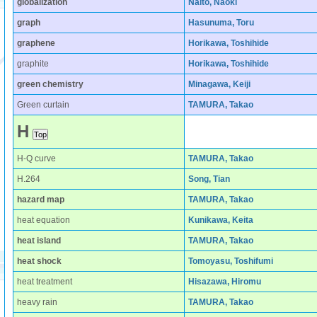
globalization
Naito, Naoki
graph
Hasunuma, Toru
graphene
Horikawa, Toshihide
graphite
Horikawa, Toshihide
green chemistry
Minagawa, Keiji
Green curtain
TAMURA, Takao
H
H-Q curve
TAMURA, Takao
H.264
Song, Tian
hazard map
TAMURA, Takao
heat equation
Kunikawa, Keita
heat island
TAMURA, Takao
heat shock
Tomoyasu, Toshifumi
heat treatment
Hisazawa, Hiromu
heavy rain
TAMURA, Takao