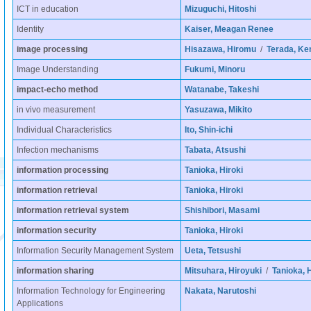
ICT in education
Mizuguchi, Hitoshi
Identity
Kaiser, Meagan Renee
image processing
Hisazawa, Hiromu
/
Terada, Ken
Image Understanding
Fukumi, Minoru
impact-echo method
Watanabe, Takeshi
in vivo measurement
Yasuzawa, Mikito
Individual Characteristics
Ito, Shin-ichi
Infection mechanisms
Tabata, Atsushi
information processing
Tanioka, Hiroki
information retrieval
Tanioka, Hiroki
information retrieval system
Shishibori, Masami
information security
Tanioka, Hiroki
Information Security Management System
Ueta, Tetsushi
information sharing
Mitsuhara, Hiroyuki
/
Tanioka, H
Information Technology for Engineering
Nakata, Narutoshi
Applications