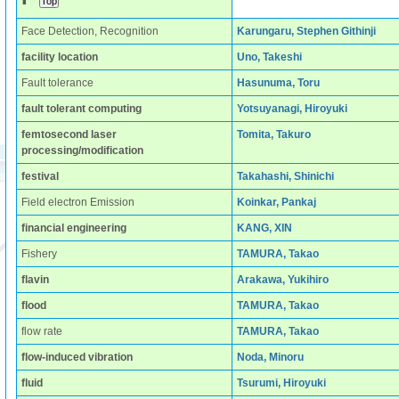
Face Detection, Recognition
Karungaru, Stephen Githinji
facility location
Uno, Takeshi
Fault tolerance
Hasunuma, Toru
fault tolerant computing
Yotsuyanagi, Hiroyuki
femtosecond laser
Tomita, Takuro
processing/modification
festival
Takahashi, Shinichi
Field electron Emission
Koinkar, Pankaj
financial engineering
KANG, XIN
Fishery
TAMURA, Takao
flavin
Arakawa, Yukihiro
flood
TAMURA, Takao
flow rate
TAMURA, Takao
flow-induced vibration
Noda, Minoru
fluid
Tsurumi, Hiroyuki