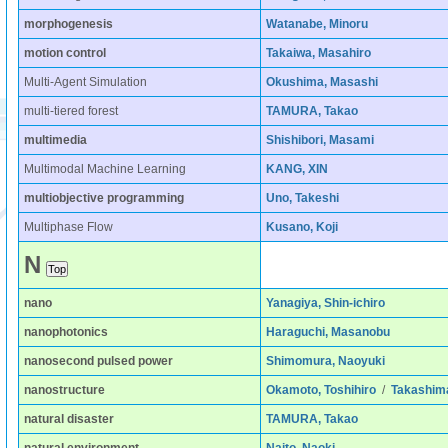
morphogenesis
Watanabe, Minoru
motion control
Takaiwa, Masahiro
Multi-Agent Simulation
Okushima, Masashi
multi-tiered forest
TAMURA, Takao
multimedia
Shishibori, Masami
Multimodal Machine Learning
KANG, XIN
multiobjective programming
Uno, Takeshi
Multiphase Flow
Kusano, Koji
N
nano
Yanagiya, Shin-ichiro
nanophotonics
Haraguchi, Masanobu
nanosecond pulsed power
Shimomura, Naoyuki
nanostructure
Okamoto, Toshihiro
/
Takashim
natural disaster
TAMURA, Takao