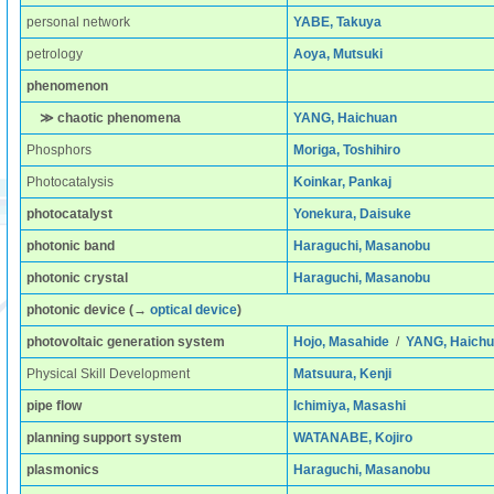
personal network
YABE, Takuya
petrology
Aoya, Mutsuki
phenomenon
≫ chaotic phenomena
YANG, Haichuan
Phosphors
Moriga, Toshihiro
Photocatalysis
Koinkar, Pankaj
photocatalyst
Yonekura, Daisuke
photonic band
Haraguchi, Masanobu
photonic crystal
Haraguchi, Masanobu
photonic device
(→
optical device
)
photovoltaic generation system
Hojo, Masahide
/
YANG, Haich
Physical Skill Development
Matsuura, Kenji
pipe flow
Ichimiya, Masashi
planning support system
WATANABE, Kojiro
plasmonics
Haraguchi, Masanobu