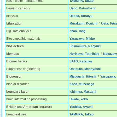
Basin water management
TAMURA, Takao
Bearing capacity
Ueno, Katsutoshi
bicrystal
Okada, Tatsuya
bifurcation
Murakami, Kouichi
/
Ueta, Tets
Big Data Analysis
Zhao, Tong
Biocompatible materials
Yasuzawa, Mikito
bioelectrics
Shimomura, Naoyuki
biomass
Horikawa, Toshihide
/
Nakazawa
Biomechanics
SATO, Katsuya
Bioprocess engineering
Onitsuka, Masayoshi
Biosensor
Mizuguchi, Hitoshi
/
Yasuzawa, 
bipolar disorder
Koda, Munenaga
boundary layer
Ichimiya, Masashi
brain information processing
Uwate, Yoko
British and American literature
Yoshida, Ayami
broadleaf tree
TAMURA, Takao