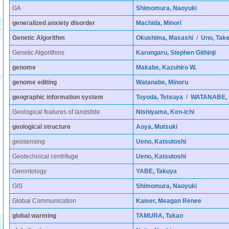
GA
Shimomura, Naoyuki
generalized anxiety disorder
Machida, Minori
Genetic Algorithm
Okushima, Masashi
/
Uno, Take
Genetic Algorithms
Karungaru, Stephen Githinji
genome
Makabe, Kazuhiro W.
genome editing
Watanabe, Minoru
geographic information system
Toyoda, Tetsuya
/
WATANABE, K
Geological features of landslide
Nishiyama, Ken-ichi
geological structure
Aoya, Mutsuki
geosensing
Ueno, Katsutoshi
Geotechnical centrifuge
Ueno, Katsutoshi
Gerontology
YABE, Takuya
GIS
Shimomura, Naoyuki
Global Communication
Kaiser, Meagan Renee
global warming
TAMURA, Takao