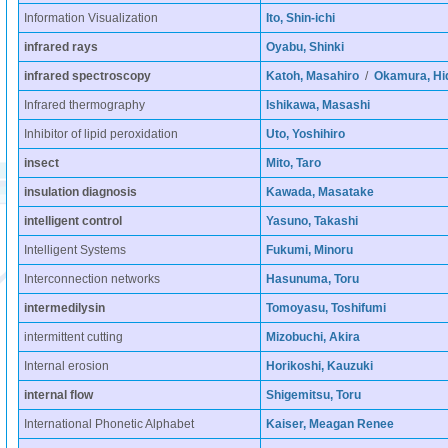
Information Visualization
Ito, Shin-ichi
infrared rays
Oyabu, Shinki
infrared spectroscopy
Katoh, Masahiro
/
Okamura, Hi
Infrared thermography
Ishikawa, Masashi
Inhibitor of lipid peroxidation
Uto, Yoshihiro
insect
Mito, Taro
insulation diagnosis
Kawada, Masatake
intelligent control
Yasuno, Takashi
Intelligent Systems
Fukumi, Minoru
Interconnection networks
Hasunuma, Toru
intermedilysin
Tomoyasu, Toshifumi
intermittent cutting
Mizobuchi, Akira
Internal erosion
Horikoshi, Kauzuki
internal flow
Shigemitsu, Toru
International Phonetic Alphabet
Kaiser, Meagan Renee