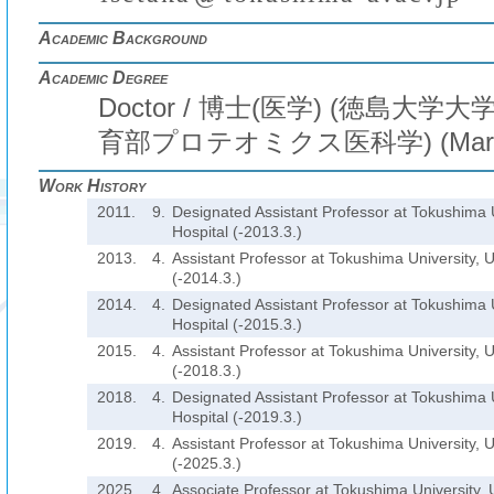
Academic Background
Academic Degree
Doctor / 博士(医学) (徳島大
育部プロテオミクス医科学) (Mar. 
Work History
2011.
9.
Designated Assistant Professor at Tokushima U
Hospital (-2013.3.)
2013.
4.
Assistant Professor at Tokushima University, U
(-2014.3.)
2014.
4.
Designated Assistant Professor at Tokushima U
Hospital (-2015.3.)
2015.
4.
Assistant Professor at Tokushima University, U
(-2018.3.)
2018.
4.
Designated Assistant Professor at Tokushima U
Hospital (-2019.3.)
2019.
4.
Assistant Professor at Tokushima University, U
(-2025.3.)
2025.
4.
Associate Professor at Tokushima University, U