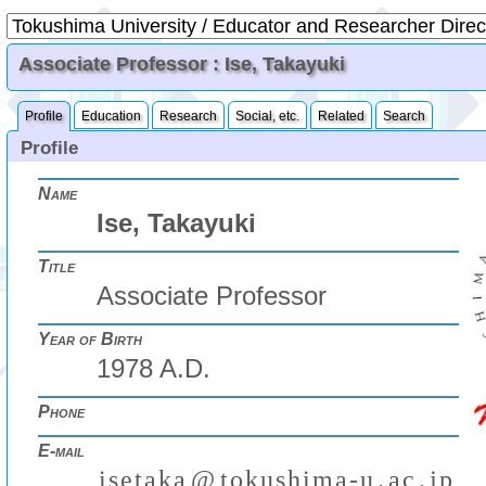
Associate Professor : Ise, Takayuki
Profile
Education
Research
Social, etc.
Related
Search
Profile
Name
Ise, Takayuki
Title
Associate Professor
Year of Birth
1978 A.D.
Phone
E-mail
i
s
e
t
a
k
a
@
t
o
k
u
s
h
i
m
a
-
u
.
a
c
.
j
p
(
)
₍
₎
₍
₎