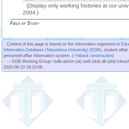
(Display only working histories at our unive
2004.)
Field of Study
Content of this page is based on the information registered in
Edu
Information Database (Tokushima University) (EDB)
, student affai
personnel affair information system. (->
About construction
)
--- EDB Working Group <edb-admin (at) web (dot) db (dot) tokushi
2026-08-10 18:15:08.