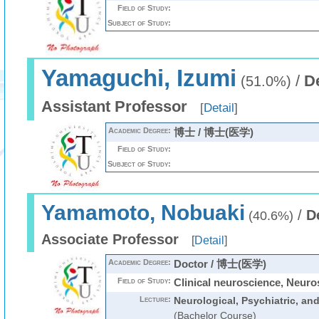
Field of Study:
Subject of Study:
Yamaguchi, Izumi
/
D
(51.0%)
Assistant Professor
[
Detail
]
Academic Degree:
博士 / 博士(医学)
Field of Study:
Subject of Study:
Yamamoto, Nobuaki
/
D
(40.6%)
Associate Professor
[
Detail
]
Academic Degree:
Doctor / 博士(医学)
Field of Study:
Clinical neuroscience, Neuro
Lecture:
Neurological, Psychiatric, an
(Bachelor Course)