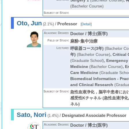
Surgery 1
(Bachelor Course)
,
(Bachelor Course)
Subject of Study:
Oto, Jun
/
Professor
(2.1%)
[
Detail
]
Academic Degree:
Doctor / 博士(医学)
Field of Study:
麻酔·集中治療
Lecture:
呼吸器コース(3年)
(Bachelor Co
年)
(Bachelor Course)
,
Critical
(Graduate School)
,
Emergency a
Medicine
(Bachelor Course)
,
Em
Care Medicine
(Graduate Schoo
Biomedical Information - Prac
and Clinical Research
(Gradua
Subject of Study:
急性血液浄化，脳卒中患者におけ
感受性Kチャネル (急性血液浄化, cy
ネル)
Sato, Nori
/
Designated Associate Professor
(1.4%)
Academic Degree:
Doctor / 博士(医学)