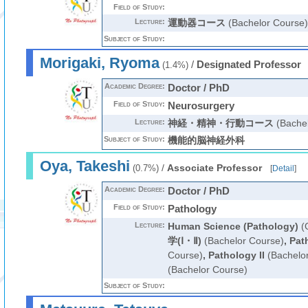
Field of Study:
Lecture:
運動器コース
(Bachelor Course)
Subject of Study:
Morigaki, Ryoma
/
Designated Professor
(1.4%)
Academic Degree:
Doctor / PhD
Field of Study:
Neurosurgery
Lecture:
神経・精神・行動コース
(Bachel
Subject of Study:
機能的脳神経外科
Oya, Takeshi
/
Associate Professor
(0.7%)
[
Detail
]
Academic Degree:
Doctor / PhD
Field of Study:
Pathology
Lecture:
Human Science (Pathology)
(G
学(Ⅰ・Ⅱ)
(Bachelor Course)
,
Pat
Course)
,
Pathology II
(Bachelo
(Bachelor Course)
Subject of Study: