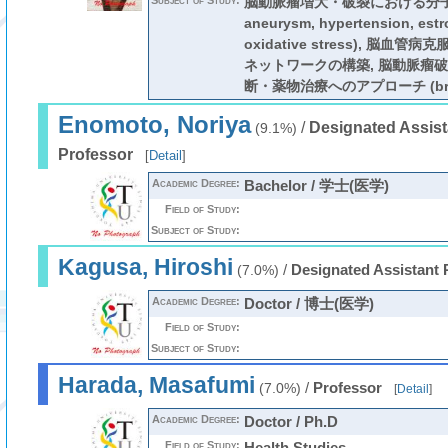
Subject of Study:
脳動脈瘤増大・破裂における分子機
aneurysm, hypertension, estr
oxidative stress), 脳
ネットワークの構築, 脳動脈瘤
断・薬物治療へのアプローチ (brain
Enomoto, Noriya
/
Designated Assist
(9.1%)
Professor
[
Detail
]
Academic Degree:
Bachelor / 学士(医学)
Field of Study:
Subject of Study:
Kagusa, Hiroshi
/
Designated Assistant 
(7.0%)
Academic Degree:
Doctor / 博士(医学)
Field of Study:
Subject of Study:
Harada, Masafumi
/
Professor
(7.0%)
[
Detail
]
Academic Degree:
Doctor / Ph.D
Field of Study:
Health Studies