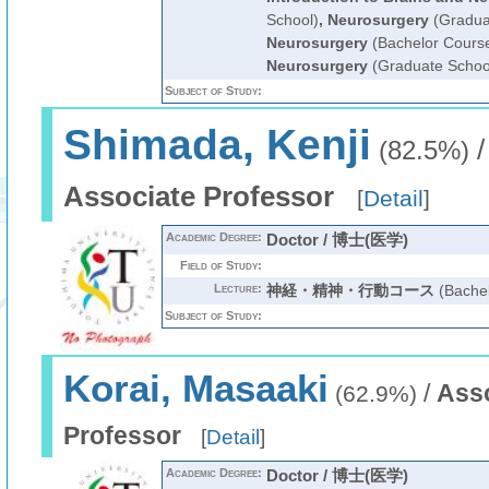
School)
,
Neurosurgery
(Gradua
Neurosurgery
(Bachelor Cours
Neurosurgery
(Graduate Schoo
Subject of Study:
Shimada, Kenji
(82.5%)
Associate Professor
[
Detail
]
Academic Degree:
Doctor / 博士(医学)
Field of Study:
Lecture:
神経・精神・行動コース
(Bachel
Subject of Study:
Korai, Masaaki
/
Ass
(62.9%)
Professor
[
Detail
]
Academic Degree:
Doctor / 博士(医学)