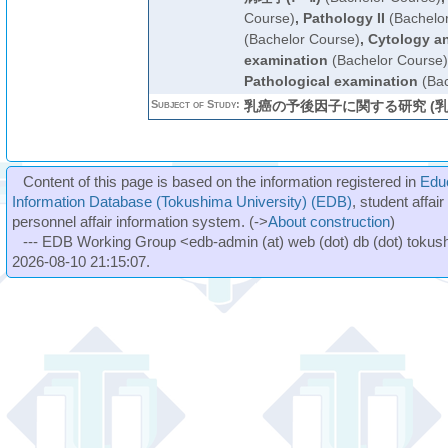
Course)
,
Pathology II
(Bachelo
(Bachelor Course)
,
Cytology an
examination
(Bachelor Course)
Pathological examination
(Bac
Subject of Study:
乳癌の予後因子に関する研究 (乳
Content of this page is based on the information registered in
Edu
Information Database (Tokushima University) (EDB)
, student affai
personnel affair information system. (->
About construction
)
--- EDB Working Group <edb-admin (at) web (dot) db (dot) tokushi
2026-08-10 21:15:07.