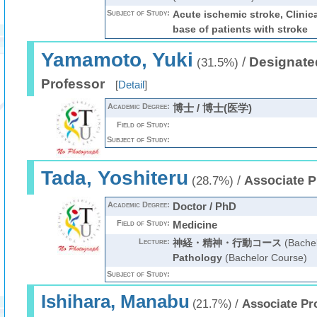
Subject of Study:
Acute ischemic stroke, Clinic
base of patients with stroke
Yamamoto, Yuki
/
Designate
(31.5%)
Professor
[
Detail
]
Academic Degree:
博士 / 博士(医学)
Field of Study:
Subject of Study:
Tada, Yoshiteru
/
Associate P
(28.7%)
Academic Degree:
Doctor / PhD
Field of Study:
Medicine
Lecture:
神経・精神・行動コース
(Bachel
Pathology
(Bachelor Course)
Subject of Study:
Ishihara, Manabu
/
Associate Pr
(21.7%)