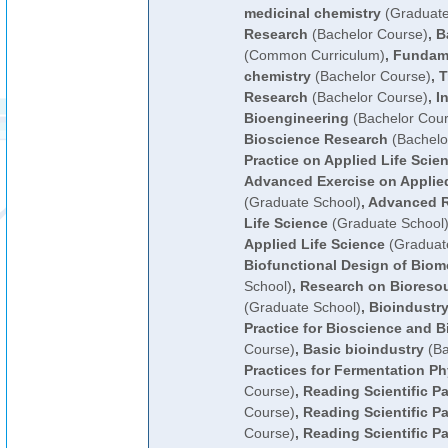
medicinal chemistry
(Graduate
Research
(Bachelor Course)
,
B
(Common Curriculum)
,
Fundame
chemistry
(Bachelor Course)
,
T
Research
(Bachelor Course)
,
I
Bioengineering
(Bachelor Cour
Bioscience Research
(Bachelo
Practice on Applied Life Scie
Advanced Exercise on Applied
(Graduate School)
,
Advanced R
Life Science
(Graduate School
Applied Life Science
(Graduat
Biofunctional Design of Biom
School)
,
Research on Bioreso
(Graduate School)
,
Bioindustry
Practice for Bioscience and B
Course)
,
Basic bioindustry
(Ba
Practices for Fermentation P
Course)
,
Reading Scientific P
Course)
,
Reading Scientific Pa
Course)
,
Reading Scientific Pa