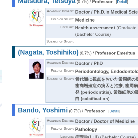
Matsuura, Tetsuya
/
Professor
(0.7%)
[
Detail
]
Academic Degree:
Doctor / Ph.D.in Medical Sci
Field of Study:
Medicine
Lecture:
Health assessment
(Graduate 
(Bachelor Course)
Subject of Study:
(Nagata, Toshihiko)
/
Professor Emeritus
(0.7%)
Academic Degree:
Doctor / PhD
Field of Study:
Periodontology, Endodontol
Subject of Study:
骨代謝に視点をおいた歯周病の病
歯肉増殖症の病因と治療, 歯周
発 (periodontitis), 歯
白 (calcification)
Bando, Yoshimi
/
Professor
(0.7%)
[
Detail
]
Academic Degree:
Doctor / Doctor of Medicine
Field of Study:
Pathology
Lecture:
病理学(Ⅰ・Ⅱ)
(Bachelor Course)