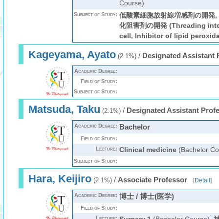
Course)
Subject of Study:
低酸素細胞放射線増感剤の開発,
化阻害剤の開発 (Threading interc
cell, Inhibitor of lipid peroxid
Kageyama, Ayato
/
Designated Assistant 
(2.1%)
Academic Degree:
Field of Study:
Subject of Study:
Matsuda, Taku
/
Designated Assistant Prof
(2.1%)
Academic Degree:
Bachelor
Field of Study:
Lecture:
Clinical medicine
(Bachelor Co
Subject of Study:
Hara, Keijiro
/
Associate Professor
(2.1%)
[
Detail
]
Academic Degree:
博士 / 博士(医学)
Field of Study:
Lecture: