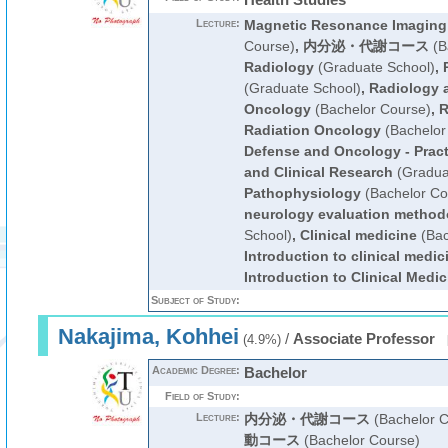
Lecture:
Magnetic Resonance Imaging
Course)
,
内分泌・代謝コース
(B
Radiology
(Graduate School)
,
(Graduate School)
,
Radiology 
Oncology
(Bachelor Course)
,
R
Radiation Oncology
(Bachelor
Defense and Oncology - Pract
and Clinical Research
(Gradua
Pathophysiology
(Bachelor Co
neurology evaluation method
School)
,
Clinical medicine
(Bac
Introduction to clinical medic
Introduction to Clinical Medic
Subject of Study:
Nakajima, Kohhei
/
Associate Professor
(4.9%)
Academic Degree:
Bachelor
Field of Study:
Lecture:
内分泌・代謝コース
(Bachelor C
動コース
(Bachelor Course)