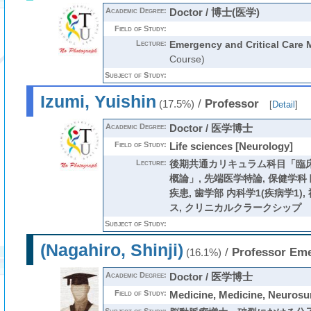
Academic Degree:
Doctor / 博士(医学)
Field of Study:
Lecture:
Emergency and Critical Care 
Course)
Subject of Study:
Izumi, Yuishin
/
Professor
(17.5%)
[
Detail
]
Academic Degree:
Doctor / 医学博士
Field of Study:
Life sciences [Neurology]
Lecture:
後期共通カリキュラム科目「臨
概論」
,
先端医学特論
,
保健学科
疾患
,
歯学部 内科学1(疾病学1)
,
ス
,
クリニカルクラークシップ
Subject of Study:
(Nagahiro, Shinji)
/
Professor Eme
(16.1%)
Academic Degree:
Doctor / 医学博士
Field of Study:
Medicine, Medicine, Neurosu