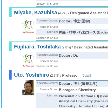
Subject of Study:
Miyake, Kazuhisa
/
Designated Assistant 
(4.9%)
Academic Degree:
Doctor / 博士(医学)
Field of Study:
Lecture:
神経・精神・行動コース
(Bachel
Subject of Study:
Fujihara, Toshitaka
/
Designated Assistan
(2.8%)
Academic Degree:
Doctor / Dr.
Field of Study:
Subject of Study:
Uto, Yoshihiro
/
Professor
(2.8%)
[
Detail
]
Academic Degree:
Doctor / 博士(情報工学)
Field of Study:
Bioorganic Chemistry
Lecture:
Presentation Method (D)
(Grad
Analytical Chemistry
(Bachelo
Chemistry
(Bachelor Course)
,
A