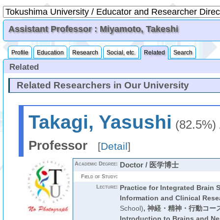
Assistant Professor : Miyamoto, Takeshi
Profile
Education
Research
Social, etc.
Related
Search
Related
Related Researchers in Our University
Takagi, Yasushi
(82.5%)
Professor
[
Detail
]
Academic Degree:
Doctor / 医学博士
Field of Study:
Lecture:
Practice for Integrated Brain
Information and Clinical Rese
School)
,
神経・精神・行動コー
Introduction to Brains and N