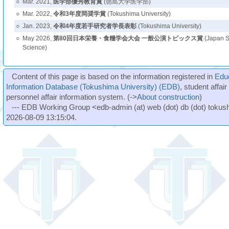
○
Mar. 2021,
医学部優秀教育賞
(徳島大学医学部)
○
Mar. 2022,
令和3年度岡奨学賞
(Tokushima University)
○
Jan. 2023,
令和4年度若手研究者学長表彰
(Tokushima University)
○
May 2026,
第80回日本栄養・食糧学会大会 一般公演トピックス賞
(Japan So
Science)
Content of this page is based on the information registered in
Edu
Information Database (Tokushima University) (EDB)
, student affai
personnel affair information system. (->
About construction
)
--- EDB Working Group <edb-admin (at) web (dot) db (dot) tokushi
2026-08-09 13:15:04.