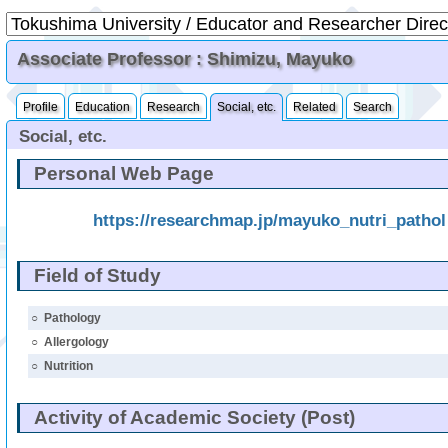
Associate Professor : Shimizu, Mayuko
Profile
Education
Research
Social, etc.
Related
Search
Social, etc.
Personal Web Page
https://researchmap.jp/mayuko_nutri_pathol
Field of Study
○
Pathology
○
Allergology
○
Nutrition
Activity of Academic Society (Post)