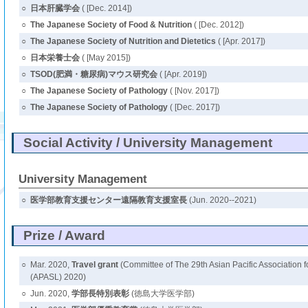
○
日本肝臓学会
( [Dec. 2014])
○
The Japanese Society of Food & Nutrition
( [Dec. 2012])
○
The Japanese Society of Nutrition and Dietetics
( [Apr. 2017])
○
日本栄養士会
( [May 2015])
○
TSOD(肥満・糖尿病)マウス研究会
( [Apr. 2019])
○
The Japanese Society of Pathology
( [Nov. 2017])
○
The Japanese Society of Pathology
( [Dec. 2017])
Social Activity / University Management
University Management
○
医学部教育支援センター遠隔教育支援室長
(Jun. 2020--2021)
Prize / Award
○
Mar. 2020,
Travel grant
(Committee of The 29th Asian Pacific Association fo
(APASL) 2020)
○
Jun. 2020,
学部長特別表彰
(徳島大学医学部)