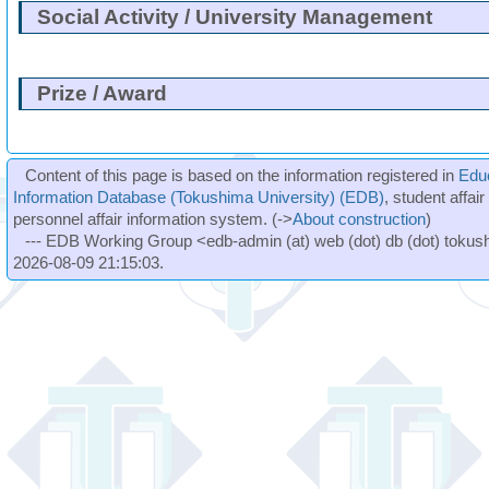
Social Activity / University Management
Prize / Award
Content of this page is based on the information registered in
Edu
Information Database (Tokushima University) (EDB)
, student affai
personnel affair information system. (->
About construction
)
--- EDB Working Group <edb-admin (at) web (dot) db (dot) tokushi
2026-08-09 21:15:03.