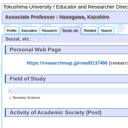
Associate Professor : Hasegawa, Kazuhiro
Profile
Education
Research
Social, etc.
Related
Search
Social, etc.
Personal Web Page
https://researchmap.jp/read0137466
(resear
Field of Study
○
○
Genome Science
Activity of Academic Society (Post)