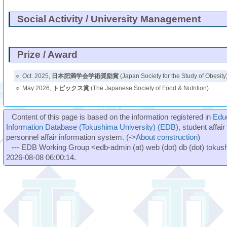
Social Activity / University Management
Prize / Award
○
Oct. 2025,
日本肥満学会学術奨励賞
(Japan Society for the Study of Obesity
○
May 2026,
トピックス賞
(The Japanese Society of Food & Nutrition)
Content of this page is based on the information registered in
Edu
Information Database (Tokushima University) (EDB)
, student affai
personnel affair information system. (->
About construction
)
--- EDB Working Group <edb-admin (at) web (dot) db (dot) tokushi
2026-08-08 06:00:14.