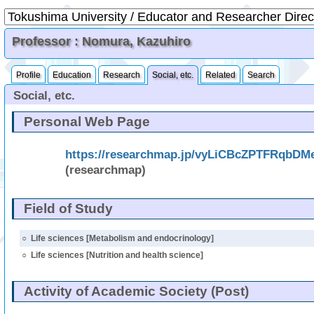
Professor : Nomura, Kazuhiro
Profile
Education
Research
Social, etc.
Related
Search
Social, etc.
Personal Web Page
https://researchmap.jp/vyLiCBcZPTFRqbD
(researchmap)
Field of Study
○
Life sciences [Metabolism and endocrinology]
○
Life sciences [Nutrition and health science]
Activity of Academic Society (Post)