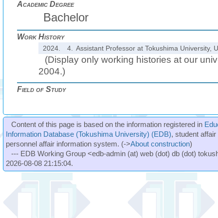
Academic Degree
Bachelor
Work History
2024.
4.
Assistant Professor at Tokushima University, U
(Display only working histories at our unive
2004.)
Field of Study
Content of this page is based on the information registered in
Edu
Information Database (Tokushima University) (EDB)
, student affai
personnel affair information system. (->
About construction
)
--- EDB Working Group <edb-admin (at) web (dot) db (dot) tokushi
2026-08-08 21:15:04.