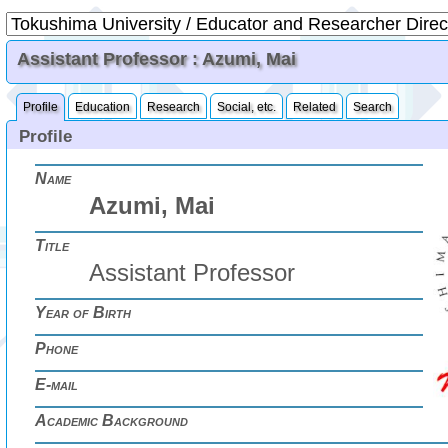
Assistant Professor : Azumi, Mai
Profile
Education
Research
Social, etc.
Related
Search
Profile
Name
Azumi, Mai
Title
Assistant Professor
Year of Birth
Phone
E-mail
Academic Background