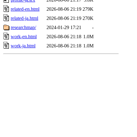
related-en.html
2026-08-06 21:19
279K
related-ja.html
2026-08-06 21:19
270K
researchmap/
2024-01-29 17:21
-
work-en.html
2026-08-06 21:18
1.0M
work-ja.html
2026-08-06 21:18
1.0M