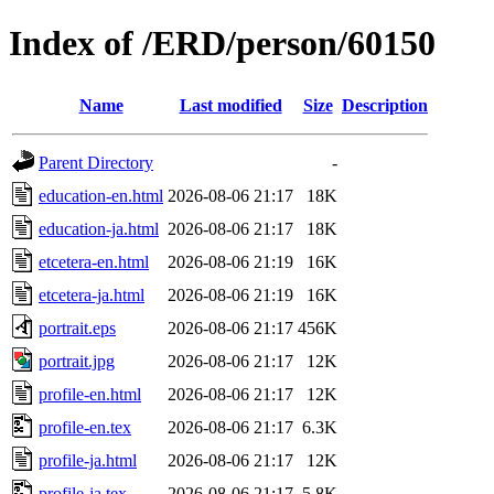
Index of /ERD/person/60150
Name
Last modified
Size
Description
Parent Directory
-
education-en.html
2026-08-06 21:17
18K
education-ja.html
2026-08-06 21:17
18K
etcetera-en.html
2026-08-06 21:19
16K
etcetera-ja.html
2026-08-06 21:19
16K
portrait.eps
2026-08-06 21:17
456K
portrait.jpg
2026-08-06 21:17
12K
profile-en.html
2026-08-06 21:17
12K
profile-en.tex
2026-08-06 21:17
6.3K
profile-ja.html
2026-08-06 21:17
12K
profile-ja.tex
2026-08-06 21:17
5.8K