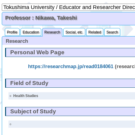
Professor : Nikawa, Takeshi
Profile
Education
Research
Social, etc.
Related
Search
Research
Personal Web Page
https://researchmap.jp/read0184061
(resear
Field of Study
○
Health Studies
Subject of Study
○