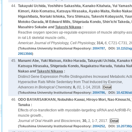
44.
Takayuki Uchida, Yoshihiro Sakashita, Kanako Kitahata, Yui Yamashi
Kimori, Akio Komatsu, Katsuya Hirasaka, Ayako Maita, Reiko Nakao,
Higashibata, Noriaki Ishioka, Toru Shimazu, Takeshi Kobayashi, Yuu
Motoko Oarada, M Edward Mills, Shigetada Kondo, Shin'ichi Takeda, Ei
Masahiro Sokabe
and
Takeshi Nikawa
:
Reactive oxygen species up-regulate expression of muscle atrophy-asso
in rat L6 skeletal muscle cells.,
American Journal of Physiology, Cell Physiology,
314,
6,
C721-C731, 2
(Tokushima University Institutional Repository:
2004787
, DOI:
10.1152/aj
29513566
)
45.
Manami Abe, Yuki Matsuo, Akiko Harada, Takayuki Uchida, Kanako K
Katsuya Hirasaka, Shigetada Kondo, Nagakatsu Harada, Yutaka Nak
Nakao
and
Takeshi Nikawa
:
Distinct Gene Expression Profile Distinguishes Increased Metabolic Act
Hyperactive Rats While Sedentary from That Induced by Exercise,
Advances in Biological Chemistry,
8,
01,
1-14, 2018.
(Tokushima University Institutional Repository:
2004786
, DOI:
10.4236/a
46.
ODO BAYARSAIKHAN, Nobuhiko Kawai, Hiroyo Mori, Nao Kinouchi,
Tanaka :
Effects of co-transfection with myostatin-targeting siRNA and ActRIIB-Fc 
muscle growth.,
Journal of Oral Health and Biosciences,
30,
1,
1-7, 2017.
(Tokushima University Institutional Repository:
2004252
, DOI:
10.20738/