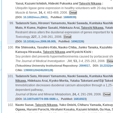
Yasui, Kazumi Ishidoh, Hideoki Fukuoka
and
Takeshi Nikawa
:
Ubiquitin ligase gene expression in healthy volunteers with 20-day bedr
Muscle & Nerve,
34,
4,
463-469, 2006.
(DOI:
10.1002/mus.20611
, PubMed:
16868939
)
99.
Tadatoshi Sato, Hironori Yamamoto, Naoki Sawada, Kunitaka Nashiki
Muto, H Kume, Hajime Sasaki, Hidekazu Arai,
Takeshi Nikawa
, Yuta
Restraint stress alters the duodenal expression of genes important for li
Toxicology,
227,
3,
248-261, 2006.
(DOI:
10.1016/j.tox.2006.08.009
, PubMed:
16962226
)
100.
Rie Shimooka, Yasuhiro Kido, Naoko Chiba, Junko Tanaka, Kazuhito
Katsuya Hirasaka,
Takeshi Nikawa
and
Kyoichi Kishi :
Soy protein diet prevents hypermethioninemia caused by portacaval shun
The Journal of Medical Investigation : JMI,
53,
3-4,
255-263, 2006.
(Tokushima University Institutional Repository:
2004017
, DOI:
10.2152/jm
CiNii:
1390001204245200128
)
101.
Tadatoshi Sato, Hironori Yamamoto, Naoki Sawada, Kunitaka Nashiki,
Nikawa
, Hidekazu Arai, Kyoko Morita, Yutaka Taketani
and
Eiji Taked
Immobilization decreases duodenal calcium absorption through a 1,25-
dependent pathway.,
Journal of Bone and Mineral Metabolism,
24,
4,
291-299, 2006.
(DOI:
10.1007/s00774-006-0686-z
, PubMed:
16816923
)
102.
Naoto Suzue,
Takeshi Nikawa
, Yuko Onishi, Chiharu Yamada, Katsuy
Ogawa, Harumi Furochi, Hirofumi Kosaka, Kazumi Ishidoh, Gu Hua, S