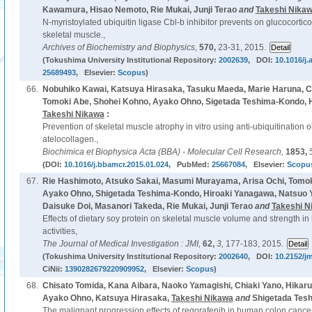
Kawamura, Hisao Nemoto, Rie Mukai, Junji Terao
and
Takeshi Nika
N-myristoylated ubiquitin ligase Cbl-b inhibitor prevents on glucocorti
skeletal muscle.,
Archives of Biochemistry and Biophysics,
570,
23-31, 2015.
(Tokushima University Institutional Repository:
2002639
, DOI:
10.1016/j.
25689493
, Elsevier:
Scopus
)
66.
Nobuhiko Kawai, Katsuya Hirasaka, Tasuku Maeda, Marie Haruna, Ch
Tomoki Abe, Shohei Kohno, Ayako Ohno, Sigetada Teshima-Kondo, Hi
Takeshi Nikawa
:
Prevention of skeletal muscle atrophy in vitro using anti-ubiquitination 
atelocollagen.,
Biochimica et Biophysica Acta (BBA) - Molecular Cell Research,
1853,
(DOI:
10.1016/j.bbamcr.2015.01.024
, PubMed:
25667084
, Elsevier:
Scopu
67.
Rie Hashimoto, Atsuko Sakai, Masumi Murayama, Arisa Ochi, Tomok
Ayako Ohno, Shigetada Teshima-Kondo, Hiroaki Yanagawa, Natsuo Ya
Daisuke Doi, Masanori Takeda, Rie Mukai, Junji Terao
and
Takeshi N
Effects of dietary soy protein on skeletal muscle volume and strength i
activities,
The Journal of Medical Investigation : JMI,
62,
3,
177-183, 2015.
(Tokushima University Institutional Repository:
2002640
, DOI:
10.2152/jm
CiNii:
1390282679220909952
, Elsevier:
Scopus
)
68.
Chisato Tomida, Kana Aibara, Naoko Yamagishi, Chiaki Yano, Hikar
Ayako Ohno, Katsuya Hirasaka,
Takeshi Nikawa
and
Shigetada Tes
The malignant progression effects of regorafenib in human colon cancer 