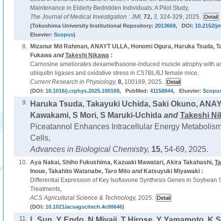
Maintenance in Elderly Bedridden Individuals: A Pilot Study,
The Journal of Medical Investigation : JMI,
72,
3,
324-329, 2025.
(Tokushima University Institutional Repository:
2013669
, DOI:
10.2152/jm
Elsevier:
Scopus
)
8.
Mizanur Md Rahman, ANAYT ULLA, Honomi Ogura, Haruka Tsuda, T
Fukawa
and
Takeshi Nikawa
:
Carnosine ameliorates dexamethasone-induced muscle atrophy with as
ubiquitin ligases and oxidative stress in C57BL/6J female mice,
Current Research in Physiology,
8,
100169, 2025.
(DOI:
10.1016/j.crphys.2025.100169
, PubMed:
41158844
, Elsevier:
Scopu
9.
Haruka Tsuda, Takayuki Uchida, Saki Okuno, ANA
Kawakami, S Mori, S Maruki-Uchida
and
Takeshi N
Piceatannol Enhances Intracellular Energy Metabolis
Cells,
Advances in Biological Chemistry,
15,
54-69, 2025.
10.
Aya Nakai, Shiho Fukushima, Kazuaki Mawatari, Akira Takahashi,
Ta
Inoue, Takahito Watanabe, Taro Mito
and
Katsuyuki Miyawaki :
Differential Expression of Key Isoflavone Synthesis Genes in Soybean
Treatments,
ACS Agricultural Science & Technology,
2025.
(DOI:
10.1021/acsagscitech.4c00646
)
11.
L Sun, Y Endo, N Miyaji, T Hirose, Y Yamamoto, K 