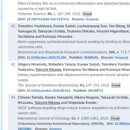
Effect of dietary fish oil on enhanced inflammation and disturbed lipoph
caused by a high fat diet.,
Fisheries Science,
86,
1,
187-196, 2020.
(DOI:
10.1007/s12562-019-01374-4
, Elsevier:
Scopus
)
41.
Tomohiro Yoshimura, Kanae Saitoh, Luchuanyang Sun, Yao Wang, Sh
Yamaguchi, Takayuki Uchida, Tsutomu Ohkubo, Atsushi Higashitani
Tachibana
and
Katsuya Hirasaka :
Morin suppresses cachexia-induced muscle wasting by binding to ribos
carcinoma cells.,
Biochemical and Biophysical Research Communications,
506,
4,
773-7
(DOI:
10.1016/j.bbrc.2018.10.184
, PubMed:
30389140
, Elsevier:
Scopus
)
42.
Shigeru Hiramoto, Nobuhiro Yahata, Kanae Saitoh, Tomohiro Yoshim
Taniyama,
Takeshi Nikawa
, Katsuyasu Tachibana
and
Katsuya Hiras
Dietary supplementation with alkylresorcinols prevents muscle atrophy t
supply.,
The Journal of Nutritional Biochemistry,
61,
147-154, 2018.
(DOI:
10.1016/j.jnutbio.2018.08.014
, PubMed:
30236871
)
43.
Chisato Tomida, Naoko Yakagishi, Hikaru Nagano, Takayuki Uchida,
Hirasaka,
Takeshi Nikawa
and
Shigetada Kondo :
VEGF pathway-targeting drugs induce evasive adaptation by activation o
cancer cells.,
International Journal of Oncology,
52,
4,
1350-1362, 2018.
(Tokushima University Institutional Repository:
2004784
, DOI:
10.3892/ij
29532881
, Elsevier:
Scopus
)