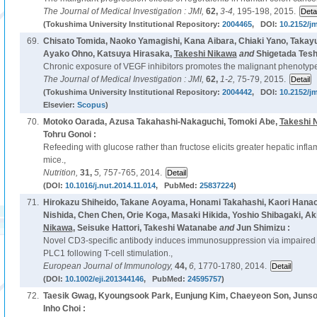
The Journal of Medical Investigation : JMI,
62,
3-4,
195-198, 2015.
(Tokushima University Institutional Repository:
2004465
, DOI:
10.2152/jm
69.
Chisato Tomida, Naoko Yamagishi, Kana Aibara, Chiaki Yano, Takay
Ayako Ohno, Katsuya Hirasaka,
Takeshi Nikawa
and
Shigetada Tes
Chronic exposure of VEGF inhibitors promotes the malignant phenotype o
The Journal of Medical Investigation : JMI,
62,
1-2,
75-79, 2015.
(Tokushima University Institutional Repository:
2004442
, DOI:
10.2152/jm
Elsevier:
Scopus
)
70.
Motoko Oarada, Azusa Takahashi-Nakaguchi, Tomoki Abe,
Takeshi 
Tohru Gonoi :
Refeeding with glucose rather than fructose elicits greater hepatic inf
mice.,
Nutrition,
31,
5,
757-765, 2014.
(DOI:
10.1016/j.nut.2014.11.014
, PubMed:
25837224
)
71.
Hirokazu Shiheido, Takane Aoyama, Honami Takahashi, Kaori Hanao
Nishida, Chen Chen, Orie Koga, Masaki Hikida, Yoshio Shibagaki, Ak
Nikawa
, Seisuke Hattori, Takeshi Watanabe
and
Jun Shimizu :
Novel CD3-specific antibody induces immunosuppression via impaired 
PLC1 following T-cell stimulation.,
European Journal of Immunology,
44,
6,
1770-1780, 2014.
(DOI:
10.1002/eji.201344146
, PubMed:
24595757
)
72.
Taesik Gwag, Kyoungsook Park, Eunjung Kim, Chaeyeon Son, Junso
Inho Choi :