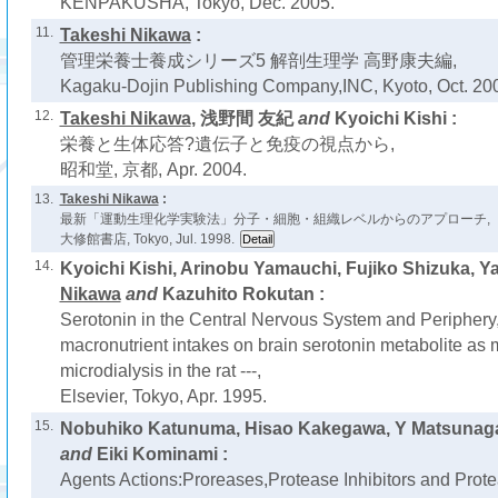
KENPAKUSHA, Tokyo, Dec. 2005.
11.
Takeshi Nikawa
:
管理栄養士養成シリーズ5 解剖生理学 高野康夫編,
Kagaku-Dojin Publishing Company,INC, Kyoto, Oct. 20
12.
Takeshi Nikawa
, 浅野間 友紀
and
Kyoichi Kishi :
栄養と生体応答?遺伝子と免疫の視点から,
昭和堂, 京都, Apr. 2004.
13.
Takeshi Nikawa
:
最新「運動生理化学実験法」分子・細胞・組織レベルからのアプローチ,
大修館書店, Tokyo, Jul. 1998.
14.
Kyoichi Kishi, Arinobu Yamauchi, Fujiko Shizuka, Y
Nikawa
and
Kazuhito Rokutan :
Serotonin in the Central Nervous System and Periphery, -
macronutrient intakes on brain serotonin metabolite as 
microdialysis in the rat ---,
Elsevier, Tokyo, Apr. 1995.
15.
Nobuhiko Katunuma, Hisao Kakegawa, Y Matsunag
and
Eiki Kominami :
Agents Actions:Proreases,Protease Inhibitors and Prot