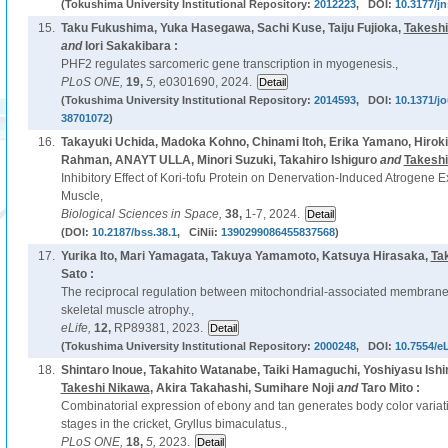
(Tokushima University Institutional Repository:
2012223
, DOI:
10.3177/jn
15.
Taku Fukushima, Yuka Hasegawa, Sachi Kuse, Taiju Fujioka,
Takeshi
and
Iori Sakakibara :
PHF2 regulates sarcomeric gene transcription in myogenesis.,
PLoS ONE,
19,
5,
e0301690, 2024.
(Tokushima University Institutional Repository:
2014593
, DOI:
10.1371/j
38701072
)
16.
Takayuki Uchida, Madoka Kohno, Chinami Itoh, Erika Yamano, Hiro
Rahman, ANAYT ULLA, Minori Suzuki, Takahiro Ishiguro
and
Takeshi
Inhibitory Effect of Kori-tofu Protein on Denervation-Induced Atrogene 
Muscle,
Biological Sciences in Space,
38,
1-7, 2024.
(DOI:
10.2187/bss.38.1
, CiNii:
1390299086455837568
)
17.
Yurika Ito, Mari Yamagata, Takuya Yamamoto, Katsuya Hirasaka,
Ta
Sato :
The reciprocal regulation between mitochondrial-associated membrane
skeletal muscle atrophy.,
eLife,
12,
RP89381, 2023.
(Tokushima University Institutional Repository:
2000248
, DOI:
10.7554/eL
18.
Shintaro Inoue, Takahito Watanabe, Taiki Hamaguchi, Yoshiyasu Ish
Takeshi Nikawa
, Akira Takahashi, Sumihare Noji
and
Taro Mito :
Combinatorial expression of ebony and tan generates body color variat
stages in the cricket, Gryllus bimaculatus.,
PLoS ONE,
18,
5,
2023.