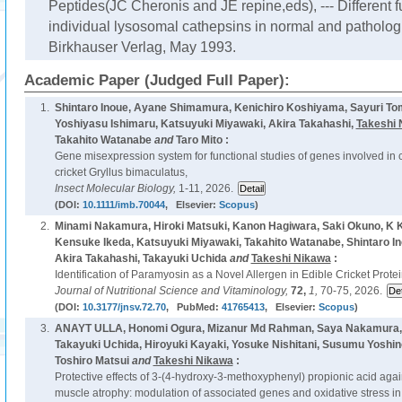
Peptides(JC Cheronis and JE repine,eds), --- Different f
individual lysosomal cathepsins in normal and pathologic
Birkhauser Verlag, May 1993.
Academic Paper (Judged Full Paper):
1.
Shintaro Inoue, Ayane Shimamura, Kenichiro Koshiyama, Sayuri Tom
Yoshiyasu Ishimaru, Katsuyuki Miyawaki, Akira Takahashi,
Takeshi 
Takahito Watanabe
and
Taro Mito :
Gene misexpression system for functional studies of genes involved in 
cricket Gryllus bimaculatus,
Insect Molecular Biology,
1-11, 2026.
(DOI:
10.1111/imb.70044
, Elsevier:
Scopus
)
2.
Minami Nakamura, Hiroki Matsuki, Kanon Hagiwara, Saki Okuno, K K
Kensuke Ikeda, Katsuyuki Miyawaki, Takahito Watanabe, Shintaro Ino
Akira Takahashi, Takayuki Uchida
and
Takeshi Nikawa
:
Identification of Paramyosin as a Novel Allergen in Edible Cricket Protei
Journal of Nutritional Science and Vitaminology,
72,
1,
70-75, 2026.
(DOI:
10.3177/jnsv.72.70
, PubMed:
41765413
, Elsevier:
Scopus
)
3.
ANAYT ULLA, Honomi Ogura, Mizanur Md Rahman, Saya Nakamura, Y
Takayuki Uchida, Hiroyuki Kayaki, Yosuke Nishitani, Susumu Yoshin
Toshiro Matsui
and
Takeshi Nikawa
:
Protective effects of 3-(4-hydroxy-3-methoxyphenyl) propionic acid a
muscle atrophy: modulation of associated genes and oxidative stress in