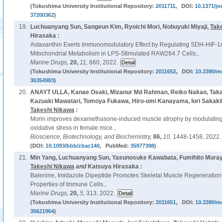
(Tokushima University Institutional Repository:
2011711
, DOI:
10.1371/jo
37200362
)
19.
Luchuanyang Sun, Sangeun Kim, Ryoichi Mori, Nobuyuki Miyaji,
Tak
Hirasaka :
Astaxanthin Exerts Immunomodulatory Effect by Regulating SDH-HIF-
Mitochondrial Metabolism in LPS-Stimulated RAW264.7 Cells.,
Marine Drugs,
20,
11,
660, 2022.
(Tokushima University Institutional Repository:
2011652
, DOI:
10.3390/m
36354983
)
20.
ANAYT ULLA, Kanae Osaki, Mizanur Md Rahman, Reiko Nakao, Takay
Kazuaki Mawatari, Tomoya Fukawa, Hiro-omi Kanayama, Iori Sakaki
Takeshi Nikawa
:
Morin improves dexamethasone-induced muscle atrophy by modulating
oxidative stress in female mice.,
Bioscience, Biotechnology, and Biochemistry,
86,
10,
1448-1458, 2022.
(DOI:
10.1093/bbb/zbac140
, PubMed:
35977398
)
21.
Min Yang, Luchuanyang Sun, Yasunosuke Kawabata, Fumihito Mura
Takeshi Nikawa
and
Katsuya Hirasaka :
Balenine, Imidazole Dipeptide Promotes Skeletal Muscle Regeneration
Properties of Immune Cells.,
Marine Drugs,
20,
5,
313, 2022.
(Tokushima University Institutional Repository:
2011651
, DOI:
10.3390/m
35621964
)