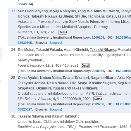
33848514
)
33.
Sun Luchuanyang, Miyaji Nobuyuki, Yang Min, Mills M Edward, Taniy
Uchida,
Takeshi Nikawa
, Li Jifeng, Shi Jie, Tachibana Katsuyasu
an
Astaxanthin Prevents Atrophy in Slow Muscle Fibers by Inhibiting Mito
Species via a Mitochondria-Mediated Apoptosis Pathway,
Nutrients,
13,
379,
2021.
(Tokushima University Institutional Repository:
2009205
, DOI:
10.3390/n
33530505
, Elsevier:
Scopus
)
34.
Rie Mukai, Takashi Fukuda, Asami Ohnishi,
Takeshi Nikawa
, Mutsuk
Chocolate as a food matrix reduces the bioavailability of galloylated ca
healthy women.,
Food & Function,
12,
1,
408-416, 2021.
(Tokushima University Institutional Repository:
2008456
, DOI:
10.1039/d
35.
Ohno Ayako, Nobuo Maita, Tabata Takanori, Nagano Hikaru, Arita Kyo
Takayuki Uchida, Reiko Nakao, Ulla Anayt, Kosuke Sugiura, Koji K
Shigetada, Okumura Yuushi
and
Takeshi Nikawa
:
Crystal structure of inhibitor-bound human MSPL that can activate high 
Life Science Alliance,
4,
6,
e202000849, 2021.
(Tokushima University Institutional Repository:
2009706
, DOI:
10.26508/
33820827
, Elsevier:
Scopus
)
36.
Takeshi Nikawa
and
Kazumi Ishidoh :
Ubiquitin ligase Cbl-b and inhibitory Cblin peptides,
Biochimica et Biophysica Acta (BBA) - Proteins and Proteomics,
1868,
1