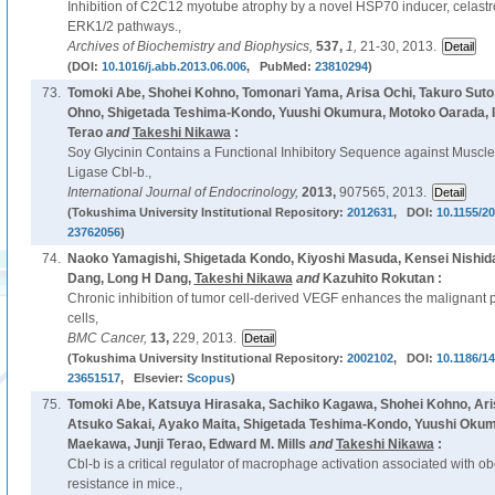
Inhibition of C2C12 myotube atrophy by a novel HSP70 inducer, celastrol
ERK1/2 pathways.,
Archives of Biochemistry and Biophysics,
537,
1,
21-30, 2013.
(DOI:
10.1016/j.abb.2013.06.006
, PubMed:
23810294
)
73.
Tomoki Abe, Shohei Kohno, Tomonari Yama, Arisa Ochi, Takuro Suto
Ohno, Shigetada Teshima-Kondo, Yuushi Okumura, Motoko Oarada, In
Terao
and
Takeshi Nikawa
:
Soy Glycinin Contains a Functional Inhibitory Sequence against Muscle
Ligase Cbl-b.,
International Journal of Endocrinology,
2013,
907565, 2013.
(Tokushima University Institutional Repository:
2012631
, DOI:
10.1155/2
23762056
)
74.
Naoko Yamagishi, Shigetada Kondo, Kiyoshi Masuda, Kensei Nishid
Dang, Long H Dang,
Takeshi Nikawa
and
Kazuhito Rokutan :
Chronic inhibition of tumor cell-derived VEGF enhances the malignant 
cells,
BMC Cancer,
13,
229, 2013.
(Tokushima University Institutional Repository:
2002102
, DOI:
10.1186/1
23651517
, Elsevier:
Scopus
)
75.
Tomoki Abe, Katsuya Hirasaka, Sachiko Kagawa, Shohei Kohno, Ari
Atsuko Sakai, Ayako Maita, Shigetada Teshima-Kondo, Yuushi Okum
Maekawa, Junji Terao, Edward M. Mills
and
Takeshi Nikawa
:
Cbl-b is a critical regulator of macrophage activation associated with ob
resistance in mice.,