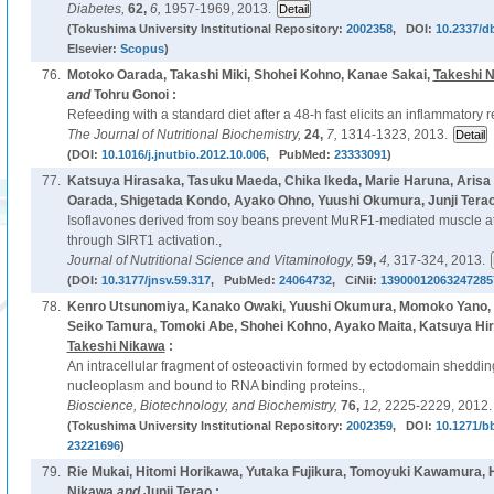
Diabetes,
62,
6,
1957-1969, 2013.
(Tokushima University Institutional Repository:
2002358
, DOI:
10.2337/d
Elsevier:
Scopus
)
76.
Motoko Oarada, Takashi Miki, Shohei Kohno, Kanae Sakai,
Takeshi 
and
Tohru Gonoi :
Refeeding with a standard diet after a 48-h fast elicits an inflammatory 
The Journal of Nutritional Biochemistry,
24,
7,
1314-1323, 2013.
(DOI:
10.1016/j.jnutbio.2012.10.006
, PubMed:
23333091
)
77.
Katsuya Hirasaka, Tasuku Maeda, Chika Ikeda, Marie Haruna, Arisa 
Oarada, Shigetada Kondo, Ayako Ohno, Yuushi Okumura, Junji Tera
Isoflavones derived from soy beans prevent MuRF1-mediated muscle 
through SIRT1 activation.,
Journal of Nutritional Science and Vitaminology,
59,
4,
317-324, 2013.
(DOI:
10.3177/jnsv.59.317
, PubMed:
24064732
, CiNii:
13900012063247285
78.
Kenro Utsunomiya, Kanako Owaki, Yuushi Okumura, Momoko Yano, Ta
Seiko Tamura, Tomoki Abe, Shohei Kohno, Ayako Maita, Katsuya Hi
Takeshi Nikawa
:
An intracellular fragment of osteoactivin formed by ectodomain shedding
nucleoplasm and bound to RNA binding proteins.,
Bioscience, Biotechnology, and Biochemistry,
76,
12,
2225-2229, 2012.
(Tokushima University Institutional Repository:
2002359
, DOI:
10.1271/b
23221696
)
79.
Rie Mukai, Hitomi Horikawa, Yutaka Fujikura, Tomoyuki Kawamura,
Nikawa
and
Junji Terao :