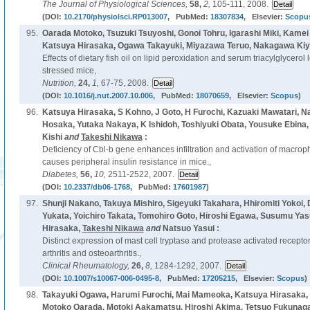
The Journal of Physiological Sciences,
58,
2,
105-111, 2008.
(DOI:
10.2170/physiolsci.RP013007
, PubMed:
18307834
, Elsevier:
Scopu
95.
Oarada Motoko, Tsuzuki Tsuyoshi, Gonoi Tohru, Igarashi Miki, Kamei
Katsuya Hirasaka, Ogawa Takayuki, Miyazawa Teruo, Nakagawa Ki
Effects of dietary fish oil on lipid peroxidation and serum triacylglycerol
stressed mice,
Nutrition,
24,
1,
67-75, 2008.
(DOI:
10.1016/j.nut.2007.10.006
, PubMed:
18070659
, Elsevier:
Scopus
)
96.
Katsuya Hirasaka, S Kohno, J Goto, H Furochi, Kazuaki Mawatari, N
Hosaka, Yutaka Nakaya, K Ishidoh, Toshiyuki Obata, Yousuke Ebina,
Kishi
and
Takeshi Nikawa
:
Deficiency of Cbl-b gene enhances infiltration and activation of macro
causes peripheral insulin resistance in mice.,
Diabetes,
56,
10,
2511-2522, 2007.
(DOI:
10.2337/db06-1768
, PubMed:
17601987
)
97.
Shunji Nakano, Takuya Mishiro, Sigeyuki Takahara, Hhiromiti Yokoi
Yukata, Yoichiro Takata, Tomohiro Goto, Hiroshi Egawa, Susumu Yas
Hirasaka,
Takeshi Nikawa
and
Natsuo Yasui :
Distinct expression of mast cell tryptase and protease activated recepto
arthritis and osteoarthritis.,
Clinical Rheumatology,
26,
8,
1284-1292, 2007.
(DOI:
10.1007/s10067-006-0495-8
, PubMed:
17205215
, Elsevier:
Scopus
)
98.
Takayuki Ogawa, Harumi Furochi, Mai Mameoka, Katsuya Hirasaka, 
Motoko Oarada, Motoki Aakamatsu, Hiroshi Akima, Tetsuo Fukunaga,