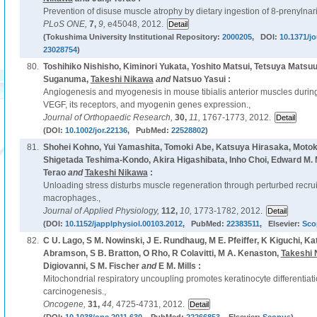
Prevention of disuse muscle atrophy by dietary ingestion of 8-prenylna
PLoS ONE,
7,
9,
e45048, 2012.
(Tokushima University Institutional Repository:
2000205
, DOI:
10.1371/j
23028754
)
80.
Toshihiko Nishisho, Kiminori Yukata, Yoshito Matsui, Tetsuya Matsu
Suganuma,
Takeshi Nikawa
and
Natsuo Yasui :
Angiogenesis and myogenesis in mouse tibialis anterior muscles during
VEGF, its receptors, and myogenin genes expression.,
Journal of Orthopaedic Research,
30,
11,
1767-1773, 2012.
(DOI:
10.1002/jor.22136
, PubMed:
22528802
)
81.
Shohei Kohno, Yui Yamashita, Tomoki Abe, Katsuya Hirasaka, Moto
Shigetada Teshima-Kondo, Akira Higashibata, Inho Choi, Edward M. M
Terao
and
Takeshi Nikawa
:
Unloading stress disturbs muscle regeneration through perturbed recrui
macrophages.,
Journal of Applied Physiology,
112,
10,
1773-1782, 2012.
(DOI:
10.1152/japplphysiol.00103.2012
, PubMed:
22383511
, Elsevier:
Sco
82.
C U. Lago, S M. Nowinski, J E. Rundhaug, M E. Pfeiffer, K Kiguchi, K
Abramson, S B. Bratton, O Rho, R Colavitti, M A. Kenaston,
Takeshi 
Digiovanni, S M. Fischer
and
E M. Mills :
Mitochondrial respiratory uncoupling promotes keratinocyte differentiat
carcinogenesis.,
Oncogene,
31,
44,
4725-4731, 2012.