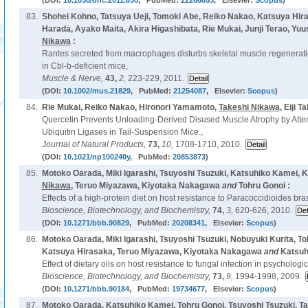
(DOI:
10.1038/onc.2011.630
, PubMed:
22266853
, Elsevier:
Scopus
)
83.
Shohei Kohno, Tatsuya Ueji, Tomoki Abe, Reiko Nakao, Katsuya Hir
Harada, Ayako Maita, Akira Higashibata, Rie Mukai, Junji Terao, Yu
Nikawa
:
Rantes secreted from macrophages disturbs skeletal muscle regeneration
in Cbl-b-deficient mice,
Muscle & Nerve,
43,
2,
223-229, 2011.
(DOI:
10.1002/mus.21829
, PubMed:
21254087
, Elsevier:
Scopus
)
84.
Rie Mukai, Reiko Nakao, Hironori Yamamoto,
Takeshi Nikawa
, Eiji T
Quercetin Prevents Unloading-Derived Disused Muscle Atrophy by Attenu
Ubiquitin Ligases in Tail-Suspension Mice.,
Journal of Natural Products,
73,
10,
1708-1710, 2010.
(DOI:
10.1021/np100240y
, PubMed:
20853873
)
85.
Motoko Oarada, Miki Igarashi, Tsuyoshi Tsuzuki, Katsuhiko Kamei, 
Nikawa
, Teruo Miyazawa, Kiyotaka Nakagawa
and
Tohru Gonoi :
Effects of a high-protein diet on host resistance to Paracoccidioides bras
Bioscience, Biotechnology, and Biochemistry,
74,
3,
620-626, 2010.
(DOI:
10.1271/bbb.90829
, PubMed:
20208341
, Elsevier:
Scopus
)
86.
Motoko Oarada, Miki Igarashi, Tsuyoshi Tsuzuki, Nobuyuki Kurita, T
Katsuya Hirasaka, Teruo Miyazawa, Kiyotaka Nakagawa
and
Katsuh
Effect of dietary oils on host resistance to fungal infection in psychologi
Bioscience, Biotechnology, and Biochemistry,
73,
9,
1994-1998, 2009.
(DOI:
10.1271/bbb.90184
, PubMed:
19734677
, Elsevier:
Scopus
)
87.
Motoko Oarada, Katsuhiko Kamei, Tohru Gonoi, Tsuyoshi Tsuzuki, T