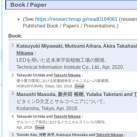
Book / Paper
(See
https://researchmap.jp/read0184061
(resear
Published Book / Papers / Presentations.)
Book:
1.
Katsuyuki Miyawaki, Mutsumi Aihara, Akira Takahas
Nikawa
:
LEDを用いた近未来宇宙植物工場の開発,
Technical Information Institute Co., Ltd., Apr. 2020.
2.
Takayuki Uchida
and
Takeshi Nikawa
:
微小重力環境における筋萎縮発生メカニズムへの新展開,
HOKURYUKAN, Tokyo, Oct. 2018.
3.
Masashi Masuda, 新井田 裕樹, Yutaka Taketani
and
T
ビタミンD欠乏とサルコペニアについて,
Kodansha, Tokyo, Apr. 2018.
4.
Takayuki Uchida
and
Takeshi Nikawa
:
サルコペニア発症におけるメカニカルストレスの関与,
Apr. 2016.
5.
Tomoki Abe, 河野 尚平, Katsuya Hirasaka
and
Takeshi Nikawa
: