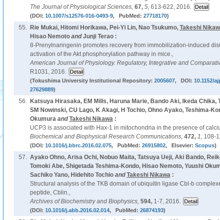
The Journal of Physiological Sciences,
67,
5,
613-622, 2016.
(DOI:
10.1007/s12576-016-0493-9
, PubMed:
27718170
)
55.
Rie Mukai, Hitomi Horikawa, Pei-Yi Lin, Nao Tsukumo,
Takeshi Nika
Hisao Nemoto
and
Junji Terao :
8-Prenylnaringenin promotes recovery from immobilization-induced di
activation of the Akt phosphorylation pathway in mice.,
American Journal of Physiology. Regulatory, Integrative and Comparati
R1031, 2016.
(Tokushima University Institutional Repository:
2005607
, DOI:
10.1152/a
27629889
)
56.
Katsuya Hirasaka, EM Mills, Haruna Marie, Bando Aki, Ikeda Chika,
SM Nowinski, CU Lago, K Akagi, H Tochio, Ohno Ayako, Teshima-Ko
Okumura
and
Takeshi Nikawa
:
UCP3 is associated with Hax-1 in mitochondria in the presence of calci
Biochemical and Biophysical Research Communications,
472,
1,
108-1
(DOI:
10.1016/j.bbrc.2016.02.075
, PubMed:
26915802
, Elsevier:
Scopus
)
57.
Ayako Ohno, Arisa Ochi, Nobuo Maita, Tatsuya Ueji, Aki Bando, Rei
Tomoki Abe, Shigetada Teshima-Kondo, Hisao Nemoto, Yuushi Okumu
Sachiko Yano, Hidehito Tochio
and
Takeshi Nikawa
:
Structural analysis of the TKB domain of ubiquitin ligase Cbl-b complexed
peptide, Cblin.,
Archives of Biochemistry and Biophysics,
594,
1-7, 2016.
(DOI:
10.1016/j.abb.2016.02.014
, PubMed:
26874193
)