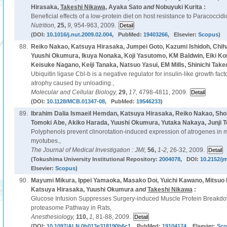
Hirasaka,
Takeshi Nikawa
, Ayaka Sato
and
Nobuyuki Kurita :
Beneficial effects of a low-protein diet on host resistance to Paracoccidi
Nutrition,
25,
9,
954-963, 2009.
(DOI:
10.1016/j.nut.2009.02.004
, PubMed:
19403266
, Elsevier:
Scopus
)
88.
Reiko Nakao, Katsuya Hirasaka, Jumpei Goto, Kazumi Ishidoh, Chi
Yuushi Okumura, Ikuya Nonaka, Koji Yasutomo, KM Baldwin, Eiki Ko
Keisuke Nagano, Keiji Tanaka, Natsuo Yasui, EM Mills, Shinichi Take
Ubiquitin ligase Cbl-b is a negative regulator for insulin-like growth fac
atrophy caused by unloading.,
Molecular and Cellular Biology,
29,
17,
4798-4811, 2009.
(DOI:
10.1128/MCB.01347-08
, PubMed:
19546233
)
89.
Ibrahim Dalia Ismaeil Hemdan, Katsuya Hirasaka, Reiko Nakao, Sh
Tomoki Abe, Akiko Harada, Yuushi Okumura, Yutaka Nakaya, Junji T
Polyphenols prevent clinorotation-induced expression of atrogenes in
myotubes.,
The Journal of Medical Investigation : JMI,
56,
1-2,
26-32, 2009.
(Tokushima University Institutional Repository:
2004078
, DOI:
10.2152/jm
Elsevier:
Scopus
)
90.
Mayumi Mikura, Ippei Yamaoka, Masako Doi, Yuichi Kawano, Mitsu
Katsuya Hirasaka, Yuushi Okumura
and
Takeshi Nikawa
:
Glucose Infusion Suppresses Surgery-induced Muscle Protein Breakdown
proteasome Pathway in Rats,
Anesthesiology,
110,
1,
81-88, 2009.
(DOI:
10.1097/ALN.0b013e318190b6c1
, PubMed:
19104174
, Elsevier:
Sco