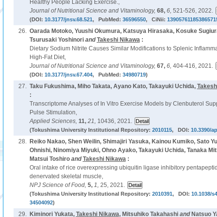
Healthy People Lacking Exercise.,
Journal of Nutritional Science and Vitaminology,
68,
6,
521-526, 2022.
(DOI:
10.3177/jnsv.68.521
, PubMed:
36596550
, CiNii:
13905761185386571
26.
Oarada Motoko, Yuushi Okumura, Katsuya Hirasaka, Kosuke Sugiur
Tsurusaki Yoshinori
and
Takeshi Nikawa
:
Dietary Sodium Nitrite Causes Similar Modifications to Splenic Inflam
High-Fat Diet,
Journal of Nutritional Science and Vitaminology,
67,
6,
404-416, 2021.
(DOI:
10.3177/jnsv.67.404
, PubMed:
34980719
)
27.
Taku Fukushima, Miho Takata, Ayano Kato, Takayuki Uchida,
Takesh
:
Transcriptome Analyses of In Vitro Exercise Models by Clenbuterol Supp
Pulse Stimulation,
Applied Sciences,
11,
21,
10436, 2021.
(Tokushima University Institutional Repository:
2010115
, DOI:
10.3390/a
28.
Reiko Nakao, Shen Weilin, Shimajiri Yasuka, Kainou Kumiko, Sato Yuk
Ohnishi, Ninomiya Miyuki, Ohno Ayako, Takayuki Uchida, Tanaka Mi
Matsui Toshiro
and
Takeshi Nikawa
:
Oral intake of rice overexpressing ubiquitin ligase inhibitory pentapepti
denervated skeletal muscle,
NPJ Science of Food,
5,
1,
25, 2021.
(Tokushima University Institutional Repository:
2010391
, DOI:
10.1038/s
34504092
)
29.
Kiminori Yukata,
Takeshi Nikawa
, Mitsuhiko Takahashi
and
Natsuo Ya