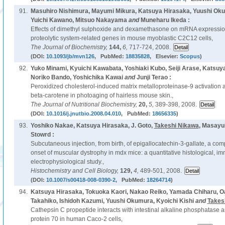
91.
Masuhiro Nishimura, Mayumi Mikura, Katsuya Hirasaka, Yuushi Ok
Yuichi Kawano, Mitsuo Nakayama
and
Muneharu Ikeda :
Effects of dimethyl sulphoxide and dexamethasone on mRNA expressio
proteolytic system-related genes in mouse myoblastic C2C12 cells,
The Journal of Biochemistry,
144,
6,
717-724, 2008.
(DOI:
10.1093/jb/mvn126
, PubMed:
18835828
, Elsevier:
Scopus
)
92.
Yuko Minami, Kyuichi Kawabata, Yoshiaki Kubo, Seiji Arase, Katsuy
Noriko Bando, Yoshichika Kawai
and
Junji Terao :
Peroxidized cholesterol-induced matrix metalloproteinase-9 activation a
beta-carotene in photoaging of hairless mouse skin.,
The Journal of Nutritional Biochemistry,
20,
5,
389-398, 2008.
(DOI:
10.1016/j.jnutbio.2008.04.010
, PubMed:
18656335
)
93.
Yoshiko Nakae, Katsuya Hirasaka, J. Goto,
Takeshi Nikawa
, Masayu
Stowrd :
Subcutaneous injection, from birth, of epigallocatechin-3-gallate, a comp
onset of muscular dystrophy in mdx mice: a quantitative histological, 
electrophysiological study.,
Histochemistry and Cell Biology,
129,
4,
489-501, 2008.
(DOI:
10.1007/s00418-008-0390-2
, PubMed:
18264714
)
94.
Katsuya Hirasaka, Tokuoka Kaori, Nakao Reiko, Yamada Chiharu, 
Takahiko, Ishidoh Kazumi, Yuushi Okumura, Kyoichi Kishi
and
Takes
Cathepsin C propeptide interacts with intestinal alkaline phosphatase 
protein 70 in human Caco-2 cells,