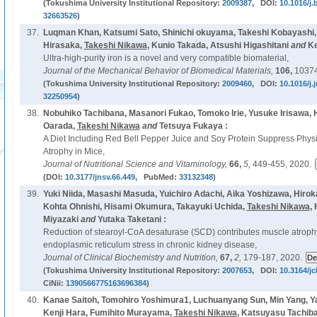
(Tokushima University Institutional Repository:
2009387
, DOI:
10.1016/j
32663526
)
37.
Luqman Khan, Katsumi Sato, Shinichi okuyama, Takeshi Kobayashi
Hirasaka,
Takeshi Nikawa
, Kunio Takada, Atsushi Higashitani
and
Ke
Ultra-high-purity iron is a novel and very compatible biomaterial,
Journal of the Mechanical Behavior of Biomedical Materials,
106,
10374
(Tokushima University Institutional Repository:
2009460
, DOI:
10.1016/j
32250954
)
38.
Nobuhiko Tachibana, Masanori Fukao, Tomoko Irie, Yusuke Irisawa, 
Oarada,
Takeshi Nikawa
and
Tetsuya Fukaya :
A Diet Including Red Bell Pepper Juice and Soy Protein Suppress Physi
Atrophy in Mice,
Journal of Nutritional Science and Vitaminology,
66,
5,
449-455, 2020.
(DOI:
10.3177/jnsv.66.449
, PubMed:
33132348
)
39.
Yuki Niida, Masashi Masuda, Yuichiro Adachi, Aika Yoshizawa, Hirok
Kohta Ohnishi, Hisami Okumura, Takayuki Uchida,
Takeshi Nikawa
,
Miyazaki
and
Yutaka Taketani :
Reduction of stearoyl-CoA desaturase (SCD) contributes muscle atroph
endoplasmic reticulum stress in chronic kidney disease,
Journal of Clinical Biochemistry and Nutrition,
67,
2,
179-187, 2020.
(Tokushima University Institutional Repository:
2007653
, DOI:
10.3164/jc
CiNii:
1390566775163696384
)
40.
Kanae Saitoh, Tomohiro Yoshimura1, Luchuanyang Sun, Min Yang, Y
Kenji Hara, Fumihito Murayama,
Takeshi Nikawa
, Katsuyasu Tachib