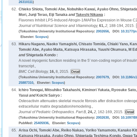
26310111
)
62.
Chieko Shiota, Tomoki Abe, Nobuhiko Kawai, Ayako Ohno, Shigetad
Mori, Junji Terao, Eiji Tanaka
and
Takeshi Nikawa
:
Flavones Inhibit LPS-Induced Atrogin-1/MAFbx Expression in Mouse C
Journal of Nutritional Science and Vitaminology,
61,
2,
188-194, 2015.
(Tokushima University Institutional Repository:
2002656
, DOI:
10.3177/jn
Elsevier:
Scopus
)
63.
Hikaru Nagano, Naoko Yamagishi, Chisato Tomida, Chiaki Yano, Kan
Tomoki Abe, Ayako Maita, Katsuya Hirasaka, Yuushi Okumura, M Ed
and
Shigetada Kondo :
A novel myogenic function residing in the 5' non-coding region of Insulin
transcript.,
BMC Cell Biology,
16,
8, 2015.
(Tokushima University Institutional Repository:
2007679
, DOI:
10.1186/s
25887310
, Elsevier:
Scopus
)
64.
Ichiro Tonogai, Mitsuhiko Takahashi, Kiminori Yukata, Ryosuke Sato
Yasui
and
Koichi Sairyo :
Osteoactivin attenuates skeletal muscle fibrosis after distraction osteo
extracellular matrix degradation/remodeling.,
Journal of Pediatric Orthopaedics. Part B,
24,
2,
162-169, 2015.
(Tokushima University Institutional Repository:
2002630
, DOI:
10.1097/B
PubMed:
25405936
, Elsevier:
Scopus
)
65.
Arisa Ochi, Tomoki Abe, Reiko Nakao, Yoriko Yamamoto, Kanako Kit
Katsuya Hirasaka, Ayako Ohno, Shigetada Teshima-Kondo, Gwag Tae