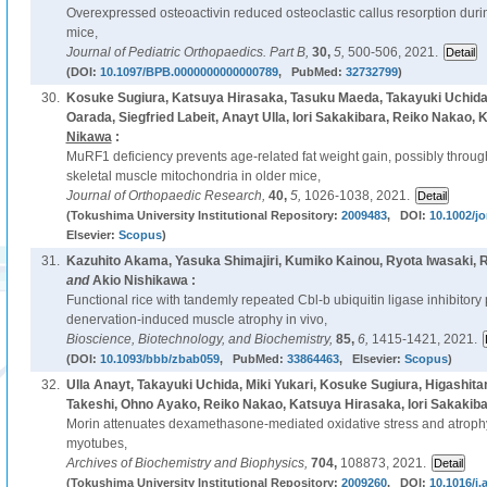
Overexpressed osteoactivin reduced osteoclastic callus resorption durin
mice,
Journal of Pediatric Orthopaedics. Part B,
30,
5,
500-506, 2021.
(DOI:
10.1097/BPB.0000000000000789
, PubMed:
32732799
)
30.
Kosuke Sugiura, Katsuya Hirasaka, Tasuku Maeda, Takayuki Uchida,
Oarada, Siegfried Labeit, Anayt Ulla, Iori Sakakibara, Reiko Nakao, 
Nikawa
:
MuRF1 deficiency prevents age-related fat weight gain, possibly throu
skeletal muscle mitochondria in older mice,
Journal of Orthopaedic Research,
40,
5,
1026-1038, 2021.
(Tokushima University Institutional Repository:
2009483
, DOI:
10.1002/jo
Elsevier:
Scopus
)
31.
Kazuhito Akama, Yasuka Shimajiri, Kumiko Kainou, Ryota Iwasaki, 
and
Akio Nishikawa :
Functional rice with tandemly repeated Cbl-b ubiquitin ligase inhibitor
denervation-induced muscle atrophy in vivo,
Bioscience, Biotechnology, and Biochemistry,
85,
6,
1415-1421, 2021.
(DOI:
10.1093/bbb/zbab059
, PubMed:
33864463
, Elsevier:
Scopus
)
32.
Ulla Anayt, Takayuki Uchida, Miki Yukari, Kosuke Sugiura, Higashita
Takeshi, Ohno Ayako, Reiko Nakao, Katsuya Hirasaka, Iori Sakakib
Morin attenuates dexamethasone-mediated oxidative stress and atroph
myotubes,
Archives of Biochemistry and Biophysics,
704,
108873, 2021.
(Tokushima University Institutional Repository:
2009260
, DOI:
10.1016/j