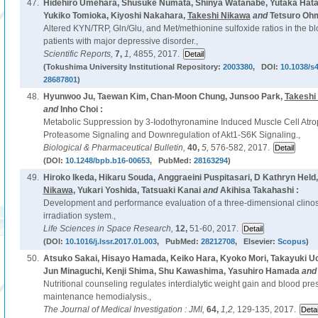
47.
Hidehiro Umehara, Shusuke Numata, Shinya Watanabe, Yutaka Hata
Yukiko Tomioka, Kiyoshi Nakahara,
Takeshi Nikawa
and
Tetsuro Ohm
Altered KYN/TRP, Gln/Glu, and Met/methionine sulfoxide ratios in the b
patients with major depressive disorder.,
Scientific Reports,
7,
1,
4855, 2017.
(Tokushima University Institutional Repository:
2003380
, DOI:
10.1038/s
28687801
)
48.
Hyunwoo Ju, Taewan Kim, Chan-Moon Chung, Junsoo Park,
Takeshi
and
Inho Choi :
Metabolic Suppression by 3-Iodothyronamine Induced Muscle Cell Atrop
Proteasome Signaling and Downregulation of Akt1-S6K Signaling.,
Biological & Pharmaceutical Bulletin,
40,
5,
576-582, 2017.
(DOI:
10.1248/bpb.b16-00653
, PubMed:
28163294
)
49.
Hiroko Ikeda, Hikaru Souda, Anggraeini Puspitasari, D Kathryn Hel
Nikawa
, Yukari Yoshida, Tatsuaki Kanai
and
Akihisa Takahashi :
Development and performance evaluation of a three-dimensional clinos
irradiation system.,
Life Sciences in Space Research,
12,
51-60, 2017.
(DOI:
10.1016/j.lssr.2017.01.003
, PubMed:
28212708
, Elsevier:
Scopus
)
50.
Atsuko Sakai, Hisayo Hamada, Keiko Hara, Kyoko Mori, Takayuki Uc
Jun Minaguchi, Kenji Shima, Shu Kawashima, Yasuhiro Hamada
an
Nutritional counseling regulates interdialytic weight gain and blood pre
maintenance hemodialysis.,
The Journal of Medical Investigation : JMI,
64,
1,2,
129-135, 2017.