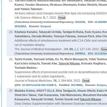
22.
Yuichiro Adachi, Masashi Masuda, Iori Sakakibara, Takayuki Uchida, Y
Kamei, Yosuke Okumura, Hirokazu Ohminami, Kohta Ohnishi, Hisa
and
Yutaka Taketani :
All-trans retinoic acid changes muscle fiber type via increasing GADD
Life Science Alliance,
5,
7,
2022.
(Tokushima University Institutional Repository:
2010245
, DOI:
10.26508/
35318262
, Elsevier:
Scopus
)
23.
Kitahata Kanako, Takayuki Uchida, Taniguchi Runa, Kato Ayano, Kos
Sakakibara, Oarada Motoko, Tomoya Fukawa, Junsoo Park, Inho Cho
Additional effects of simultaneous treatment with C14-Cblin and celastro
rat L6 myotube atrophy,
The Journal of Medical Investigation : JMI,
69,
1,2,
127-134, 2022.
(Tokushima University Institutional Repository:
2009815
, DOI:
10.2152/jm
24.
Taishi Kondo, Tomoaki Ishida, Ke Ye, Marin Muraguchi, Yohei Tanimu
Kan'ichiro Ishiuchi, Tomoki Abe,
Takeshi Nikawa
, Keisuke Hagihara,
Toshiaki Makino :
Suppressive effects of processed aconite root on dexamethasone-induce
1 expression and its active ingredients.,
Journal of Natural Medicines,
76,
3,
594-604, 2022.
(DOI:
10.1007/s11418-022-01606-5
, PubMed:
35178660
, Elsevier:
Scopus
25.
Madoka Kohno, ANAYT ULLA, Rina Taniguchi, Akane Ohishi, Kako 
Shoichiro Takao, Yuki Kanazawa, Yuki Matsumoto, Masafumi Harada
Kanayama, Takayuki Uchida, Toshio Suzuki
and
Takeshi Nikawa
:
Daily Dietary Supplementation with Steamed Soybean Improves Muscle