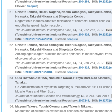
(Tokushima University Institutional Repository:
2004289
, DOI:
10.2152/jm
Elsevier:
Scopus
)
51.
Chisato Tomida, Hikaru Nagano, Naoko Yamagishi, Takayuki Uchida
Hirasaka,
Takeshi Nikawa
and
Shigetada Kondo :
Regorafenib induces adaptive resistance of colorectal cancer cells via i
endothelial growth factor receptor.,
The Journal of Medical Investigation : JMI,
64,
3-4,
262-265, 2017.
(Tokushima University Institutional Repository:
2004316
, DOI:
10.2152/jm
CiNii:
1390282679224220288
, Elsevier:
Scopus
)
52.
Chisato Tomida, Naoko Yamagishi, Hikaru Nagano, Takayuki Uchida
Hirasaka,
Takeshi Nikawa
and
Shigetada Kondo :
Antiangiogenic agent sunitinib induces epithelial to mesenchymal transi
of colorectal cancer cells.,
The Journal of Medical Investigation : JMI,
64,
3-4,
250-254, 2017.
(Tokushima University Institutional Repository:
2004314
, DOI:
10.2152/jm
CiNii:
1390001204247522048
, Elsevier:
Scopus
)
53.
ODO BAYARSAIKHAN, Nobuhiko Kawai, Hiroyo Mori, Nao Kinouchi,
Tanaka :
Co-Administration of Myostatin-Targeting siRNA and ActRIIB-Fc Fusion 
Muscle Mass and Fiber Size.,
Journal of Nutritional Science and Vitaminology,
63,
4,
244-248, 2017.
(Tokushima University Institutional Repository:
2007248
, DOI:
10.3177/jn
54.
Mayumi Takeya, Yuushi Okumura
and
Takeshi Nikawa
:
Modulation of cutaneous extracellular collagen contraction by phosphor