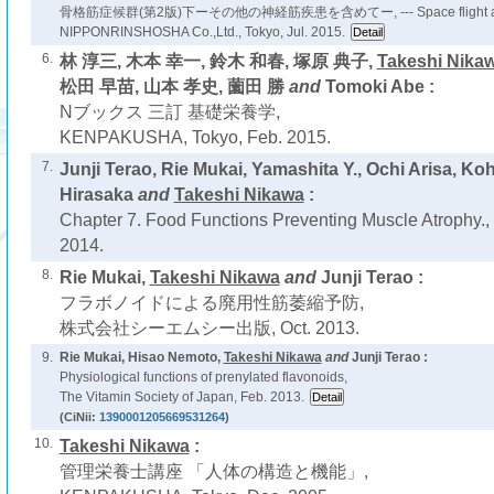
骨格筋症候群(第2版)下ーその他の神経筋疾患を含めてー, --- Space flight and mu
NIPPONRINSHOSHA Co.,Ltd., Tokyo, Jul. 2015.
6.
林 淳三, 木本 幸一, 鈴木 和春, 塚原 典子,
Takeshi Nika
松田 早苗, 山本 孝史, 薗田 勝
and
Tomoki Abe :
Nブックス 三訂 基礎栄養学,
KENPAKUSHA, Tokyo, Feb. 2015.
7.
Junji Terao, Rie Mukai, Yamashita Y., Ochi Arisa, K
Hirasaka
and
Takeshi Nikawa
:
Chapter 7. Food Functions Preventing Muscle Atrophy.,
2014.
8.
Rie Mukai,
Takeshi Nikawa
and
Junji Terao :
フラボノイドによる廃用性筋萎縮予防,
株式会社シーエムシー出版, Oct. 2013.
9.
Rie Mukai, Hisao Nemoto,
Takeshi Nikawa
and
Junji Terao :
Physiological functions of prenylated flavonoids,
The Vitamin Society of Japan, Feb. 2013.
(CiNii:
1390001205669531264
)
10.
Takeshi Nikawa
:
管理栄養士講座 「人体の構造と機能」,