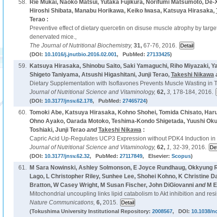
58.
Rie Mukai, Naoko Matsui, Yutaka Fujikura, Norifumi Matsumoto, De-X
Hiroshi Shibata, Manabu Horikawa, Keiko Iwasa, Katsuya Hirasaka,
Terao :
Preventive effect of dietary quercetin on disuse muscle atrophy by targe
denervated mice.,
The Journal of Nutritional Biochemistry,
31,
67-76, 2016.
(DOI:
10.1016/j.jnutbio.2016.02.001
, PubMed:
27133425
)
59.
Katsuya Hirasaka, Shinobu Saito, Saki Yamaguchi, Riho Miyazaki, Y
Shigeto Taniyama, Atsushi Higashitani, Junji Terao,
Takeshi Nikawa
Dietary Supplementation with Isoflavones Prevents Muscle Wasting in 
Journal of Nutritional Science and Vitaminology,
62,
3,
178-184, 2016.
(DOI:
10.3177/jnsv.62.178
, PubMed:
27465724
)
60.
Tomoki Abe, Katsuya Hirasaka, Kohno Shohei, Tomida Chisato, Haru
Ohno Ayako, Oarada Motoko, Teshima-Kondo Shigetada, Yuushi Oku
Toshiaki, Junji Terao
and
Takeshi Nikawa
:
Capric Acid Up-Regulates UCP3 Expression without PDK4 Induction 
Journal of Nutritional Science and Vitaminology,
62,
1,
32-39, 2016.
(DOI:
10.3177/jnsv.62.32
, PubMed:
27117849
, Elsevier:
Scopus
)
61.
M Sara Nowinski, Ashley Solmonson, E Joyce Rundhaug, Okkyung R
Lago, L Christopher Riley, Sunhee Lee, Shohei Kohno, K Christine D
Bratton, W Casey Wright, M Susan Fischer, John DiGiovanni
and
M E
Mitochondrial uncoupling links lipid catabolism to Akt inhibition and res
Nature Communications,
6,
2015.
(Tokushima University Institutional Repository:
2008567
, DOI:
10.1038/