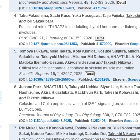
Biochemistry and Biophysics Reports,
45,
102483, 2026.
(DOI:
10.1016/j.bbrep.2026.102483
, PubMed:
41717078
)
4.
Taku Fukushima, Sachi Kuse, Yuka Hasegawa, Taiju Fujioka,
Takeshi
and
Iori Sakakibara :
Functional role of THRAP3 in modulating thyroid hormone-mediated g
myotubes,
PLoS ONE,
21,
1 January,
e0341353, 2026.
(DOI:
10.1371/journal.pone.0341353
, PubMed:
41570000
, Elsevier:
Scop
5.
Tomoya Fukawa, Miho Takata, Kota Kishida, Kosuke Sugiura, Minori S
Sakakibara, Takayuki Uchida, Mizanur Md Rahman, ANAYT ULLA, Koi
Madoka Ikemoto-Uezumi, Akiyoshi Uezumi
and
Takeshi Nikawa
:
Critical role of mitochondrial aconitase in skeletal muscle maturation,
Scientific Reports,
15,
1,
42957, 2025.
(DOI:
10.1038/s41598-025-25560-w
, PubMed:
41331265
, Elsevier:
Scopu
6.
Junsoo Park, ANAYT ULLA, Takayuki Uchida, Siyun Lee, Haruka Tsu
Hashizume, Akira Higashibata, Rackhyun Park, Takeshi Kobayashi, 
and
Takeshi Nikawa
:
Celastrol and Cblin peptide activation of IGF-1 signaling prevents micro
L6 myotubes,
American Journal of Physiology, Cell Physiology,
330,
1,
C70-C82, 202
(DOI:
10.1152/ajpcell.00348.2025
, PubMed:
41252406
, Elsevier:
Scopus
)
7.
Rie Mukai, Akari Kondo-Kawai, Toshiyuki Nakamura, Yuki Noboritama
Sakai, Natsuo Yasui, Mikiko Inatsugi, Daisuke Doi,
Takeshi Nikawa
a
Effect of Continuous Intake of Onion Powder on Oxidative Stress Bioma