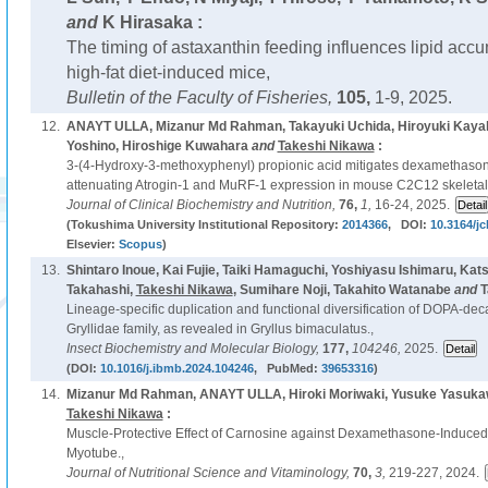
and
K Hirasaka :
The timing of astaxanthin feeding influences lipid accum
high-fat diet-induced mice,
Bulletin of the Faculty of Fisheries,
105,
1-9, 2025.
12.
ANAYT ULLA, Mizanur Md Rahman, Takayuki Uchida, Hiroyuki Kayak
Yoshino, Hiroshige Kuwahara
and
Takeshi Nikawa
:
3-(4-Hydroxy-3-methoxyphenyl) propionic acid mitigates dexamethaso
attenuating Atrogin-1 and MuRF-1 expression in mouse C2C12 skeleta
Journal of Clinical Biochemistry and Nutrition,
76,
1,
16-24, 2025.
(Tokushima University Institutional Repository:
2014366
, DOI:
10.3164/jc
Elsevier:
Scopus
)
13.
Shintaro Inoue, Kai Fujie, Taiki Hamaguchi, Yoshiyasu Ishimaru, Kat
Takahashi,
Takeshi Nikawa
, Sumihare Noji, Takahito Watanabe
and
T
Lineage-specific duplication and functional diversification of DOPA-de
Gryllidae family, as revealed in Gryllus bimaculatus.,
Insect Biochemistry and Molecular Biology,
177,
104246,
2025.
(DOI:
10.1016/j.ibmb.2024.104246
, PubMed:
39653316
)
14.
Mizanur Md Rahman, ANAYT ULLA, Hiroki Moriwaki, Yusuke Yasuka
Takeshi Nikawa
:
Muscle-Protective Effect of Carnosine against Dexamethasone-Induce
Myotube.,
Journal of Nutritional Science and Vitaminology,
70,
3,
219-227, 2024.