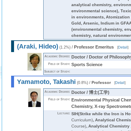
analytical chemistry, environ
environmental science), Toxic
in environments, Atomization
Gold, Arsenic, Indium in 
(environmental chemistry, env
chemistry, natural environmen
(Araki, Hideo)
/
Professor Emeritus
(1.2%)
[
Detail
]
Academic Degree:
Doctor / Doctor of Philosoph
Field of Study:
Sports Science
Subject of Study:
Yamamoto, Takashi
/
Professor
(0.8%)
[
Detail
]
Academic Degree:
Doctor / 博士(工学)
Field of Study:
Environmental Physical Chemi
Chemistry, X-ray Spectromet
Lecture:
SIH(Strike while the Iron is Ho
Curriculum)
,
Analytical Chemis
Course)
,
Analytical Chemistry 