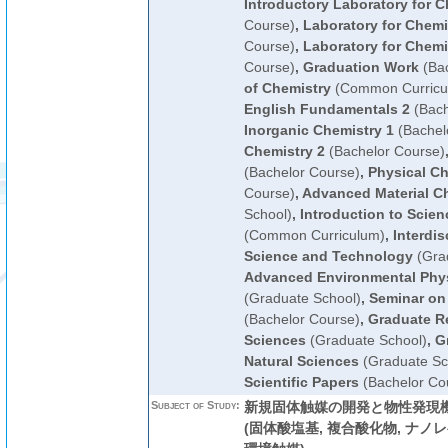
Introductory Laboratory for C
Course)
,
Laboratory for Chemi
Course)
,
Laboratory for Chemi
Course)
,
Graduation Work
(Bac
of Chemistry
(Common Curricu
English Fundamentals 2
(Bach
Inorganic Chemistry 1
(Bachel
Chemistry 2
(Bachelor Course)
(Bachelor Course)
,
Physical Ch
Course)
,
Advanced Material C
School)
,
Introduction to Scie
(Common Curriculum)
,
Interdis
Science and Technology
(Gra
Advanced Environmental Phys
(Graduate School)
,
Seminar on
(Bachelor Course)
,
Graduate R
Sciences
(Graduate School)
,
G
Natural Sciences
(Graduate Sc
Scientific Papers
(Bachelor Co
Subject of Study:
新規固体触媒の開発と物性発現機
(固体酸塩基, 複合酸化物, ナノレ