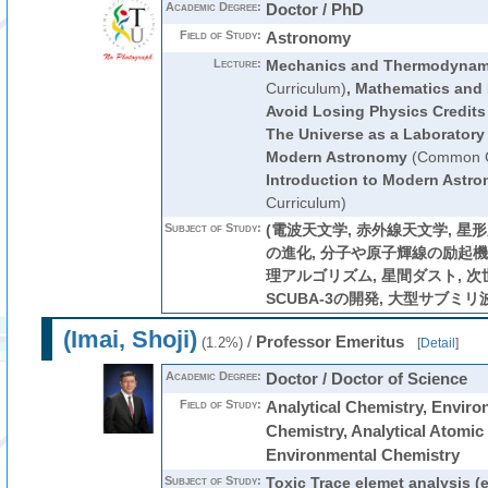
Academic Degree:
Doctor / PhD
Field of Study:
Astronomy
Lecture:
Mechanics and Thermodynam
Curriculum)
,
Mathematics and 
Avoid Losing Physics Credits
The Universe as a Laboratory
Modern Astronomy
(Common C
Introduction to Modern Astr
Curriculum)
Subject of Study:
(電波天文学, 赤外線天文学, 星形
の進化, 分子や原子輝線の励起機構
理アルゴリズム, 星間ダスト, 
SCUBA-3の開発, 大型サブミリ
(Imai, Shoji)
/
Professor Emeritus
(1.2%)
[
Detail
]
Academic Degree:
Doctor / Doctor of Science
Field of Study:
Analytical Chemistry, Enviro
Chemistry, Analytical Atomic
Environmental Chemistry
Subject of Study:
Toxic Trace elemet analysis (