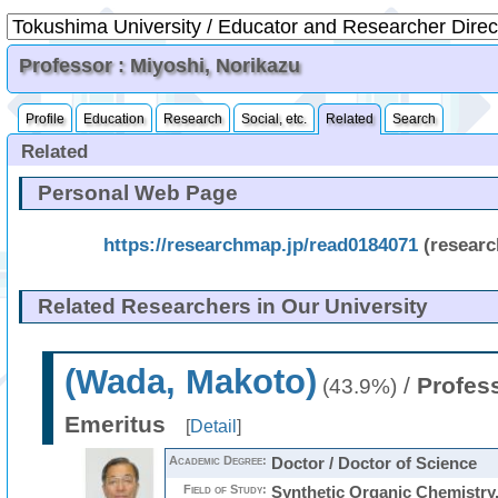
Professor : Miyoshi, Norikazu
Profile
Education
Research
Social, etc.
Related
Search
Related
Personal Web Page
https://researchmap.jp/read0184071
(resear
Related Researchers in Our University
(Wada, Makoto)
/
Profes
(43.9%)
Emeritus
[
Detail
]
Academic Degree:
Doctor / Doctor of Science
Field of Study:
Synthetic Organic Chemistry