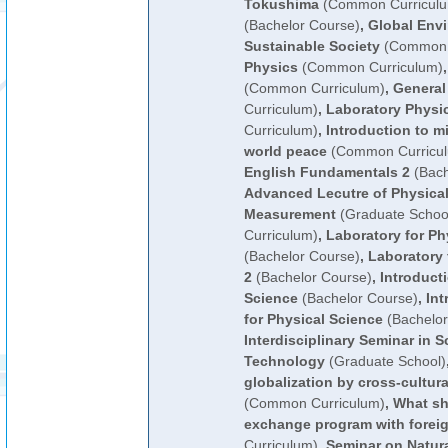
Tokushima
(Common Curricul
(Bachelor Course)
,
Global Env
Sustainable Society
(Common 
Physics
(Common Curriculum)
(Common Curriculum)
,
General
Curriculum)
,
Laboratory Physi
Curriculum)
,
Introduction to mi
world peace
(Common Curricu
English Fundamentals 2
(Bach
Advanced Lecutre of Physical
Measurement
(Graduate Schoo
Curriculum)
,
Laboratory for Ph
(Bachelor Course)
,
Laboratory 
2
(Bachelor Course)
,
Introduct
Science
(Bachelor Course)
,
Int
for Physical Science
(Bachelor
Interdisciplinary Seminar in 
Technology
(Graduate School)
globalization by cross-cultu
(Common Curriculum)
,
What sh
exchange program with foreig
Curriculum)
,
Seminar on Natur