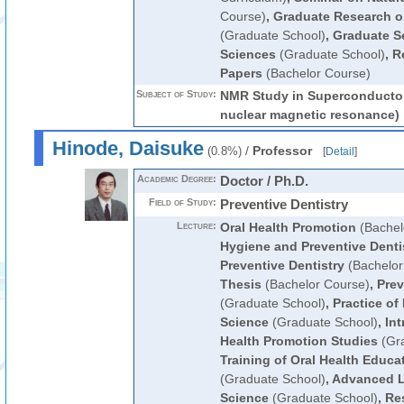
Course)
,
Graduate Research o
(Graduate School)
,
Graduate S
Sciences
(Graduate School)
,
R
Papers
(Bachelor Course)
Subject of Study:
NMR Study in Superconductor
nuclear magnetic resonance)
Hinode, Daisuke
/
Professor
(0.8%)
[
Detail
]
Academic Degree:
Doctor / Ph.D.
Field of Study:
Preventive Dentistry
Lecture:
Oral Health Promotion
(Bachel
Hygiene and Preventive Denti
Preventive Dentistry
(Bachelor
Thesis
(Bachelor Course)
,
Prev
(Graduate School)
,
Practice of
Science
(Graduate School)
,
Int
Health Promotion Studies
(Gra
Training of Oral Health Educ
(Graduate School)
,
Advanced Le
Science
(Graduate School)
,
Res