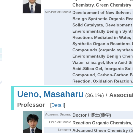
Chemistry, Green Chemistry
Subject of Study:
Development of New Solvent-
Benign Synthetic Organic Re
Solid Catalysts, Development
Environmentally Benign Synth
Reactions Mediated in Water,
Synthetic Organic Reactions
Compounds (organic synthesi
Environmentally Benign Chemi
Water, silica gel, Boric Acid-S
Acid-Silica Gel, Inorganic Sol
Compound, Carbon-Carbon B
Reaction, Oxidation Reaction
Ueno, Masaharu
/
Associa
(36.1%)
Professor
[
Detail
]
Academic Degree:
Doctor / 博士(薬学)
Field of Study:
Reaction Organic Chemistry,
Lecture:
Advanced Green Chemistry
(G