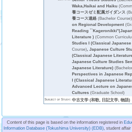
Waka,Haikai and Haiku
(Commo
養コースゼミ配属ガイダンス
(Ba
養コース連絡
(Bachelor Course)
on Regional Development
(Gr
Reading ``Kageronikki''(Japan
Literature )
(Common Curricul
Studies I (Classical Japanese 
Course)
,
Japanese Culture Stu
(Classical Japanese Literatur
Japanese Culture Studies Semi
Japanese Literature)
(Bachelo
Perspectives in Japanese Rep
I (Classical Japanese Literatu
Advanced Lecture on Japane
Cultures
(Graduate School)
Subject of Study:
中古文学 (和歌, 日記文学, 物語)
Content of this page is based on the information registered in
Edu
Information Database (Tokushima University) (EDB)
, student affai