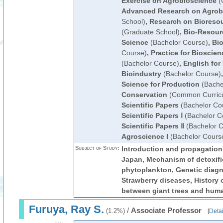
Exercise on Agrobioscience
(
Advanced Research on Agrob
School)
,
Research on Bioreso
(Graduate School)
,
Bio-Resour
Science
(Bachelor Course)
,
Bio
Course)
,
Practice for Bioscie
(Bachelor Course)
,
English for
Bioindustry
(Bachelor Course)
Science for Production
(Bache
Conservation
(Common Curric
Scientific Papers
(Bachelor Co
Scientific Papers Ⅰ
(Bachelor C
Scientific Papers Ⅱ
(Bachelor C
Agroscience I
(Bachelor Cours
Subject of Study:
Introduction and propagation
Japan, Mechanism of detoxifi
phytoplankton, Genetic diagn
Strawberry diseases, History o
between giant trees and huma
Furuya, Ray S.
/
Associate Professor
(1.2%)
[
Detai