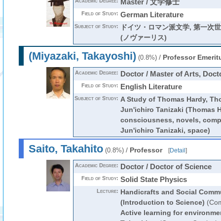
Academic Degree:
Master / 文学修士
Field of Study:
German Literature
Subject of Study:
ドイツ・ロマン派文学, 第一次
(ノヴァーリス)
(Miyazaki, Takayoshi)
/
Professor Emerit
(0.8%)
Academic Degree:
Doctor / Master of Arts, Docto
Field of Study:
English Literature
Subject of Study:
A Study of Thomas Hardy, Th
Jun'ichiro Tanizaki (Thomas H
consciousness, novels, compar
Jun'ichiro Tanizaki, space)
Saito, Takahito
/
Professor
(0.8%)
[
Detail
]
Academic Degree:
Doctor / Doctor of Science
Field of Study:
Solid State Physics
Lecture:
Handicrafts and Social Comm
(Introduction to Science)
(Com
Active learning for environme