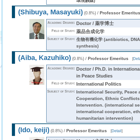
環境触媒)
(Shibuya, Masayuki)
/
Professor Emeritu
(0.8%)
Academic Degree:
Doctor / 薬学博士
Field of Study:
薬品合成化学
Subject of Study:
生物有機化学 (antibiotics, DNA, 
synthesis)
(Aiba, Kazuhiko)
/
Professor Emeritus
(0.8%)
[
Deta
Academic Degree:
Doctor / Ph.D. in Internationa
in Peace Studies
Field of Study:
International Politics
Subject of Study:
International Security, Peace 
Cooperation, Ethnic Conflicts
Intervention. (international s
international cooperation, eth
humanitarian intervention)
(Ido, keiji)
/
Professor Emeritus
(0.8%)
[
Detail
]