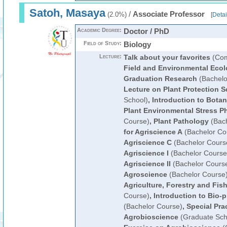
Satoh, Masaya
/
Associate Professor
(2.0%)
[
Detai
Academic Degree:
Doctor / PhD
Field of Study:
Biology
Lecture:
Talk about your favorites
(Com
Field and Environmental Eco
Graduation Research
(Bachelo
Lecture on Plant Protection S
School)
,
Introduction to Bota
Plant Environmental Stress P
Course)
,
Plant Pathology
(Bach
for Agriscience A
(Bachelor Co
Agriscience C
(Bachelor Cours
Agriscience I
(Bachelor Course
Agriscience II
(Bachelor Cours
Agroscience
(Bachelor Course
Agriculture, Forestry and Fish
Course)
,
Introduction to Bio-
(Bachelor Course)
,
Special Pra
Agrobioscience
(Graduate Sch