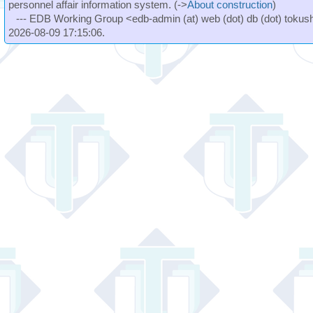
personnel affair information system. (->
About construction
)
--- EDB Working Group <edb-admin (at) web (dot) db (dot) tokushi
2026-08-09 17:15:06.