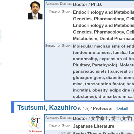
Academic Degree:
Doctor / Ph.D.
Field of Study:
Endocrinology and Metabolis
Genetics, Pharmacology, Cell 
Endocrinology and Metabolis
Genetics, Pharmacology, Cell 
Metabolism, Dental Pharmac
Subject of Study:
Molecular mechanisms of end
(endocrine tumors, familial t
abnormality, expression of h
Pituitary, Parathyroid), Molec
pancreatic islets (pancreatic i
glucagon gene, diabetic comp
mice, transcription factor, bet
incretin), obesity, adipokine 
substance), Biomarkers in sali
Tsutsumi, Kazuhiro
/
Professor
(0.4%)
[
Detail
]
Academic Degree:
Doctor / 文学修士, 博士(文学)
Field of Study:
Japanese Literature
Lecture:
Senior Thesis Studies
(Bachel