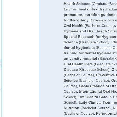
Health Science
(Graduate Scho
Environmental Health
(Graduat
promotion, nutrition guidance
for the elderly
(Graduate Schoo
Oral Health
(Bachelor Course)
,
Hygiene and Oral Health Scie
Special Research for Hygiene
Science
(Graduate School)
,
Cli
dental hygienists
(Bachelor Co
training for dental hygiene st
university hospital
(Bachelor 
Oral Health Care
(Graduate Sch
Disease
(Graduate School)
,
Or
(Bachelor Course)
,
Preventive 
Science
(Bachelor Course)
,
Ora
Course)
,
Basic Practice of Ora
Course)
,
International Oral He
School)
,
Oral Health Care in C
School)
,
Early Clinical Trainin
Nutrition
(Bachelor Course)
,
Nu
(Bachelor Course)
,
Periodontal