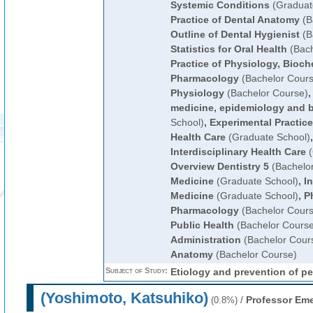
Systemic Conditions
(Graduat
Practice of Dental Anatomy
(B
Outline of Dental Hygienist
(B
Statistics for Oral Health
(Bach
Practice of Physiology, Bioch
Pharmacology
(Bachelor Cours
Physiology
(Bachelor Course)
medicine, epidemiology and bi
School)
,
Experimental Practice
Health Care
(Graduate School)
Interdisciplinary Health Care
(
Overview Dentistry 5
(Bachelo
Medicine
(Graduate School)
,
In
Medicine
(Graduate School)
,
P
Pharmacology
(Bachelor Cours
Public Health
(Bachelor Course
Administration
(Bachelor Cour
Anatomy
(Bachelor Course)
Subject of Study:
Etiology and prevention of pe
(Yoshimoto, Katsuhiko)
/
Professor Eme
(0.8%)