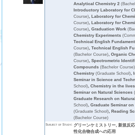
Analytical Chemistry 2
(Bachel
Introductory Laboratory for C
Course)
,
Laboratory for Chemi
Course)
,
Laboratory for Chemi
Course)
,
Graduation Work
(Bac
Chemistry Experiments
(Commo
Technical English Fundament
Course)
,
Technical English F
(Bachelor Course)
,
Organic Che
Course)
,
Spectrometric Identif
Compounds
(Bachelor Course)
Chemistry
(Graduate School)
,
Seminar in Science and Tech
School)
,
Chemistry in the lives
Seminar on Natural Sciences
(
Graduate Research on Natura
School)
,
Graduate Seminar on 
(Graduate School)
,
Reading Sci
(Bachelor Course)
Subject of Study:
グリーンケミストリー, 新規反
性化合物合成への応用