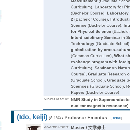
Measurement
(Graduate Schoo
Curriculum)
,
Laboratory for Ph
(Bachelor Course)
,
Laboratory 
2
(Bachelor Course)
,
Introduct
Science
(Bachelor Course)
,
Int
for Physical Science
(Bachelor
Interdisciplinary Seminar in 
Technology
(Graduate School)
globalization by cross-cultu
(Common Curriculum)
,
What sh
exchange program with foreig
Curriculum)
,
Seminar on Natur
Course)
,
Graduate Research o
(Graduate School)
,
Graduate S
Sciences
(Graduate School)
,
R
Papers
(Bachelor Course)
Subject of Study:
NMR Study in Superconductor
nuclear magnetic resonance)
(Ido, keiji)
/
Professor Emeritus
(8.1%)
[
Detail
]
Academic Degree:
Master / 文学修士