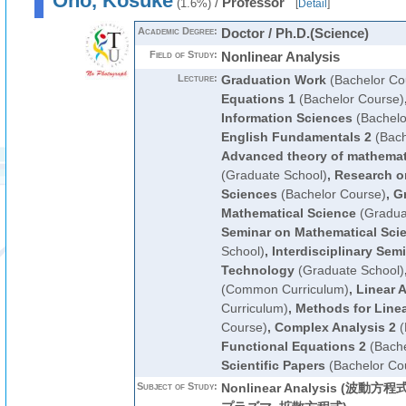
Ono, Kosuke
/
Professor
(1.6%)
[
Detail
]
Academic Degree:
Doctor / Ph.D.(Science)
Field of Study:
Nonlinear Analysis
Lecture:
Graduation Work
(Bachelor Co
Equations 1
(Bachelor Course)
Information Sciences
(Bachelo
English Fundamentals 2
(Bach
Advanced theory of mathemati
(Graduate School)
,
Research o
Sciences
(Bachelor Course)
,
G
Mathematical Science
(Gradua
Seminar on Mathematical Sci
School)
,
Interdisciplinary Sem
Technology
(Graduate School)
(Common Curriculum)
,
Linear A
Curriculum)
,
Methods for Linea
Course)
,
Complex Analysis 2
(
Functional Equations 2
(Bache
Scientific Papers
(Bachelor Co
Subject of Study:
Nonlinear Analysis (波動