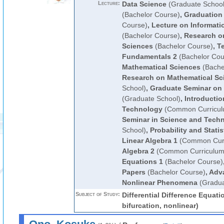
Lecture:
Data Science
(Graduate School
(Bachelor Course)
,
Graduation
Course)
,
Lecture on Informati
(Bachelor Course)
,
Research o
Sciences
(Bachelor Course)
,
Te
Fundamentals 2
(Bachelor Cou
Mathematical Sciences
(Bache
Research on Mathematical Sc
School)
,
Graduate Seminar on 
(Graduate School)
,
Introductio
Technology
(Common Curricul
Seminar in Science and Tech
School)
,
Probability and Statis
Linear Algebra 1
(Common Curr
Algebra 2
(Common Curriculum
Equations 1
(Bachelor Course)
Papers
(Bachelor Course)
,
Adva
Nonlinear Phenomena
(Gradua
Subject of Study:
Differential Difference Equati
bifurcation, nonlinear)