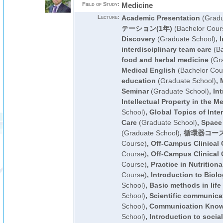
Field of Study:
Medicine
Lecture:
Academic Presentation
(Gradu
テーション(1年)
(Bachelor Cour
Discovery
(Graduate School)
,
I
interdisciplinary team care
(Ba
food and herbal medicine
(Gra
Medical English
(Bachelor Cou
education
(Graduate School)
,
Seminar
(Graduate School)
,
In
Intellectual Property in the Me
School)
,
Global Topics of Inter
Care
(Graduate School)
,
Space 
(Graduate School)
,
循環器コース
Course)
,
Off-Campus Clinical C
Course)
,
Off-Campus Clinical C
Course)
,
Practice in Nutrition
Course)
,
Introduction to Biolo
School)
,
Basic methods in life
School)
,
Scientific communica
School)
,
Communication Kno
School)
,
Introduction to socia