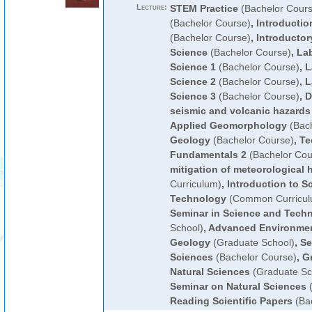
Lecture:
STEM Practice
(Bachelor Cours
(Bachelor Course)
,
Introductio
(Bachelor Course)
,
Introductor
Science
(Bachelor Course)
,
Lab
Science 1
(Bachelor Course)
,
L
Science 2
(Bachelor Course)
,
L
Science 3
(Bachelor Course)
,
D
seismic and volcanic hazards
Applied Geomorphology
(Bach
Geology
(Bachelor Course)
,
Te
Fundamentals 2
(Bachelor Cou
mitigation of meteorological 
Curriculum)
,
Introduction to S
Technology
(Common Curricul
Seminar in Science and Tech
School)
,
Advanced Environmen
Geology
(Graduate School)
,
Se
Sciences
(Bachelor Course)
,
G
Natural Sciences
(Graduate Sc
Seminar on Natural Sciences
(
Reading Scientific Papers
(Bac