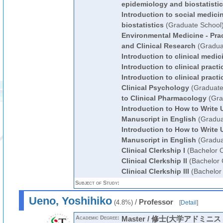
epidemiology and biostatisti
Introduction to social medic
biostatistics
(Graduate School
Environmental Medicine - Pra
and Clinical Research
(Gradua
Introduction to clinical medic
Introduction to clinical practi
Introduction to clinical practi
Clinical Psychology
(Graduate
to Clinical Pharmacology
(Gra
Introduction to How to Write U
Manuscript in English
(Gradua
Introduction to How to Write U
Manuscript in English
(Gradua
Clinical Clerkship I
(Bachelor 
Clinical Clerkship II
(Bachelor 
Clinical Clerkship III
(Bachelor
Subject of Study:
Ueno, Yoshihiko
/
Professor
(4.8%)
[
Detail
]
Academic Degree:
Master / 修士(大学アドミニ