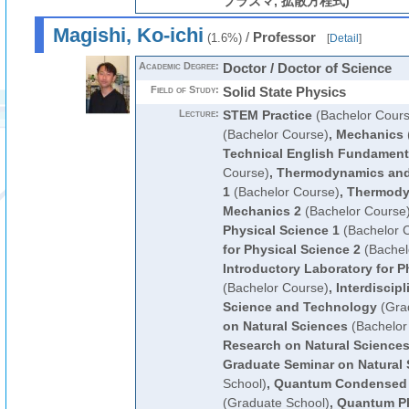
プラズマ, 拡散方程式)
Magishi, Ko-ichi
/
Professor
(1.6%)
[
Detail
]
Academic Degree:
Doctor / Doctor of Science
Field of Study:
Solid State Physics
Lecture:
STEM Practice
(Bachelor Cours
(Bachelor Course)
,
Mechanics
Technical English Fundament
Course)
,
Thermodynamics and 
1
(Bachelor Course)
,
Thermodyn
Mechanics 2
(Bachelor Course
Physical Science 1
(Bachelor 
for Physical Science 2
(Bachel
Introductory Laboratory for P
(Bachelor Course)
,
Interdiscipl
Science and Technology
(Gra
on Natural Sciences
(Bachelor
Research on Natural Science
Graduate Seminar on Natural
School)
,
Quantum Condensed 
(Graduate School)
,
Quantum Ph