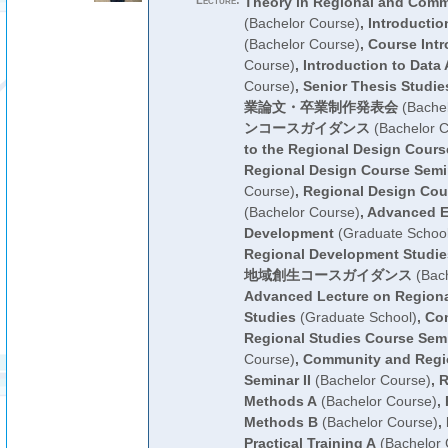
Lecture:
Theory in Regional and Com
(Bachelor Course)
,
Introductio
(Bachelor Course)
,
Course Intr
Course)
,
Introduction to Data 
Course)
,
Senior Thesis Studie
業論文・卒業制作発表会
(Bachel
ンコースガイダンス
(Bachelor C
to the Regional Design Cours
Regional Design Course Semin
Course)
,
Regional Design Cou
(Bachelor Course)
,
Advanced E
Development
(Graduate School
Regional Development Studie
地域創生コースガイダンス
(Bach
Advanced Lecture on Region
Studies
(Graduate School)
,
Co
Regional Studies Course Semi
Course)
,
Community and Regio
Seminar II
(Bachelor Course)
,
R
Methods A
(Bachelor Course)
,
Methods B
(Bachelor Course)
,
Practical Training A
(Bachelor 