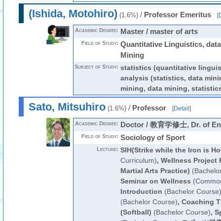
(Ishida, Motohiro)
/
Professor Emeritus
(1.6%)
[
D
Academic Degree:
Master / master of arts
Field of Study:
Quantitative Linguistics, data
Mining
Subject of Study:
statistics (quantitative linguis
analysis (statistics, data mini
mining, data mining, statistic
Sato, Mitsuhiro
/
Professor
(1.6%)
[
Detail
]
Academic Degree:
Doctor / 教育学修士, Dr. of En
Field of Study:
Sociology of Sport
Lecture:
SIH(Strike while the Iron is Ho
Curriculum)
,
Wellness Project 
Martial Arts Practice)
(Bachelo
Seminar on Wellness
(Common 
Introduction
(Bachelor Course
(Bachelor Course)
,
Coaching T
(Softball)
(Bachelor Course)
,
S