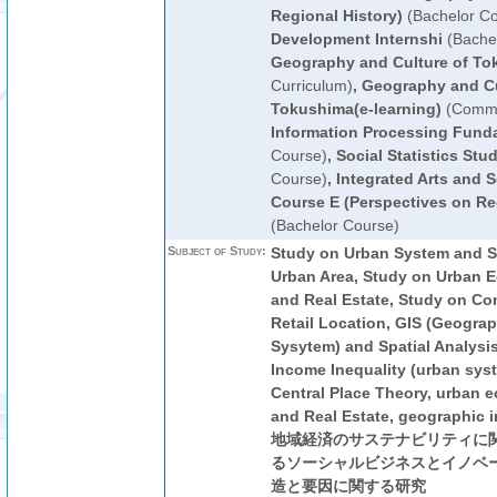
Regional History)
(Bachelor Co
Development Internshi
(Bachel
Geography and Culture of To
Curriculum)
,
Geography and Cu
Tokushima(e-learning)
(Commo
Information Processing Fund
Course)
,
Social Statistics Stud
Course)
,
Integrated Arts and S
Course E (Perspectives on Reg
(Bachelor Course)
Subject of Study:
Study on Urban System and Sp
Urban Area, Study on Urban 
and Real Estate, Study on C
Retail Location, GIS (Geograp
Sysytem) and Spatial Analysi
Income Inequality (urban syst
Central Place Theory, urban 
and Real Estate, geographic i
地域経済のサステナビリティに関
るソーシャルビジネスとイノベー
造と要因に関する研究