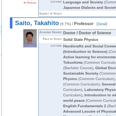
Lecture:
Language and Society
(Commo
Japanese Dialects and Societ
Subject of Study:
Saito, Takahito
/
Professor
(9.7%)
[
Detail
]
Academic Degree:
Doctor / Doctor of Science
Field of Study:
Solid State Physics
Lecture:
Handicrafts and Social Comm
(Introduction to Science)
(Com
Active learning for environme
Tokushima
(Common Curricul
(Bachelor Course)
,
Global Env
Sustainable Society
(Common 
Physics
(Common Curriculum)
(Common Curriculum)
,
General
Curriculum)
,
Laboratory Physi
Curriculum)
,
Introduction to mi
world peace
(Common Curricu
English Fundamentals 2
(Bach
Advanced Lecutre of Physical