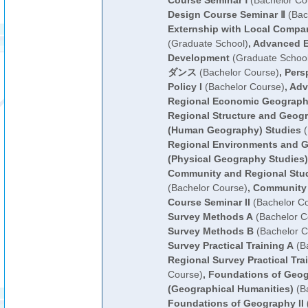
Course Seminar Ⅰ
(Bachelor Co
Design Course Seminar Ⅱ
(Bac
Externship with Local Compa
(Graduate School)
,
Advanced E
Development
(Graduate School
ダンス
(Bachelor Course)
,
Pers
Policy I
(Bachelor Course)
,
Adv
Regional Economic Geograp
Regional Structure and Geogr
(Human Geography) Studies
(
Regional Environments and G
(Physical Geography Studies)
Community and Regional Stud
(Bachelor Course)
,
Community 
Course Seminar II
(Bachelor C
Survey Methods A
(Bachelor C
Survey Methods B
(Bachelor C
Survey Practical Training A
(Ba
Regional Survey Practical Tra
Course)
,
Foundations of Geog
(Geographical Humanities)
(Ba
Foundations of Geography II 