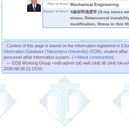
Field of Study:
Mechanical Engineering
Subject of Study:
X線材料強度学 (X-ray stress mea
stress, Dimensional instabilit
modification, Stress in thin fi
Content of this page is based on the information registered in
Edu
Information Database (Tokushima University) (EDB)
, student affai
personnel affair information system. (->
About construction
)
--- EDB Working Group <edb-admin (at) web (dot) db (dot) tokushi
2026-08-08 21:15:04.