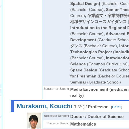
Spatial Design)
(Bachelor Cour
(Bachelor Course)
,
Senior Thes
Course)
,
卒業論文・卒業制作発
地域デザインコースガイダンス
(
Introduction to the Regional
(Bachelor Course)
,
Advanced E
Development
(Graduate School
ダンス
(Bachelor Course)
,
Info
Technologies Project (Includin
(Bachelor Course)
,
Introductio
Science
(Common Curriculum)
Space Design
(Graduate Schoo
for Freshman
(Bachelor Course
Seminar
(Graduate School)
Subject of Study:
Media Environment (media env
reality)
Murakami, Kouichi
/
Professor
(1.6%)
[
Detail
]
Academic Degree:
Doctor / Doctor of Science
Field of Study:
Mathematics