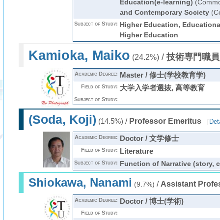
Education(e-learning)
(Common
and Contemporary Society
(C
Subject of Study:
Higher Education, Educationa
Higher Education
Kamioka, Maiko
/
技術専門職員
(24.2%)
Academic Degree:
Master / 修士(学校教育学)
Field of Study:
大学入学者選抜, 高等教育
Subject of Study:
(Soda, Koji)
/
Professor Emeritus
(14.5%)
[
Deta
Academic Degree:
Doctor / 文学修士
Field of Study:
Literature
Subject of Study:
Function of Narrative (story,
Shiokawa, Nanami
/
Assistant Profe
(9.7%)
Academic Degree:
Doctor / 博士(学術)
Field of Study: