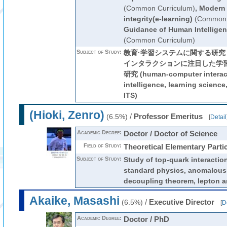
(Common Curriculum)
,
Modern 
integrity(e-learning)
(Common 
Guidance of Human Intelligen
(Common Curriculum)
Subject of Study:
教育·学習システムに関する研
インタラクションに注目した学
研究 (human-computer interactio
intelligence, learning science
ITS)
(Hioki, Zenro)
/
Professor Emeritus
(6.5%)
[
Detail
Academic Degree:
Doctor / Doctor of Science
Field of Study:
Theoretical Elementary Parti
Subject of Study:
Study of top-quark interactio
standard physics, anomalous
decoupling theorem, lepton an
Akaike, Masashi
/
Executive Director
(6.5%)
[
D
Academic Degree:
Doctor / PhD