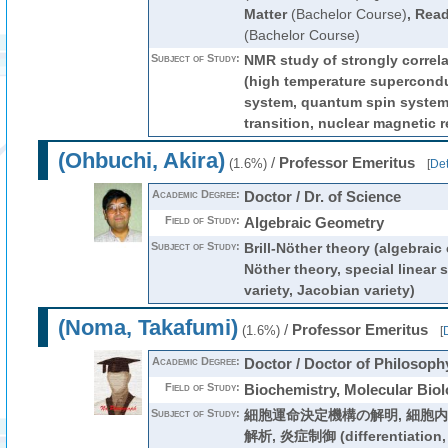
Matter
(Bachelor Course)
,
Read
(Bachelor Course)
Subject of Study:
NMR study of strongly correl
(high temperature supercondu
system, quantum spin system,
transition, nuclear magnetic 
(Ohbuchi, Akira)
/
Professor Emeritus
(1.6%)
[
Det
Academic Degree:
Doctor / Dr. of Science
Field of Study:
Algebraic Geometry
Subject of Study:
Brill-Nöther theory (algebraic 
Nöther theory, special linear 
variety, Jacobian variety)
(Noma, Takafumi)
/
Professor Emeritus
(1.6%)
[
D
Academic Degree:
Doctor / Doctor of Philosoph
Field of Study:
Biochemistry, Molecular Bio
Subject of Study:
細胞運命決定機構の解明, 細胞
解析, 炎症制御 (differentiation, 