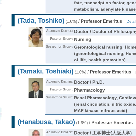
fate, transcription factor, ge
metabolism, adenylate kinase
(Tada, Toshiko)
/
Professor Emeritus
(1.6%)
[
Detai
Academic Degree:
Doctor / Doctor of Philosoph
Field of Study:
Nursing
Subject of Study:
Gerontological nursing, Home
(gerontological nursing, Home
of life, health promotion)
(Tamaki, Toshiaki)
/
Professor Emeritus
(1.6%)
[
Academic Degree:
Doctor / Ph.D.
Field of Study:
Pharmacology
Subject of Study:
Renal Pharmacology, Cardiov
(renal circulation, nitric oxide
MAP kinase, nitrous acid)
(Hanabusa, Takao)
/
Professor Emeritus
(1.6%)
Academic Degree:
Doctor / 工学博士(大阪大学)