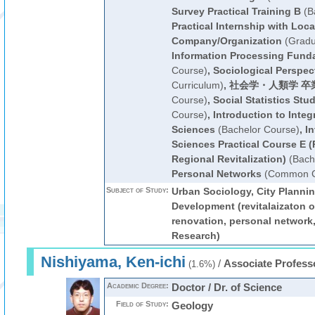
Survey Practical Training B
(B
Practical Internship with Loca
Company/Organization
(Gradu
Information Processing Fund
Course)
,
Sociological Perspec
Curriculum)
,
社会学・人類学 卒
Course)
,
Social Statistics Stud
Course)
,
Introduction to Integ
Sciences
(Bachelor Course)
,
In
Sciences Practical Course E (
Regional Revitalization)
(Bach
Personal Networks
(Common Cu
Subject of Study:
Urban Sociology, City Planni
Development (revitalaizaton o
renovation, personal network,
Research)
Nishiyama, Ken-ichi
/
Associate Profess
(1.6%)
Academic Degree:
Doctor / Dr. of Science
Field of Study:
Geology