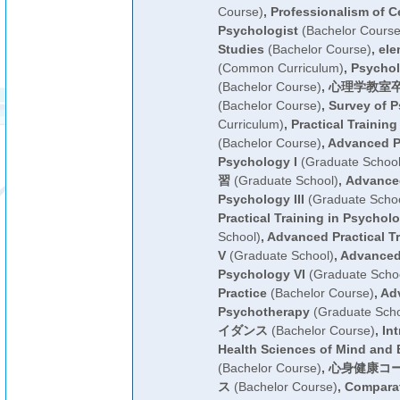
Course)
,
Professionalism of Ce
Psychologist
(Bachelor Course
Studies
(Bachelor Course)
,
ele
(Common Curriculum)
,
Psychol
(Bachelor Course)
,
心理学教室
(Bachelor Course)
,
Survey of 
Curriculum)
,
Practical Trainin
(Bachelor Course)
,
Advanced Pr
Psychology I
(Graduate School
習
(Graduate School)
,
Advanced
Psychology III
(Graduate Schoo
Practical Training in Psycholo
School)
,
Advanced Practical T
V
(Graduate School)
,
Advanced 
Psychology VI
(Graduate Scho
Practice
(Bachelor Course)
,
Ad
Psychotherapy
(Graduate Scho
イダンス
(Bachelor Course)
,
Int
Health Sciences of Mind and
(Bachelor Course)
,
心身健康コ
ス
(Bachelor Course)
,
Comparat