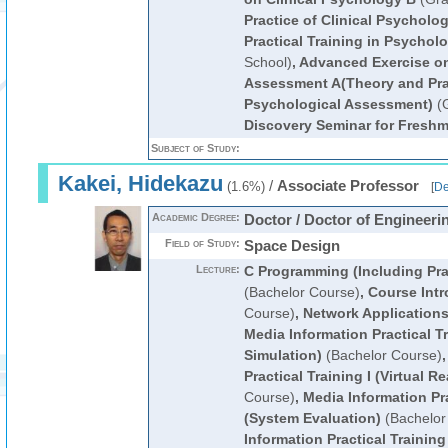
Practice of Clinical Psychol
Practical Training in Psycholo
School)
,
Advanced Exercise on
Assessment A(Theory and Pra
Psychological Assessment)
(G
Discovery Seminar for Fresh
Subject of Study:
Kakei, Hidekazu
/
Associate Professor
(1.6%)
[
De
Academic Degree:
Doctor / Doctor of Engineeri
Field of Study:
Space Design
Lecture:
C Programming (Including Prac
(Bachelor Course)
,
Course Intr
Course)
,
Network Application
Media Information Practical T
Simulation)
(Bachelor Course)
Practical Training I (Virtual Re
Course)
,
Media Information Pra
(System Evaluation)
(Bachelor
Information Practical Training 