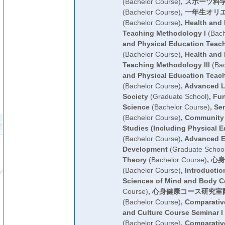
(Bachelor Course)
,
スポーツ科
(Bachelor Course)
,
一年生オリ
(Bachelor Course)
,
Health and 
Teaching Methodology I
(Bach
and Physical Education Teac
(Bachelor Course)
,
Health and 
Teaching Methodology III
(Bac
and Physical Education Teac
(Bachelor Course)
,
Advanced L
Society
(Graduate School)
,
Fun
Science
(Bachelor Course)
,
Sen
(Bachelor Course)
,
Community 
Studies (Including Physical E
(Bachelor Course)
,
Advanced E
Development
(Graduate School
Theory
(Bachelor Course)
,
心身
(Bachelor Course)
,
Introductio
Sciences of Mind and Body C
Course)
,
心身健康コース研究室
(Bachelor Course)
,
Comparative
and Culture Course Seminar I 
(Bachelor Course)
,
Comparative