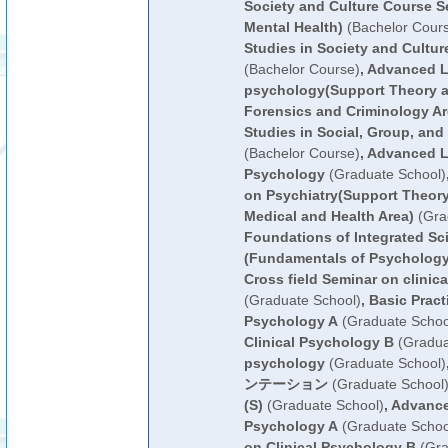
Society and Culture Course Se
Mental Health)
(Bachelor Cour
Studies in Society and Cultur
(Bachelor Course)
,
Advanced Le
psychology(Support Theory a
Forensics and Criminology Ar
Studies in Social, Group, an
(Bachelor Course)
,
Advanced L
Psychology
(Graduate School)
on Psychiatry(Support Theory
Medical and Health Area)
(Gra
Foundations of Integrated Sc
(Fundamentals of Psychology
Cross field Seminar on clinic
(Graduate School)
,
Basic Practi
Psychology A
(Graduate Schoo
Clinical Psychology B
(Gradua
psychology
(Graduate School)
ンテーション
(Graduate School
(S)
(Graduate School)
,
Advance
Psychology A
(Graduate Schoo
on Clinical Psychology B
(Gra