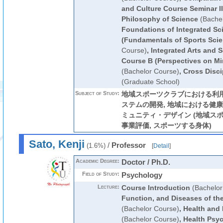
and Culture Course Seminar II
Philosophy of Science
(Bachel
Foundations of Integrated Sc
(Fundamentals of Sports Scie
Course)
,
Integrated Arts and S
Course B (Perspectives on M
(Bachelor Course)
,
Cross Disci
(Graduate School)
Subject of Study:
地域スポーツクラブにおける利
ステムの開発, 地域における健
ミュニティ・デザイン (地域スポ
事業評価, スポーツする身体)
Sato, Kenji
/
Professor
(1.6%)
[
Detail
]
Academic Degree:
Doctor / Ph.D.
Field of Study:
Psychology
Lecture:
Course Introduction
(Bachelor
Function, and Diseases of t
(Bachelor Course)
,
Health and
(Bachelor Course)
,
Health Psy