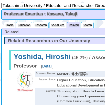
Professor Emeritus : Kawano, Takuji
Profile
Education
Research
Social, etc.
Related
Search
Related
Related Researchers in Our University
Yoshida, Hiroshi
/
Assoc
(45.2%)
Professor
[
Detail
]
Academic Degree:
Master / 修士(理学)
Field of Study:
Higher Education, Education
Educational Development in 
Lecture:
Thinking about How to Learn a
Connecting your Experiences 
(Common Curriculum)
,
Thinkin