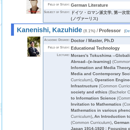
Field of Study:
German Literature
Subject of Study:
ドイツ・ロマン派文学, 第一次
(ノヴァーリス)
Kanenishi, Kazuhide
/
Professor
(8.1%)
[
Det
Academic Degree:
Doctor / Master, Ph.D
Field of Study:
Educational Technology
Lecture:
Moraes's Tokushima --Global
Abroad--(e-learning)
(Common 
Information and Media Theor
Media and Contemporary Soci
Curriculum)
,
Operation Enginee
Infrastructure
(Common Curric
society and ethics
(Bachelor C
to Information Science
(Commo
Invitation to Mathematics
(Co
Mathematics in various phe
Curriculum)
,
An Introduction t
(Common Curriculum)
,
German 
Japan 1914-1920 : Focusing 