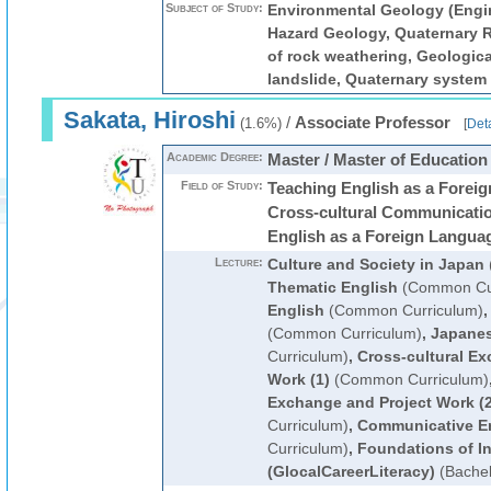
Subject of Study:
Environmental Geology (Engi
Hazard Geology, Quaternary 
of rock weathering, Geologica
landslide, Quaternary system
Sakata, Hiroshi
/
Associate Professor
(1.6%)
[
Deta
Academic Degree:
Master / Master of Education
Field of Study:
Teaching English as a Forei
Cross-cultural Communicatio
English as a Foreign Langua
Lecture:
Culture and Society in Japan
Thematic English
(Common Cur
English
(Common Curriculum)
(Common Curriculum)
,
Japanes
Curriculum)
,
Cross-cultural Ex
Work (1)
(Common Curriculum)
Exchange and Project Work (2
Curriculum)
,
Communicative E
Curriculum)
,
Foundations of In
(GlocalCareerLiteracy)
(Bachel