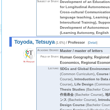
Subject of Study:
Development of an Educationa
for Longitudinal Autonomous 
Cross-cultural Communication
language teaching, Learning
Intercultural Training), Suppor
Development of Autonomous 
(Learning Autonomy, English 
Toyoda, Tetsuya
/
Professor
(1.6%)
[
Detail
]
Academic Degree:
Master / master of letters
Field of Study:
Human Geography, Regional 
Economics, Regional Econo
Lecture:
SDGs and Global Environmen
(Common Curriculum)
,
Course 
Course)
,
Introduction to Data 
Course)
,
Life Design
(Common 
Thesis Studies
(Bachelor Cour
作発表会
(Bachelor Course)
,
地
ンス
(Bachelor Course)
,
Introdu
Design Course
(Bachelor Cour