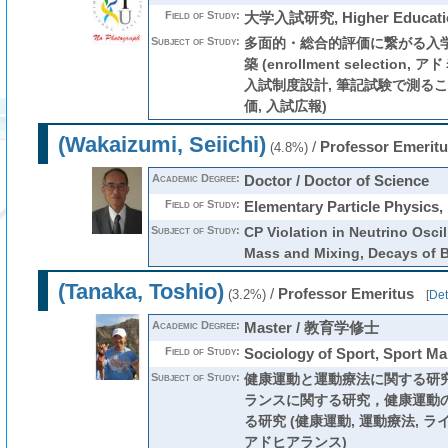
Field of Study:
大学入試研究, Higher Educati
Subject of Study:
多面的・総合的評価に繋がる入
築 (enrollment selectio
入試制度設計, 筆記試験で測る
価, 入試広報)
(Wakaizumi, Seiichi)
/
Professor Emeritu
(4.8%)
Academic Degree:
Doctor / Doctor of Science
Field of Study:
Elementary Particle Physics,
Subject of Study:
CP Violation in Neutrino Oscil
Mass and Mixing, Decays of 
(Tanaka, Toshio)
/
Professor Emeritus
(3.2%)
[
Det
Academic Degree:
Master / 教育学修士
Field of Study:
Sociology of Sport, Sport M
Subject of Study:
健康運動と運動療法に関する研
ランスに関する研究，健康運動
る研究 (健康運動, 運動療法, ラ
アドヒアランス)