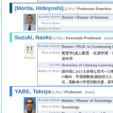
(Morita, Hideyoshi)
/
Professor Emeritus
(3.2%)
Academic Degree:
Doctor / Doctor of Science
Field of Study:
Subject of Study:
Suzuki, Naoko
/
Associate Professor
(1.6%)
[
Detai
Academic Degree:
Doctor / Ph.D. in Continuing
Field of Study:
教育学(成人教育・生涯学習・
老年学
Lecture:
Overview of Lifelong Learnin
Subject of Study:
諸外国における多様な世代への
の動向，学習困難者(認知症の人
法，高齢者の学習活動支援，高
YABE, Takuya
/
Professor
(1.6%)
[
Detail
]
Academic Degree:
Master / Master of Sociology
Field of Study:
Sociology