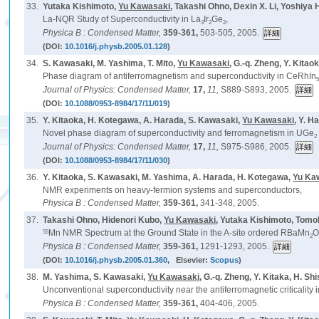
33.
Yutaka Kishimoto,
Yu Kawasaki
, Takashi Ohno, Dexin X. Li, Yoshiy
La-NQR Study of Superconductivity in La
Ir
Ge
,
3
2
2
Physica B : Condensed Matter,
359-361,
503-505, 2005.
(DOI:
10.1016/j.physb.2005.01.128
)
34.
S. Kawasaki, M. Yashima, T. Mito,
Yu Kawasaki
, G.-q. Zheng, Y. Kitao
Phase diagram of antiferromagnetism and superconductivity in CeRhIn
Journal of Physics: Condensed Matter,
17,
11,
S889-S893, 2005.
(DOI:
10.1088/0953-8984/17/11/019
)
35.
Y. Kitaoka, H. Kotegawa, A. Harada, S. Kawasaki,
Yu Kawasaki
, Y. H
Novel phase diagram of superconductivity and ferromagnetism in UGe
2
Journal of Physics: Condensed Matter,
17,
11,
S975-S986, 2005.
(DOI:
10.1088/0953-8984/17/11/030
)
36.
Y. Kitaoka, S. Kawasaki, M. Yashima, A. Harada, H. Kotegawa,
Yu Ka
NMR experiments on heavy-fermion systems and superconductors,
Physica B : Condensed Matter,
359-361,
341-348, 2005.
37.
Takashi Ohno, Hidenori Kubo,
Yu Kawasaki
, Yutaka Kishimoto, Tom
55
Mn NMR Spectrum at the Ground State in the A-site ordered RBaMn
2
Physica B : Condensed Matter,
359-361,
1291-1293, 2005.
(DOI:
10.1016/j.physb.2005.01.360
, Elsevier:
Scopus
)
38.
M. Yashima, S. Kawasaki,
Yu Kawasaki
, G.-q. Zheng, Y. Kitaka, H. Sh
Unconventional superconductivity near the antiferromagnetic criticality
Physica B : Condensed Matter,
359-361,
404-406, 2005.