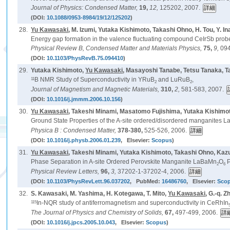
Journal of Physics: Condensed Matter,
19,
12,
125202, 2007.
(DOI:
10.1088/0953-8984/19/12/125202
)
28.
Yu Kawasaki
, M. Izumi, Yutaka Kishimoto, Takashi Ohno, H. Tou, Y. I
Energy gap formation in the valence fluctuating compound CeIrSb pr
Physical Review B, Condensed Matter and Materials Physics,
75,
9,
094
(DOI:
10.1103/PhysRevB.75.094410
)
29.
Yutaka Kishimoto,
Yu Kawasaki
, Masayoshi Tanabe, Tetsu Tanaka, T
11
B NMR Study of Superconductivity in YRuB
and LuRuB
,
2
2
Journal of Magnetism and Magnetic Materials,
310,
2,
581-583, 2007.
(DOI:
10.1016/j.jmmm.2006.10.156
)
30.
Yu Kawasaki
, Takeshi Minami, Masatomo Fujishima, Yutaka Kishim
Ground State Properties of the A-site ordered/disordered manganites 
Physica B : Condensed Matter,
378-380,
525-526, 2006.
(DOI:
10.1016/j.physb.2006.01.239
, Elsevier:
Scopus
)
31.
Yu Kawasaki
, Takeshi Minami, Yutaka Kishimoto, Takashi Ohno, Ka
Phase Separation in A-site Ordered Perovskite Manganite LaBaMn
O
P
2
6
Physical Review Letters,
96,
3,
37202-1-37202-4, 2006.
(DOI:
10.1103/PhysRevLett.96.037202
, PubMed:
16486760
, Elsevier:
Sco
32.
S. Kawasaki, M. Yashima, H. Kotegawa, T. Mito,
Yu Kawasaki
, G.-q. Z
115
In-NQR study of antiferromagnetism and superconductivity in CeRhIn
The Journal of Physics and Chemistry of Solids,
67,
497-499, 2006.
(DOI:
10.1016/j.jpcs.2005.10.043
, Elsevier:
Scopus
)