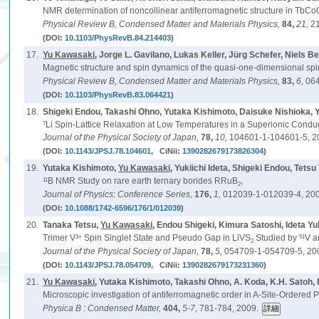
NMR determination of noncollinear antiferromagnetic structure in TbC
Physical Review B, Condensed Matter and Materials Physics,
84,
21,
2
(DOI:
10.1103/PhysRevB.84.214403
)
17.
Yu Kawasaki
, Jorge L. Gavilano, Lukas Keller, Jürg Schefer, Niel
Magnetic structure and spin dynamics of the quasi-one-dimensional sp
Physical Review B, Condensed Matter and Materials Physics,
83,
6,
064
(DOI:
10.1103/PhysRevB.83.064421
)
18.
Shigeki Endou, Takashi Ohno, Yutaka Kishimoto, Daisuke Nishioka, Y
7
Li Spin-Lattice Relaxation at Low Temperatures in a Superionic Condu
Journal of the Physical Society of Japan,
78,
10,
104601-1-104601-5, 2
(DOI:
10.1143/JPSJ.78.104601
, CiNii:
1390282679173826304
)
19.
Yutaka Kishimoto,
Yu Kawasaki
, Yukiichi Ideta, Shigeki Endou, Tet
11
B NMR Study on rare earth ternary borides RRuB
,
2
Journal of Physics: Conference Series,
176,
1,
012039-1-012039-4, 20
(DOI:
10.1088/1742-6596/176/1/012039
)
20.
Tanaka Tetsu,
Yu Kawasaki
, Endou Shigeki, Kimura Satoshi, Ideta 
3+
51
Trimer V
Spin Singlet State and Pseudo Gap in LiVS
Studied by
V 
2
Journal of the Physical Society of Japan,
78,
5,
054709-1-054709-5, 20
(DOI:
10.1143/JPSJ.78.054709
, CiNii:
1390282679173231360
)
21.
Yu Kawasaki
, Yutaka Kishimoto, Takashi Ohno, A. Koda, K.H. Satoh, 
Microscopic investigation of antiferromagnetic order in A-Site-Ordere
Physica B : Condensed Matter,
404,
5-7,
781-784, 2009.