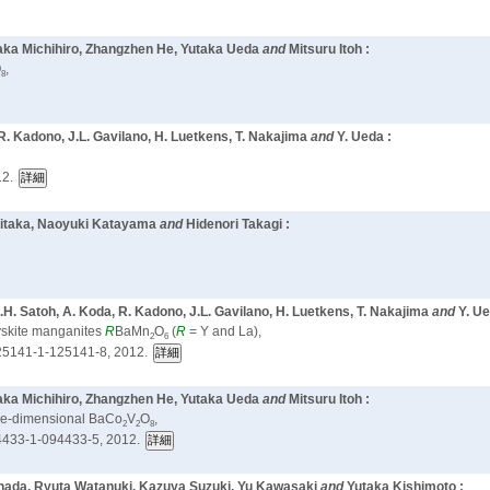
taka Michihiro, Zhangzhen He, Yutaka Ueda
and
Mitsuru Itoh :
O
,
8
R. Kadono, J.L. Gavilano, H. Luetkens, T. Nakajima
and
Y. Ueda :
12.
Niitaka, Naoyuki Katayama
and
Hidenori Takagi :
.H. Satoh, A. Koda, R. Kadono, J.L. Gavilano, H. Luetkens, T. Nakajima
and
Y. Ue
ovskite manganites
R
BaMn
O
(
R
= Y and La),
2
6
25141-1-125141-8, 2012.
taka Michihiro, Zhangzhen He, Yutaka Ueda
and
Mitsuru Itoh :
one-dimensional BaCo
V
O
,
2
2
8
433-1-094433-5, 2012.
anada, Ryuta Watanuki, Kazuya Suzuki,
Yu Kawasaki
and
Yutaka Kishimoto :