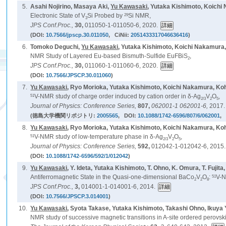
5.
Asahi Nojirino, Masaya Aki,
Yu Kawasaki
, Yutaka Kishimoto, Koich
29
Electronic State of V
Si Probed by
Si NMR,
3
JPS Conf.Proc.,
30,
011050-1-011050-6, 2020.
(DOI:
10.7566/jpscp.30.011050
, CiNii:
2051433317046636416
)
6.
Tomoko Deguchi,
Yu Kawasaki
, Yutaka Kishimoto, Koichi Nakamura,
NMR Study of Layered Eu-based Bismuth-Sulfide EuFBiS
,
2
JPS Conf.Proc.,
30,
011060-1-011060-6, 2020.
(DOI:
10.7566/JPSCP.30.011060
)
7.
Yu Kawasaki
, Ryo Morioka, Yutaka Kishimoto, Koichi Nakamura, Ko
51
V-NMR study of charge order induced by cation order in δ-Ag
V
O
,
2/3
2
5
Journal of Physics: Conference Series,
807,
062001-1 062001-6,
2017.
(徳島大学機関リポジトリ:
2005565
, DOI:
10.1088/1742-6596/807/6/062001
, 
8.
Yu Kawasaki
, Ryo Morioka, Yutaka Kishimoto, Koichi Nakamura, Ko
51
V-NMR study of low-temperature phase in δ-Ag
V
O
,
2/3
2
5
Journal of Physics: Conference Series,
592,
012042-1-012042-6, 2015.
(DOI:
10.1088/1742-6596/592/1/012042
)
9.
Yu Kawasaki
, Y. Ideta, Yutaka Kishimoto, T. Ohno, K. Omura, T. Fujita
51
Antiferromagnetic State in the Quasi-one-dimensional BaCo
V
O
:
V-N
2
2
8
JPS Conf.Proc.,
3,
014001-1-014001-6, 2014.
(DOI:
10.7566/JPSCP.3.014001
)
10.
Yu Kawasaki
, Syota Takase, Yutaka Kishimoto, Takashi Ohno, Ikuya
NMR study of successive magnetic transitions in A-site ordered perovs