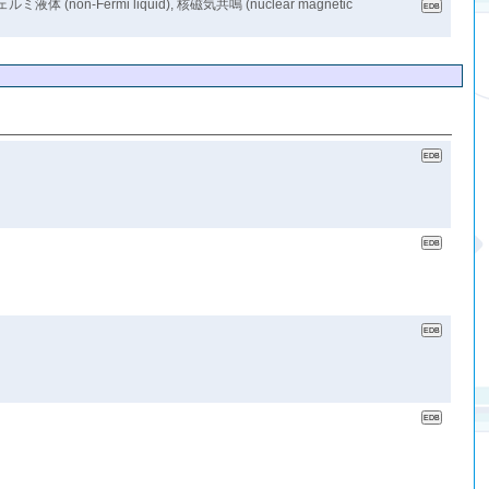
(non-Fermi liquid), 核磁気共鳴 (nuclear magnetic