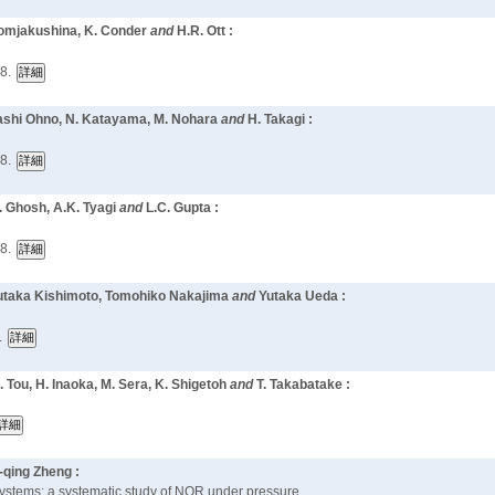
 Pomjakushina, K. Conder
and
H.R. Ott :
8.
akashi Ohno, N. Katayama, M. Nohara
and
H. Takagi :
8.
G. Ghosh, A.K. Tyagi
and
L.C. Gupta :
8.
Yutaka Kishimoto, Tomohiko Nakajima
and
Yutaka Ueda :
.
. Tou, H. Inaoka, M. Sera, K. Shigetoh
and
T. Takabatake :
-qing Zheng :
 systems: a systematic study of NQR under pressure,