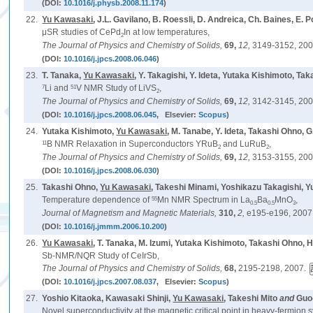
(DOI:
10.1016/j.physb.2008.11.174
)
22.
Yu Kawasaki
, J.L. Gavilano, B. Roessli, D. Andreica, Ch. Baines, E.
μSR studies of CePd
In at low temperatures,
2
The Journal of Physics and Chemistry of Solids,
69,
12,
3149-3152, 200
(DOI:
10.1016/j.jpcs.2008.06.046
)
23.
T. Tanaka,
Yu Kawasaki
, Y. Takagishi, Y. Ideta, Yutaka Kishimoto, T
7
51
Li and
V NMR Study of LiVS
,
2
The Journal of Physics and Chemistry of Solids,
69,
12,
3142-3145, 200
(DOI:
10.1016/j.jpcs.2008.06.045
, Elsevier:
Scopus
)
24.
Yutaka Kishimoto,
Yu Kawasaki
, M. Tanabe, Y. Ideta, Takashi Ohno, 
11
B NMR Relaxation in Superconductors YRuB
and LuRuB
,
2
2
The Journal of Physics and Chemistry of Solids,
69,
12,
3153-3155, 200
(DOI:
10.1016/j.jpcs.2008.06.030
)
25.
Takashi Ohno,
Yu Kawasaki
, Takeshi Minami, Yoshikazu Takagishi, 
55
Temperature dependence of
Mn NMR Spectrum in La
Ba
MnO
,
0.5
0.5
3
Journal of Magnetism and Magnetic Materials,
310,
2,
e195-e196, 2007
(DOI:
10.1016/j.jmmm.2006.10.200
)
26.
Yu Kawasaki
, T. Tanaka, M. Izumi, Yutaka Kishimoto, Takashi Ohno, H
Sb-NMR/NQR Study of CeIrSb,
The Journal of Physics and Chemistry of Solids,
68,
2195-2198, 2007.
(DOI:
10.1016/j.jpcs.2007.08.037
, Elsevier:
Scopus
)
27.
Yoshio Kitaoka, Kawasaki Shinji,
Yu Kawasaki
, Takeshi Mito
and
Guo
Novel superconductivity at the magnetic critical point in heavy-fermion