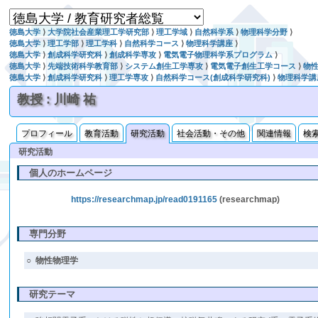
徳島大学
⟩
大学院社会産業理工学研究部
⟩
理工学域
⟩
自然科学系
⟩
物理科学分野
⟩
徳島大学
⟩
理工学部
⟩
理工学科
⟩
自然科学コース
⟩
物理科学講座
⟩
徳島大学
⟩
創成科学研究科
⟩
創成科学専攻
⟩
電気電子物理科学系プログラム
⟩
徳島大学
⟩
先端技術科学教育部
⟩
システム創生工学専攻
⟩
電気電子創生工学コース
⟩
物
徳島大学
⟩
創成科学研究科
⟩
理工学専攻
⟩
自然科学コース(創成科学研究科)
⟩
物理科学講
教授 : 川崎 祐
プロフィール
教育活動
研究活動
社会活動・その他
関連情報
検
研究活動
個人のホームページ
https://researchmap.jp/read0191165
(researchmap)
専門分野
○
物性物理学
研究テーマ