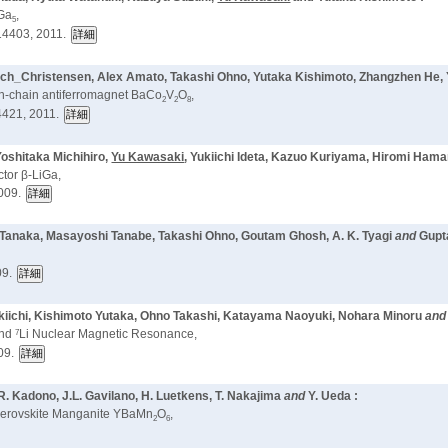
oGa
,
5
14403, 2011.
s Bech_Christensen, Alex Amato, Takashi Ohno, Yutaka Kishimoto, Zhangzhen He
in-chain antiferromagnet BaCo
V
O
,
2
2
8
421, 2011.
oshitaka Michihiro,
Yu Kawasaki
, Yukiichi Ideta, Kazuo Kuriyama, Hiromi Ham
ctor β-LiGa,
009.
su Tanaka, Masayoshi Tanabe, Takashi Ohno, Goutam Ghosh, A. K. Tyagi
and
Gupt
09.
Yukiichi, Kishimoto Yutaka, Ohno Takashi, Katayama Naoyuki, Nohara Minoru
an
7
and
Li Nuclear Magnetic Resonance,
09.
R. Kadono, J.L. Gavilano, H. Luetkens, T. Nakajima
and
Y. Ueda :
d Perovskite Manganite YBaMn
O
,
2
6