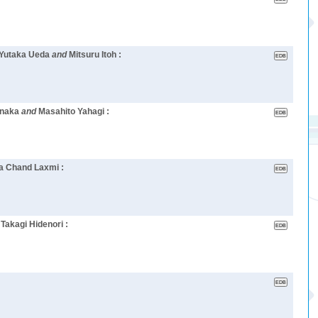
, Yutaka Ueda
and
Mitsuru Itoh :
anaka
and
Masahito Yahagi :
a Chand Laxmi :
d
Takagi Hidenori :