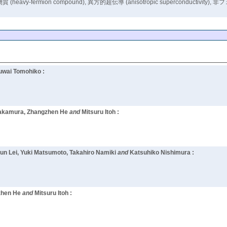
compound), 異方的超伝導 (anisotropic superconductivity), 非フェルミ液体 
uwai Tomohiko :
i Nakamura, Zhangzhen He
and
Mitsuru Itoh :
kun Lei, Yuki Matsumoto, Takahiro Namiki
and
Katsuhiko Nishimura :
zhen He
and
Mitsuru Itoh :