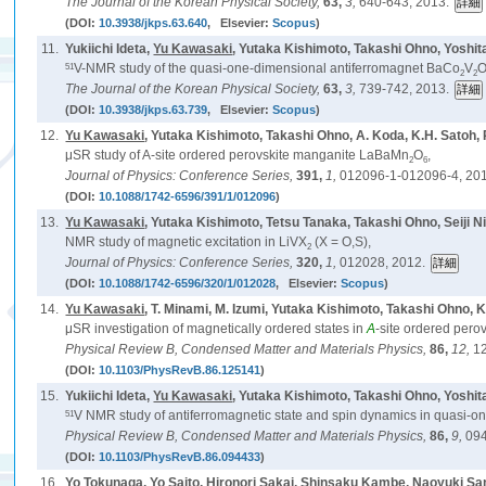
The Journal of the Korean Physical Society,
63,
3,
640-643, 2013.
(DOI:
10.3938/jkps.63.640
, Elsevier:
Scopus
)
11.
Yukiichi Ideta,
Yu Kawasaki
, Yutaka Kishimoto, Takashi Ohno, Yoshi
51
V-NMR study of the quasi-one-dimensional antiferromagnet BaCo
V
2
2
The Journal of the Korean Physical Society,
63,
3,
739-742, 2013.
(DOI:
10.3938/jkps.63.739
, Elsevier:
Scopus
)
12.
Yu Kawasaki
, Yutaka Kishimoto, Takashi Ohno, A. Koda, K.H. Satoh, 
μSR study of A-site ordered perovskite manganite LaBaMn
O
,
2
6
Journal of Physics: Conference Series,
391,
1,
012096-1-012096-4, 20
(DOI:
10.1088/1742-6596/391/1/012096
)
13.
Yu Kawasaki
, Yutaka Kishimoto, Tetsu Tanaka, Takashi Ohno, Seiji 
NMR study of magnetic excitation in LiVX
(X = O,S),
2
Journal of Physics: Conference Series,
320,
1,
012028, 2012.
(DOI:
10.1088/1742-6596/320/1/012028
, Elsevier:
Scopus
)
14.
Yu Kawasaki
, T. Minami, M. Izumi, Yutaka Kishimoto, Takashi Ohno, K
μSR investigation of magnetically ordered states in
A
-site ordered per
Physical Review B, Condensed Matter and Materials Physics,
86,
12,
1
(DOI:
10.1103/PhysRevB.86.125141
)
15.
Yukiichi Ideta,
Yu Kawasaki
, Yutaka Kishimoto, Takashi Ohno, Yoshi
51
V NMR study of antiferromagnetic state and spin dynamics in quasi-
Physical Review B, Condensed Matter and Materials Physics,
86,
9,
094
(DOI:
10.1103/PhysRevB.86.094433
)
16.
Yo Tokunaga, Yo Saito, Hironori Sakai, Shinsaku Kambe, Naoyuki S