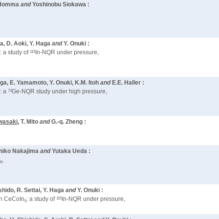
a Homma
and
Yoshinobu Siokawa :
ka, D. Aoki, Y. Haga
and
Y. Onuki :
115
: a study of
In-NQR under pressure,
5
aga, E. Yamamoto, Y. Onuki, K.M. Itoh
and
E.E. Haller :
73
: a
Ge-NQR study under high pressure,
wasaki
, T. Mito
and
G.-q. Zheng :
ohiko Nakajima
and
Yutaka Ueda :
O
,
6
ishido, R. Settai, Y. Haga
and
Y. Onuki :
115
 in CeCoIn
: a study of
In-NQR under pressure,
5