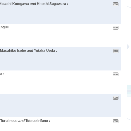
 Hisashi Kotegawa
and
Hitoshi Sugawara :
guli :
 Masahiko Isobe
and
Yutaka Ueda :
a :
 Toru Inoue
and
Tetsuo Irifune :