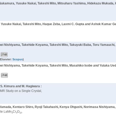
i Nakamura, Yusuke Nakai, Takeshi Mito, Mitsuharu Yashima, Hidekazu Mukuda,
 Yusuke Nakai, Takeshi Mito, Haque Zeba, Laxmi C. Gupta
and
Ashok Kumar Gan
hei Nishiyama, Takehide Koyama, Takeshi Mito, Takuyuki Baba, Toru Yamauchi,
Elsevier:
Scopus
)
hei Nishiyama, Takehide Koyama, Takeshi Mito, Masahiko Isobe
and
Yutaka Ued
, S. Kimura
and
M. Hagiwara :
MR Study on a Single Crystal,
 Yamada, Kentaro Shiro, Ryoji Takahashi, Kenya Ohgushi, Norimasa Nishiyama,
kite LaMn
Cr
O
,
3
4
12