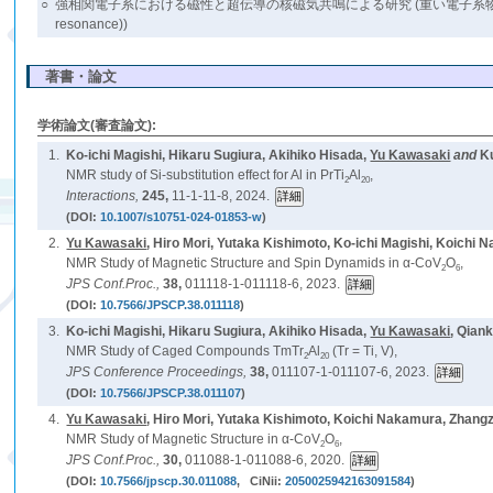
○
強相関電子系における磁性と超伝導の核磁気共鳴による研究 (重い電子系物質 (heavy-fermion 
resonance))
著書・論文
学術論文(審査論文):
1.
Ko-ichi Magishi, Hikaru Sugiura, Akihiko Hisada,
Yu Kawasaki
and
K
NMR study of Si-substitution effect for Al in PrTi
Al
,
2
20
Interactions,
245,
11-1-11-8, 2024.
(DOI:
10.1007/s10751-024-01853-w
)
2.
Yu Kawasaki
, Hiro Mori, Yutaka Kishimoto, Ko-ichi Magishi, Koich
NMR Study of Magnetic Structure and Spin Dynamids in α-CoV
O
,
2
6
JPS Conf.Proc.,
38,
011118-1-011118-6, 2023.
(DOI:
10.7566/JPSCP.38.011118
)
3.
Ko-ichi Magishi, Hikaru Sugiura, Akihiko Hisada,
Yu Kawasaki
, Qian
NMR Study of Caged Compounds TmTr
Al
(Tr = Ti, V),
2
20
JPS Conference Proceedings,
38,
011107-1-011107-6, 2023.
(DOI:
10.7566/JPSCP.38.011107
)
4.
Yu Kawasaki
, Hiro Mori, Yutaka Kishimoto, Koichi Nakamura, Zhang
NMR Study of Magnetic Structure in α-CoV
O
,
2
6
JPS Conf.Proc.,
30,
011088-1-011088-6, 2020.
(DOI:
10.7566/jpscp.30.011088
, CiNii:
2050025942163091584
)