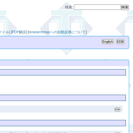
検索:
ファイル
)
[
PDF解説
]
[
researchmapへの自動反映について
]