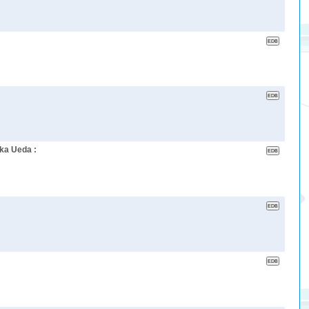
ka Ueda :