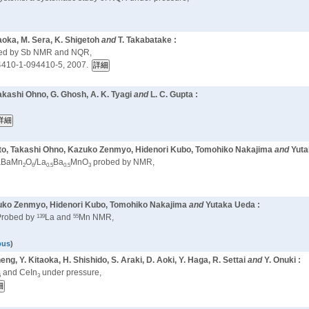
naoka, M. Sera, K. Shigetoh
and
T. Takabatake :
obed by Sb NMR and NQR,
410-1-094410-5, 2007.
akashi Ohno, G. Ghosh, A. K. Tyagi
and
L. C. Gupta :
oto, Takashi Ohno, Kazuko Zenmyo, Hidenori Kubo, Tomohiko Nakajima
and
Yuta
LaBaMn
O
/La
Ba
MnO
probed by NMR,
2
6
0.5
0.5
3
zuko Zenmyo, Hidenori Kubo, Tomohiko Nakajima
and
Yutaka Ueda :
139
55
robed by
La and
Mn NMR,
pus
)
heng, Y. Kitaoka, H. Shishido, S. Araki, D. Aoki, Y. Haga, R. Settai
and
Y. Onuki :
and CeIn
under pressure,
5
3