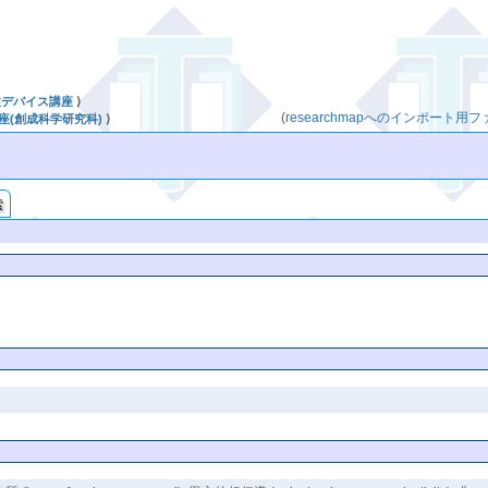
性デバイス講座
⟩
(
researchmapへのインポート用
座(創成科学研究科)
⟩
索