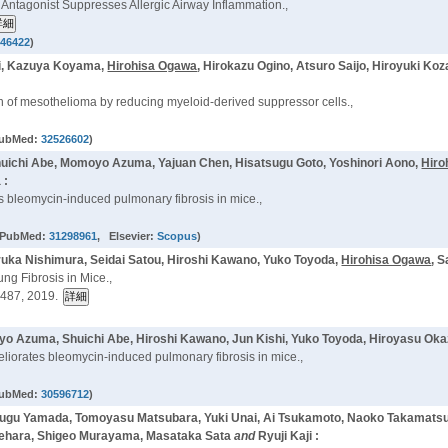
s Antagonist Suppresses Allergic Airway Inflammation.,
846422
)
hi, Kazuya Koyama,
Hirohisa Ogawa
, Hirokazu Ogino, Atsuro Saijo, Hiroyuki Ko
 of mesothelioma by reducing myeloid-derived suppressor cells.,
PubMed:
32526602
)
huichi Abe, Momoyo Azuma, Yajuan Chen, Hisatsugu Goto, Yoshinori Aono,
Hiro
 :
s bleomycin-induced pulmonary fibrosis in mice.,
 PubMed:
31298961
, Elsevier:
Scopus
)
ka Nishimura, Seidai Satou, Hiroshi Kawano, Yuko Toyoda,
Hirohisa Ogawa
, 
ng Fibrosis in Mice.,
487, 2019.
o Azuma, Shuichi Abe, Hiroshi Kawano, Jun Kishi, Yuko Toyoda, Hiroyasu Oka
meliorates bleomycin-induced pulmonary fibrosis in mice.,
PubMed:
30596712
)
otsugu Yamada, Tomoyasu Matsubara, Yuki Unai, Ai Tsukamoto, Naoko Takamatsu
Uehara, Shigeo Murayama, Masataka Sata
and
Ryuji Kaji :