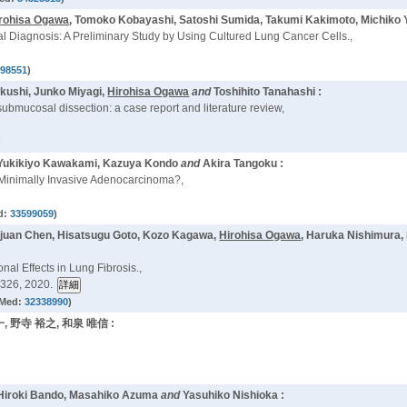
rohisa Ogawa
, Tomoko Kobayashi, Satoshi Sumida, Takumi Kakimoto, Michiko
al Diagnosis: A Preliminary Study by Using Cultured Lung Cancer Cells.,
098551
)
Okushi, Junko Miyagi,
Hirohisa Ogawa
and
Toshihito Tanahashi :
bmucosal dissection: a case report and literature review,
)
 Yukikiyo Kawakami, Kazuya Kondo
and
Akira Tangoku :
Minimally Invasive Adenocarcinoma?,
d:
33599059
)
ajuan Chen, Hisatsugu Goto, Kozo Kagawa,
Hirohisa Ogawa
, Haruka Nishimura,
al Effects in Lung Fibrosis.,
326, 2020.
Med:
32338990
)
一, 野寺 裕之, 和泉 唯信 :
Hiroki Bando, Masahiko Azuma
and
Yasuhiko Nishioka :