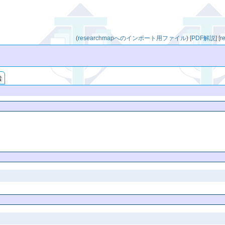
(
researchmapへのインポート用ファイル
)
[
PDF解説
]
[
r
索