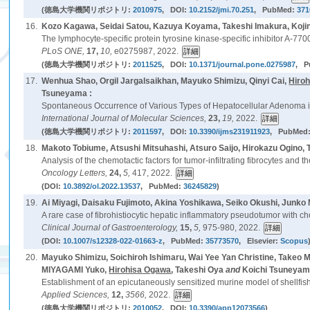
(徳島大学機関リポジトリ:
2010975
, DOI:
10.2152/jmi.70.251
, PubMed:
371
16.
Kozo Kagawa, Seidai Satou, Kazuya Koyama, Takeshi Imakura, Koji
The lymphocyte-specific protein tyrosine kinase-specific inhibitor A-7700
PLoS ONE,
17,
10,
e0275987, 2022.
(徳島大学機関リポジトリ:
2011525
, DOI:
10.1371/journal.pone.0275987
, 
17.
Wenhua Shao, Orgil Jargalsaikhan, Mayuko Shimizu, Qinyi Cai,
Hiro
Tsuneyama :
Spontaneous Occurrence of Various Types of Hepatocellular Adenoma i
International Journal of Molecular Sciences,
23,
19,
2022.
(徳島大学機関リポジトリ:
2011597
, DOI:
10.3390/ijms231911923
, PubMed
18.
Makoto Tobiume, Atsushi Mitsuhashi, Atsuro Saijo, Hirokazu Ogino, T
Analysis of the chemotactic factors for tumor-infiltrating fibrocytes and t
Oncology Letters,
24,
5,
417, 2022.
(DOI:
10.3892/ol.2022.13537
, PubMed:
36245829
)
19.
Ai Miyagi, Daisaku Fujimoto, Akina Yoshikawa, Seiko Okushi, Junk
A rare case of fibrohistiocytic hepatic inflammatory pseudotumor with ch
Clinical Journal of Gastroenterology,
15,
5,
975-980, 2022.
(DOI:
10.1007/s12328-022-01663-z
, PubMed:
35773570
, Elsevier:
Scopus
20.
Mayuko Shimizu, Soichiroh Ishimaru, Wai Yee Yan Christine, Take
MIYAGAMI Yuko,
Hirohisa Ogawa
, Takeshi Oya
and
Koichi Tsuneyam
Establishment of an epicutaneously sensitized murine model of shellfis
Applied Sciences,
12,
3566,
2022.
(徳島大学機関リポジトリ:
2010052
, DOI:
10.3390/app12073566
)