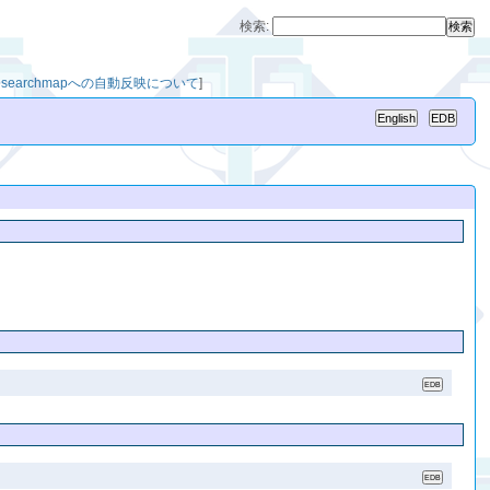
検索:
esearchmapへの自動反映について
]