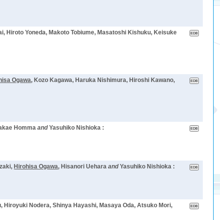
zai, Hiroto Yoneda, Makoto Tobiume, Masatoshi Kishuku, Keisuke
hisa Ogawa
, Kozo Kagawa, Haruka Nishimura, Hiroshi Kawano,
Sakae Homma
and
Yasuhiko Nishioka :
zaki,
Hirohisa Ogawa
, Hisanori Uehara
and
Yasuhiko Nishioka :
, Hiroyuki Nodera, Shinya Hayashi, Masaya Oda, Atsuko Mori,