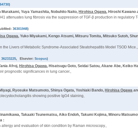
64730
)
n Murakami, Yuya Yamashita, Nobuhito Naito,
Hirohisa Ogawa
, Hiroshi Kawano
41 attenuates lung fibrosis via the suppression of TGF-β production in regulatory T-
PubMed:
36301948
)
hisa Ogawa
, Yuko Miyakami, Kengo Atsumi, Mitsuru Tomita, Mitsuko Sutoh, Shun
n the Livers of Metabolic Syndrome-Associated Steatohepatitis Model TSOD Mice.,
:
36233225
, Elsevier:
Scopus
)
ania Afroj,
Hirohisa Ogawa
, Hisatsugu Goto, Seidai Satou, Akane Abe, Keiko Ha
heir prognostic significances in lung cancer.,
o Miyagi, Ryosuke Matsumoto, Shinya Ogata, Yoshiaki Bando,
Hirohisa Ogawa
a
olecystocholangitis showing positive IgG4 staining,
)
o Minamikawa, Takaaki Tsunematsu, Aiko Endoh, Takumi Kojima, Minoru Matsum
a :
h allergy and evaluation of skin condition by Raman microscopy.,