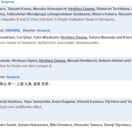
:
Scopus
)
imaru, Takaaki Koma, Masako Nomaguchi,
Hirohisa Ogawa
, Shotaroh Tachibana,
j, Adilsaikhan Mendjargal, Lkhagvadulam Ganbaatar, Minoru Irahara, Masash
Hepatitis B and D Virus Infection: A Single-Institution Study in Mongolia.,
ed:
39941800
, Elsevier:
Scopus
)
lsaikhan, Cai Qinyi, Yuko Miyakami,
Hirohisa Ogawa
, Satoru Matsuda
and
Koic
 mouse model of metabolic dysfunction-associated steatohepatitis.,
Yoneda, Hirokazu Ogino,
Hirohisa Ogawa
, Masaki Hanibuchi, Noboru Hattori
and
tive for Krebs von den Lungen-6,
vier:
Scopus
)
 常山 幸一, 上原 久典, 坂東 良美 :
keshi Imakura, Yuya Yamashita, Kozo Kagawa, Hiroshi Kawano, Eiji Hara
and
Ya
is and antifibrotic effect.,
tsuko Sutoh, Satoko Nakamura, Miki Onodera, Hirosuke Tawara, Shunji Toyohara