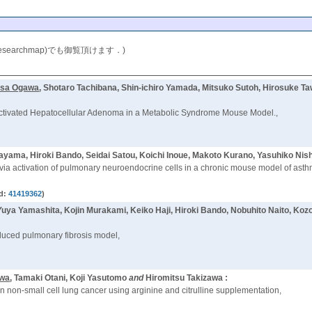
researchmap)でも御覧頂けます．)
isa Ogawa
, Shotaro Tachibana, Shin-ichiro Yamada, Mitsuko Sutoh, Hirosuke
nactivated Hepatocellular Adenoma in a Metabolic Syndrome Mouse Model.,
ayama, Hiroki Bando, Seidai Satou, Koichi Inoue, Makoto Kurano, Yasuhiko Nis
via activation of pulmonary neuroendocrine cells in a chronic mouse model of asth
d:
41419362
)
 Yuya Yamashita, Kojin Murakami, Keiko Haji, Hiroki Bando, Nobuhito Naito, K
induced pulmonary fibrosis model,
awa
, Tamaki Otani, Koji Yasutomo
and
Hiromitsu Takizawa :
non-small cell lung cancer using arginine and citrulline supplementation,