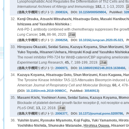
Lysophosphatidic Acid Regulates the Differentiation of Th2 Cells and It
International Archives of Allergy and Immunology,
182,
1,
1-13, 2020.
(徳島大学機関リポジトリ:
2008324
, DOI:
10.1159/000509804
, PubMed:
32
32.
Kenji Otsuka, Atsushi Mitsuhashi, Hisatsugu Goto, Masaki Hanibuc
Ishizawa
and
Yasuhiko Nishioka :
Anti-PD-1 antibody combined with chemotherapy suppresses the growth
Lung Cancer,
146,
86-96, 2020.
(徳島大学機関リポジトリ:
2008258
, DOI:
10.1016/j.lungcan.2020.05.023
, 
33.
Hiroyasu Okazaki, Seidai Satou, Kazuya Koyama, Shun Morizumi, S
Yuko Toyoda, Hisanori Uehara, Hiroyuki Kouji
and
Yasuhiko Nishioka
The novel inhibitor PRI-724 for Wnt/β-catenin/CBP signaling ameliorate
Experimental Lung Research,
45,
7,
188-199, 2019.
(徳島大学機関リポジトリ:
2006973
, DOI:
10.1080/01902148.2019.1638466
,
34.
Kazuya Koyama, Hisatsugu Goto, Shun Morizumi, Kozo Kagawa, Haru
The Tyrosine Kinase Inhibitor TAS-115 Attenuates Bleomycin-induced Lu
American Journal of Respiratory Cell and Molecular Biology,
60,
4,
478-
(DOI:
10.1165/rcmb.2018-0098OC
, PubMed:
30540913
)
35.
Masami Kishi, Yoshinori Aono, Seidai Satou, Kazuya Koyama, Momoy
Blockade of platelet-derived growth factor receptor-β, not receptor-α a
PLoS ONE,
13,
12,
2018.
(徳島大学機関リポジトリ:
2006377
, DOI:
10.1371/journal.pone.0209786
, 
36.
Yuishin Izumi, Ryosuke Miyamoto, Koji Fujita, Yuki Yamamoto, Hir
Yoshihiko Nishida, Shunsuke Watanabe,
Hirohisa Ogawa
, Hisanori 