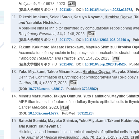
Heliyon,
9,
6,
e16978, 2023.
(徳島大学機関リポジトリ:
2011684
, DOI:
10.1016/j.heliyon.2023.e16978
, P
11.
Takeshi Imakura, Seidai Satou, Kazuya Koyama,
Hirohisa Ogawa
, T
and
Yasuhiko Nishioka :
A polo-like kinase inhibitor identified by computational repositioning at
Respiratory Research,
24,
1,
148, 2023.
(徳島大学機関リポジトリ:
2011774
, DOI:
10.1186/s12931-023-02446-x
, Pu
12.
Takumi Kakimoto, Masato Hosokawa, Mayuko Shimizu,
Hirohisa Og
Accumulation of α-synuclein in hepatocytes in nonalcoholic steatohepatit
Pathology, Research and Practice,
247,
154525, 2023.
(徳島大学機関リポジトリ:
2011482
, DOI:
10.1016/j.prp.2023.154525
, PubM
13.
Yuko Miyakami, Takeo Minamikawa,
Hirohisa Ogawa
, Mayuko Shimi
Definitive Confirmation of Erythropoietic Protoporphyria via Re-biopsy Th
Curēus,
15,
4,
e38017, 2023.
(DOI:
10.7759/cureus.38017
, PubMed:
37228562
)
14.
Minoru Matsumoto, Takuya Ohmura, Yuto Hanibuchi, Mayuko Shimizu
AIRE illuminates the feature of medullary thymic epithelial cells in thym
Cancer Medicine,
2023.
(DOI:
10.1002/cam4.5777
, PubMed:
36912123
)
15.
Satoshi Sumida, Mayuko Shimizu, Yuko Miyakami, Takumi Kakimoto
and
Koichi Tsuneyama :
Histological and immunohistochemical analysis of epithelial cells in epi
The Journal of Medical Investigation : JMI,
70,
1.2,
251-259, 2023.