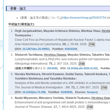
著書・論文
(著書・論文等の業績については
https://researchmap.jp/50403754
(
学術論文(審査論文):
1.
Orgil Jargalsaikhan, Mayuko Ichimura-Shimizu, Wenhua Shao,
Hiroh
Tsuneyama :
Clear Cell Foci as Precursors of Hepatocyte Nuclear Factor 1-alpha-i
Acta Histochemica et Cytochemica,
59,
1,
59-68, 2026.
(DOI:
10.1267/ahc.25-00053
, PubMed:
41810320
)
2.
Shotaroh Tachibana,
Hirohisa Ogawa
, Mayuko Shimizu, Takahiro Tak
Lysophosphatidic acid (LPA)/LPA1 axis induces goblet cell hyperplasia 
Allergology International,
75,
2,
307-318, 2025.
(徳島大学機関リポジトリ:
2014183
, DOI:
10.1016/j.alit.2025.11.011
, PubMe
3.
Haruka Nishimura, Hiroshi Kawano, Seidai Satou, Takeshi Imakura,
Yoshihiro Nishimura
and
Yasuhiko Nishioka :
Analysis of the anti-fibrotic potential of a JAK inhibitor in a bleomycin-
The Journal of Medical Investigation : JMI,
72,
3,
298-307, 2025.
(DOI:
10.2152/jmi.72.298
, PubMed:
41183930
, Elsevier:
Scopus
)
4.
Naoki Miyamoto, Mitsuteru Yoshida, Shinichi Tsukumo,
Hirohisa Og
Enhancement of anti-programmed cell death protein-1 immunotherapy in 
Journal of Thoracic Disease,
17,
7,
4814-4825, 2025.