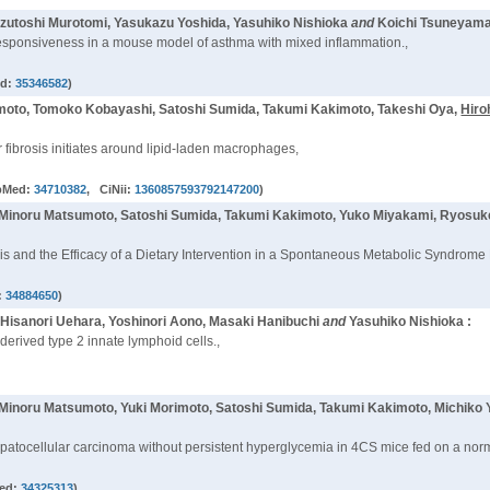
utoshi Murotomi, Yasukazu Yoshida, Yasuhiko Nishioka
and
Koichi Tsuneyama
responsiveness in a mouse model of asthma with mixed inflammation.,
ed:
35346582
)
moto, Tomoko Kobayashi, Satoshi Sumida, Takumi Kakimoto, Takeshi Oya,
Hiro
 fibrosis initiates around lipid-laden macrophages,
bMed:
34710382
, CiNii:
1360857593792147200
)
 Minoru Matsumoto, Satoshi Sumida, Takumi Kakimoto, Yuko Miyakami, Ryosu
sis and the Efficacy of a Dietary Intervention in a Spontaneous Metabolic Syndrome
:
34884650
)
 Hisanori Uehara, Yoshinori Aono, Masaki Hanibuchi
and
Yasuhiko Nishioka :
derived type 2 innate lymphoid cells.,
 Minoru Matsumoto, Yuki Morimoto, Satoshi Sumida, Takumi Kakimoto, Michiko 
epatocellular carcinoma without persistent hyperglycemia in 4CS mice fed on a norm
ed:
34325313
)