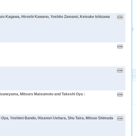
 Kozo Kagawa, Hiroshi Kawano, Yoshito Zamami, Keisuke Ishizawa
 Tsuneyama, Mitsuru Matsumoto
and
Takeshi Oya :
i Oya, Yoshimi Bando, Hisanori Uehara, Shu Taira, Mitsuo Shimada