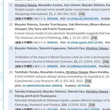
21.
Hirohisa Ogawa
, Masahiko Azuma, Aya Umeno, Mayuko Shimizu, Kaz
Singlet oxygen -derived nerve growth factor exacerbates airway hyper
Allergology International,
71,
3,
395-404, 2022.
(徳島大学機関リポジトリ:
2010108
, DOI:
10.1016/j.alit.2022.02.005
, PubM
22.
Mayuko Shimizu, Yosuke Tsuchiyama, Yuki Morimoto, Minoru Matsu
Omagari, Shu Taira
and
Koichi Tsuneyama :
A novel mouse model of non-alcoholic steatohepatitis suggests that liver
The American Journal of Pathology,
192,
1,
31-42, 2022.
(徳島大学機関リポジトリ:
2009323
, DOI:
10.1016/j.ajpath.2021.10.002
, Pu
23.
Mayuko Shimizu, Takeshi Kageyama, Takeshi Oya,
Hirohisa Ogawa
,
:
Verification of the Impact of Blood Glucose Level on Liver Carcinogene
International Journal of Molecular Sciences,
22,
23,
12844, 2021.
(徳島大学機関リポジトリ:
2009626
, DOI:
10.3390/ijms222312844
, PubMed
24.
Toshifumi Tezuka, Masahiko Azuma,
Hirohisa Ogawa
, Mayo Kondou,
A RAS inhibitor reduces allergic airway remodeling via regulating IL-33-
Experimental Lung Research,
47,
9,
451-463, 2021.
(DOI:
10.1080/01902148.2021.1999536
, PubMed:
34739349
)
25.
Tomoko Kobayashi, Mayuko Shimizu, Takeshi Oya,
Hirohisa Ogawa
,
Cheng
and
Koichi Tsuneyama :
Neonatal streptozotocin treatment rapidly causes different subtype of h
Pathology, Research and Practice,
225,
153559,
2021.
(徳島大学機関リポジトリ:
2011044
, DOI:
10.1016/j.prp.2021.153559
, PubM