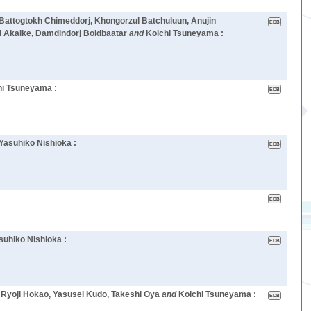
 Battogtokh Chimeddorj, Khongorzul Batchuluun, Anujin
i Akaike, Damdindorj Boldbaatar
and
Koichi Tsuneyama :
hi Tsuneyama :
Yasuhiko Nishioka :
suhiko Nishioka :
, Ryoji Hokao, Yasusei Kudo, Takeshi Oya
and
Koichi Tsuneyama :