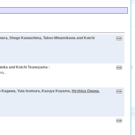
 Tawara, Shogo Kawashima, Takeo Minamikawa
and
Koichi
hioka
and
Koichi Tsuneyama :
ma.,
ozo Kagawa, Yuta Isomura, Kazuya Koyama,
Hirohisa Ogawa
,