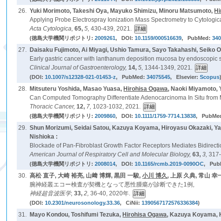
26.
Yuki Morimoto, Takeshi Oya, Mayuko Shimizu, Minoru Matsumoto,
Hi
Applying Probe Electrospray Ionization Mass Spectrometry to Cytologic
Acta Cytologica,
65,
5,
430-439, 2021.
(徳島大学機関リポジトリ:
2009261
, DOI:
10.1159/000516639
, PubMed:
34
27.
Daisaku Fujimoto, Ai Miyagi, Ushio Tamura, Sayo Takahashi, Seiko 
Early gastric cancer with lanthanum deposition mucosa by endoscopic su
Clinical Journal of Gastroenterology,
14,
5,
1344-1349, 2021.
(DOI:
10.1007/s12328-021-01453-z
, PubMed:
34075545
, Elsevier:
Scopus
28.
Mitsuteru Yoshida, Masao Yuasa,
Hirohisa Ogawa
, Naoki Miyamoto,
Can Computed Tomography Differentiate Adenocarcinoma In Situ from 
Thoracic Cancer,
12,
7,
1023-1032, 2021.
(徳島大学機関リポジトリ:
2009860
, DOI:
10.1111/1759-7714.13838
, PubMe
29.
Shun Morizumi, Seidai Satou, Kazuya Koyama, Hiroyasu Okazaki, Y
Nishioka :
Blockade of Pan-Fibroblast Growth Factor Receptors Mediates Bidirection
American Journal of Respiratory Cell and Molecular Biology,
63,
3,
317-
(徳島大学機関リポジトリ:
2008014
, DOI:
10.1165/rcmb.2019-0090OC
, Pub
30.
高松 直子, 大崎 裕亮, 山﨑 博輝, 黒田 一駿,
小川 博久
, 上原 久典, 常山 幸
腕神経叢エコー検査が契機となって悪性腫瘍が診断できた1例,
神経超音波医学,
33,
2,
36-40, 2020年.
(DOI:
10.2301/neurosonology.33.36
, CiNii:
1390567172576336384
)
31.
Mayo Kondou, Toshifumi Tezuka,
Hirohisa Ogawa
, Kazuya Koyama, 