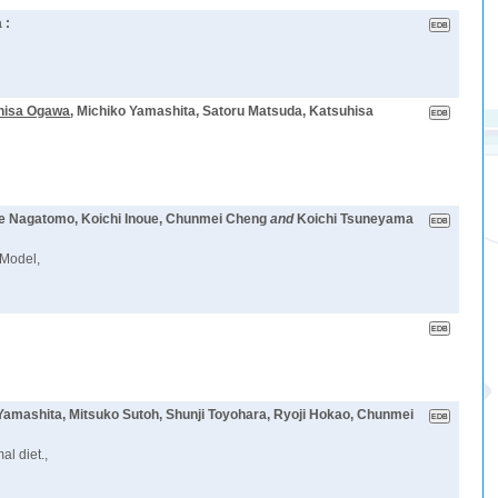
 :
hisa Ogawa
, Michiko Yamashita, Satoru Matsuda, Katsuhisa
ke Nagatomo, Koichi Inoue, Chunmei Cheng
and
Koichi Tsuneyama
 Model,
Yamashita, Mitsuko Sutoh, Shunji Toyohara, Ryoji Hokao, Chunmei
al diet.,