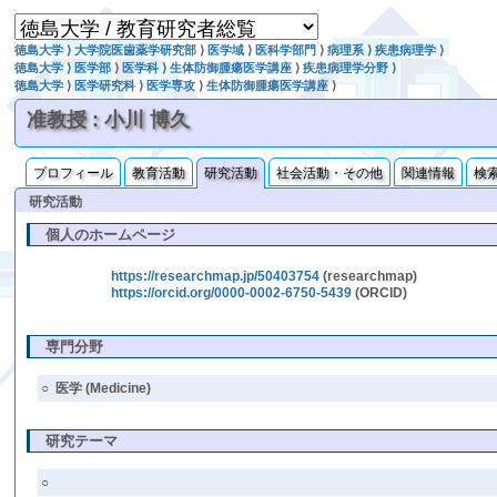
徳島大学
⟩
大学院医歯薬学研究部
⟩
医学域
⟩
医科学部門
⟩
病理系
⟩
疾患病理学
⟩
徳島大学
⟩
医学部
⟩
医学科
⟩
生体防御腫瘍医学講座
⟩
疾患病理学分野
⟩
徳島大学
⟩
医学研究科
⟩
医学専攻
⟩
生体防御腫瘍医学講座
⟩
准教授 : 小川 博久
プロフィール
教育活動
研究活動
社会活動・その他
関連情報
検
研究活動
個人のホームページ
https://researchmap.jp/50403754
(researchmap)
https://orcid.org/0000-0002-6750-5439
(ORCID)
専門分野
○
医学 (Medicine)
研究テーマ
○