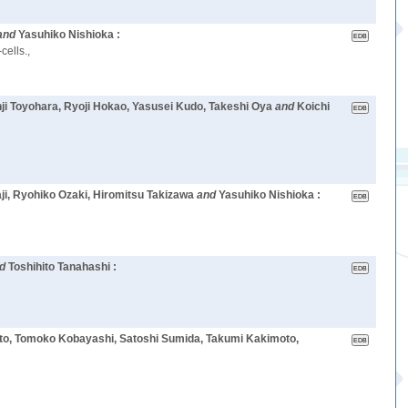
and
Yasuhiko Nishioka :
cells.,
ji Toyohara, Ryoji Hokao, Yasusei Kudo, Takeshi Oya
and
Koichi
ji, Ryohiko Ozaki, Hiromitsu Takizawa
and
Yasuhiko Nishioka :
nd
Toshihito Tanahashi :
oto, Tomoko Kobayashi, Satoshi Sumida, Takumi Kakimoto,