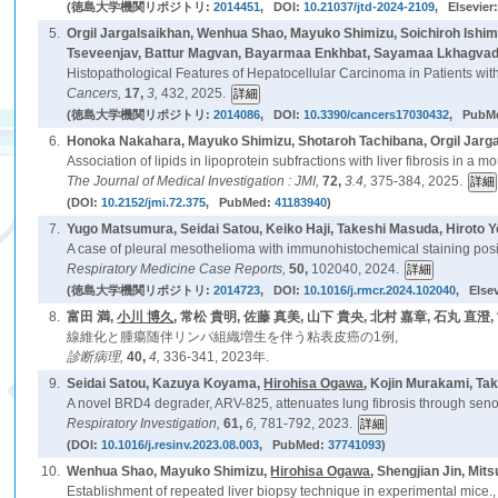
(徳島大学機関リポジトリ:
2014451
, DOI:
10.21037/jtd-2024-2109
, Elsevier
5.
Orgil Jargalsaikhan, Wenhua Shao, Mayuko Shimizu, Soichiroh Ish
Tseveenjav, Battur Magvan, Bayarmaa Enkhbat, Sayamaa Lkhagvador
Histopathological Features of Hepatocellular Carcinoma in Patients with 
Cancers,
17,
3,
432, 2025.
(徳島大学機関リポジトリ:
2014086
, DOI:
10.3390/cancers17030432
, PubM
6.
Honoka Nakahara, Mayuko Shimizu, Shotaroh Tachibana, Orgil Jarga
Association of lipids in lipoprotein subfractions with liver fibrosis in a
The Journal of Medical Investigation : JMI,
72,
3.4,
375-384, 2025.
(DOI:
10.2152/jmi.72.375
, PubMed:
41183940
)
7.
Yugo Matsumura, Seidai Satou, Keiko Haji, Takeshi Masuda, Hiroto 
A case of pleural mesothelioma with immunohistochemical staining posi
Respiratory Medicine Case Reports,
50,
102040, 2024.
(徳島大学機関リポジトリ:
2014723
, DOI:
10.1016/j.rmcr.2024.102040
, Else
8.
富田 満,
小川 博久
, 常松 貴明, 佐藤 真美, 山下 貴央, 北村 嘉章, 石丸 直澄,
線維化と腫瘍随伴リンパ組織増生を伴う粘表皮癌の1例,
診断病理,
40,
4,
336-341, 2023年.
9.
Seidai Satou, Kazuya Koyama,
Hirohisa Ogawa
, Kojin Murakami, Ta
A novel BRD4 degrader, ARV-825, attenuates lung fibrosis through senolys
Respiratory Investigation,
61,
6,
781-792, 2023.
(DOI:
10.1016/j.resinv.2023.08.003
, PubMed:
37741093
)
10.
Wenhua Shao, Mayuko Shimizu,
Hirohisa Ogawa
, Shengjian Jin, Mi
Establishment of repeated liver biopsy technique in experimental mice.,