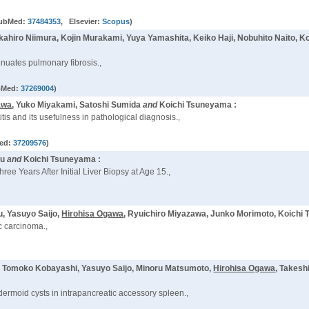
ubMed:
37484353
, Elsevier:
Scopus
)
akahiro Niimura, Kojin Murakami, Yuya Yamashita, Keiko Haji, Nobuhito Naito,
tenuates pulmonary fibrosis.,
bMed:
37269004
)
awa
, Yuko Miyakami, Satoshi Sumida
and
Koichi Tsuneyama :
is and its usefulness in pathological diagnosis.,
ed:
37209576
)
zu
and
Koichi Tsuneyama :
ree Years After Initial Liver Biopsy at Age 15.,
, Yasuyo Saijo,
Hirohisa Ogawa
, Ryuichiro Miyazawa, Junko Morimoto, Koichi
ic carcinoma.,
, Tomoko Kobayashi, Yasuyo Saijo, Minoru Matsumoto,
Hirohisa Ogawa
, Takesh
dermoid cysts in intrapancreatic accessory spleen.,