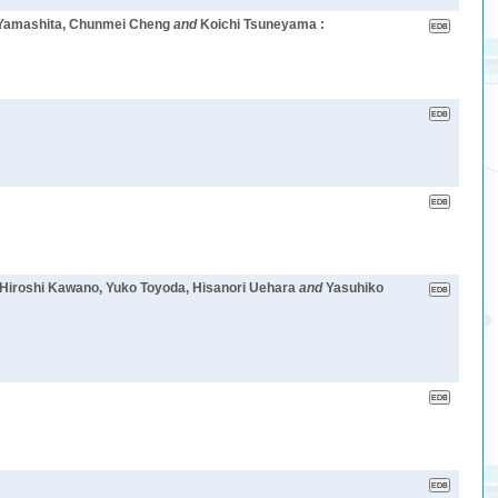
 Yamashita, Chunmei Cheng
and
Koichi Tsuneyama :
 Hiroshi Kawano, Yuko Toyoda, Hisanori Uehara
and
Yasuhiko