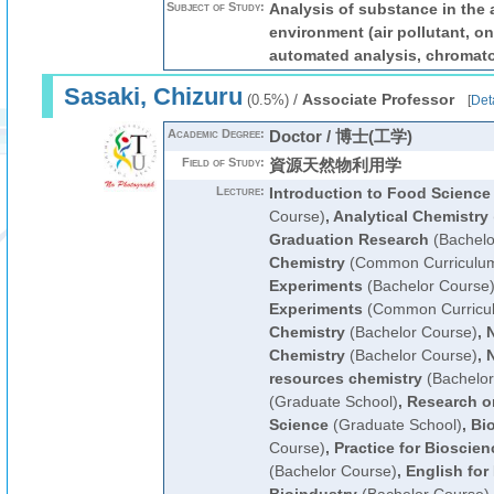
Subject of Study:
Analysis of substance in the
environment (air pollutant, on
automated analysis, chromat
Sasaki, Chizuru
/
Associate Professor
(0.5%)
[
Deta
Academic Degree:
Doctor / 博士(工学)
Field of Study:
資源天然物利用学
Lecture:
Introduction to Food Science
Course)
,
Analytical Chemistry
Graduation Research
(Bachelo
Chemistry
(Common Curriculu
Experiments
(Bachelor Course
Experiments
(Common Curricu
Chemistry
(Bachelor Course)
,
N
Chemistry
(Bachelor Course)
,
N
resources chemistry
(Bachelor
(Graduate School)
,
Research o
Science
(Graduate School)
,
Bi
Course)
,
Practice for Bioscie
(Bachelor Course)
,
English for