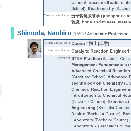
Course)
,
Basic methods in lif
School)
,
Biochemistry
(Bachelo
Subject of Study:
分子腎臓栄養学 (phosphoric 
腎臓, bone and mineral metab
Shimoda, Naohiro
/
Associate Professor
(0.5%)
Academic Degree:
Doctor / 博士(工学)
Field of Study:
Catalyitc Reaction Engineeri
Lecture:
STEM Practice
(Bachelor Cours
Management Fundamentals
(B
Advanced Chemical Reaction
(Graduate School)
,
Advanced E
Technology on Chemistry
(Gra
Chemical Reaction Engineeri
Introduction to Chemical Rea
(Bachelor Course)
,
Exercises i
Engineering
(Bachelor Course)
Design
(Bachelor Course)
,
Bas
Laboratory
(Bachelor Course)
,
Laboratory 2
(Bachelor Course