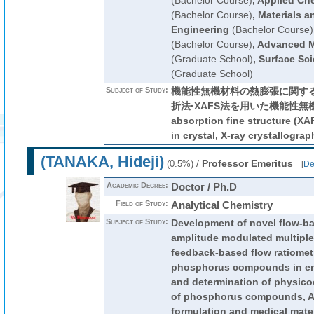
(Bachelor Course)
,
Applied Che
(Bachelor Course)
,
Materials a
Engineering
(Bachelor Course)
(Bachelor Course)
,
Advanced M
(Graduate School)
,
Surface Sc
(Graduate School)
Subject of Study:
機能性無機材料の熱膨張に関する
折法·XAFS法を用いた機能性無機材
absorption fine structure (XA
in crystal, X-ray crystallograp
(TANAKA, Hideji)
/
Professor Emeritus
(0.5%)
[
De
Academic Degree:
Doctor / Ph.D
Field of Study:
Analytical Chemistry
Subject of Study:
Development of novel flow-ba
amplitude modulated multiple
feedback-based flow ratiometr
phosphorus compounds in en
and determination of physico
of phosphorus compounds, An
formulation and medical mate