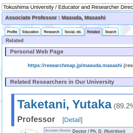
Associate Professor : Masuda, Masashi
Profile
Education
Research
Social, etc.
Related
Search
Related
Personal Web Page
https://researchmap.jp/masuda.masashi
(re
Related Researchers in Our University
Taketani, Yutaka
(89.2
Professor
[
Detail
]
Academic Degree:
Doctor / Ph. D. (Nutrition)