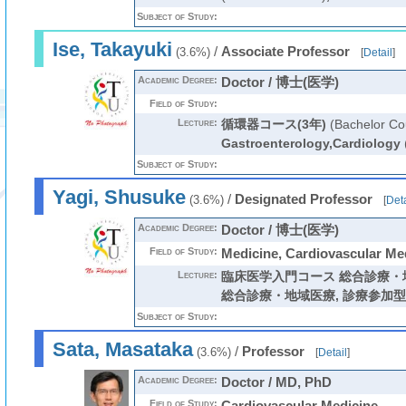
Subject of Study:
Ise, Takayuki
/
Associate Professor
(3.6%)
[
Detail
]
Academic Degree:
Doctor / 博士(医学)
Field of Study:
Lecture:
循環器コース(3年)
(Bachelor Co
Gastroenterology,Cardiology
Subject of Study:
Yagi, Shusuke
/
Designated Professor
(3.6%)
[
Deta
Academic Degree:
Doctor / 博士(医学)
Field of Study:
Medicine, Cardiovascular Me
Lecture:
臨床医学入門コース 総合診療・
総合診療・地域医療
,
診療参加型
Subject of Study:
Sata, Masataka
/
Professor
(3.6%)
[
Detail
]
Academic Degree:
Doctor / MD, PhD
Field of Study:
Cardiovascular Medicine