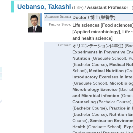
Uebanso, Takashi
/
Assistant Professor
(1.8%)
[
Academic Degree:
Doctor / 博士(栄養学)
Field of Study:
Life sciences [Food sciences]
[Applied microbiology], Life 
and health science]
Lecture:
オリエンテーション(4年生)
(Bac
Experiments in Preventive En
Nutrition
(Graduate School)
,
Pu
(Bachelor Course)
,
Medical Nut
School)
,
Medical Nutrition
(Gra
Introductory Exercises in Int
(Graduate School)
,
Microbiolo
Microbiology Exercise
(Bachel
and Microbial infection
(Gradu
Counseling
(Bachelor Course)
(Bachelor Course)
,
Practice in
(Bachelor Course)
,
Nutrition E
Course)
,
Seminar on Environm
Health
(Graduate School)
,
Expe