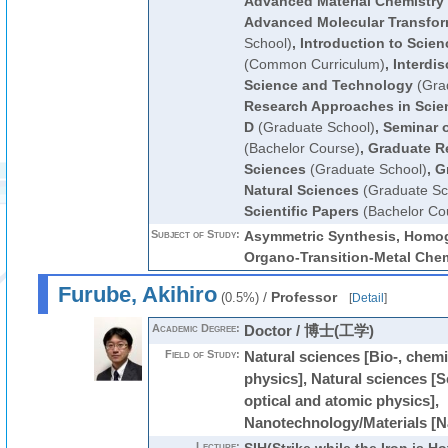
Advanced Material Chemistry
Advanced Molecular Transfor
School)
,
Introduction to Scie
(Common Curriculum)
,
Interdis
Science and Technology
(Gra
Research Approaches in Scie
D
(Graduate School)
,
Seminar o
(Bachelor Course)
,
Graduate R
Sciences
(Graduate School)
,
G
Natural Sciences
(Graduate Sc
Scientific Papers
(Bachelor Co
Subject of Study:
Asymmetric Synthesis, Homog
Organo-Transition-Metal Chem
Furube, Akihiro
/
Professor
(0.5%)
[
Detail
]
Academic Degree:
Doctor / 博士(工学)
Field of Study:
Natural sciences [Bio-, chemi
physics], Natural sciences [
optical and atomic physics],
Nanotechnology/Materials [N
Lecture: