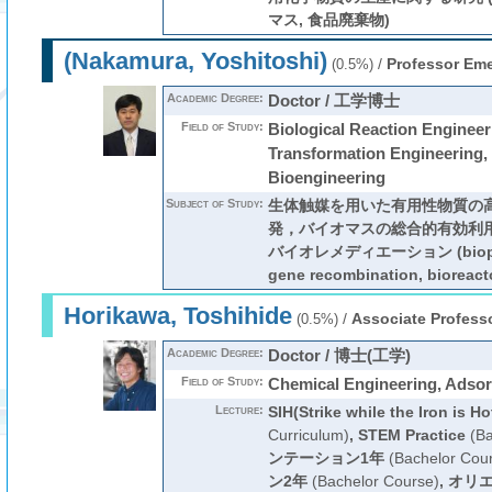
マス, 食品廃棄物)
(Nakamura, Yoshitoshi)
/
Professor Eme
(0.5%)
Academic Degree:
Doctor / 工学博士
Field of Study:
Biological Reaction Enginee
Transformation Engineering,
Bioengineering
Subject of Study:
生体触媒を用いた有用性物質の
発，バイオマスの総合的有効利
バイオレメディエーション (bioproc
gene recombination, bioreacto
Horikawa, Toshihide
/
Associate Profess
(0.5%)
Academic Degree:
Doctor / 博士(工学)
Field of Study:
Chemical Engineering, Adsor
Lecture:
SIH(Strike while the Iron is Ho
Curriculum)
,
STEM Practice
(Ba
ンテーション1年
(Bachelor Cou
ン2年
(Bachelor Course)
,
オリエ