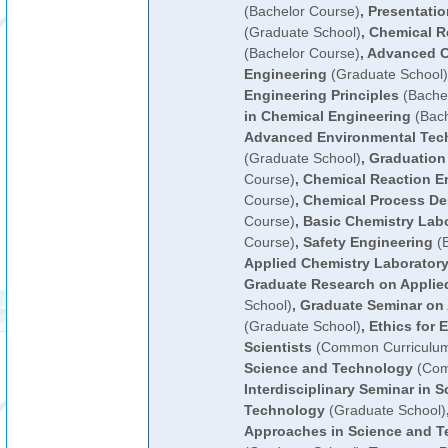
(Bachelor Course)
,
Presentatio
(Graduate School)
,
Chemical R
(Bachelor Course)
,
Advanced C
Engineering
(Graduate School)
Engineering Principles
(Bachel
in Chemical Engineering
(Bach
Advanced Environmental Tec
(Graduate School)
,
Graduation
Course)
,
Chemical Reaction E
Course)
,
Chemical Process De
Course)
,
Basic Chemistry Lab
Course)
,
Safety Engineering
(B
Applied Chemistry Laboratory
Graduate Research on Applie
School)
,
Graduate Seminar on 
(Graduate School)
,
Ethics for 
Scientists
(Common Curriculu
Science and Technology
(Com
Interdisciplinary Seminar in 
Technology
(Graduate School)
Approaches in Science and T