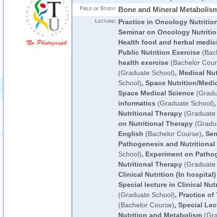
Field of Study:
Bone and Mineral Metabolism
Lecture:
Practice in Oncology Nutritio
Seminar on Oncology Nutriti
Health food and herbal medic
Public Nutrition Exercise
(Bach
health exercise
(Bachelor Cour
(Graduate School)
,
Medical Nut
School)
,
Space Nutrition/Medi
Space Medical Science
(Gradu
informatics
(Graduate School)
Nutritional Therapy
(Graduate 
on Nutritional Therapy
(Gradua
English
(Bachelor Course)
,
Sem
Pathogenesis and Nutritional
School)
,
Experiment on Patho
Nutritional Therapy
(Graduate 
Clinical Nutrition (In hospital)
Special lecture in Clinical Nut
(Graduate School)
,
Practice of
(Bachelor Course)
,
Special Lect
Nutrition and Metabolism
(Gra