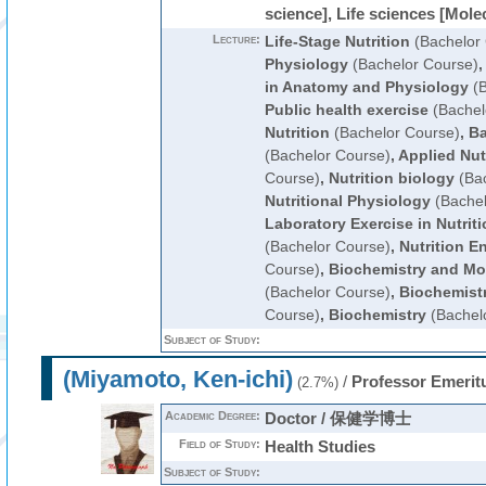
science], Life sciences [Mole
Lecture:
Life-Stage Nutrition
(Bachelor
Physiology
(Bachelor Course)
in Anatomy and Physiology
(B
Public health exercise
(Bachel
Nutrition
(Bachelor Course)
,
Ba
(Bachelor Course)
,
Applied Nut
Course)
,
Nutrition biology
(Bac
Nutritional Physiology
(Bachel
Laboratory Exercise in Nutrit
(Bachelor Course)
,
Nutrition E
Course)
,
Biochemistry and Mol
(Bachelor Course)
,
Biochemistr
Course)
,
Biochemistry
(Bachel
Subject of Study:
(Miyamoto, Ken-ichi)
/
Professor Emerit
(2.7%)
Academic Degree:
Doctor / 保健学博士
Field of Study:
Health Studies
Subject of Study: