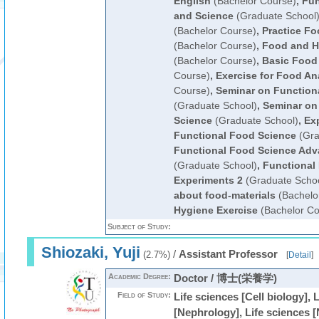
English
(Bachelor Course)
,
Fun
and Science
(Graduate School
(Bachelor Course)
,
Practice F
(Bachelor Course)
,
Food and H
(Bachelor Course)
,
Basic Food
Course)
,
Exercise for Food An
Course)
,
Seminar on Function
(Graduate School)
,
Seminar on
Science
(Graduate School)
,
Ex
Functional Food Science
(Gra
Functional Food Science Adv
(Graduate School)
,
Functional
Experiments 2
(Graduate Schoo
about food-materials
(Bachelo
Hygiene Exercise
(Bachelor Co
Subject of Study:
Shiozaki, Yuji
/
Assistant Professor
(2.7%)
[
Detail
]
Academic Degree:
Doctor / 博士(栄養学)
Field of Study:
Life sciences [Cell biology], 
[Nephrology], Life sciences [