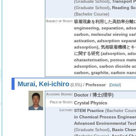
(Graduate School)
,
Transport 
(Graduate School)
,
Reading Sci
(Bachelor Course)
Subject of Study:
吸着現象を利用した高効率分離に関す
engineering, separation, adso
carbon, molecular sieving ca
activation, adsorption separa
adsorption), 気相吸着機
に関する研究 (adsorption, adso
characterisation, porous mate
adsorption, carbon dioxide ad
carbon, graphite, carbon nan
Murai, Kei-ichiro
/
Professor
(0.5%)
[
Detail
]
Academic Degree:
Doctor / 博士(理学)
Field of Study:
Crystal Physics
Lecture:
STEM Practice
(Bachelor Cours
in Chemical Process Engineer
Advanced Environmental Tec
(Graduate School)
,
Basic Chem