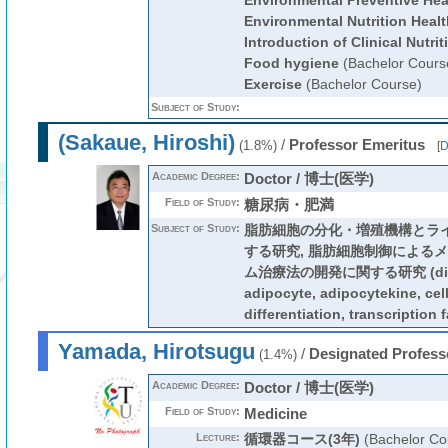
Environmental Preventive Hea
Environmental Nutrition Healt
Introduction of Clinical Nutrit
Food hygiene
(Bachelor Cours
Exercise
(Bachelor Course)
Subject of Study:
(Sakaue, Hiroshi)
/
Professor Emeritus
(1.8%)
[
D
Academic Degree:
Doctor / 博士(医学)
Field of Study:
糖尿病・肥満
Subject of Study:
脂肪細胞の分化・増殖機構とラ
する研究, 脂肪細胞制御による
ム治療法の開発に関する研究 (diabet
adipocyte, adipocytekine, cell
differentiation, transcription f
Yamada, Hirotsugu
/
Designated Profess
(1.4%)
Academic Degree:
Doctor / 博士(医学)
Field of Study:
Medicine
Lecture:
循環器コース(3年)
(Bachelor Co