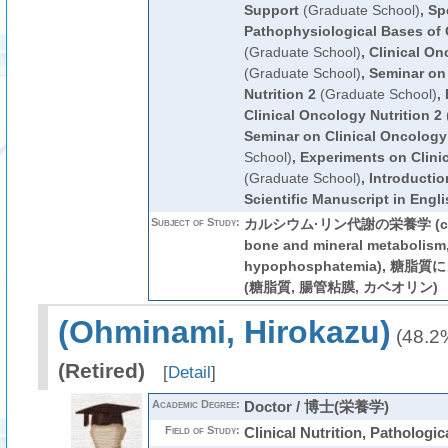
Support
(Graduate School)
,
Spe
Pathophysiological Bases of C
(Graduate School)
,
Clinical On
(Graduate School)
,
Seminar on
Nutrition 2
(Graduate School)
,
Clinical Oncology Nutrition 2
Seminar on Clinical Oncology 
School)
,
Experiments on Clinic
(Graduate School)
,
Introductio
Scientific Manuscript in Engli
Subject of Study:
カルシウム·リン代謝の栄養学 (calci
bone and mineral metabolism
hypophosphatemia), 
(糖脂質, 腸管粘膜, カベオリン)
(Ohminami, Hirokazu)
(48.2
(Retired)
[
Detail
]
Academic Degree:
Doctor / 博士(栄養学)
Field of Study:
Clinical Nutrition, Pathologic