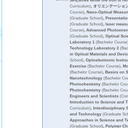
SIH(Strike while the Iron is Ho
Curriculum)
,
オリエンテーション
Course)
,
Nano-Optical Measum
(Graduate School)
,
Presentati
(Graduate School)
,
laser meas
Course)
,
Advanced Photoener
(Graduate School)
,
Optical Sc
Laboratory 1
(Bachelor Course
Technology Laboratory 2
(Bac
in Optical Materials and Devic
School)
,
Optoelectronic Instr
Exercise
(Bachelor Course)
,
Mo
(Bachelor Course)
,
Basics on 
Nanotechnology
(Bachelor Co
Photochemistry
(Bachelor Cou
Photochemistry
(Bachelor Cou
Engineers and Scientists
(Com
Introduction to Science and 
Curriculum)
,
Interdisciplinary 
and Technology
(Graduate Sch
Approaches in Science and T
(Graduate School)
,
Polymer Ch