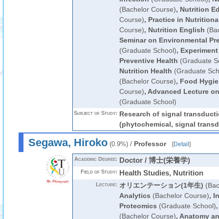
(Bachelor Course)
,
Nutrition E
Course)
,
Practice in Nutrition
Course)
,
Nutrition English
(Bac
Seminar on Environmental Pre
(Graduate School)
,
Experiment
Preventive Health
(Graduate S
Nutrition Health
(Graduate Sch
(Bachelor Course)
,
Food Hygie
Course)
,
Advanced Lecture on
(Graduate School)
Subject of Study:
Research of signal transduct
(phytochemical, signal transd
Segawa, Hiroko
/
Professor
(0.9%)
[
Detail
]
Academic Degree:
Doctor / 博士(栄養学)
Field of Study:
Health Studies, Nutrition
Lecture:
オリエンテーション(1年生)
(Bac
Analytics
(Bachelor Course)
,
I
Proteomics
(Graduate School)
(Bachelor Course)
,
Anatomy an