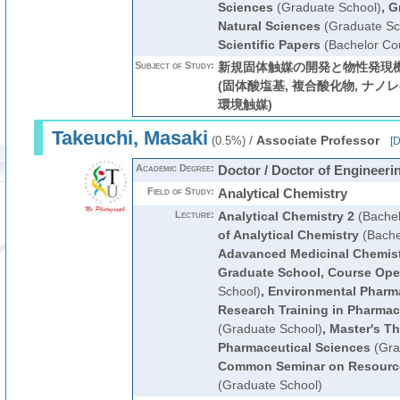
Sciences
(Graduate School)
,
G
Natural Sciences
(Graduate Sc
Scientific Papers
(Bachelor Co
Subject of Study:
新規固体触媒の開発と物性発現機
(固体酸塩基, 複合酸化物, ナノレ
環境触媒)
Takeuchi, Masaki
/
Associate Professor
(0.5%)
[
D
Academic Degree:
Doctor / Doctor of Engineeri
Field of Study:
Analytical Chemistry
Lecture:
Analytical Chemistry 2
(Bachel
of Analytical Chemistry
(Bache
Adavanced Medicinal Chemis
Graduate School, Course Ope
School)
,
Environmental Pharm
Research Training in Pharmace
(Graduate School)
,
Master's Th
Pharmaceutical Sciences
(Gra
Common Seminar on Resourc
(Graduate School)