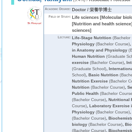
Academic Degree:
Doctor / 栄養学博士
Field of Study:
Life sciences [Molecular biol
[Nutrition and health science
sciences]
Lecture:
Life-Stage Nutrition
(Bachelor
Physiology
(Bachelor Course)
in Anatomy and Physiology
(B
Human Nutrition
(Graduate Sc
exercise
(Bachelor Course)
,
In
(Graduate School)
,
Internationa
School)
,
Basic Nutrition
(Bache
Nutrition Exercise
(Bachelor C
Nutrition
(Bachelor Course)
,
Se
Public Health
(Bachelor Course
(Bachelor Course)
,
Nutritional
Course)
,
Laboratory Exercise i
Physiology
(Bachelor Course)
(Bachelor Course)
,
Biochemist
biology
(Bachelor Course)
,
Bio
(Bachelor Course)
,
Biochemist