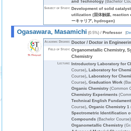
and Technology
(Bachelor Cou
Subject of Study:
Development of solid catalysts
utilization (固体触媒, reactio
ーキャリア, hydrogen)
Ogasawara, Masamichi
/
Professor
(0.5%)
[
Det
Academic Degree:
Doctor / Doctor in Engineeri
Field of Study:
Organometallic Chemistry, S
Chemistry
Lecture:
Introductory Laboratory for C
Course)
,
Laboratory for Chemi
Course)
,
Laboratory for Chemi
Course)
,
Graduation Work
(Bac
Organic Chemistry
(Common Cu
Chemistry Experiments
(Commo
Technical English Fundament
Course)
,
Organic Chemistry 1
Spectrometric Identification 
Compounds
(Bachelor Course)
Organometallic Chemistry
(Gr