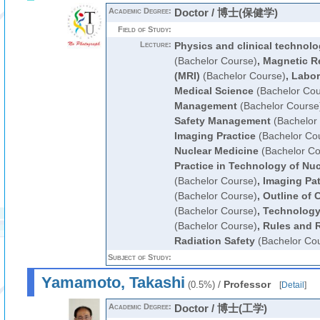
Academic Degree:
Doctor / 博士(保健学)
Field of Study:
Lecture:
Physics and clinical technolo
(Bachelor Course)
,
Magnetic R
(MRI)
(Bachelor Course)
,
Labor
Medical Science
(Bachelor Cou
Management
(Bachelor Course
Safety Management
(Bachelor
Imaging Practice
(Bachelor Co
Nuclear Medicine
(Bachelor Co
Practice in Technology of Nu
(Bachelor Course)
,
Imaging Pa
(Bachelor Course)
,
Outline of 
(Bachelor Course)
,
Technology 
(Bachelor Course)
,
Rules and R
Radiation Safety
(Bachelor Co
Subject of Study:
Yamamoto, Takashi
/
Professor
(0.5%)
[
Detail
]
Academic Degree:
Doctor / 博士(工学)