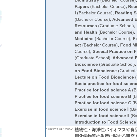
Bioindustry
(Bachelor Course)
Papers
(Bachelor Course)
,
Read
Ⅰ
(Bachelor Course)
,
Reading Sc
(Bachelor Course)
,
Advanced B
Resources
(Graduate School)
,
and Health
(Bachelor Course)
,
Medicine
(Bachelor Course)
,
F
act
(Bachelor Course)
,
Food Mi
Course)
,
Special Practice on 
(Graduate School)
,
Advanced E
Bioscience
(Graduate School)
,
on Food Bioscience
(Graduate
Lecture on Food Bioscience
(
Basic practice for food scien
Practice for food science A
(B
Practice for food science B
(B
Practice for food science C
(B
Exercise in food science Ⅰ
(Bac
Exercise in food science Ⅱ
(Ba
Introduction to Food Science
Subject of Study:
植物性・海洋性バイオマスや食
用化学物質の生産に関する研究 