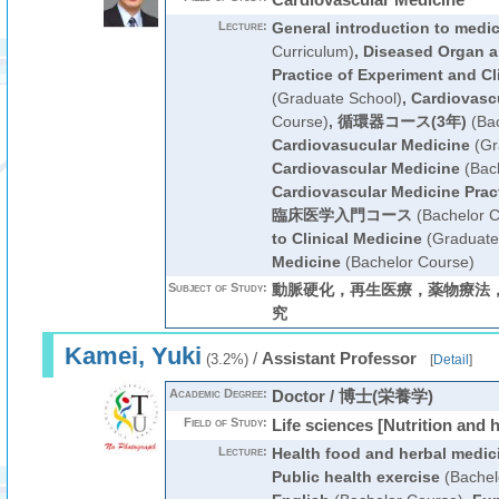
Lecture:
General introduction to medi
Curriculum)
,
Diseased Organ a
Practice of Experiment and Cl
(Graduate School)
,
Cardiovasc
Course)
,
循環器コース(3年)
(Bac
Cardiovasucular Medicine
(Gr
Cardiovascular Medicine
(Bach
Cardiovascular Medicine Prac
臨床医学入門コース
(Bachelor C
to Clinical Medicine
(Graduate
Medicine
(Bachelor Course)
Subject of Study:
動脈硬化，再生医療，薬物療法
究
Kamei, Yuki
/
Assistant Professor
(3.2%)
[
Detail
]
Academic Degree:
Doctor / 博士(栄養学)
Field of Study:
Life sciences [Nutrition and 
Lecture:
Health food and herbal medic
Public health exercise
(Bachel