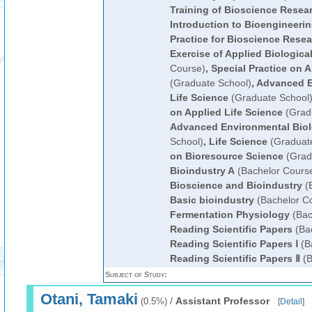
Training of Bioscience Resea
Introduction to Bioengineeri
Practice for Bioscience Rese
Exercise of Applied Biologica
Course)
,
Special Practice on A
(Graduate School)
,
Advanced E
Life Science
(Graduate School
on Applied Life Science
(Grad
Advanced Environmental Bio
School)
,
Life Science
(Graduate
on Bioresource Science
(Grad
Bioindustry A
(Bachelor Cours
Bioscience and Bioindustry
(B
Basic bioindustry
(Bachelor C
Fermentation Physiology
(Bac
Reading Scientific Papers
(Bac
Reading Scientific Papers Ⅰ
(B
Reading Scientific Papers Ⅱ
(B
Subject of Study:
Otani, Tamaki
/
Assistant Professor
(0.5%)
[
Detail
]