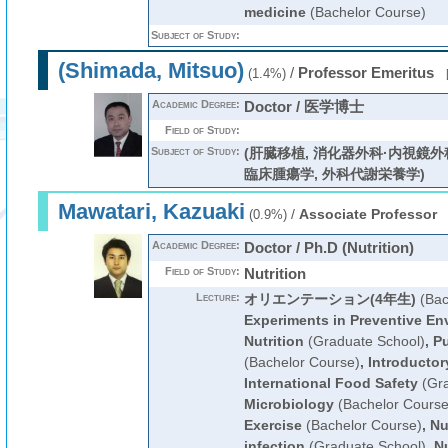
medicine
(Bachelor Course)
Subject of Study:
(Shimada, Mitsuo)
/
Professor Emeritus
(1.4%)
Academic Degree:
Doctor / 医学博士
Field of Study:
Subject of Study:
(肝臓移植, 消化器外科·内視鏡外
臨床腫瘍学, 外科代謝栄養学)
Mawatari, Kazuaki
/
Associate Professor
(0.9%)
Academic Degree:
Doctor / Ph.D (Nutrition)
Field of Study:
Nutrition
Lecture:
オリエンテーション(4年生)
(Bac
Experiments in Preventive En
Nutrition
(Graduate School)
,
Pu
(Bachelor Course)
,
Introductor
International Food Safety
(Gra
Microbiology
(Bachelor Course
Exercise
(Bachelor Course)
,
Nu
infection
(Graduate School)
,
Nu