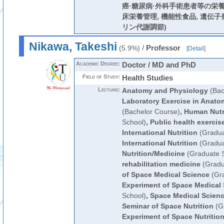
癌·糖尿病·外科手術患者等の栄養
床栄養管理, 機能性食品, 遺伝子
リン代謝調節)
Nikawa, Takeshi
/
Professor
(5.9%)
[
Detail
]
Academic Degree:
Doctor / MD and PhD
Field of Study:
Health Studies
Lecture:
Anatomy and Physiology
(Bac
Laboratory Exercise in Anat
(Bachelor Course)
,
Human Nutr
School)
,
Public health exercis
International Nutrition
(Gradua
International Nutrition
(Gradua
Nutrition/Medicine
(Graduate S
rehabilitation medicine
(Gradu
of Space Medical Science
(Gra
Experiment of Space Medical
School)
,
Space Medical Scien
Seminar of Space Nutrition
(Gr
Experiment of Space Nutritio