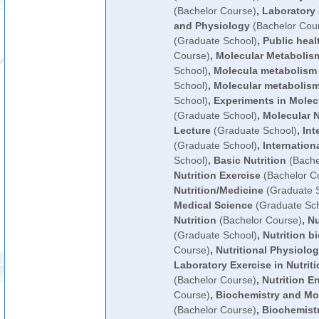
(Bachelor Course)
,
Laboratory 
and Physiology
(Bachelor Cou
(Graduate School)
,
Public heal
Course)
,
Molecular Metabolis
School)
,
Molecula metabolism 
School)
,
Molecular metabolism
School)
,
Experiments in Molec
(Graduate School)
,
Molecular 
Lecture
(Graduate School)
,
Int
(Graduate School)
,
Internationa
School)
,
Basic Nutrition
(Bache
Nutrition Exercise
(Bachelor C
Nutrition/Medicine
(Graduate S
Medical Science
(Graduate Sch
Nutrition
(Bachelor Course)
,
Nu
(Graduate School)
,
Nutrition b
Course)
,
Nutritional Physiolo
Laboratory Exercise in Nutrit
(Bachelor Course)
,
Nutrition E
Course)
,
Biochemistry and Mol
(Bachelor Course)
,
Biochemistr