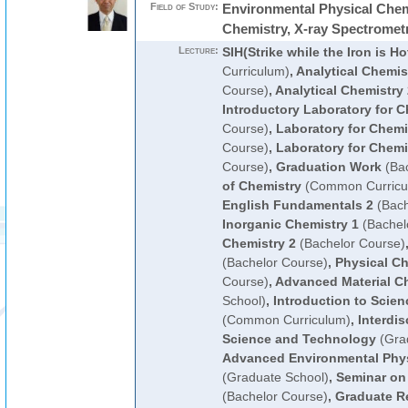
Field of Study:
Environmental Physical Chemi
Chemistry, X-ray Spectromet
Lecture:
SIH(Strike while the Iron is Ho
Curriculum)
,
Analytical Chemis
Course)
,
Analytical Chemistry 
Introductory Laboratory for C
Course)
,
Laboratory for Chemi
Course)
,
Laboratory for Chemi
Course)
,
Graduation Work
(Bac
of Chemistry
(Common Curricu
English Fundamentals 2
(Bach
Inorganic Chemistry 1
(Bachel
Chemistry 2
(Bachelor Course)
(Bachelor Course)
,
Physical Ch
Course)
,
Advanced Material C
School)
,
Introduction to Scie
(Common Curriculum)
,
Interdis
Science and Technology
(Gra
Advanced Environmental Phys
(Graduate School)
,
Seminar on
(Bachelor Course)
,
Graduate R