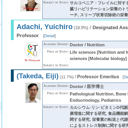
Subject of Study:
サルコペニア・フレイルに対する
臓リハビリテーション栄養のト
ーチ, スリーブ状胃切除術の栄
Adachi, Yuichiro
/
Designated Ass
(18.9%)
Professor
[
Detail
]
Academic Degree:
Doctor / Nutrition
Field of Study:
Life sciences [Nutrition and h
sciences [Molecular biology]
Subject of Study:
(Takeda, Eiji)
/
Professor Emeritus
(11.7%)
[
De
Academic Degree:
Doctor / 医学博士
Field of Study:
Pathological Nutrition, Bone
Endocrinology, Pediatrics
Subject of Study:
カルシウム·リン·ビタミンD代
康増進に関する研究, 食品機能
関する研究, 栄養素の転送と代謝
によるストレス制御に関する研究