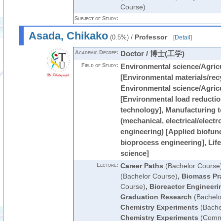
Course)
Subject of Study:
Asada, Chikako
/
Professor
(0.5%)
[
Detail
]
Academic Degree:
Doctor / 博士(工学)
Field of Study:
Environmental science/Agricu
[Environmental materials/rec
Environmental science/Agricu
[Environmental load reductio
technology], Manufacturing 
(mechanical, electrical/electr
engineering) [Applied biofun
bioprocess engineering], Lif
science]
Lecture:
Career Paths
(Bachelor Course
(Bachelor Course)
,
Biomass Pr
Course)
,
Bioreactor Engineeri
Graduation Research
(Bachelo
Chemistry Experiments
(Bache
Chemistry Experiments
(Commo