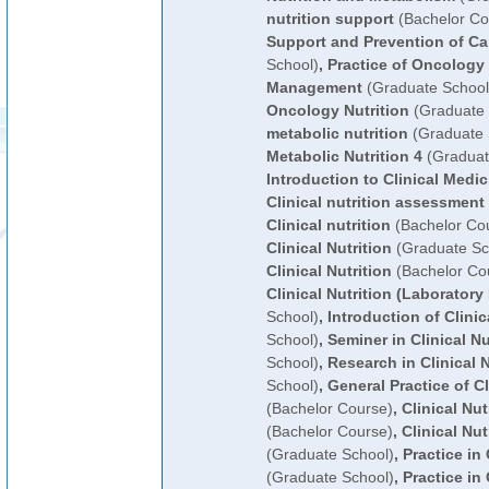
nutrition support
(Bachelor Co
Support and Prevention of Ca
School)
,
Practice of Oncology 
Management
(Graduate School
Oncology Nutrition
(Graduate 
metabolic nutrition
(Graduate 
Metabolic Nutrition 4
(Graduat
Introduction to Clinical Medic
Clinical nutrition assessment
Clinical nutrition
(Bachelor Co
Clinical Nutrition
(Graduate Sc
Clinical Nutrition
(Bachelor Co
Clinical Nutrition (Laboratory
School)
,
Introduction of Clinic
School)
,
Seminer in Clinical Nu
School)
,
Research in Clinical N
School)
,
General Practice of Cl
(Bachelor Course)
,
Clinical Nut
(Bachelor Course)
,
Clinical Nut
(Graduate School)
,
Practice in 
(Graduate School)
,
Practice in 