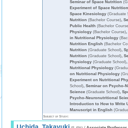
Seminar of Space Nutrition
(Gr
Experiment of Space Nutritio
Space Kinesiology
(Graduate 
Nutrition
(Bachelor Course)
,
Se
Public Health
(Bachelor Course
Physiology
(Bachelor Course)
in Nutritional Physiology
(Bac
Nutrition English
(Bachelor Co
Nutrition
(Graduate School)
,
Sp
Nutrition
(Graduate School)
,
Se
Physiology
(Graduate School)
Nutritional Physiology
(Gradua
on Nutritional Physiology
(Gra
Experiment on Nutritional Ph
School)
,
Seminar on Psycho-Ne
Science
(Graduate School)
,
Spe
Psycho-Neuronutritional Scie
Introduction to How to Write U
Manuscript in English
(Gradua
Subject of Study:
Uchida, Takayuki
/
Associate Professor
(5.4%)