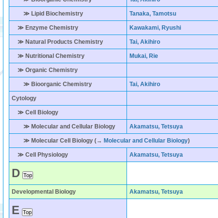
≫ Lipid Biochemistry
Tanaka, Tamotsu
≫ Enzyme Chemistry
Kawakami, Ryushi
≫ Natural Products Chemistry
Tai, Akihiro
≫ Nutritional Chemistry
Mukai, Rie
≫ Organic Chemistry
≫ Bioorganic Chemistry
Tai, Akihiro
Cytology
≫ Cell Biology
≫ Molecular and Cellular Biology
Akamatsu, Tetsuya
≫ Molecular Cell Biology (→
Molecular and Cellular Biology
)
≫ Cell Physiology
Akamatsu, Tetsuya
D
Developmental Biology
Akamatsu, Tetsuya
E