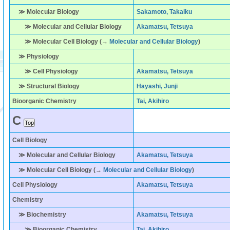
≫ Molecular Biology
Sakamoto, Takaiku
≫ Molecular and Cellular Biology
Akamatsu, Tetsuya
≫ Molecular Cell Biology (→
Molecular and Cellular Biology
)
≫ Physiology
≫ Cell Physiology
Akamatsu, Tetsuya
≫ Structural Biology
Hayashi, Junji
Bioorganic Chemistry
Tai, Akihiro
C
Cell Biology
≫ Molecular and Cellular Biology
Akamatsu, Tetsuya
≫ Molecular Cell Biology (→
Molecular and Cellular Biology
)
Cell Physiology
Akamatsu, Tetsuya
Chemistry
≫ Biochemistry
Akamatsu, Tetsuya
≫ Bioorganic Chemistry
Tai, Akihiro