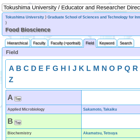
Tokushima University
⟩
Graduate School of Sciences and Technology for In
⟩
Food Bioscience
Hierarchical
Faculty
Faculty (+portrait)
Field
Keyword
Search
Field
A
B
C
D
E
F
G
H
I
J
K
L
M
N
O
P
Q
R
Z
A
Applied Microbiology
Sakamoto, Takaiku
B
Biochemistry
Akamatsu, Tetsuya