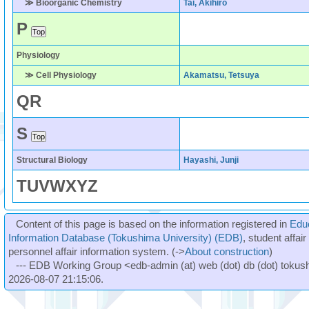
≫ Bioorganic Chemistry
Tai, Akihiro
P
Physiology
≫ Cell Physiology
Akamatsu, Tetsuya
Q
R
S
Structural Biology
Hayashi, Junji
T
U
V
W
X
Y
Z
Content of this page is based on the information registered in
Edu
Information Database (Tokushima University) (EDB)
, student affai
personnel affair information system. (->
About construction
)
--- EDB Working Group <edb-admin (at) web (dot) db (dot) tokushi
2026-08-07 21:15:06.