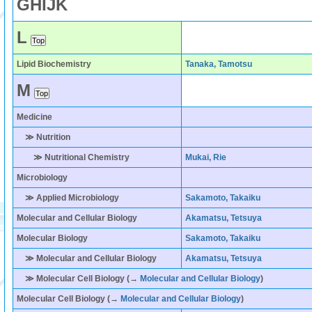
G
H
I
J
K
L
Lipid Biochemistry
Tanaka, Tamotsu
M
Medicine
≫ Nutrition
≫ Nutritional Chemistry
Mukai, Rie
Microbiology
≫ Applied Microbiology
Sakamoto, Takaiku
Molecular and Cellular Biology
Akamatsu, Tetsuya
Molecular Biology
Sakamoto, Takaiku
≫ Molecular and Cellular Biology
Akamatsu, Tetsuya
≫ Molecular Cell Biology (→
Molecular and Cellular Biology
)
Molecular Cell Biology
(→
Molecular and Cellular Biology
)