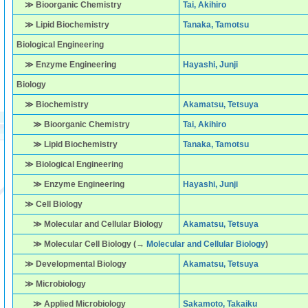
≫ Bioorganic Chemistry
Tai, Akihiro
≫ Lipid Biochemistry
Tanaka, Tamotsu
Biological Engineering
≫ Enzyme Engineering
Hayashi, Junji
Biology
≫ Biochemistry
Akamatsu, Tetsuya
≫ Bioorganic Chemistry
Tai, Akihiro
≫ Lipid Biochemistry
Tanaka, Tamotsu
≫ Biological Engineering
≫ Enzyme Engineering
Hayashi, Junji
≫ Cell Biology
≫ Molecular and Cellular Biology
Akamatsu, Tetsuya
≫ Molecular Cell Biology (→
Molecular and Cellular Biology
)
≫ Developmental Biology
Akamatsu, Tetsuya
≫ Microbiology
≫ Applied Microbiology
Sakamoto, Takaiku