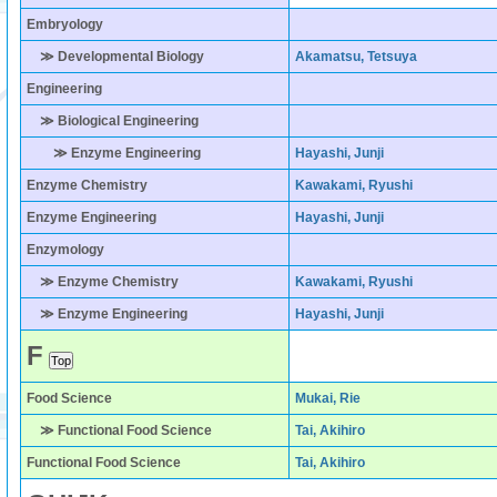
Embryology
≫ Developmental Biology
Akamatsu, Tetsuya
Engineering
≫ Biological Engineering
≫ Enzyme Engineering
Hayashi, Junji
Enzyme Chemistry
Kawakami, Ryushi
Enzyme Engineering
Hayashi, Junji
Enzymology
≫ Enzyme Chemistry
Kawakami, Ryushi
≫ Enzyme Engineering
Hayashi, Junji
F
Food Science
Mukai, Rie
≫ Functional Food Science
Tai, Akihiro
Functional Food Science
Tai, Akihiro