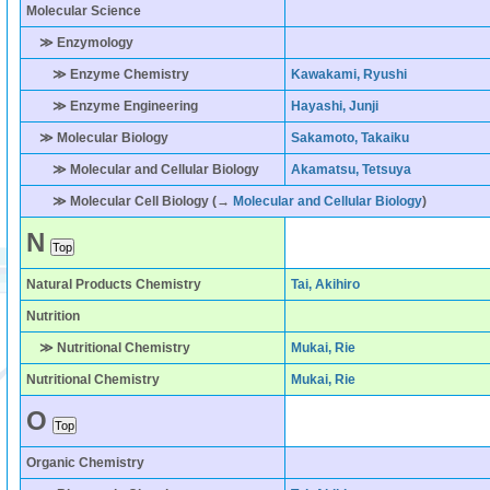
Molecular Science
≫ Enzymology
≫ Enzyme Chemistry
Kawakami, Ryushi
≫ Enzyme Engineering
Hayashi, Junji
≫ Molecular Biology
Sakamoto, Takaiku
≫ Molecular and Cellular Biology
Akamatsu, Tetsuya
≫ Molecular Cell Biology (→
Molecular and Cellular Biology
)
N
Natural Products Chemistry
Tai, Akihiro
Nutrition
≫ Nutritional Chemistry
Mukai, Rie
Nutritional Chemistry
Mukai, Rie
O
Organic Chemistry