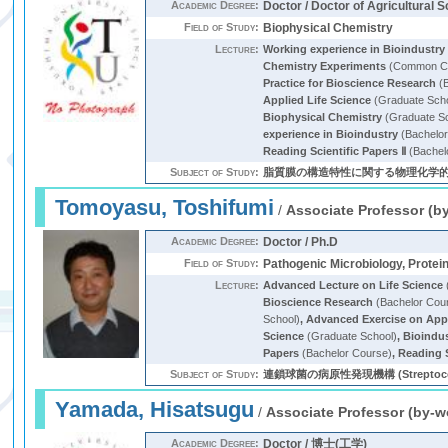
Academic Degree:
Doctor / Doctor of Agricultural 
Field of Study:
Biophysical Chemistry
Lecture:
Working experience in Bioindustry
Chemistry Experiments
(Common Cu
Practice for Bioscience Research
(B
Applied Life Science
(Graduate Sch
Biophysical Chemistry
(Graduate S
experience in Bioindustry
(Bachelor
Reading Scientific Papers Ⅱ
(Bachel
Subject of Study:
脂質膜の構造特性に関する物理化学的研
Tomoyasu, Toshifumi
/
Associate Professor (b
Academic Degree:
Doctor / Ph.D
Field of Study:
Pathogenic Microbiology, Protei
Lecture:
Advanced Lecture on Life Science
Bioscience Research
(Bachelor Cou
School)
,
Advanced Exercise on Appl
Science
(Graduate School)
,
Bioindu
Papers
(Bachelor Course)
,
Reading S
Subject of Study:
連鎖球菌の病原性発現機構 (Streptococcus, cy
Yamada, Hisatsugu
/
Associate Professor (by-w
Academic Degree:
Doctor / 博士(工学)