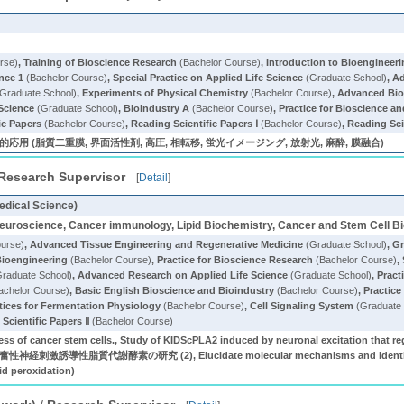
rse)
,
Training of Bioscience Research
(Bachelor Course)
,
Introduction to Bioengineer
ence 1
(Bachelor Course)
,
Special Practice on Applied Life Science
(Graduate School)
,
Ad
Graduate School)
,
Experiments of Physical Chemistry
(Bachelor Course)
,
Advanced Bio
Science
(Graduate School)
,
Bioindustry A
(Bachelor Course)
,
Practice for Bioscience a
ic Papers
(Bachelor Course)
,
Reading Scientific Papers Ⅰ
(Bachelor Course)
,
Reading Sci
用 (脂質二重膜, 界面活性剤, 高圧, 相転移, 蛍光イメージング, 放射光, 麻酔, 膜融合)
Research Supervisor
[
Detail
]
edical Science)
Neuroscience, Cancer immunology, Lipid Biochemistry, Cancer and Stem Cell B
ourse)
,
Advanced Tissue Engineering and Regenerative Medicine
(Graduate School)
,
Gr
Bioengineering
(Bachelor Course)
,
Practice for Bioscience Research
(Bachelor Course)
,
raduate School)
,
Advanced Research on Applied Life Science
(Graduate School)
,
Pract
achelor Course)
,
Basic English Bioscience and Bioindustry
(Bachelor Course)
,
Practice
tices for Fermentation Physiology
(Bachelor Course)
,
Cell Signaling System
(Graduate 
Scientific Papers Ⅱ
(Bachelor Course)
ss of cancer stem cells., Study of KIDScPLA2 induced by neuronal excitation that reg
誘導性脂質代謝酵素の研究 (2), Elucidate molecular mechanisms and identify critical m
pid peroxidation)