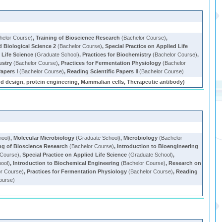
helor Course)
,
Training of Bioscience Research
(Bachelor Course)
,
d Biological Science 2
(Bachelor Course)
,
Special Practice on Applied Life
Life Science
(Graduate School)
,
Practices for Biochemistry
(Bachelor Course)
,
ustry
(Bachelor Course)
,
Practices for Fermentation Physiology
(Bachelor
apers Ⅰ
(Bachelor Course)
,
Reading Scientific Papers Ⅱ
(Bachelor Course)
nd design, protein engineering, Mammalian cells, Therapeutic antibody)
ool)
,
Molecular Microbiology
(Graduate School)
,
Microbiology
(Bachelor
ing of Bioscience Research
(Bachelor Course)
,
Introduction to Bioengineering
 Course)
,
Special Practice on Applied Life Science
(Graduate School)
,
ool)
,
Introduction to Biochemical Engineering
(Bachelor Course)
,
Research on
r Course)
,
Practices for Fermentation Physiology
(Bachelor Course)
,
Reading
ourse)