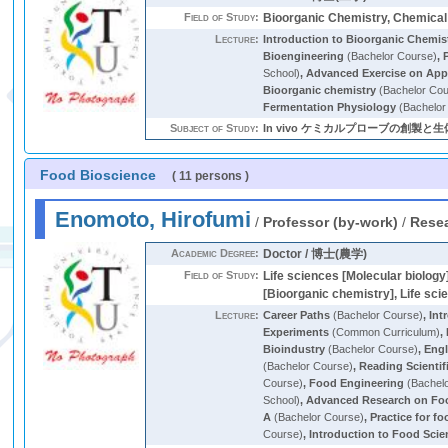
Field of Study:
Bioorganic Chemistry, Chemical
Lecture:
Introduction to Bioorganic Chemis
Bioengineering
(Bachelor Course)
,
School)
,
Advanced Exercise on Appl
Bioorganic chemistry
(Bachelor Cou
Fermentation Physiology
(Bachelor
Subject of Study:
In vivo ケミカルプローブの創製
Food Bioscience
( 11 persons )
Enomoto, Hirofumi
/
Professor (by-work)
/
Resea
Academic Degree:
Doctor / 博士(農学)
Field of Study:
Life sciences [Molecular biology
[Bioorganic chemistry], Life sci
Lecture:
Career Paths
(Bachelor Course)
,
Int
Experiments
(Common Curriculum)
,
Bioindustry
(Bachelor Course)
,
Engl
(Bachelor Course)
,
Reading Scientif
Course)
,
Food Engineering
(Bachel
School)
,
Advanced Research on Fo
A
(Bachelor Course)
,
Practice for f
Course)
,
Introduction to Food Scie