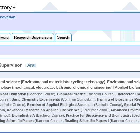
nnovation
⟩
yword
Research Supervisors
Search
Supervisor
[
Detail
]
ral science [Environmental materials/recycling technology], Environmental sci
ology (mechanical, electrical/electronic, chemical engineering) [Applied biofu
mass Utilization
(Bachelor Course)
,
Biomass Practice
(Bachelor Course)
,
Bioreactor En
ourse)
,
Basic Chemistry Experiments
(Common Curriculum)
,
Training of Bioscience Re
achelor Course)
,
Exercise of Applied Biological Science 1
(Bachelor Course)
,
Special P
ool)
,
Advanced Research on Applied Life Science
(Graduate School)
,
Advanced Enviro
School)
,
Bioindustry A
(Bachelor Course)
,
Practice for Bioscience and Bioindustry
(Bach
ing Scientific Papers
(Bachelor Course)
,
Reading Scientific Papers Ⅰ
(Bachelor Course)
,