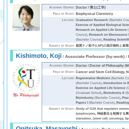
Academic Degree:
Doctor / 博士(工学)
Field of Study:
Biophysical Chemistry
Lecture:
Graduation Research
(Bachelor Cou
Exercise of Applied Biological Sci
Research on Applied Life Science
(
Course)
,
Research on Bioresource 
(Bachelor Course)
,
Reading Scientif
Subject of Study:
脂質ナノ粒子(LNP)の高圧物性と産業的応
Kishimoto, Koji
/
Associate Professor (by-work)
/
Academic Degree:
Doctor / Doctor of Philosophy (M
Field of Study:
Cancer and Stem Cell Biology, 
Lecture:
Regenerative Medicine
(Bachelor C
(Bachelor Course)
,
Introduction to 
Exercise on Applied Life Science
(G
(Graduate School)
,
Bioindustry A
(B
Bioindustry
(Bachelor Course)
,
Prac
Papers Ⅰ
(Bachelor Course)
,
Reading 
Subject of Study:
Study of G2A that regulates stemne
lymphocytes, 神経新生を制御する興奮性神経刺激
starvation. (stem cell, oncology, li
Onitsuka, Masayoshi