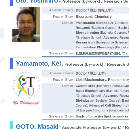
Uto, Yoshihiro
/
Professor (by-work)
/
Research Su
Academic Degree:
Doctor / 博士(情報工学)
Field of Study:
Bioorganic Chemistry
Lecture:
Presentation Method (D)
(Graduate 
Research
(Bachelor Course)
,
Basic 
Bioengineering
(Bachelor Course)
,
(Graduate School)
,
Advanced Resear
Research on Bioresource Science
(
Fermentation Physiology
(Bachelor
Subject of Study:
低酸素細胞放射線増感剤の開発, フェノール性脂質過酸化
Yamamoto, Kei
/
Professor (by-work)
/
Research S
Academic Degree:
Doctor / 博士(工学)
Field of Study:
Lipid Biochemistry, Biochemistr
Lecture:
Career Paths
(Bachelor Course)
,
Gen
Basic Biochemistry
(Bachelor Cours
(Graduate School)
,
Advanced Resear
Bioindustry
(Bachelor Course)
,
Basi
Course)
,
Advanced Cell Biotechno
of Enzyme Functions
(Graduate Sch
Subject of Study:
Study of bioactive lipid network in
GOTO, Masaki
/
Associate Professor (by-work)
/
R