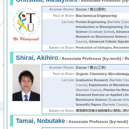
/
Associate Professor (by
Academic Degree:
Doctor / 博士(理学)
Field of Study:
Biochemical Engineering
Lecture:
Protein Engineering
(Bachelor Cour
Introduction to Bioengineering
(Ba
Science
(Graduate School)
,
Advanced
Research on Bioresource Science
(
Course)
,
Advanced Cellular Signali
Subject of Study:
Production of biologics, Recombina
Shirai, Akihiro
/
Associate Professor (by-work)
/
R
Academic Degree:
Doctor / 博士(工学)
Field of Study:
Organic Chemistry, Microbiolog
Lecture:
Graduation Research
(Bachelor Cou
Course)
,
Experiments of Microbiol
(Bachelor Course)
,
Practice for Bio
Advanced Exercise on Applied Life
Bioresource Science
(Graduate Sch
Scientific Papers
(Bachelor Course)
Subject of Study:
環境調和型微生物制御剤の開発に関
Tamai, Nobutake
/
Associate Professor (by-work)