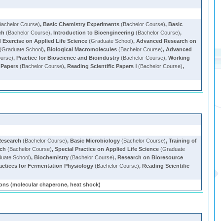
achelor Course)
,
Basic Chemistry Experiments
(Bachelor Course)
,
Basic
ch
(Bachelor Course)
,
Introduction to Bioengineering
(Bachelor Course)
,
Exercise on Applied Life Science
(Graduate School)
,
Advanced Research on
(Graduate School)
,
Biological Macromolecules
(Bachelor Course)
,
Advanced
ourse)
,
Practice for Bioscience and Bioindustry
(Bachelor Course)
,
Working
 Papers
(Bachelor Course)
,
Reading Scientific Papers Ⅰ
(Bachelor Course)
,
Research
(Bachelor Course)
,
Basic Microbiology
(Bachelor Course)
,
Training of
rch
(Bachelor Course)
,
Special Practice on Applied Life Science
(Graduate
uate School)
,
Biochemistry
(Bachelor Course)
,
Research on Bioresource
actices for Fermentation Physiology
(Bachelor Course)
,
Reading Scientific
ns (molecular chaperone, heat shock)