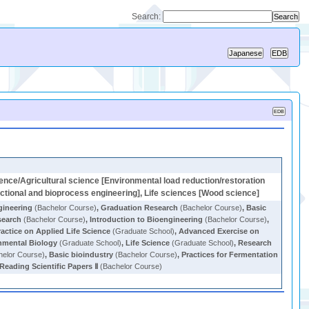
Search:
ence/Agricultural science [Environmental load reduction/restoration
nctional and bioprocess engineering], Life sciences [Wood science]
gineering
(Bachelor Course)
,
Graduation Research
(Bachelor Course)
,
Basic
search
(Bachelor Course)
,
Introduction to Bioengineering
(Bachelor Course)
,
ractice on Applied Life Science
(Graduate School)
,
Advanced Exercise on
nmental Biology
(Graduate School)
,
Life Science
(Graduate School)
,
Research
elor Course)
,
Basic bioindustry
(Bachelor Course)
,
Practices for Fermentation
Reading Scientific Papers Ⅱ
(Bachelor Course)