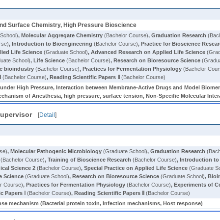
and Surface Chemistry, High Pressure Bioscience
School)
,
Molecular Aggregate Chemistry
(Bachelor Course)
,
Graduation Research
(Bach
rse)
,
Introduction to Bioengineering
(Bachelor Course)
,
Practice for Bioscience Resea
ied Life Science
(Graduate School)
,
Advanced Research on Applied Life Science
(Grad
uate School)
,
Life Science
(Bachelor Course)
,
Research on Bioresource Science
(Gradua
c bioindustry
(Bachelor Course)
,
Practices for Fermentation Physiology
(Bachelor Cour
Ⅰ
(Bachelor Course)
,
Reading Scientific Papers Ⅱ
(Bachelor Course)
s under High Pressure, Interaction between Membrane-Active Drugs and Model Biome
chanism of Anesthesia, high pressure, surface tension, Non-Specific Molecular Inter
upervisor
[
Detail
]
se)
,
Molecular Pathogenic Microbiology
(Graduate School)
,
Graduation Research
(Bach
(Bachelor Course)
,
Training of Bioscience Research
(Bachelor Course)
,
Introduction t
ical Science 2
(Bachelor Course)
,
Special Practice on Applied Life Science
(Graduate S
e Science
(Graduate School)
,
Research on Bioresource Science
(Graduate School)
,
Bioi
r Course)
,
Practices for Fermentation Physiology
(Bachelor Course)
,
Experiments of C
ic Papers Ⅰ
(Bachelor Course)
,
Reading Scientific Papers Ⅱ
(Bachelor Course)
onse mechanism (Bacterial protein toxin, Infection mechanisms, Host response)