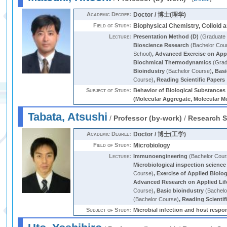
Academic Degree:
Doctor / 博士(理学)
Field of Study:
Biophysical Chemistry, Colloid 
Lecture:
Presentation Method (D)
(Graduate 
Bioscience Research
(Bachelor Cou
School)
,
Advanced Exercise on Appl
Biochmical Thermodynamics
(Grad
Bioindustry
(Bachelor Course)
,
Basi
Course)
,
Reading Scientific Papers 
Subject of Study:
Behavior of Biological Substance
(Molecular Aggregate, Molecular Me
Tabata, Atsushi
/
Professor (by-work)
/
Research S
Academic Degree:
Doctor / 博士(工学)
Field of Study:
Microbiology
Lecture:
Immunoengineering
(Bachelor Cour
Microbiological inspection science
Course)
,
Exercise of Applied Biolog
Advanced Research on Applied Lif
Course)
,
Basic bioindustry
(Bachelo
(Bachelor Course)
,
Reading Scientif
Subject of Study:
Microbial infection and host resp