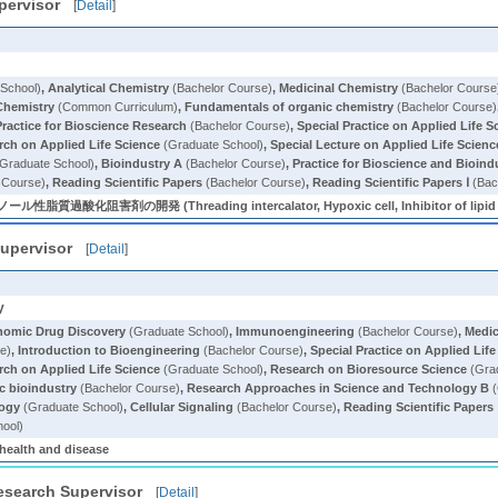
pervisor
[
Detail
]
School)
,
Analytical Chemistry
(Bachelor Course)
,
Medicinal Chemistry
(Bachelor Course
Chemistry
(Common Curriculum)
,
Fundamentals of organic chemistry
(Bachelor Course)
Practice for Bioscience Research
(Bachelor Course)
,
Special Practice on Applied Life S
ch on Applied Life Science
(Graduate School)
,
Special Lecture on Applied Life Scienc
Graduate School)
,
Bioindustry A
(Bachelor Course)
,
Practice for Bioscience and Bioind
 Course)
,
Reading Scientific Papers
(Bachelor Course)
,
Reading Scientific Papers Ⅰ
(Bac
阻害剤の開発 (Threading intercalator, Hypoxic cell, Inhibitor of lipid pe
upervisor
[
Detail
]
y
omic Drug Discovery
(Graduate School)
,
Immunoengineering
(Bachelor Course)
,
Medic
e)
,
Introduction to Bioengineering
(Bachelor Course)
,
Special Practice on Applied Lif
ch on Applied Life Science
(Graduate School)
,
Research on Bioresource Science
(Grad
c bioindustry
(Bachelor Course)
,
Research Approaches in Science and Technology B
(
logy
(Graduate School)
,
Cellular Signaling
(Bachelor Course)
,
Reading Scientific Papers 
ool)
 health and disease
esearch Supervisor
[
Detail
]