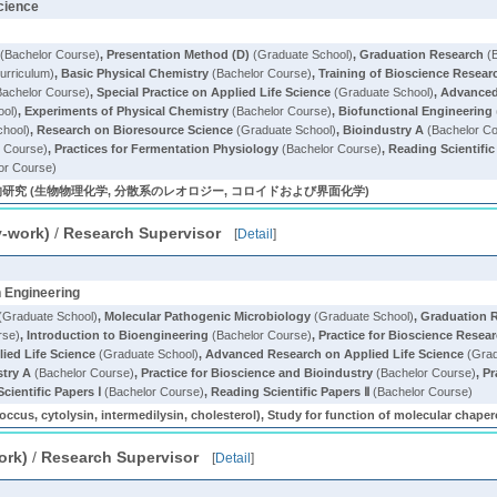
Science
(Bachelor Course)
,
Presentation Method (D)
(Graduate School)
,
Graduation Research
(B
rriculum)
,
Basic Physical Chemistry
(Bachelor Course)
,
Training of Bioscience Resear
achelor Course)
,
Special Practice on Applied Life Science
(Graduate School)
,
Advanced 
ool)
,
Experiments of Physical Chemistry
(Bachelor Course)
,
Biofunctional Engineering
chool)
,
Research on Bioresource Science
(Graduate School)
,
Bioindustry A
(Bachelor C
 Course)
,
Practices for Fermentation Physiology
(Bachelor Course)
,
Reading Scientific
or Course)
究 (生物物理化学, 分散系のレオロジー, コロイドおよび界面化学)
y-work)
/
Research Supervisor
[
Detail
]
n Engineering
(Graduate School)
,
Molecular Pathogenic Microbiology
(Graduate School)
,
Graduation 
rse)
,
Introduction to Bioengineering
(Bachelor Course)
,
Practice for Bioscience Resea
ied Life Science
(Graduate School)
,
Advanced Research on Applied Life Science
(Grad
stry A
(Bachelor Course)
,
Practice for Bioscience and Bioindustry
(Bachelor Course)
,
Pr
cientific Papers Ⅰ
(Bachelor Course)
,
Reading Scientific Papers Ⅱ
(Bachelor Course)
tolysin, intermedilysin, cholesterol), Study for function of molecular chapero
ork)
/
Research Supervisor
[
Detail
]