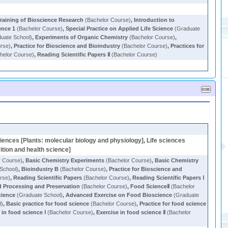
raining of Bioscience Research
(Bachelor Course)
,
Introduction to
ence 1
(Bachelor Course)
,
Special Practice on Applied Life Science
(Graduate
uate School)
,
Experiments of Organic Chemistry
(Bachelor Course)
,
rse)
,
Practice for Bioscience and Bioindustry
(Bachelor Course)
,
Practices for
helor Course)
,
Reading Scientific Papers Ⅱ
(Bachelor Course)
ciences [Plants: molecular biology and physiology], Life sciences
ition and health science]
r Course)
,
Basic Chemistry Experiments
(Bachelor Course)
,
Basic Chemistry
School)
,
Bioindustry B
(Bachelor Course)
,
Practice for Bioscience and
rse)
,
Reading Scientific Papers
(Bachelor Course)
,
Reading Scientific Papers Ⅰ
 Processing and Preservation
(Bachelor Course)
,
Food ScienceⅡ
(Bachelor
cience
(Graduate School)
,
Advanced Exercise on Food Bioscience
(Graduate
l)
,
Basic practice for food science
(Bachelor Course)
,
Practice for food science
 in food science Ⅰ
(Bachelor Course)
,
Exercise in food science Ⅱ
(Bachelor