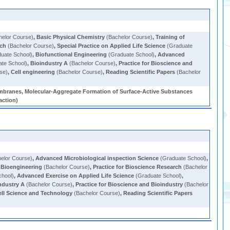
elor Course)
,
Basic Physical Chemistry
(Bachelor Course)
,
Training of
rch
(Bachelor Course)
,
Special Practice on Applied Life Science
(Graduate
uate School)
,
Biofunctional Engineering
(Graduate School)
,
Advanced
te School)
,
Bioindustry A
(Bachelor Course)
,
Practice for Bioscience and
se)
,
Cell engineering
(Bachelor Course)
,
Reading Scientific Papers
(Bachelor
mbranes, Molecular-Aggregate Formation of Surface-Active Substances
action)
elor Course)
,
Advanced Microbiological inspection Science
(Graduate School)
,
o Bioengineering
(Bachelor Course)
,
Practice for Bioscience Research
(Bachelor
chool)
,
Advanced Exercise on Applied Life Science
(Graduate School)
,
ndustry A
(Bachelor Course)
,
Practice for Bioscience and Bioindustry
(Bachelor
ell Science and Technology
(Bachelor Course)
,
Reading Scientific Papers