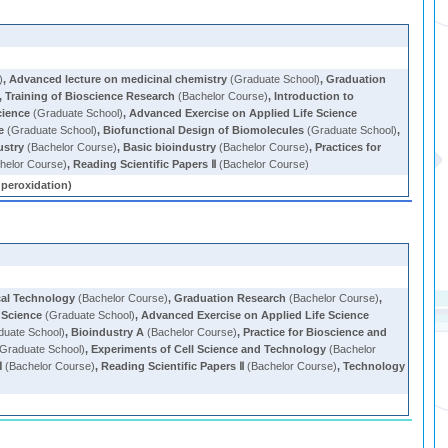
)
,
Advanced lecture on medicinal chemistry
(Graduate School)
,
Graduation
,
Training of Bioscience Research
(Bachelor Course)
,
Introduction to
cience
(Graduate School)
,
Advanced Exercise on Applied Life Science
e
(Graduate School)
,
Biofunctional Design of Biomolecules
(Graduate School)
,
ustry
(Bachelor Course)
,
Basic bioindustry
(Bachelor Course)
,
Practices for
helor Course)
,
Reading Scientific Papers Ⅱ
(Bachelor Course)
roxidation)
al Technology
(Bachelor Course)
,
Graduation Research
(Bachelor Course)
,
e Science
(Graduate School)
,
Advanced Exercise on Applied Life Science
uate School)
,
Bioindustry A
(Bachelor Course)
,
Practice for Bioscience and
Graduate School)
,
Experiments of Cell Science and Technology
(Bachelor
Ⅰ
(Bachelor Course)
,
Reading Scientific Papers Ⅱ
(Bachelor Course)
,
Technology