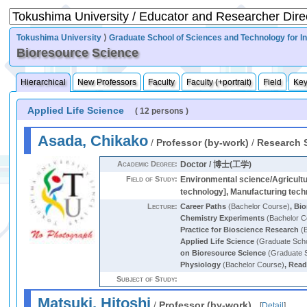
Tokushima University
⟩
Graduate School of Sciences and Technology for I
Bioresource Science
Hierarchical
New Professors
Faculty
Faculty (+portrait)
Field
Ke
Applied Life Science
( 12 persons )
Asada, Chikako
/
Professor (by-work)
/
Research 
Academic Degree:
Doctor / 博士(工学)
Field of Study:
Environmental science/Agricultu
technology], Manufacturing techn
Lecture:
Career Paths
(Bachelor Course)
,
Bio
Chemistry Experiments
(Bachelor C
Practice for Bioscience Research
(B
Applied Life Science
(Graduate Sch
on Bioresource Science
(Graduate 
Physiology
(Bachelor Course)
,
Read
Subject of Study:
Matsuki, Hitoshi
/
Professor (by-work)
[
Detail
]