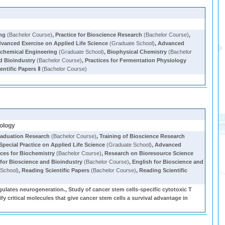
ing
(Bachelor Course)
,
Practice for Bioscience Research
(Bachelor Course)
,
vanced Exercise on Applied Life Science
(Graduate School)
,
Advanced
chemical Engineering
(Graduate School)
,
Biophysical Chemistry
(Bachelor
nd Bioindustry
(Bachelor Course)
,
Practices for Fermentation Physiology
entific Papers Ⅱ
(Bachelor Course)
iology
aduation Research
(Bachelor Course)
,
Training of Bioscience Research
Special Practice on Applied Life Science
(Graduate School)
,
Advanced
ices for Biochemistry
(Bachelor Course)
,
Research on Bioresource Science
 for Bioscience and Bioindustry
(Bachelor Course)
,
English for Bioscience and
School)
,
Reading Scientific Papers
(Bachelor Course)
,
Reading Scientific
ulates neurogeneration., Study of cancer stem cells-specific cytotoxic T
olecules that give cancer stem cells a survival advantage in