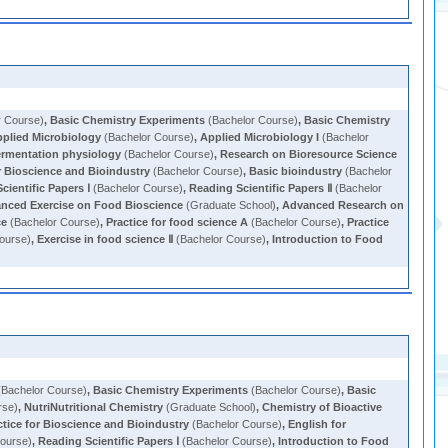
r Course)
,
Basic Chemistry Experiments
(Bachelor Course)
,
Basic Chemistry
plied Microbiology
(Bachelor Course)
,
Applied Microbiology I
(Bachelor
ermentation physiology
(Bachelor Course)
,
Research on Bioresource Science
r Bioscience and Bioindustry
(Bachelor Course)
,
Basic bioindustry
(Bachelor
cientific Papers Ⅰ
(Bachelor Course)
,
Reading Scientific Papers Ⅱ
(Bachelor
nced Exercise on Food Bioscience
(Graduate School)
,
Advanced Research on
ce
(Bachelor Course)
,
Practice for food science A
(Bachelor Course)
,
Practice
ourse)
,
Exercise in food science Ⅱ
(Bachelor Course)
,
Introduction to Food
Bachelor Course)
,
Basic Chemistry Experiments
(Bachelor Course)
,
Basic
rse)
,
NutriNutritional Chemistry
(Graduate School)
,
Chemistry of Bioactive
ctice for Bioscience and Bioindustry
(Bachelor Course)
,
English for
ourse)
,
Reading Scientific Papers Ⅰ
(Bachelor Course)
,
Introduction to Food