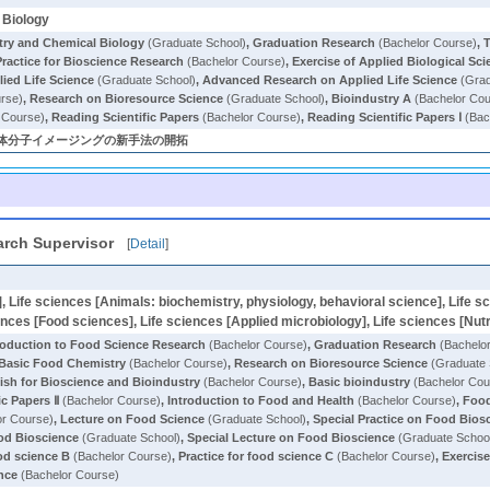
 Biology
try and Chemical Biology
(Graduate School)
,
Graduation Research
(Bachelor Course)
,
T
Practice for Bioscience Research
(Bachelor Course)
,
Exercise of Applied Biological Sci
ied Life Science
(Graduate School)
,
Advanced Research on Applied Life Science
(Grad
rse)
,
Research on Bioresource Science
(Graduate School)
,
Bioindustry A
(Bachelor Cou
 Course)
,
Reading Scientific Papers
(Bachelor Course)
,
Reading Scientific Papers Ⅰ
(Bac
と生体分子イメージングの新手法の開拓
rch Supervisor
[
Detail
]
], Life sciences [Animals: biochemistry, physiology, behavioral science], Life s
ences [Food sciences], Life sciences [Applied microbiology], Life sciences [Nutr
roduction to Food Science Research
(Bachelor Course)
,
Graduation Research
(Bachelo
Basic Food Chemistry
(Bachelor Course)
,
Research on Bioresource Science
(Graduate 
ish for Bioscience and Bioindustry
(Bachelor Course)
,
Basic bioindustry
(Bachelor Cou
ic Papers Ⅱ
(Bachelor Course)
,
Introduction to Food and Health
(Bachelor Course)
,
Food
or Course)
,
Lecture on Food Science
(Graduate School)
,
Special Practice on Food Bios
od Bioscience
(Graduate School)
,
Special Lecture on Food Bioscience
(Graduate Schoo
ood science B
(Bachelor Course)
,
Practice for food science C
(Bachelor Course)
,
Exercise
nce
(Bachelor Course)