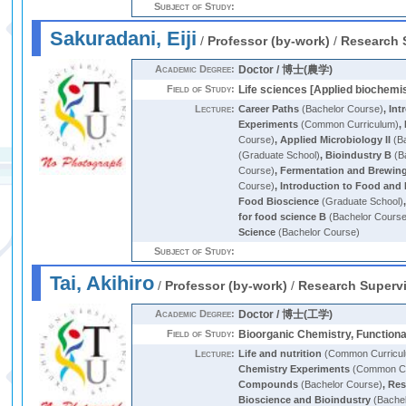
Subject of Study:
Sakuradani, Eiji
/
Professor (by-work)
/
Research 
Academic Degree:
Doctor / 博士(農学)
Field of Study:
Life sciences [Applied biochemi
Lecture:
Career Paths
(Bachelor Course)
,
Int
Experiments
(Common Curriculum)
,
Course)
,
Applied Microbiology II
(Ba
(Graduate School)
,
Bioindustry B
(B
Course)
,
Fermentation and Brewin
Course)
,
Introduction to Food and 
Food Bioscience
(Graduate School)
for food science B
(Bachelor Cours
Science
(Bachelor Course)
Subject of Study:
Tai, Akihiro
/
Professor (by-work)
/
Research Superv
Academic Degree:
Doctor / 博士(工学)
Field of Study:
Bioorganic Chemistry, Function
Lecture:
Life and nutrition
(Common Curricu
Chemistry Experiments
(Common Cu
Compounds
(Bachelor Course)
,
Res
Bioscience and Bioindustry
(Bachel