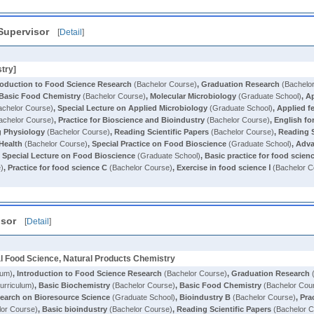
Supervisor
[
Detail
]
stry]
roduction to Food Science Research
(Bachelor Course)
,
Graduation Research
(Bachelo
Basic Food Chemistry
(Bachelor Course)
,
Molecular Microbiology
(Graduate School)
,
Ap
chelor Course)
,
Special Lecture on Applied Microbiology
(Graduate School)
,
Applied f
achelor Course)
,
Practice for Bioscience and Bioindustry
(Bachelor Course)
,
English fo
g Physiology
(Bachelor Course)
,
Reading Scientific Papers
(Bachelor Course)
,
Reading S
Health
(Bachelor Course)
,
Special Practice on Food Bioscience
(Graduate School)
,
Adva
,
Special Lecture on Food Bioscience
(Graduate School)
,
Basic practice for food scien
e)
,
Practice for food science C
(Bachelor Course)
,
Exercise in food science Ⅰ
(Bachelor C
isor
[
Detail
]
al Food Science, Natural Products Chemistry
lum)
,
Introduction to Food Science Research
(Bachelor Course)
,
Graduation Research
(
rriculum)
,
Basic Biochemistry
(Bachelor Course)
,
Basic Food Chemistry
(Bachelor Cou
earch on Bioresource Science
(Graduate School)
,
Bioindustry B
(Bachelor Course)
,
Pra
or Course)
,
Basic bioindustry
(Bachelor Course)
,
Reading Scientific Papers
(Bachelor C