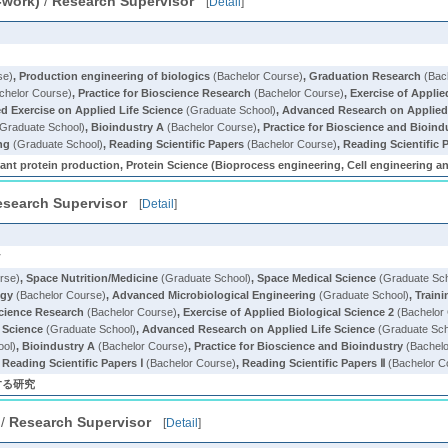
-work)
/
Research Supervisor
[
Detail
]
se)
,
Production engineering of biologics
(Bachelor Course)
,
Graduation Research
(Bac
chelor Course)
,
Practice for Bioscience Research
(Bachelor Course)
,
Exercise of Applie
 Exercise on Applied Life Science
(Graduate School)
,
Advanced Research on Applied 
Graduate School)
,
Bioindustry A
(Bachelor Course)
,
Practice for Bioscience and Bioind
ng
(Graduate School)
,
Reading Scientific Papers
(Bachelor Course)
,
Reading Scientific P
nt protein production, Protein Science (Bioprocess engineering, Cell engineering a
esearch Supervisor
[
Detail
]
y
rse)
,
Space Nutrition/Medicine
(Graduate School)
,
Space Medical Science
(Graduate Sch
ogy
(Bachelor Course)
,
Advanced Microbiological Engineering
(Graduate School)
,
Train
science Research
(Bachelor Course)
,
Exercise of Applied Biological Science 2
(Bachelor
 Science
(Graduate School)
,
Advanced Research on Applied Life Science
(Graduate Sch
ool)
,
Bioindustry A
(Bachelor Course)
,
Practice for Bioscience and Bioindustry
(Bachelo
,
Reading Scientific Papers Ⅰ
(Bachelor Course)
,
Reading Scientific Papers Ⅱ
(Bachelor C
する研究
/
Research Supervisor
[
Detail
]