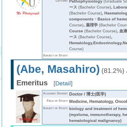
Lecture:
Pathophysiology
(Graduate Sc
ース
(Bachelor Course)
,
Labora
(Bachelor Course)
,
Haematology
components・Basics of hemo
Course)
,
薬理学
(Bachelor Cour
Course
(Bachelor Course)
,
血液
ース
(Bachelor Course)
,
Hematology,Endocrinology,N
Course)
Subject of Study:
(Abe, Masahiro)
(81.2%)
Emeritus
[
Detail
]
Academic Degree:
Doctor / 博士(医学)
Field of Study:
Medicine, Hematology, Onco
Subject of Study:
biology and treatment of hem
(myeloma, immunotherapy, he
hematological malignancy)