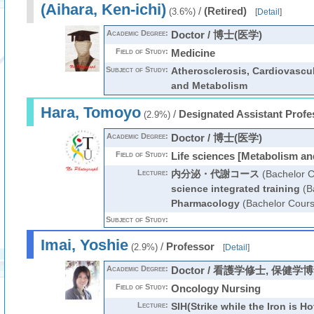
(Aihara, Ken-ichi)
/
(Retired)
(3.6%)
[
Detail
]
Academic Degree:
Doctor / 博士(医学)
Field of Study:
Medicine
Subject of Study:
Atherosclerosis, Cardiovascu
and Metabolism
Hara, Tomoyo
/
Designated Assistant Profe
(2.9%)
Academic Degree:
Doctor / 博士(医学)
Field of Study:
Life sciences [Metabolism an
Lecture:
内分泌・代謝コース
(Bachelor C
science integrated training
(B
Pharmacology
(Bachelor Cours
Subject of Study:
Imai, Yoshie
/
Professor
(2.9%)
[
Detail
]
Academic Degree:
Doctor / 看護学修士, 保健学
Field of Study:
Oncology Nursing
Lecture:
SIH(Strike while the Iron is Ho