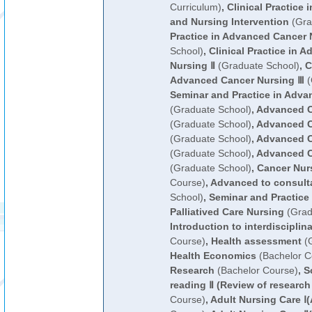
Curriculum)
,
Clinical Practice 
and Nursing Intervention
(Gra
Practice in Advanced Cancer 
School)
,
Clinical Practice in 
Nursing Ⅱ
(Graduate School)
,
C
Advanced Cancer Nursing Ⅲ
(
Seminar and Practice in Adva
(Graduate School)
,
Advanced C
(Graduate School)
,
Advanced C
(Graduate School)
,
Advanced C
(Graduate School)
,
Advanced C
(Graduate School)
,
Cancer Nur
Course)
,
Advanced to consult
School)
,
Seminar and Practice
Palliatived Care Nursing
(Grad
Introduction to interdisciplin
Course)
,
Health assessment
(G
Health Economics
(Bachelor C
Research
(Bachelor Course)
,
Sc
reading Ⅱ (Review of research
Course)
,
Adult Nursing Care Ⅰ(