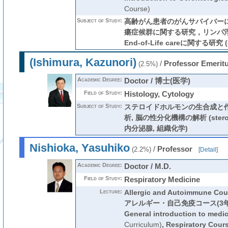
Course)
Subject of Study:
高齢がん患者のがんサバイバー
瘍症候群に関する研究，リンパ
End-of-Life careに関する研究 (c
(Ishimura, Kazunori)
/
Professor Emerit
(2.5%)
Academic Degree:
Doctor / 博士(医学)
Field of Study:
Histology, Cytology
Subject of Study:
ステロイドホルモンの生合成と
析, 脳の性分化機構の解析 (steroid 
内分泌腺, 組織化学)
Nishioka, Yasuhiko
/
Professor
(2.2%)
[
Detail
]
Academic Degree:
Doctor / M.D.
Field of Study:
Respiratory Medicine
Lecture:
Allergic and Autoimmune Cou
アレルギー・自己免疫コース(3年
General introduction to medi
Curriculum)
,
Respiratory Cour