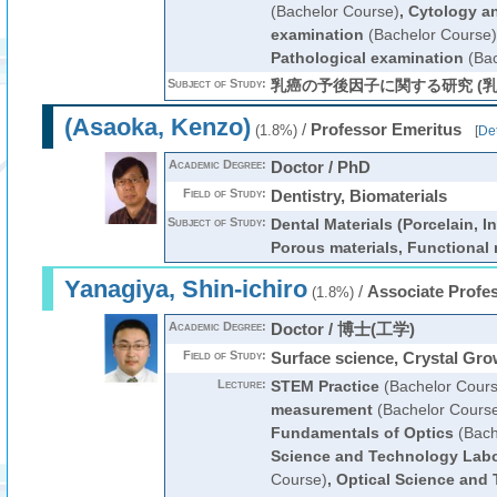
(Bachelor Course)
,
Cytology an
examination
(Bachelor Course)
Pathological examination
(Bac
Subject of Study:
乳癌の予後因子に関する研究 (乳
(Asaoka, Kenzo)
/
Professor Emeritus
(1.8%)
[
Det
Academic Degree:
Doctor / PhD
Field of Study:
Dentistry, Biomaterials
Subject of Study:
Dental Materials (Porcelain, I
Porous materials, Functional 
Yanagiya, Shin-ichiro
/
Associate Profe
(1.8%)
Academic Degree:
Doctor / 博士(工学)
Field of Study:
Surface science, Crystal Gro
Lecture:
STEM Practice
(Bachelor Cours
measurement
(Bachelor Cours
Fundamentals of Optics
(Bach
Science and Technology Labo
Course)
,
Optical Science and