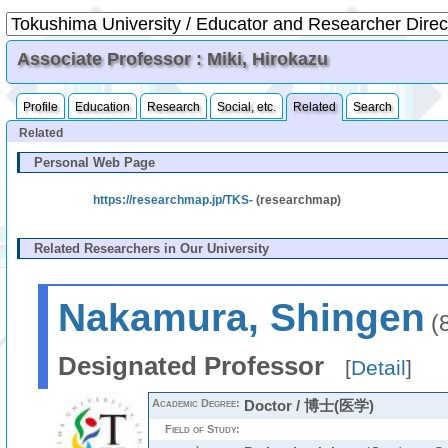
Associate Professor : Miki, Hirokazu
Profile
Education
Research
Social, etc.
Related
Search
Related
Personal Web Page
https://researchmap.jp/TKS-
(researchmap)
Related Researchers in Our University
Nakamura, Shingen
(
Designated Professor
[
Detail
]
Academic Degree:
Doctor / 博士(医学)
Field of Study: