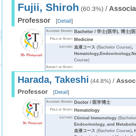
Fujii, Shiroh
/
Associa
(60.3%)
Professor
[
Detail
]
Academic Degree:
Bachelor / 学士(医学), 博士(
Field of Study:
Medicine
Lecture:
血液コース
(Bachelor Course)
,
Hematology,Endocrinology,N
Course)
Subject of Study:
Harada, Takeshi
/
Assoc
(44.8%)
Professor
[
Detail
]
Academic Degree:
Doctor / 医学博士
Field of Study:
Hematology
Lecture:
Clinical Immunology
(Bachelor
Endocrinology, and Metaboli
血液コース
(Bachelor Course)
,