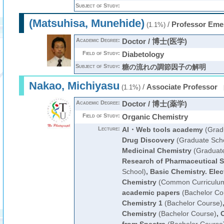
Subject of Study:
(Matsuhisa, Munehide)
/
Professor Eme
(1.1%)
Academic Degree:
Doctor / 博士(医学)
Field of Study:
Diabetology
Subject of Study:
糖の流れの調節因子の解明
Nakao, Michiyasu
/
Associate Professor
(1.1%)
Academic Degree:
Doctor / 博士(薬学)
Field of Study:
Organic Chemistry
Lecture:
AI・Web tools academy
(Grad
Drug Discovery
(Graduate Sch
Medicinal Chemistry
(Graduate
Research of Pharmaceutical 
School)
,
Basic Chemistry. Elec
Chemistry
(Common Curriculu
academic papers
(Bachelor Co
Chemistry 1
(Bachelor Course)
Chemistry
(Bachelor Course)
,
O