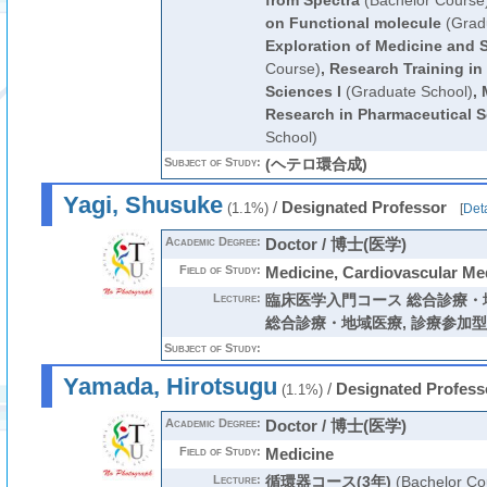
from Spectra
(Bachelor Course
on Functional molecule
(Grad
Exploration of Medicine and 
Course)
,
Research Training in
Sciences I
(Graduate School)
,
Research in Pharmaceutical 
School)
Subject of Study:
(ヘテロ環合成)
Yagi, Shusuke
/
Designated Professor
(1.1%)
[
Deta
Academic Degree:
Doctor / 博士(医学)
Field of Study:
Medicine, Cardiovascular Me
Lecture:
臨床医学入門コース 総合診療・
総合診療・地域医療
,
診療参加型
Subject of Study:
Yamada, Hirotsugu
/
Designated Profess
(1.1%)
Academic Degree:
Doctor / 博士(医学)
Field of Study:
Medicine
Lecture:
循環器コース(3年)
(Bachelor Co