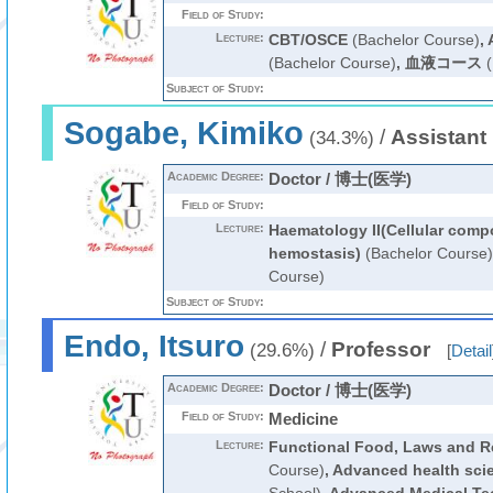
Field of Study:
Lecture:
CBT/OSCE
(Bachelor Course)
,
(Bachelor Course)
,
血液コース
(
Subject of Study:
Sogabe, Kimiko
/
Assistant
(34.3%)
Academic Degree:
Doctor / 博士(医学)
Field of Study:
Lecture:
Haematology II(Cellular com
hemostasis)
(Bachelor Course)
Course)
Subject of Study:
Endo, Itsuro
/
Professor
(29.6%)
[
Detail
Academic Degree:
Doctor / 博士(医学)
Field of Study:
Medicine
Lecture:
Functional Food, Laws and R
Course)
,
Advanced health sci