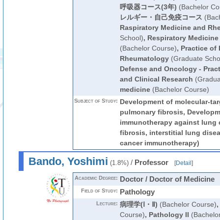
呼吸器コース(3年)
(Bachelor Co
レルギー・自己免疫コース
(Bach
Raspiratory Medicine and Rh
School)
,
Respiratory Medicin
(Bachelor Course)
,
Practice of
Rheumatology
(Graduate Scho
Defense and Oncology - Pract
and Clinical Research
(Gradua
medicine
(Bachelor Course)
Subject of Study:
Development of molecular-tar
pulmonary fibrosis, Developme
immunotherapy against lung 
fibrosis, interstitial lung dise
cancer immunotherapy)
Bando, Yoshimi
/
Professor
(1.8%)
[
Detail
]
Academic Degree:
Doctor / Doctor of Medicine
Field of Study:
Pathology
Lecture:
病理学(Ⅰ・Ⅱ)
(Bachelor Course)
Course)
,
Pathology II
(Bachelo