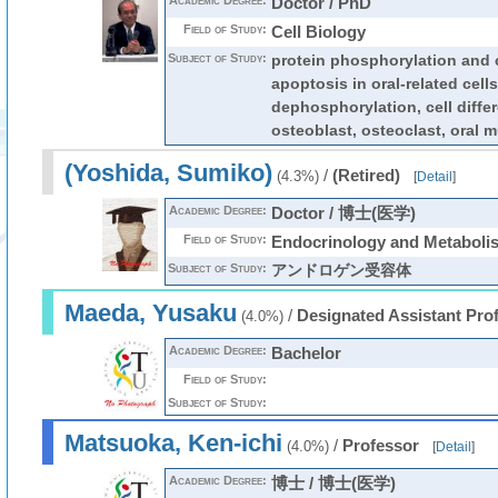
Academic Degree:
Doctor / PhD
Field of Study:
Cell Biology
Subject of Study:
protein phosphorylation and ce
apoptosis in oral-related cells
dephosphorylation, cell differ
osteoblast, osteoclast, oral 
(Yoshida, Sumiko)
/
(Retired)
(4.3%)
[
Detail
]
Academic Degree:
Doctor / 博士(医学)
Field of Study:
Endocrinology and Metaboli
Subject of Study:
アンドロゲン受容体
Maeda, Yusaku
/
Designated Assistant Pro
(4.0%)
Academic Degree:
Bachelor
Field of Study:
Subject of Study:
Matsuoka, Ken-ichi
/
Professor
(4.0%)
[
Detail
]
Academic Degree:
博士 / 博士(医学)