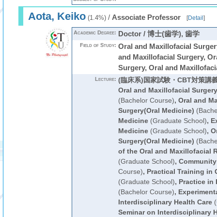
Aota, Keiko
/
Associate Professor
(1.4%)
[
Detail
]
Academic Degree:
Doctor / 博士(歯学), 歯学
Field of Study:
Oral and Maxillofacial Sur
and Maxillofacial Surgery, Or
Surgery, Oral and Maxillofaci
Lecture:
(臨床系)国家試験・CBT対策講
Oral and Maxillofacial Surger
(Bachelor Course)
,
Oral and Ma
Surgery(Oral Medicine)
(Bache
Medicine
(Graduate School)
,
E
Medicine
(Graduate School)
,
Or
Surgery(Oral Medicine)
(Bache
of the Oral and Maxillofacial 
(Graduate School)
,
Community
Course)
,
Practical Training in
(Graduate School)
,
Practice in
(Bachelor Course)
,
Experimenta
Interdisciplinary Health Care
(
Seminar on Interdisciplinary 