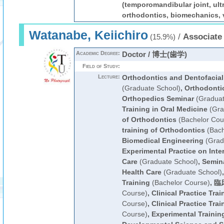
(temporomandibular joint, ult
orthodontics, biomechanics, v
Watanabe, Keiichiro
/
Associate
(15.9%)
Academic Degree:
Doctor / 博士(歯学)
Field of Study:
Lecture:
Orthodontics and Dentofacial
(Graduate School)
,
Orthodonti
Orthopedics Seminar
(Graduat
Training in Oral Medicine
(Gra
of Orthodontics
(Bachelor Cou
training of Orthodontics
(Bach
Biomedical Engineering
(Grad
Experimental Practice on Inter
Care
(Graduate School)
,
Semina
Health Care
(Graduate School)
Training
(Bachelor Course)
,
臨
Course)
,
Clinical Practice Trai
Course)
,
Clinical Practice Trai
Course)
,
Experimental Training