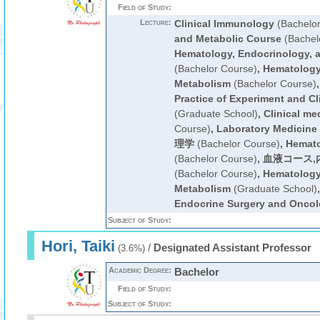
Field of Study:
Lecture:
Clinical Immunology
(Bachelor
and Metabolic Course
(Bachel
Hematology, Endocrinology, 
(Bachelor Course)
,
Hematology
Metabolism
(Bachelor Course)
Practice of Experiment and Cl
(Graduate School)
,
Clinical me
Course)
,
Laboratory Medicine
理学
(Bachelor Course)
,
Hemato
(Bachelor Course)
,
血液コース,
(Bachelor Course)
,
Hematology
Metabolism
(Graduate School)
Endocrine Surgery and Onco
Subject of Study:
Hori, Taiki
/
Designated Assistant Professor
(3.6%)
Academic Degree:
Bachelor
Field of Study:
Subject of Study: