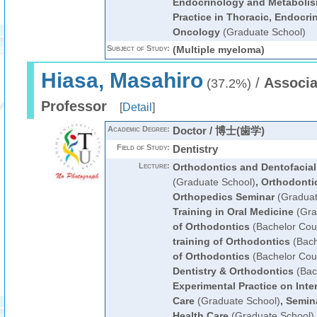
Endocrinology and Metaboli
Practice in Thoracic, Endocri
Oncology
(Graduate School)
Subject of Study:
(Multiple myeloma)
Hiasa, Masahiro
/
Associa
(37.2%)
Professor
[
Detail
]
Academic Degree:
Doctor / 博士(歯学)
Field of Study:
Dentistry
Lecture:
Orthodontics and Dentofacial
(Graduate School)
,
Orthodonti
Orthopedics Seminar
(Graduat
Training in Oral Medicine
(Gra
of Orthodontics
(Bachelor Cou
training of Orthodontics
(Bach
of Orthodontics
(Bachelor Cou
Dentistry & Orthodontics
(Bac
Experimental Practice on Inter
Care
(Graduate School)
,
Semina
Health Care
(Graduate School)