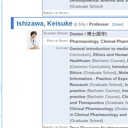
Developmental Science and So
(Graduate School)
Subject of Study:
Ishizawa, Keisuke
/
Professor
(6.5%)
[
Detail
]
Academic Degree:
Doctor / 博士(医学)
Field of Study:
Pharmacology, Clinical Phar
Lecture:
General introduction to medi
Curriculum)
,
Ethics and Human
Healthcare
(Bachelor Course)
,
(Common Curriculum)
,
Introduc
Ethics
(Graduate School)
,
Mole
Information - Practice of Expe
Research
(Graduate School)
,
I
practice
(Bachelor Course)
,
Int
practice
(Bachelor Course)
,
Cl
and Therapeutics
(Graduate S
Clinical Pharmacology
(Gradua
in Clinical Pharmacology and
(Graduate School)
Subject of Study:
Drug Discovery for Improveme