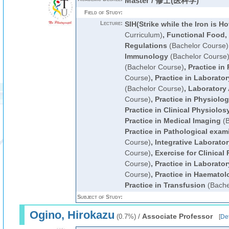
Master / 修士(医科学)
Field of Study:
Lecture:
SIH(Strike while the Iron is Ho
Curriculum)
,
Functional Food,
Regulations
(Bachelor Course)
Immunology
(Bachelor Course
(Bachelor Course)
,
Practice in
Course)
,
Practice in Laborato
(Bachelor Course)
,
Laboratory
Course)
,
Practice in Physiolo
Practice in Clinical Physiolos
Practice in Medical Imaging
(B
Practice in Pathological exam
Course)
,
Integrative Laborato
Course)
,
Exercise for Clinical 
Course)
,
Practice in Laborato
Course)
,
Practice in Haematol
Practice in Transfusion
(Bache
Subject of Study:
Ogino, Hirokazu
/
Associate Professor
(0.7%)
[
Det