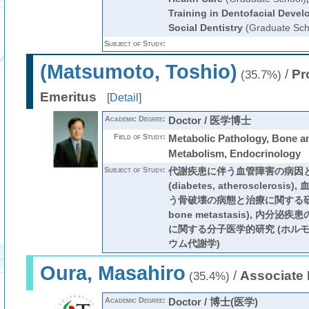
Training in Dentofacial Deve
Social Dentistry
(Graduate Sch
Subject of Study:
(Matsumoto, Toshio)
/
Pr
(35.7%)
Emeritus
[
Detail
]
Academic Degree:
Doctor / 医学博士
Field of Study:
Metabolic Pathology, Bone a
Metabolism, Endocrinology
Subject of Study:
代謝疾患に伴う血管障害の病因
(diabetes, atherosclero
う骨破壊の病態と治療に関する研
bone metastasis), 内分
に関する分子医学的研究 (ホルモ
ウム代謝学)
Oura, Masahiro
/
Associate 
(35.4%)
Academic Degree:
Doctor / 博士(医学)