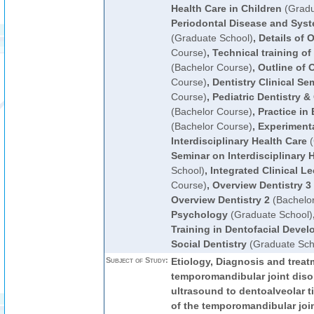
Health Care in Children
(Gradu
Periodontal Disease and Syst
(Graduate School)
,
Details of 
Course)
,
Technical training o
(Bachelor Course)
,
Outline of 
Course)
,
Dentistry Clinical Se
Course)
,
Pediatric Dentistry &
(Bachelor Course)
,
Practice in
(Bachelor Course)
,
Experimenta
Interdisciplinary Health Care
(
Seminar on Interdisciplinary 
School)
,
Integrated Clinical Le
Course)
,
Overview Dentistry 3
Overview Dentistry 2
(Bachelo
Psychology
(Graduate School)
Training in Dentofacial Deve
Social Dentistry
(Graduate Sch
Subject of Study:
Etiology, Diagnosis and treat
temporomandibular joint disor
ultrasound to dentoalveolar 
of the temporomandibular joi