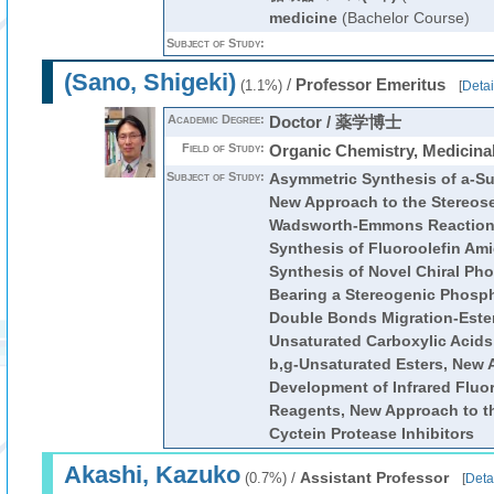
medicine
(Bachelor Course)
Subject of Study:
(Sano, Shigeki)
/
Professor Emeritus
(1.1%)
[
Detai
Academic Degree:
Doctor / 薬学博士
Field of Study:
Organic Chemistry, Medicina
Subject of Study:
Asymmetric Synthesis of a-Su
New Approach to the Stereose
Wadsworth-Emmons Reaction, 
Synthesis of Fluoroolefin Ami
Synthesis of Novel Chiral P
Bearing a Stereogenic Phosp
Double Bonds Migration-Esteri
Unsaturated Carboxylic Acids 
b,g-Unsaturated Esters, New 
Development of Infrared Fluo
Reagents, New Approach to t
Cyctein Protease Inhibitors
Akashi, Kazuko
/
Assistant Professor
(0.7%)
[
Deta