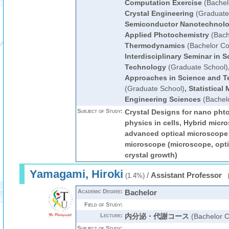
Computation Exercise
(Bachel
Crystal Engineering
(Graduate
Semiconductor Nanotechnol
Applied Photochemistry
(Bach
Thermodynamics
(Bachelor Co
Interdisciplinary Seminar in 
Technology
(Graduate School)
Approaches in Science and T
(Graduate School)
,
Statistical
Engineering Sciences
(Bachel
Subject of Study:
Crystal Designs for nano pht
physics in cells, Hybrid micr
advanced optical microscope 
microscope (microscope, opti
crystal growth)
Yamagami, Hiroki
/
Assistant Professor
(1.4%)
Academic Degree:
Bachelor
Field of Study:
Lecture:
内分泌・代謝コース
(Bachelor C
Subject of Study: