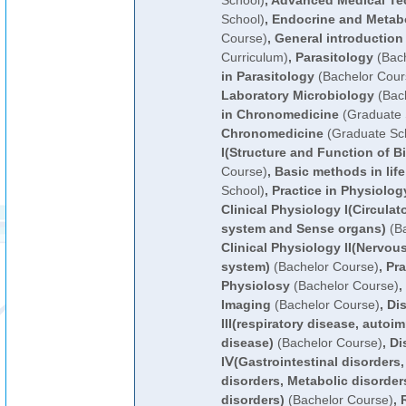
School)
,
Advanced Medical Te
School)
,
Endocrine and Metab
Course)
,
General introduction
Curriculum)
,
Parasitology
(Bach
in Parasitology
(Bachelor Cour
Laboratory Microbiology
(Bach
in Chronomedicine
(Graduate 
Chronomedicine
(Graduate Sc
I(Structure and Function of B
Course)
,
Basic methods in lif
School)
,
Practice in Physiolog
Clinical Physiology I(Circula
system and Sense organs)
(Ba
Clinical Physiology II(Nervo
system)
(Bachelor Course)
,
Pra
Physiolosy
(Bachelor Course)
,
Imaging
(Bachelor Course)
,
Di
III(respiratory disease, autoi
disease)
(Bachelor Course)
,
Di
IⅤ(Gastrointestinal disorders
disorders, Metabolic disorder
disorders)
(Bachelor Course)
,