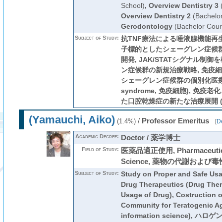
School)
,
Overview Dentistry 3
(
Overview Dentistry 2
(Bachelo
Gerodontology
(Bachelor Cour
Subject of Study:
抗TNF療法による唾液腺機能再生医
子標的としたシェーグレン症候
開発, JAK/STATシグナル制
ン症候群の新規治療戦略, 免疫
シェーグレン症候群の個別化医療の構築
syndrome, 免疫細胞), 免
た口腔乾燥症の新たな治療展開 (sali
(Yamauchi, Aiko)
/
Professor Emeritus
(1.4%)
[
De
Academic Degree:
Doctor / 薬学博士
Field of Study:
医薬品適正使用, Pharmaceutical
Science, 薬物の代謝および毒
Subject of Study:
Study on Proper and Safe Usa
Drug Therapeutics (Drug Ther
Usage of Drug), Costruction o
Community for Teratogenic Ag
information science),