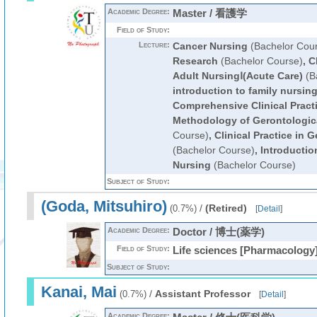
Academic Degree:
Master / 看護学
Field of Study:
Lecture:
Cancer Nursing
(Bachelor Cou
Research
(Bachelor Course)
,
C
Adult NursingⅠ(Acute Care)
(B
introduction to family nursin
Comprehensive Clinical Pract
Methodology of Gerontologic
Course)
,
Clinical Practice in 
(Bachelor Course)
,
Introductio
Nursing
(Bachelor Course)
Subject of Study:
(Goda, Mitsuhiro)
/
(Retired)
(0.7%)
[
Detail
]
Academic Degree:
Doctor / 博士(薬学)
Field of Study:
Life sciences [Pharmacology
Subject of Study:
Kanai, Mai
/
Assistant Professor
(0.7%)
[
Detail
]
Academic Degree: