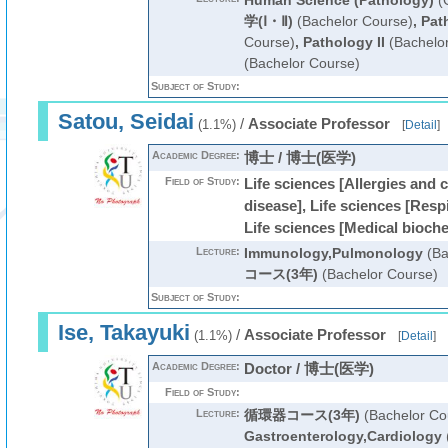
Human Science (Pathology)
(G
学(Ⅰ・Ⅱ)
(Bachelor Course)
,
Pat
Course)
,
Pathology II
(Bachelo
(Bachelor Course)
Subject of Study:
Satou, Seidai
/
Associate Professor
(1.1%)
[
Detail
]
Academic Degree:
博士 / 博士(医学)
Field of Study:
Life sciences [Allergies and 
disease], Life sciences [Resp
Life sciences [Medical bioch
Lecture:
Immunology,Pulmonology
(Ba
コース(3年)
(Bachelor Course)
Subject of Study:
Ise, Takayuki
/
Associate Professor
(1.1%)
[
Detail
]
Academic Degree:
Doctor / 博士(医学)
Field of Study:
Lecture:
循環器コース(3年)
(Bachelor Co
Gastroenterology,Cardiology