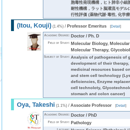
胞毒性発現機構，ヒト肺非小細
耐性機構，ラット脳灌流モデル
行性評価 (薬物代謝·毒性, 化学療
(Itou, Kouji)
/
Professor Emeritus
(1.4%)
[
Detail
]
Academic Degree:
Doctor / Ph. D
Field of Study:
Molecular Biology, Molecular
Molecular Therapy, Glycobio
Subject of Study:
Analysis of pathogenesis of 
development of their therapy
medicinal resources based o
and stem cell technology (Ly
deficiencies, Enzyme replace
cell technoloty, Glycotechnol
stomach and colon cancer)
Oya, Takeshi
/
Associate Professor
(1.1%)
[
Detail
]
Academic Degree:
Doctor / PhD
Field of Study:
Pathology
Lecture: