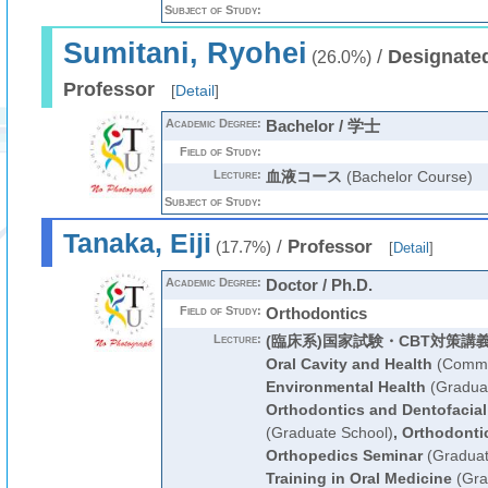
Subject of Study:
Sumitani, Ryohei
/
Designated
(26.0%)
Professor
[
Detail
]
Academic Degree:
Bachelor / 学士
Field of Study:
Lecture:
血液コース
(Bachelor Course)
Subject of Study:
Tanaka, Eiji
/
Professor
(17.7%)
[
Detail
]
Academic Degree:
Doctor / Ph.D.
Field of Study:
Orthodontics
Lecture:
(臨床系)国家試験・CBT対策講
Oral Cavity and Health
(Commo
Environmental Health
(Graduat
Orthodontics and Dentofacial
(Graduate School)
,
Orthodonti
Orthopedics Seminar
(Graduat
Training in Oral Medicine
(Gra