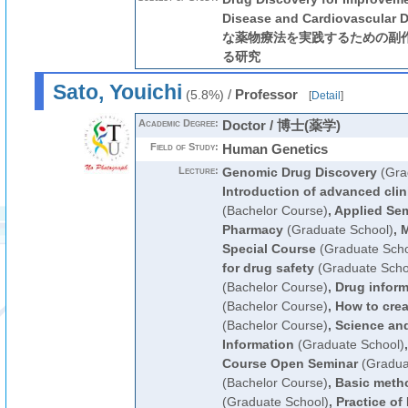
Disease and Cardiovascula
な薬物療法を実践するための副
る研究
Sato, Youichi
/
Professor
(5.8%)
[
Detail
]
Academic Degree:
Doctor / 博士(薬学)
Field of Study:
Human Genetics
Lecture:
Genomic Drug Discovery
(Gra
Introduction of advanced clin
(Bachelor Course)
,
Applied Sem
Pharmacy
(Graduate School)
,
M
Special Course
(Graduate Scho
for drug safety
(Graduate Scho
(Bachelor Course)
,
Drug inform
(Bachelor Course)
,
How to cre
(Bachelor Course)
,
Science and
Information
(Graduate School)
Course Open Seminar
(Gradua
(Bachelor Course)
,
Basic metho
(Graduate School)
,
Practice of