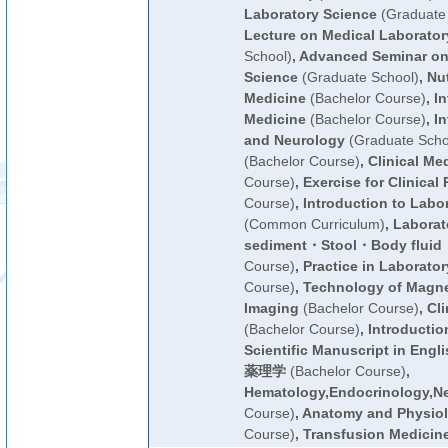
Laboratory Science
(Graduate 
Lecture on Medical Laborator
School)
,
Advanced Seminar on
Science
(Graduate School)
,
Nut
Medicine
(Bachelor Course)
,
In
Medicine
(Bachelor Course)
,
In
and Neurology
(Graduate Scho
(Bachelor Course)
,
Clinical Me
Course)
,
Exercise for Clinical 
Course)
,
Introduction to Labo
(Common Curriculum)
,
Laborato
sediment・Stool・Body flui
Course)
,
Practice in Laborato
Course)
,
Technology of Magn
Imaging
(Bachelor Course)
,
Cli
(Bachelor Course)
,
Introductio
Scientific Manuscript in Engli
薬理学
(Bachelor Course)
,
Hematology,Endocrinology,N
Course)
,
Anatomy and Physiolo
Course)
,
Transfusion Medicin