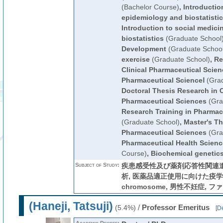
(Bachelor Course)
,
Introductio
epidemiology and biostatisti
Introduction to social medic
biostatistics
(Graduate School
Development
(Graduate School
exercise
(Graduate School)
,
Re
Clinical Pharmaceutical Scie
Pharmaceutical ScienceⅠ
(Grad
Doctoral Thesis Research in C
Pharmaceutical Sciences
(Gra
Research Training in Pharmace
(Graduate School)
,
Master's Th
Pharmaceutical Sciences
(Gra
Pharmaceutical Health Scienc
Course)
,
Biochemical genetic
Subject of Study:
疾患感受性及び薬剤応答性関連
析, 医薬品適正使用に向けた疫学的
chromosome, 男性不妊症, 
(Haneji, Tatsuji)
/
Professor Emeritus
(5.4%)
[
De