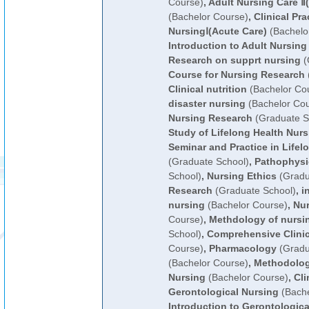
Course)
,
Adult Nursing Care Ⅱ
(Bachelor Course)
,
Clinical Pra
NursingⅠ(Acute Care)
(Bachelo
Introduction to Adult Nursing
Research on supprt nursing
(
Course for Nursing Research
Clinical nutrition
(Bachelor Co
disaster nursing
(Bachelor Cou
Nursing Research
(Graduate S
Study of Lifelong Health Nurs
Seminar and Practice in Lifel
(Graduate School)
,
Pathophysi
School)
,
Nursing Ethics
(Gradu
Research
(Graduate School)
,
i
nursing
(Bachelor Course)
,
Nur
Course)
,
Methdology of nursi
School)
,
Comprehensive Clinic
Course)
,
Pharmacology
(Gradu
(Bachelor Course)
,
Methodolog
Nursing
(Bachelor Course)
,
Cli
Gerontological Nursing
(Bache
Introduction to Gerontologica