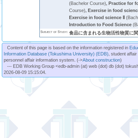
(Bachelor Course)
,
Practice for 
Course)
,
Exercise in food scienc
Exercise in food science Ⅱ
(Bach
Introduction to Food Science
(B
Subject of Study:
食品に含まれる生物活性物質に
Content of this page is based on the information registered in
Edu
Information Database (Tokushima University) (EDB)
, student affai
personnel affair information system. (->
About construction
)
--- EDB Working Group <edb-admin (at) web (dot) db (dot) tokushi
2026-08-09 15:15:04.