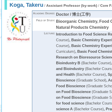
Koga, Takeru
/
Assistant Professor (by-work)
/
Core F
Academic Degree:
Doctor / 博士(工学)
Field of Study:
Bioorganic Chemistry, Food 
Natural Products Chemistry
Lecture:
Introduction to Food Science R
Course)
,
Basic Chemistry Exper
Course)
,
Basic Chemistry Exper
Curriculum)
,
Basic Food Chemist
Research on Bioresource Scien
Bioindustry B
(Bachelor Course)
and Bioindustry
(Bachelor Cours
and Health
(Bachelor Course)
,
Sp
Bioscience
(Graduate School)
,
Ad
Food Bioscience
(Graduate Scho
on Food Bioscience
(Graduate S
on Food Bioscience
(Graduate S
for food science
(Bachelor Cours
science A
(Bachelor Course)
,
Pra