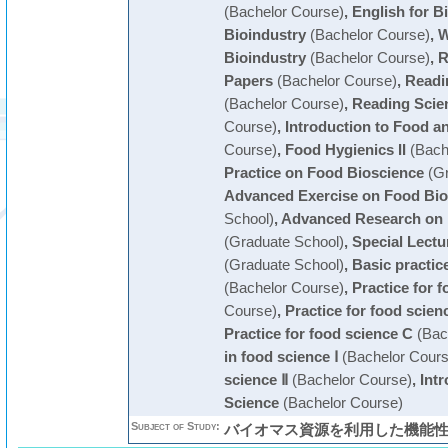
(Bachelor Course)
,
English for B
Bioindustry
(Bachelor Course)
,
W
Bioindustry
(Bachelor Course)
,
R
Papers
(Bachelor Course)
,
Readin
(Bachelor Course)
,
Reading Scien
Course)
,
Introduction to Food a
Course)
,
Food Hygienics II
(Bach
Practice on Food Bioscience
(Gr
Advanced Exercise on Food Bio
School)
,
Advanced Research on 
(Graduate School)
,
Special Lectu
(Graduate School)
,
Basic practic
(Bachelor Course)
,
Practice for 
Course)
,
Practice for food scien
Practice for food science C
(Bac
in food science Ⅰ
(Bachelor Cours
science Ⅱ
(Bachelor Course)
,
Int
Science
(Bachelor Course)
Subject of Study:
バイオマス資源を利用した機能