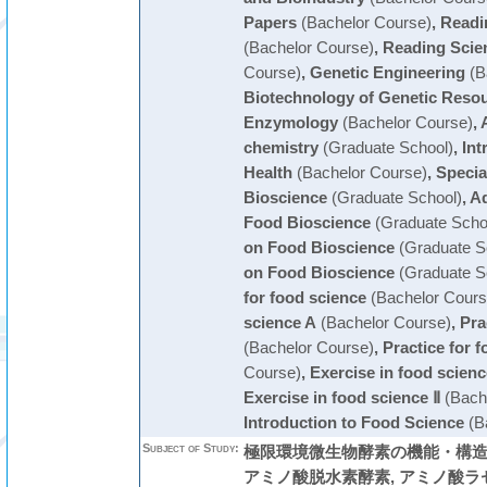
Papers
(Bachelor Course)
,
Readin
(Bachelor Course)
,
Reading Scien
Course)
,
Genetic Engineering
(B
Biotechnology of Genetic Reso
Enzymology
(Bachelor Course)
,
chemistry
(Graduate School)
,
Int
Health
(Bachelor Course)
,
Specia
Bioscience
(Graduate School)
,
Ad
Food Bioscience
(Graduate Scho
on Food Bioscience
(Graduate S
on Food Bioscience
(Graduate S
for food science
(Bachelor Cours
science A
(Bachelor Course)
,
Pra
(Bachelor Course)
,
Practice for 
Course)
,
Exercise in food scienc
Exercise in food science Ⅱ
(Bach
Introduction to Food Science
(B
Subject of Study:
極限環境微生物酵素の機能・構造・
アミノ酸脱水素酵素, アミノ酸ラ