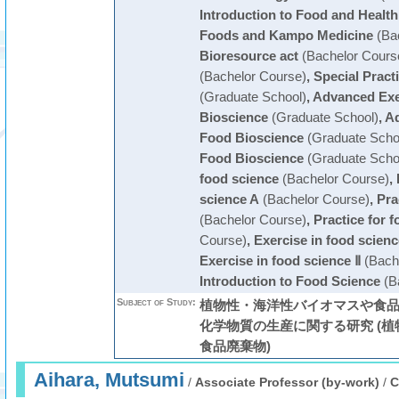
Introduction to Food and Health
Foods and Kampo Medicine
(Bac
Bioresource act
(Bachelor Cours
(Bachelor Course)
,
Special Pract
(Graduate School)
,
Advanced Exe
Bioscience
(Graduate School)
,
Ad
Food Bioscience
(Graduate Scho
Food Bioscience
(Graduate Scho
food science
(Bachelor Course)
,
science A
(Bachelor Course)
,
Pra
(Bachelor Course)
,
Practice for 
Course)
,
Exercise in food scienc
Exercise in food science Ⅱ
(Bach
Introduction to Food Science
(B
Subject of Study:
植物性・海洋性バイオマスや食
化学物質の生産に関する研究 (植
食品廃棄物)
Aihara, Mutsumi
/
Associate Professor (by-work)
/
C