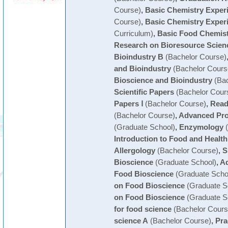
Course)
,
Basic Chemistry Exper
Course)
,
Basic Chemistry Exper
Curriculum)
,
Basic Food Chemist
Research on Bioresource Scien
Bioindustry B
(Bachelor Course)
and Bioindustry
(Bachelor Cours
Bioscience and Bioindustry
(Bac
Scientific Papers
(Bachelor Cour
Papers Ⅰ
(Bachelor Course)
,
Readi
(Bachelor Course)
,
Advanced Prot
(Graduate School)
,
Enzymology
(
Introduction to Food and Health
Allergology
(Bachelor Course)
,
S
Bioscience
(Graduate School)
,
Ad
Food Bioscience
(Graduate Scho
on Food Bioscience
(Graduate S
on Food Bioscience
(Graduate S
for food science
(Bachelor Cours
science A
(Bachelor Course)
,
Pra