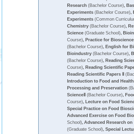
Research
(Bachelor Course)
,
Bas
Experiments
(Bachelor Course)
,
Experiments
(Common Curriculu
Chemistry
(Bachelor Course)
,
Re
Science
(Graduate School)
,
Bioin
Course)
,
Practice for Bioscienc
(Bachelor Course)
,
English for B
Bioindustry
(Bachelor Course)
,
B
(Bachelor Course)
,
Reading Scien
Course)
,
Reading Scientific Pape
Reading Scientific Papers Ⅱ
(Bac
Introduction to Food and Health
Processing and Preservation
(Ba
ScienceⅡ
(Bachelor Course)
,
Foo
Course)
,
Lecture on Food Scien
Special Practice on Food Biosc
Advanced Exercise on Food Bio
School)
,
Advanced Research on 
(Graduate School)
,
Special Lectu