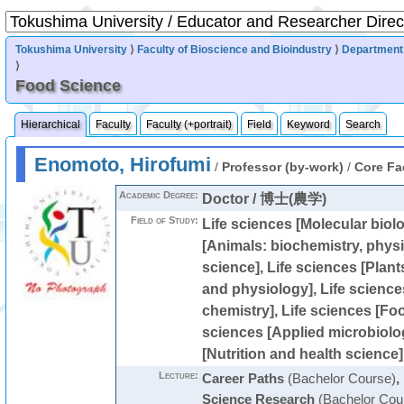
Tokushima University
⟩
Faculty of Bioscience and Bioindustry
⟩
Department 
⟩
Food Science
Hierarchical
Faculty
Faculty (+portrait)
Field
Keyword
Search
Enomoto, Hirofumi
/
Professor (by-work)
/
Core Fa
Academic Degree:
Doctor / 博士(農学)
Field of Study:
Life sciences [Molecular biolo
[Animals: biochemistry, physi
science], Life sciences [Plant
and physiology], Life science
chemistry], Life sciences [Foo
sciences [Applied microbiolog
[Nutrition and health science]
Lecture:
Career Paths
(Bachelor Course)
,
Science Research
(Bachelor Cou