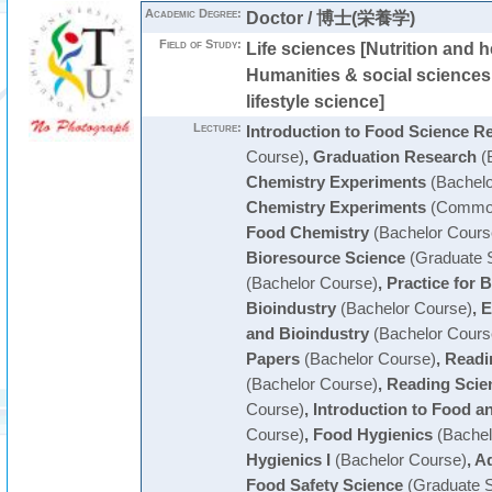
Academic Degree:
Doctor / 博士(栄養学)
Field of Study:
Life sciences [Nutrition and h
Humanities & social science
lifestyle science]
Lecture:
Introduction to Food Science R
Course)
,
Graduation Research
(
Chemistry Experiments
(Bachelo
Chemistry Experiments
(Common
Food Chemistry
(Bachelor Cours
Bioresource Science
(Graduate 
(Bachelor Course)
,
Practice for 
Bioindustry
(Bachelor Course)
,
E
and Bioindustry
(Bachelor Cours
Papers
(Bachelor Course)
,
Readin
(Bachelor Course)
,
Reading Scien
Course)
,
Introduction to Food a
Course)
,
Food Hygienics
(Bachel
Hygienics I
(Bachelor Course)
,
Ad
Food Safety Science
(Graduate S