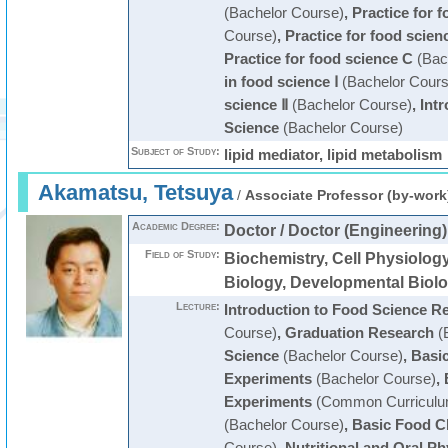
(Bachelor Course)
,
Practice for 
Course)
,
Practice for food scien
Practice for food science C
(Bac
in food science Ⅰ
(Bachelor Cours
science Ⅱ
(Bachelor Course)
,
Int
Science
(Bachelor Course)
Subject of Study:
lipid mediator, lipid metabolism
Akamatsu, Tetsuya
/
Associate Professor (by-work
Academic Degree:
Doctor / Doctor (Engineering)
Field of Study:
Biochemistry, Cell Physiology
Biology, Developmental Biol
Lecture:
Introduction to Food Science R
Course)
,
Graduation Research
(
Science
(Bachelor Course)
,
Basi
Experiments
(Bachelor Course)
,
Experiments
(Common Curriculu
(Bachelor Course)
,
Basic Food C
Course)
,
Nutritional and Oral Ph