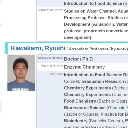
Introduction to Food Science
(B
Subject of Study:
Studies on Water Channel, Aqua
Processing Protease, Studies o
Development (Aquaporin, Water
protease, proprotein convertase
development)
Kawakami, Ryushi
/
Associate Professor (by-work)
Academic Degree:
Doctor / Ph.D
Field of Study:
Enzyme Chemistry
Lecture:
Introduction to Food Science R
Course)
,
Graduation Research
(
Chemistry Experiments
(Bachelo
Chemistry Experiments
(Common
Food Chemistry
(Bachelor Cours
Bioresource Science
(Graduate 
(Bachelor Course)
,
Practice for 
Bioindustry
(Bachelor Course)
,
E
and Bioindustry
(Bachelor Cours