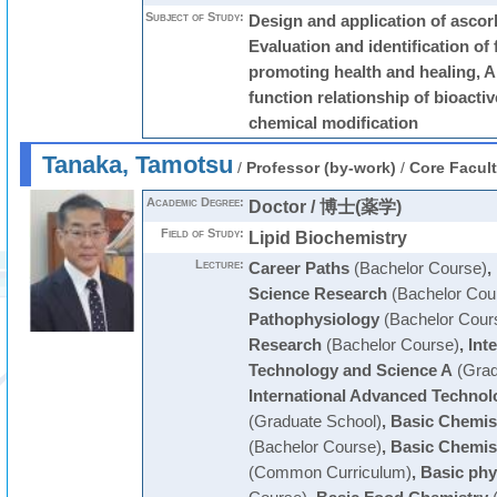
Subject of Study:
Design and application of ascorb
Evaluation and identification of 
promoting health and healing, An
function relationship of bioact
chemical modification
Tanaka, Tamotsu
/
Professor (by-work)
/
Core Facul
Academic Degree:
Doctor / 博士(薬学)
Field of Study:
Lipid Biochemistry
Lecture:
Career Paths
(Bachelor Course)
,
Science Research
(Bachelor Cou
Pathophysiology
(Bachelor Cour
Research
(Bachelor Course)
,
Int
Technology and Science A
(Grad
International Advanced Technol
(Graduate School)
,
Basic Chemis
(Bachelor Course)
,
Basic Chemis
(Common Curriculum)
,
Basic phy