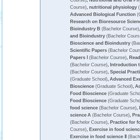
Course)
,
nutritional physiology
(
Advanced Biological Function
(
Research on Bioresource Scien
Bioindustry B
(Bachelor Course)
and Bioindustry
(Bachelor Cours
Bioscience and Bioindustry
(Bac
Scientific Papers
(Bachelor Cour
Papers Ⅰ
(Bachelor Course)
,
Readi
(Bachelor Course)
,
Introduction 
(Bachelor Course)
,
Special Pract
(Graduate School)
,
Advanced Exe
Bioscience
(Graduate School)
,
Ad
Food Bioscience
(Graduate Scho
Food Bioscience
(Graduate Scho
food science
(Bachelor Course)
,
science A
(Bachelor Course)
,
Pra
(Bachelor Course)
,
Practice for 
Course)
,
Exercise in food scienc
Exercise in food science Ⅱ
(Bach