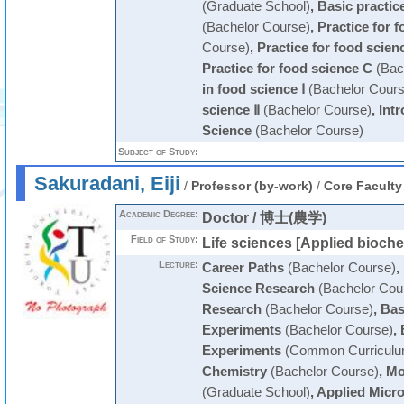
(Graduate School)
,
Basic practic
(Bachelor Course)
,
Practice for 
Course)
,
Practice for food scien
Practice for food science C
(Bac
in food science Ⅰ
(Bachelor Cours
science Ⅱ
(Bachelor Course)
,
Int
Science
(Bachelor Course)
Subject of Study:
Sakuradani, Eiji
/
Professor (by-work)
/
Core Faculty
Academic Degree:
Doctor / 博士(農学)
Field of Study:
Life sciences [Applied bioche
Lecture:
Career Paths
(Bachelor Course)
,
Science Research
(Bachelor Cou
Research
(Bachelor Course)
,
Bas
Experiments
(Bachelor Course)
,
Experiments
(Common Curriculu
Chemistry
(Bachelor Course)
,
Mo
(Graduate School)
,
Applied Micro