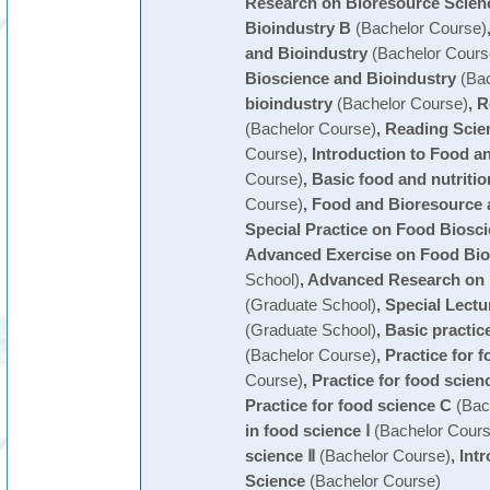
Research on Bioresource Scien
Bioindustry B
(Bachelor Course)
and Bioindustry
(Bachelor Cours
Bioscience and Bioindustry
(Bac
bioindustry
(Bachelor Course)
,
R
(Bachelor Course)
,
Reading Scien
Course)
,
Introduction to Food a
Course)
,
Basic food and nutritio
Course)
,
Food and Bioresource 
Special Practice on Food Biosc
Advanced Exercise on Food Bio
School)
,
Advanced Research on 
(Graduate School)
,
Special Lectu
(Graduate School)
,
Basic practic
(Bachelor Course)
,
Practice for 
Course)
,
Practice for food scien
Practice for food science C
(Bac
in food science Ⅰ
(Bachelor Cours
science Ⅱ
(Bachelor Course)
,
Int
Science
(Bachelor Course)