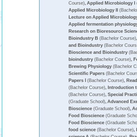
Course)
,
Applied Microbiology I
Applied Microbiology II
(Bachelo
Lecture on Applied Microbiolog
Applied fermentation physiolog
Research on Bioresource Scien
Bioindustry B
(Bachelor Course)
and Bioindustry
(Bachelor Cours
Bioscience and Bioindustry
(Bac
bioindustry
(Bachelor Course)
,
F
Brewing Physiology
(Bachelor C
Scientific Papers
(Bachelor Cour
Papers Ⅰ
(Bachelor Course)
,
Readi
(Bachelor Course)
,
Introduction 
(Bachelor Course)
,
Special Pract
(Graduate School)
,
Advanced Exe
Bioscience
(Graduate School)
,
Ad
Food Bioscience
(Graduate Scho
Food Bioscience
(Graduate Scho
food science
(Bachelor Course)
,
science A
(Bachelor Course)
,
Pra