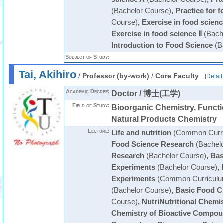
(Bachelor Course)
,
Practice for 
Course)
,
Exercise in food scienc
Exercise in food science Ⅱ
(Bach
Introduction to Food Science
(B
Subject of Study:
Tai, Akihiro
/
Professor (by-work)
/
Core Faculty
[
Detail
Academic Degree:
Doctor / 博士(工学)
Field of Study:
Bioorganic Chemistry, Functi
Natural Products Chemistry
Lecture:
Life and nutrition
(Common Curri
Food Science Research
(Bachelo
Research
(Bachelor Course)
,
Bas
Experiments
(Bachelor Course)
,
Experiments
(Common Curriculu
(Bachelor Course)
,
Basic Food C
Course)
,
NutriNutritional Chemi
Chemistry of Bioactive Compo