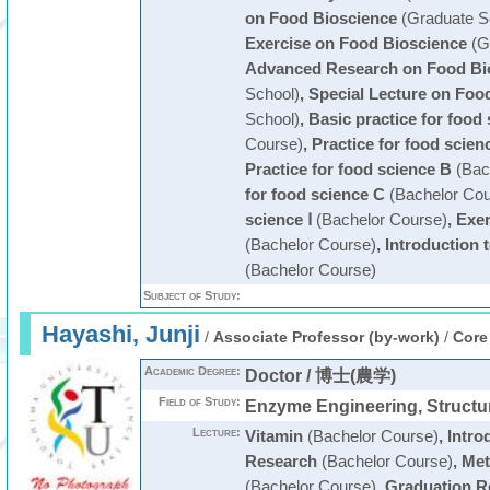
on Food Bioscience
(Graduate S
Exercise on Food Bioscience
(G
Advanced Research on Food Bi
School)
,
Special Lecture on Foo
School)
,
Basic practice for food
Course)
,
Practice for food scien
Practice for food science B
(Bac
for food science C
(Bachelor Cou
science Ⅰ
(Bachelor Course)
,
Exer
(Bachelor Course)
,
Introduction 
(Bachelor Course)
Subject of Study:
Hayashi, Junji
/
Associate Professor (by-work)
/
Core
Academic Degree:
Doctor / 博士(農学)
Field of Study:
Enzyme Engineering, Structur
Lecture:
Vitamin
(Bachelor Course)
,
Intro
Research
(Bachelor Course)
,
Met
(Bachelor Course)
,
Graduation R