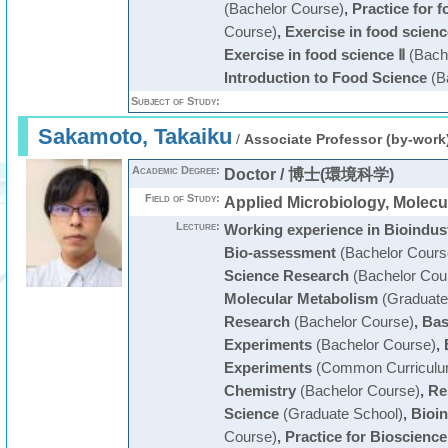
(Bachelor Course)
,
Practice for 
Course)
,
Exercise in food scienc
Exercise in food science Ⅱ
(Bach
Introduction to Food Science
(B
Subject of Study:
Sakamoto, Takaiku
/
Associate Professor (by-work
Academic Degree:
Doctor / 博士(環境科学)
Field of Study:
Applied Microbiology, Molecu
Lecture:
Working experience in Bioindus
Bio-assessment
(Bachelor Cours
Science Research
(Bachelor Cou
Molecular Metabolism
(Graduate
Research
(Bachelor Course)
,
Bas
Experiments
(Bachelor Course)
,
Experiments
(Common Curriculu
Chemistry
(Bachelor Course)
,
Re
Science
(Graduate School)
,
Bioin
Course)
,
Practice for Bioscienc