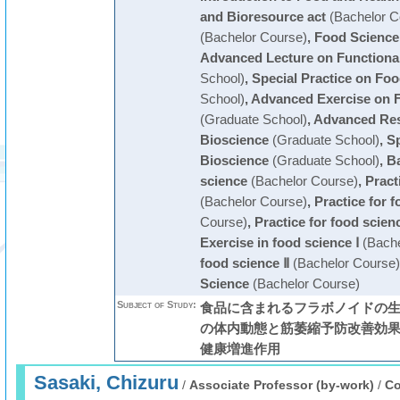
and Bioresource act
(Bachelor C
(Bachelor Course)
,
Food Science
Advanced Lecture on Functiona
School)
,
Special Practice on Fo
School)
,
Advanced Exercise on 
(Graduate School)
,
Advanced Res
Bioscience
(Graduate School)
,
Sp
Bioscience
(Graduate School)
,
Ba
science
(Bachelor Course)
,
Pract
(Bachelor Course)
,
Practice for 
Course)
,
Practice for food scien
Exercise in food science Ⅰ
(Bache
food science Ⅱ
(Bachelor Course)
Science
(Bachelor Course)
Subject of Study:
食品に含まれるフラボノイドの生
の体内動態と筋萎縮予防改善効果
健康増進作用
Sasaki, Chizuru
/
Associate Professor (by-work)
/
Co