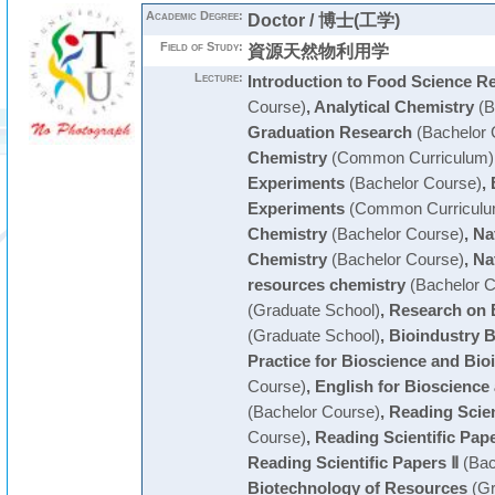
Academic Degree:
Doctor / 博士(工学)
Field of Study:
資源天然物利用学
Lecture:
Introduction to Food Science R
Course)
,
Analytical Chemistry
(B
Graduation Research
(Bachelor 
Chemistry
(Common Curriculum)
Experiments
(Bachelor Course)
,
Experiments
(Common Curriculu
Chemistry
(Bachelor Course)
,
Na
Chemistry
(Bachelor Course)
,
Na
resources chemistry
(Bachelor C
(Graduate School)
,
Research on 
(Graduate School)
,
Bioindustry 
Practice for Bioscience and Bio
Course)
,
English for Bioscience
(Bachelor Course)
,
Reading Scien
Course)
,
Reading Scientific Pape
Reading Scientific Papers Ⅱ
(Bac
Biotechnology of Resources
(Gr