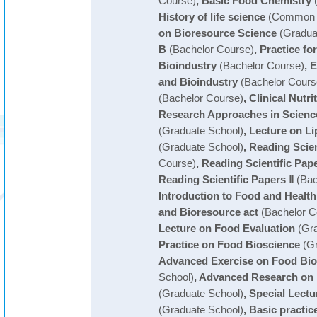
Course)
,
Basic Food Chemistry
(
History of life science
(Common C
on Bioresource Science
(Gradua
B
(Bachelor Course)
,
Practice fo
Bioindustry
(Bachelor Course)
,
E
and Bioindustry
(Bachelor Cours
(Bachelor Course)
,
Clinical Nutri
Research Approaches in Scienc
(Graduate School)
,
Lecture on Li
(Graduate School)
,
Reading Scien
Course)
,
Reading Scientific Pape
Reading Scientific Papers Ⅱ
(Bac
Introduction to Food and Health
and Bioresource act
(Bachelor C
Lecture on Food Evaluation
(Gra
Practice on Food Bioscience
(Gr
Advanced Exercise on Food Bio
School)
,
Advanced Research on 
(Graduate School)
,
Special Lectu
(Graduate School)
,
Basic practic