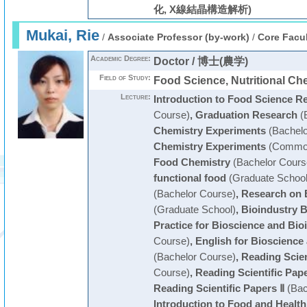
化, X線結晶構造解析)
Mukai, Rie
/
Associate Professor (by-work)
/
Core Facul
Academic Degree:
Doctor / 博士(農学)
Field of Study:
Food Science, Nutritional 
Lecture:
Introduction to Food Science R
Course)
,
Graduation Research
(
Chemistry Experiments
(Bachelo
Chemistry Experiments
(Common
Food Chemistry
(Bachelor Cours
functional food
(Graduate School
(Bachelor Course)
,
Research on 
(Graduate School)
,
Bioindustry 
Practice for Bioscience and Bio
Course)
,
English for Bioscience
(Bachelor Course)
,
Reading Scien
Course)
,
Reading Scientific Pape
Reading Scientific Papers Ⅱ
(Bac
Introduction to Food and Health