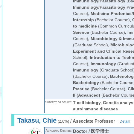
Immunology/Parasitology
(Bac
Immunology/Parasitology Pra
Course)
,
Medicine-Photonics/
Internship
(Bachelor Course)
,
to medicine
(Common Curricul
Science
(Bachelor Course)
,
Im
Course)
,
Microbiology & Immu
(Graduate School)
,
Microbiolog
Experiment and Clinical Rese
School)
,
Introduction to Techn
Course)
,
Immunology
(Graduat
Immunology
(Graduate School
(Bachelor Course)
,
Bacteriolog
Bacteriology
(Bachelor Course
Practice
(Bachelor Course)
,
Cli
II (Advanced)
(Bachelor Course
Subject of Study:
T cell biology, Genetic analy
autoimmune diseases
Takasu, Chie
/
Associate Professor
(2.8%)
[
Detail
]
Academic Degree:
Doctor / 医学博士