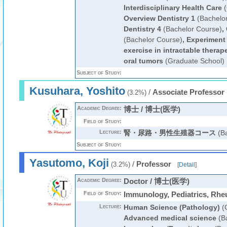
Interdisciplinary Health Care
(
Overview Dentistry 1
(Bachelo
Dentistry 4
(Bachelor Course)
,
(Bachelor Course)
,
Experiment 
exercise in intractable therap
oral tumors
(Graduate School)
Subject of Study:
Kusuhara, Yoshito
/
Associate Professor
(3.2%)
Academic Degree:
博士 / 博士(医学)
Field of Study:
Lecture:
腎・尿路・男性生殖器コース
(Ba
Subject of Study:
Yasutomo, Koji
/
Professor
(3.2%)
[
Detail
]
Academic Degree:
Doctor / 博士(医学)
Field of Study:
Immunology, Pediatrics, Rh
Lecture:
Human Science (Pathology)
(G
Advanced medical science
(Ba