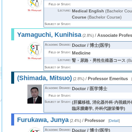
Field of Study:
Lecture:
Medical English
(Bachelor Cou
Course
(Bachelor Course)
Subject of Study:
Yamaguchi, Kunihisa
/
Associate Profe
(2.8%)
Academic Degree:
Doctor / 博士(医学)
Field of Study:
Medicine
Lecture:
腎・尿路・男性生殖器コース
(Ba
Subject of Study:
(Shimada, Mitsuo)
/
Professor Emeritus
(2.8%)
Academic Degree:
Doctor / 医学博士
Field of Study:
Subject of Study:
(肝臓移植, 消化器外科·内視鏡外
臨床腫瘍学, 外科代謝栄養学)
Furukawa, Junya
/
Professor
(2.4%)
[
Detail
]
Academic Degree:
Doctor / 博士(医学)