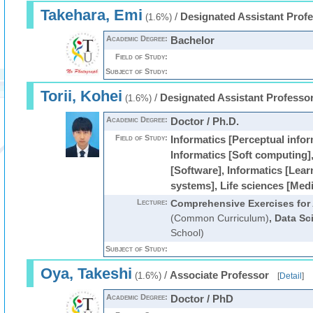
Takehara, Emi
/
Designated Assistant Prof
(1.6%)
Academic Degree:
Bachelor
Field of Study:
Subject of Study:
Torii, Kohei
/
Designated Assistant Professo
(1.6%)
Academic Degree:
Doctor / Ph.D.
Field of Study:
Informatics [Perceptual info
Informatics [Soft computing],
[Software], Informatics [Lea
systems], Life sciences [Med
Lecture:
Comprehensive Exercises for Ar
(Common Curriculum)
,
Data Sc
School)
Subject of Study:
Oya, Takeshi
/
Associate Professor
(1.6%)
[
Detail
]
Academic Degree:
Doctor / PhD