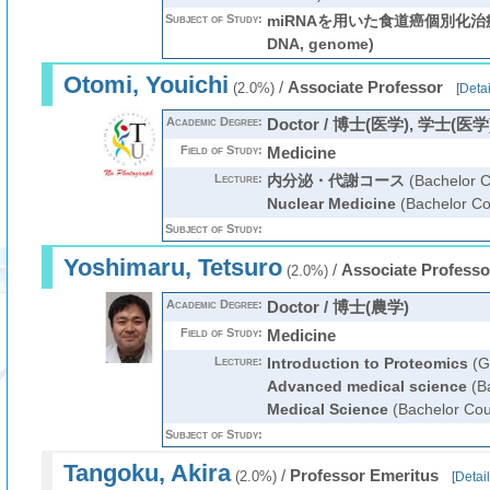
Subject of Study:
miRNAを用いた食道癌個別化治療の
DNA, genome)
Otomi, Youichi
/
Associate Professor
(2.0%)
[
Detai
Academic Degree:
Doctor / 博士(医学), 学士(医学
Field of Study:
Medicine
Lecture:
内分泌・代謝コース
(Bachelor C
Nuclear Medicine
(Bachelor Co
Subject of Study:
Yoshimaru, Tetsuro
/
Associate Professo
(2.0%)
Academic Degree:
Doctor / 博士(農学)
Field of Study:
Medicine
Lecture:
Introduction to Proteomics
(G
Advanced medical science
(Ba
Medical Science
(Bachelor Cou
Subject of Study:
Tangoku, Akira
/
Professor Emeritus
(2.0%)
[
Detail