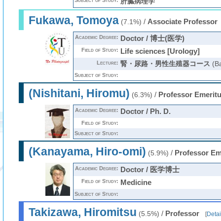
Subject of Study:
肝臓病理学
Fukawa, Tomoya
/
Associate Professor
(7.1%)
Academic Degree:
Doctor / 博士(医学)
Field of Study:
Life sciences [Urology]
Lecture:
腎・尿路・男性生殖器コース
(Ba
Subject of Study:
(Nishitani, Hiromu)
/
Professor Emerit
(6.3%)
Academic Degree:
Doctor / Ph. D.
Field of Study:
Subject of Study:
(Kanayama, Hiro-omi)
/
Professor Em
(5.9%)
Academic Degree:
Doctor / 医学博士
Field of Study:
Medicine
Subject of Study:
Takizawa, Hiromitsu
/
Professor
(5.5%)
[
Detai