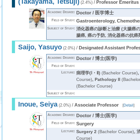
(Takayama, Tetsuji)
/
Professor Emeritus
(2.4%)
Academic Degree:
Doctor / 医学博士
Field of Study:
Gastroenterology, Chemo
Subject of Study:
消化器癌の診断と治療 (大腸癌の
腸癌, 癌の予防, 消化器癌の抗癌剤治
Saijo, Yasuyo
/
Designated Assistant Profe
(2.0%)
Academic Degree:
Doctor / 博士(医学)
Field of Study:
Lecture:
病理学(Ⅰ・Ⅱ)
(Bachelor Course)
Course)
,
Pathology II
(Bachelo
(Bachelor Course)
Subject of Study:
Inoue, Seiya
/
Associate Professor
(2.0%)
[
Detail
]
Academic Degree:
Doctor / 博士(医学)
Field of Study:
Surgery
Lecture:
Surgery 2
(Bachelor Course)
,
Course)