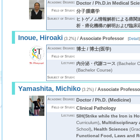
Academic Degree:
Doctor / Ph.D.in Medical Sci
Field of Study:
分子腫瘍学
Subject of Study:
ヒトゲノム情報解析による癌関
析・癌化機構の解明および臨床
Inoue, Hiroaki
/
Associate Professor
(3.2%)
[
Detail
]
Academic Degree:
博士 / 博士(医学)
Field of Study:
Lecture:
内分泌・代謝コース
(Bachelor C
(Bachelor Course)
Subject of Study:
Yamashita, Michiko
/
Associate Professo
(3.2%)
Academic Degree:
Doctor / Ph.D. (Medicine)
Field of Study:
Clinical Pathology
Lecture:
SIH(Strike while the Iron is Ho
Curriculum)
,
Multidisciplinary
School)
,
Health Sciences
(Grad
Functional Food, Laws and R