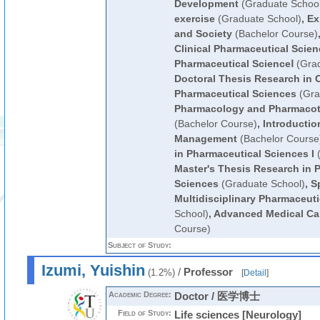
Development
(Graduate School
exercise
(Graduate School)
,
Ex
and Society
(Bachelor Course)
Clinical Pharmaceutical Scie
Pharmaceutical ScienceⅠ
(Grad
Doctoral Thesis Research in C
Pharmaceutical Sciences
(Gra
Pharmacology and Pharmacot
(Bachelor Course)
,
Introductio
Management
(Bachelor Course
in Pharmaceutical Sciences I
(
Master's Thesis Research in 
Sciences
(Graduate School)
,
S
Multidisciplinary Pharmaceut
School)
,
Advanced Medical Ca
Course)
Subject of Study:
Izumi, Yuishin
/
Professor
(1.2%)
[
Detail
]
Academic Degree:
Doctor / 医学博士
Field of Study:
Life sciences [Neurology]