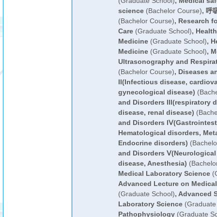
(Graduate School)
,
Medical sa
science
(Bachelor Course)
,
呼吸
(Bachelor Course)
,
Research fo
Care
(Graduate School)
,
Health
Medicine
(Graduate School)
,
H
Medicine
(Graduate School)
,
M
Ultrasonography and Respirat
(Bachelor Course)
,
Diseases a
II(Infectious disease, cardiov
gynecological disease)
(Bache
and Disorders III(respiratory
disease, renal disease)
(Bache
and Disorders IⅤ(Gastrointest
Hematological disorders, Meta
Endocrine disorders)
(Bachelo
and Disorders Ⅴ(Neurological 
disease, Anesthesia)
(Bachelo
Medical Laboratory Science
(G
Advanced Lecture on Medical
(Graduate School)
,
Advanced S
Laboratory Science
(Graduate 
Pathophysiology
(Graduate Sc