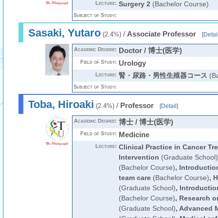
Lecture:
Surgery 2
(Bachelor Course)
Subject of Study:
Sasaki, Yutaro
/
Associate Professor
(2.4%)
[
Detai
Academic Degree:
Doctor / 博士(医学)
Field of Study:
Urology
Lecture:
腎・尿路・男性生殖器コース
(Ba
Subject of Study:
Toba, Hiroaki
/
Professor
(2.4%)
[
Detail
]
Academic Degree:
博士 / 博士(医学)
Field of Study:
Medicine
Lecture:
Clinical Practice in Cancer T
Intervention
(Graduate School)
(Bachelor Course)
,
Introduction
team care
(Bachelor Course)
,
H
(Graduate School)
,
Introductio
(Bachelor Course)
,
Research o
(Graduate School)
,
Advanced M