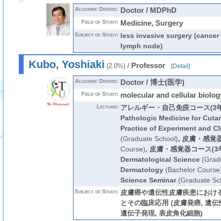
Academic Degree:
Doctor / MDPhD
Field of Study:
Medicine, Surgery
Subject of Study:
less invasive surgery (cancer 
lymph node)
Kubo, Yoshiaki
/
Professor
(2.0%)
[
Detail
]
Academic Degree:
Doctor / 博士(医学)
Field of Study:
molecular and cellular biolog
Lecture:
アレルギー・自己免疫コース(3年
Pathologic Medicine for Cuta
Practice of Experiment and Cl
(Graduate School)
,
皮膚・感覚
Course)
,
皮膚・感覚器コース(3
Dermatological Science
(Gradu
Dermatology
(Bachelor Course
Science Seminar
(Graduate Sc
Subject of Study:
皮膚癌や遺伝性皮膚疾患におけ
とその臨床応用 (皮膚発癌, 遺伝
遺伝子発現, 表皮角化細胞)