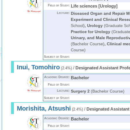
Field of Study:
Life sciences [Urology]
Lecture:
Diseased Organ and Repair Me
Experiment and Clinical Rese
School)
,
Urology
(Graduate Sch
Practice for Urology
(Graduate
Urinary, and Male Reproducti
(Bachelor Course)
,
Clinical me
Course)
Subject of Study:
Inui, Tomohiro
/
Designated Assistant Prof
(2.4%)
Academic Degree:
Bachelor
Field of Study:
Lecture:
Surgery 2
(Bachelor Course)
Subject of Study:
Morishita, Atsushi
/
Designated Assistant
(2.4%)
Academic Degree:
Bachelor
Field of Study: