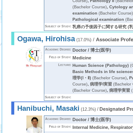
Course)
,
Pathology II
(Bachelo
(Bachelor Course)
,
Cytology an
examination
(Bachelor Course)
Pathological examination
(Bac
Subject of Study:
乳癌の予後因子に関する研究 (乳
Ogawa, Hirohisa
/
Associate Prof
(17.0%)
Academic Degree:
Doctor / 博士(医学)
Field of Study:
Medicine
Lecture:
Human Science (Pathology)
(G
Basic Methods in life science
理学(Ⅰ・Ⅱ)
(Bachelor Course)
,
P
Course)
,
病理学Ⅰ実習
(Bachelor 
(Bachelor Course)
,
病理学実習
(
Subject of Study:
Hanibuchi, Masaki
/
Designated Pr
(12.3%)
Academic Degree:
Doctor / 博士(医学)
Field of Study:
Internal Medicine, Respirato