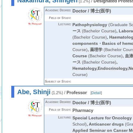
Nakamura, Shingen
/
Designated Profes
(1.2%)
Academic Degree:
Doctor / 博士(医学)
Field of Study:
Lecture:
Pathophysiology
(Graduate Sc
ース
(Bachelor Course)
,
Labora
(Bachelor Course)
,
Haematology
components・Basics of hemo
Course)
,
薬理学
(Bachelor Cour
Course
(Bachelor Course)
,
血液
ース
(Bachelor Course)
,
Hematology,Endocrinology,N
Course)
Subject of Study:
Abe, Shinji
/
Professor
(1.2%)
[
Detail
]
Academic Degree:
Doctor / 博士(医学)
Field of Study:
Pharmacy
Lecture:
Special Lecture for Oncology
School)
,
Anticancer drugs
(Gra
Applied Seminar on Canser M