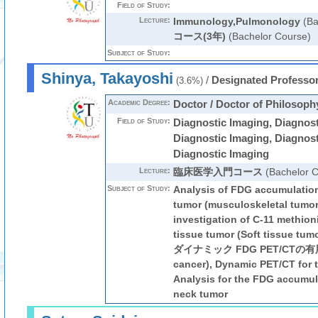
Field of Study:
Lecture:
Immunology,Pulmonology
(Ba
コース(3年)
(Bachelor Course)
Subject of Study:
Shinya, Takayoshi
/
Designated Professo
(3.6%)
Academic Degree:
Doctor / Doctor of Philosoph
Field of Study:
Diagnostic Imaging, Diagnost
Diagnostic Imaging, Diagnost
Diagnostic Imaging
Lecture:
臨床医学入門コース
(Bachelor C
Subject of Study:
Analysis of FDG accumulation
tumor (musculoskeletal tumor
investigation of C-11 methion
tissue tumor (Soft tissu
ダイナミック FDG PET/CTの有
cancer), Dynamic PET/CT for 
Analysis for the FDG accumul
neck tumor