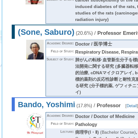
cancer susceptibility of the ra
induced diabetes of the rats,
studies of the rats (carcinoge
radiation injury)
(Sone, Saburo)
/
Professor Emeri
(20.6%)
Academic Degree:
Doctor / 医学博士
Field of Study:
Respiratory Disease, Respira
Subject of Study:
肺がんの転移·血管新生分子を
法開発に関する研究 (多臓器転移,
的治療, cDNAマイクロアレイ, bone
標的薬剤の反応性診断と耐性克
る研究 (分子標的薬, ゲフィチニ
イ)
Bando, Yoshimi
/
Professor
(17.8%)
[
Detail
]
Academic Degree:
Doctor / Doctor of Medicine
Field of Study:
Pathology
Lecture:
病理学(Ⅰ・Ⅱ)
(Bachelor Course)