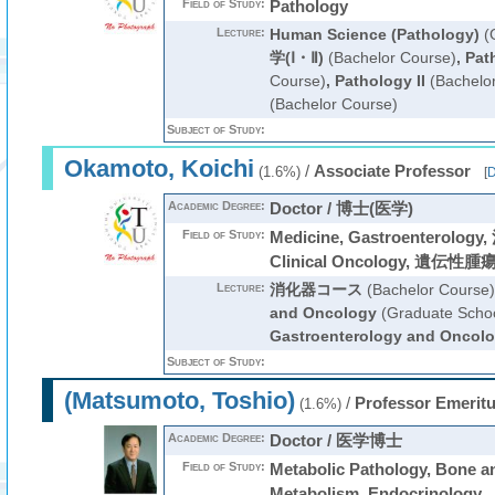
Field of Study:
Pathology
Lecture:
Human Science (Pathology)
(G
学(Ⅰ・Ⅱ)
(Bachelor Course)
,
Pat
Course)
,
Pathology II
(Bachelo
(Bachelor Course)
Subject of Study:
Okamoto, Koichi
/
Associate Professor
(1.6%)
[
D
Academic Degree:
Doctor / 博士(医学)
Field of Study:
Medicine, Gastroenterol
Clinical Oncology, 遺伝性腫瘍
Lecture:
消化器コース
(Bachelor Course)
and Oncology
(Graduate Schoo
Gastroenterology and Oncol
Subject of Study:
(Matsumoto, Toshio)
/
Professor Emerit
(1.6%)
Academic Degree:
Doctor / 医学博士
Field of Study:
Metabolic Pathology, Bone a
Metabolism, Endocrinology