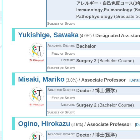
アレルギー・自己免疫コース(3年
Immunology,Pulmonology
(Ba
Pathophysiology
(Graduate Sc
Subject of Study:
Yukishige, Sawaka
/
Designated Assistan
(4.0%)
Academic Degree:
Bachelor
Field of Study:
Lecture:
Surgery 2
(Bachelor Course)
Subject of Study:
Misaki, Mariko
/
Associate Professor
(3.6%)
[
Detai
Academic Degree:
Doctor / 博士(医学)
Field of Study:
Lecture:
Surgery 2
(Bachelor Course)
Subject of Study:
Ogino, Hirokazu
/
Associate Professor
(3.6%)
[
De
Academic Degree:
Doctor / 博士(医学)