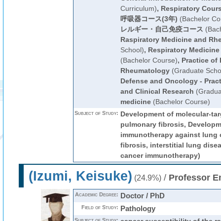
Curriculum)
,
Respiratory Cour
呼吸器コース(3年)
(Bachelor Co
レルギー・自己免疫コース
(Bach
Raspiratory Medicine and Rh
School)
,
Respiratory Medicin
(Bachelor Course)
,
Practice of
Rheumatology
(Graduate Scho
Defense and Oncology - Pract
and Clinical Research
(Gradua
medicine
(Bachelor Course)
Subject of Study:
Development of molecular-tar
pulmonary fibrosis, Developme
immunotherapy against lung 
fibrosis, interstitial lung dise
cancer immunotherapy)
(Izumi, Keisuke)
/
Professor E
(24.9%)
Academic Degree:
Doctor / PhD
Field of Study:
Pathology
Subject of Study: