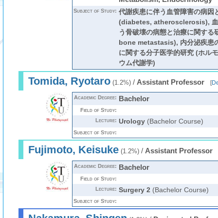
Subject of Study:
代謝疾患に伴う血管障害の病因
(diabetes, atherosclero
う骨破壊の病態と治療に関する研
bone metastasis), 内分
に関する分子医学的研究 (ホルモ
ウム代謝学)
Tomida, Ryotaro
/
Assistant Professor
(1.2%)
[
De
Academic Degree:
Bachelor
Field of Study:
Lecture:
Urology
(Bachelor Course)
Subject of Study:
Fujimoto, Keisuke
/
Assistant Professor
(1.2%)
Academic Degree:
Bachelor
Field of Study:
Lecture:
Surgery 2
(Bachelor Course)
Subject of Study: