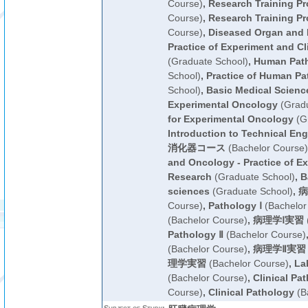
Course)
,
Research Training P
Course)
,
Research Training P
Course)
,
Diseased Organ and 
Practice of Experiment and Cl
(Graduate School)
,
Human Pat
School)
,
Practice of Human Pa
School)
,
Basic Medical Scienc
Experimental Oncology
(Gradu
for Experimental Oncology
(Gr
Introduction to Technical Eng
消化器コース
(Bachelor Course)
and Oncology - Practice of Ex
Research
(Graduate School)
,
B
sciences
(Graduate School)
,
病
Course)
,
Pathology Ⅰ
(Bachelor
(Bachelor Course)
,
病理学Ⅰ実習
Pathology Ⅱ
(Bachelor Course)
(Bachelor Course)
,
病理学Ⅱ実習
理学実習
(Bachelor Course)
,
La
(Bachelor Course)
,
Clinical Pa
Course)
,
Clinical Pathology
(B