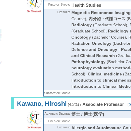
Field of Study:
Health Studies
Lecture:
Magnetic Resonance Imaging
Course)
,
内分泌・代謝コース
(B
Radiology
(Graduate School)
,
(Graduate School)
,
Radiology 
Oncology
(Bachelor Course)
,
R
Radiation Oncology
(Bachelor
Defense and Oncology - Pract
and Clinical Research
(Gradua
Pathophysiology
(Bachelor Co
neurology evaluation method
School)
,
Clinical medicine
(Bac
Introduction to clinical medic
Introduction to Clinical Medic
Subject of Study:
Kawano, Hiroshi
/
Associate Professor
(4.3%)
[
D
Academic Degree:
博士 / 博士(医学)
Field of Study:
Lecture:
Allergic and Autoimmune Cou