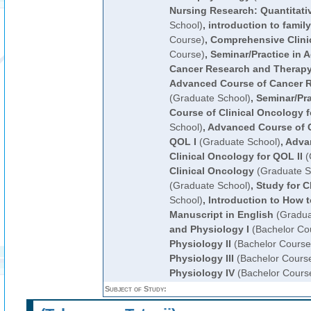
Nursing Research: Quantitati
School)
,
introduction to famil
Course)
,
Comprehensive Clinic
Course)
,
Seminar/Practice in 
Cancer Research and Therap
Advanced Course of Cancer 
(Graduate School)
,
Seminar/Pr
Course of Clinical Oncology 
School)
,
Advanced Course of C
QOL I
(Graduate School)
,
Adva
Clinical Oncology for QOL II
(
Clinical Oncology
(Graduate S
(Graduate School)
,
Study for Cl
School)
,
Introduction to How t
Manuscript in English
(Gradua
and Physiology I
(Bachelor Co
Physiology II
(Bachelor Course
Physiology III
(Bachelor Cours
Physiology IV
(Bachelor Cours
Subject of Study: