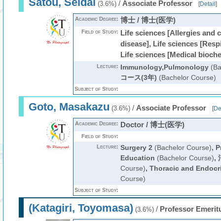
Satou, Seidai
/
Associate Professor
(3.6%)
[
Detail
]
Academic Degree:
博士 / 博士(医学)
Field of Study:
Life sciences [Allergies and 
disease], Life sciences [Resp
Life sciences [Medical bioch
Lecture:
Immunology,Pulmonology
(Ba
コース(3年)
(Bachelor Course)
Subject of Study:
Goto, Masakazu
/
Associate Professor
(3.6%)
[
De
Academic Degree:
Doctor / 博士(医学)
Field of Study:
Lecture:
Surgery 2
(Bachelor Course)
,
P
Education
(Bachelor Course)
,
Course)
,
Thoracic and Endocr
Course)
Subject of Study:
(Katagiri, Toyomasa)
/
Professor Emerit
(3.6%)