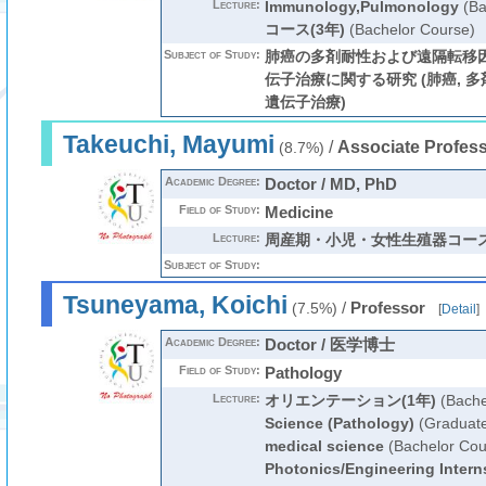
Lecture:
Immunology,Pulmonology
(Ba
コース(3年)
(Bachelor Course)
Subject of Study:
肺癌の多剤耐性および遠隔転移
伝子治療に関する研究 (肺癌, 多
遺伝子治療)
Takeuchi, Mayumi
/
Associate Profes
(8.7%)
Academic Degree:
Doctor / MD, PhD
Field of Study:
Medicine
Lecture:
周産期・小児・女性生殖器コー
Subject of Study:
Tsuneyama, Koichi
/
Professor
(7.5%)
[
Detail
]
Academic Degree:
Doctor / 医学博士
Field of Study:
Pathology
Lecture:
オリエンテーション(1年)
(Bache
Science (Pathology)
(Graduate
medical science
(Bachelor Cou
Photonics/Engineering Intern