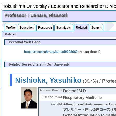
Professor : Uehara, Hisanori
Profile
Education
Research
Social, etc.
Related
Search
Related
Personal Web Page
https://researchmap.jp/read0088069
(researchmap)
Related Researchers in Our University
Nishioka, Yasuhiko
/
Profe
(30.4%)
Academic Degree:
Doctor / M.D.
Field of Study:
Respiratory Medicine
Lecture:
Allergic and Autoimmune Cou
アレルギー・自己免疫コース(3年
General introduction to medi