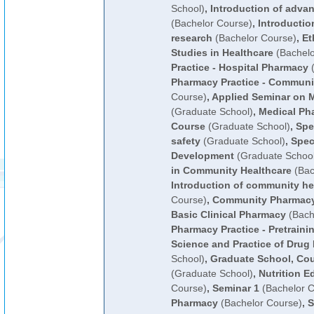
School)
,
Introduction of adva
(Bachelor Course)
,
Introductio
research
(Bachelor Course)
,
Et
Studies in Healthcare
(Bachelo
Practice - Hospital Pharmacy
(
Pharmacy Practice - Commun
Course)
,
Applied Seminar on 
(Graduate School)
,
Medical Ph
Course
(Graduate School)
,
Spe
safety
(Graduate School)
,
Spec
Development
(Graduate School
in Community Healthcare
(Bac
Introduction of community he
Course)
,
Community Pharmac
Basic Clinical Pharmacy
(Bach
Pharmacy Practice - Pretraini
Science and Practice of Drug 
School)
,
Graduate School, Co
(Graduate School)
,
Nutrition E
Course)
,
Seminar 1
(Bachelor C
Pharmacy
(Bachelor Course)
,
S