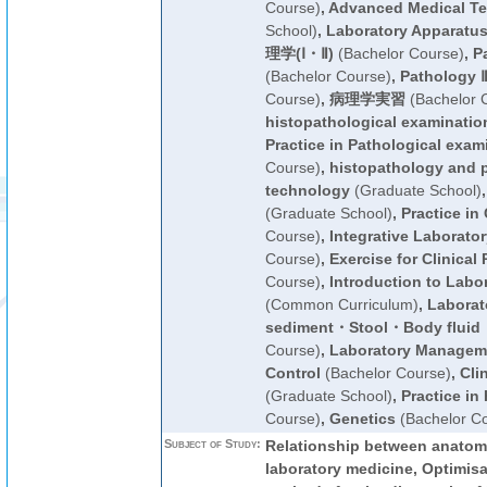
Course)
,
Advanced Medical T
School)
,
Laboratory Apparatu
理学(Ⅰ・Ⅱ)
(Bachelor Course)
,
P
(Bachelor Course)
,
Pathology Ⅱ
Course)
,
病理学実習
(Bachelor 
histopathological examinatio
Practice in Pathological exam
Course)
,
histopathology and p
technology
(Graduate School)
(Graduate School)
,
Practice in
Course)
,
Integrative Laborato
Course)
,
Exercise for Clinical 
Course)
,
Introduction to Labo
(Common Curriculum)
,
Laborato
sediment・Stool・Body flui
Course)
,
Laboratory Manageme
Control
(Bachelor Course)
,
Cli
(Graduate School)
,
Practice in
Course)
,
Genetics
(Bachelor C
Subject of Study:
Relationship between anatom
laboratory medicine, Optimisat