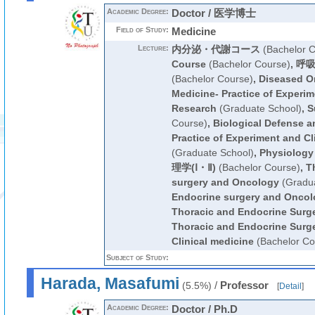
Academic Degree:
Doctor / 医学博士
Field of Study:
Medicine
Lecture:
内分泌・代謝コース
(Bachelor C
Course
(Bachelor Course)
,
呼吸
(Bachelor Course)
,
Diseased O
Medicine- Practice of Experim
Research
(Graduate School)
,
S
Course)
,
Biological Defense a
Practice of Experiment and Cl
(Graduate School)
,
Physiology
理学(Ⅰ・Ⅱ)
(Bachelor Course)
,
T
surgery and Oncology
(Gradua
Endocrine surgery and Oncol
Thoracic and Endocrine Surg
Thoracic and Endocrine Surg
Clinical medicine
(Bachelor Co
Subject of Study:
Harada, Masafumi
/
Professor
(5.5%)
[
Detail
]
Academic Degree:
Doctor / Ph.D