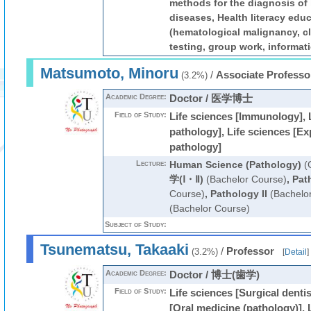
methods for the diagnosis of
diseases, Health literacy educ
(hematological malignancy, cl
testing, group work, informati
Matsumoto, Minoru
/
Associate Professo
(3.2%)
Academic Degree:
Doctor / 医学博士
Field of Study:
Life sciences [Immunology], 
pathology], Life sciences [Ex
pathology]
Lecture:
Human Science (Pathology)
(G
学(Ⅰ・Ⅱ)
(Bachelor Course)
,
Pat
Course)
,
Pathology II
(Bachelo
(Bachelor Course)
Subject of Study:
Tsunematsu, Takaaki
/
Professor
(3.2%)
[
Detail
]
Academic Degree:
Doctor / 博士(歯学)
Field of Study:
Life sciences [Surgical dentis
[Oral medicine (pathology)], 