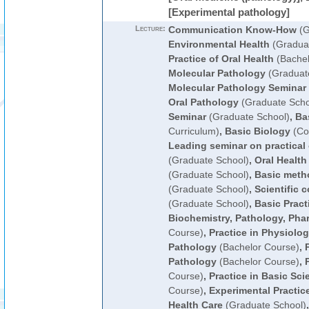
[Experimental pathology]
Lecture:
Communication Know-How
(G
Environmental Health
(Graduat
Practice of Oral Health
(Bachel
Molecular Pathology
(Graduat
Molecular Pathology Seminar
Oral Pathology
(Graduate Scho
Seminar
(Graduate School)
,
Ba
Curriculum)
,
Basic Biology
(Co
Leading seminar on practical 
(Graduate School)
,
Oral Health
(Graduate School)
,
Basic metho
(Graduate School)
,
Scientific
(Graduate School)
,
Basic Pract
Biochemistry, Pathology, Ph
Course)
,
Practice in Physiolo
Pathology
(Bachelor Course)
,
Pathology
(Bachelor Course)
,
Course)
,
Practice in Basic Sci
Course)
,
Experimental Practice
Health Care
(Graduate School)