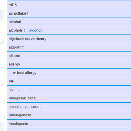
AIDS
air pollutant
alcohol
alcohols
(→
alcohol
)
algebraic curve theory
algorithm
alkane
allergy
≫ food allergy
AlN
alveolar bone
Amagasaki canal
ambulatory assessment
Amelogenesis
Amelogenin