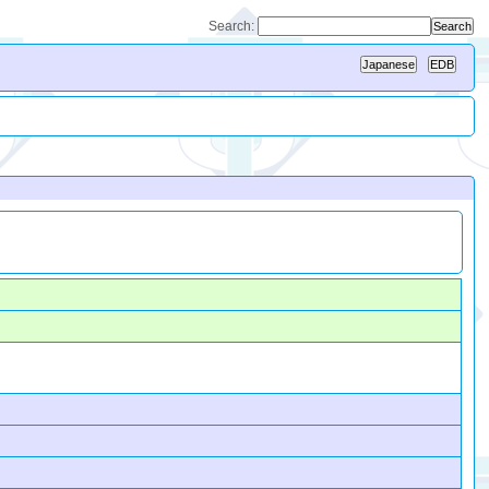
Search: