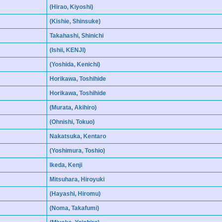
(Hirao, Kiyoshi)
(Kishie, Shinsuke)
Takahashi, Shinichi
(Ishii, KENJI)
(Yoshida, Kenichi)
Horikawa, Toshihide
Horikawa, Toshihide
(Murata, Akihiro)
(Ohnishi, Tokuo)
Nakatsuka, Kentaro
(Yoshimura, Toshio)
Ikeda, Kenji
Mitsuhara, Hiroyuki
(Hayashi, Hiromu)
(Noma, Takafumi)