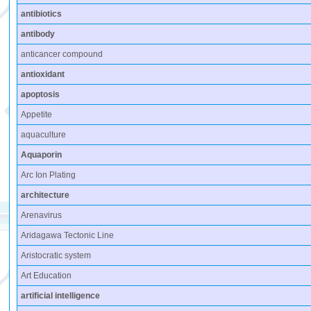
antibiotics
antibody
anticancer compound
antioxidant
apoptosis
Appetite
aquaculture
Aquaporin
Arc Ion Plating
architecture
Arenavirus
Aridagawa Tectonic Line
Aristocratic system
Art Education
artificial intelligence