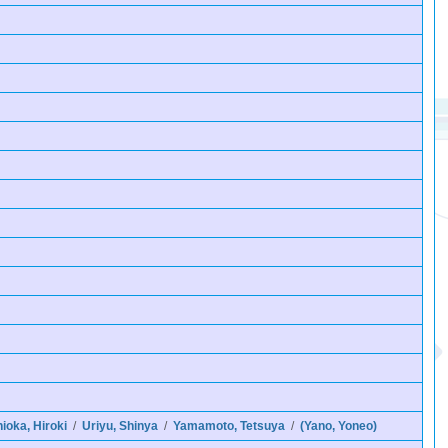
nioka, Hiroki
/
Uriyu, Shinya
/
Yamamoto, Tetsuya
/
(Yano, Yoneo)