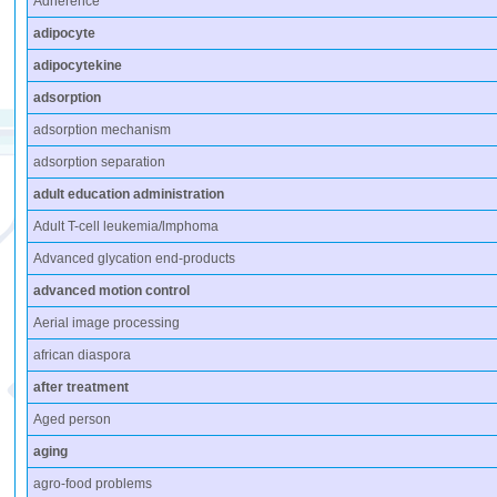
Adherence
adipocyte
adipocytekine
adsorption
adsorption mechanism
adsorption separation
adult education administration
Adult T-cell leukemia/lmphoma
Advanced glycation end-products
advanced motion control
Aerial image processing
african diaspora
after treatment
Aged person
aging
agro-food problems