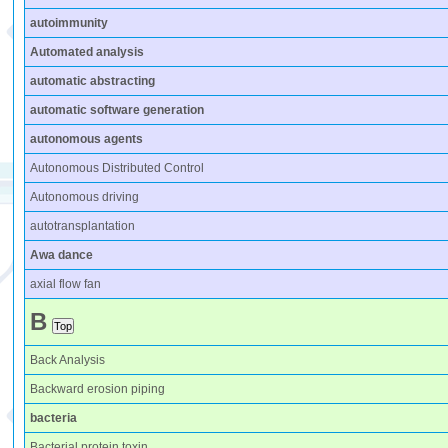
autoimmunity
Automated analysis
automatic abstracting
automatic software generation
autonomous agents
Autonomous Distributed Control
Autonomous driving
autotransplantation
Awa dance
axial flow fan
B
Back Analysis
Backward erosion piping
bacteria
Bacterial protein toxin