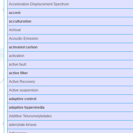
Acceleration-Displacement Spectrum
accent
acculturation
Achival
Acoustic Emission
activated carbon
activation
active fault
active filter
Active Recovery
Active suspension
adaptive control
adaptive hypermedia
Additive Teluromolybdates
adenylate kinase