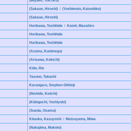
(Miyake, Yoichiro)
(Sakaue, Hiroshi)
/
(Yoshimoto, Katsuhiko)
(Sakaue, Hiroshi)
Horikawa, Toshihide
/
Katoh, Masahiro
Horikawa, Toshihide
Horikawa, Toshihide
(Azuma, Kunimegu)
(Arisawa, Kokichi)
Kido, Rie
Yasuno, Takashi
Karungaru, Stephen Githinji
(Nishide, Keiichi)
(Kidoguchi, Yoshiyuki)
(Sueda, Osamu)
Kitaoka, Kazuyoshi
/
Matsuyama, Miwa
(Nakajima, Makoto)