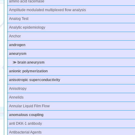
amino acid racemase
Amplitude modulated multiplexed flow analysis
Analog Test
Analytic epidemiology
Anchor
androgen
aneurysm
≫ brain aneurysm
anionic polymerization
anisotropic superconductivity
Anisotropy
Annelids
Annular Liquid Film Flow
anomalous coupling
anti DKK-1 antibody
Antibacterial Agents