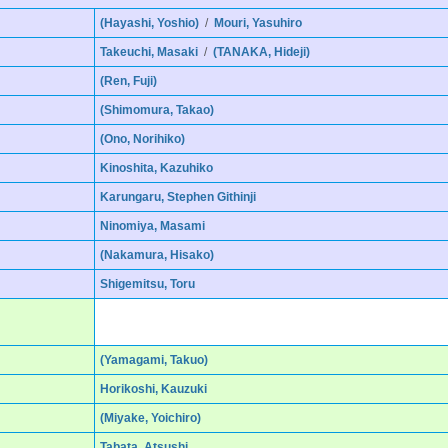
(Hayashi, Yoshio)
/
Mouri, Yasuhiro
Takeuchi, Masaki
/
(TANAKA, Hideji)
(Ren, Fuji)
(Shimomura, Takao)
(Ono, Norihiko)
Kinoshita, Kazuhiko
Karungaru, Stephen Githinji
Ninomiya, Masami
(Nakamura, Hisako)
Shigemitsu, Toru
(Yamagami, Takuo)
Horikoshi, Kauzuki
(Miyake, Yoichiro)
Tabata, Atsushi