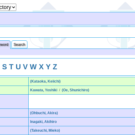
yword
Search
R
S
T
U
V
W
X
Y
Z
(Kataoka, Keiichi)
Kawata, Yoshiki
/
(Oe, Shunichiro)
(Ohbuchi, Akira)
Inagaki, Akihiro
(Takeuchi, Mieko)