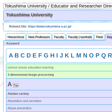
Tokushima University
Related Site:
https://www.tokushima-u.ac.jp/
Hierarchical
New Professors
Faculty
Faculty (+portrait)
Field
Ke
Keyword
A
B
C
D
E
F
G
H
I
J
K
L
M
N
O
P
Q
(school )music education learning
3-dimensional image processing
A
Abelian variety
Absorbtion and secretion
Abuse prevention