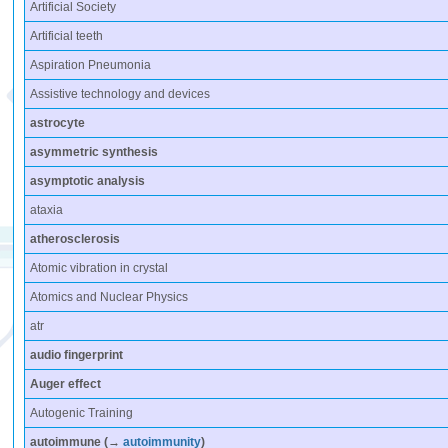
Artificial Society
Artificial teeth
Aspiration Pneumonia
Assistive technology and devices
astrocyte
asymmetric synthesis
asymptotic analysis
ataxia
atherosclerosis
Atomic vibration in crystal
Atomics and Nuclear Physics
atr
audio fingerprint
Auger effect
Autogenic Training
autoimmune
(→
autoimmunity
)