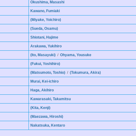
Okushima, Masashi
Kawano, Fumiaki
(Miyake, Yoichiro)
(Sueda, Osamu)
Shiotani, Hajime
Arakawa, Yukihiro
(Ito, Masayuki)
/
Ohyama, Yousuke
(Fukui, Yoshihiro)
(Matsumoto, Toshio)
/
(Tokumura, Akira)
Murai, Kei-ichiro
Haga, Akihiro
Kawarasaki, Takamitsu
(Kita, Kenji)
(Maezawa, Hiroshi)
Nakatsuka, Kentaro