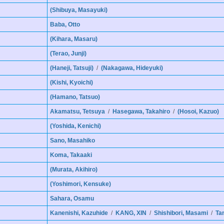
(Shibuya, Masayuki)
Baba, Otto
(Kihara, Masaru)
(Terao, Junji)
(Haneji, Tatsuji)
/
(Nakagawa, Hideyuki)
(Kishi, Kyoichi)
(Hamano, Tatsuo)
Akamatsu, Tetsuya
/
Hasegawa, Takahiro
/
(Hosoi, Kazuo)
(Yoshida, Kenichi)
Sano, Masahiko
Koma, Takaaki
(Murata, Akihiro)
(Yoshimori, Kensuke)
Sahara, Osamu
Kanenishi, Kazuhide
/
KANG, XIN
/
Shishibori, Masami
/
Ta