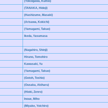
(Yokoigawa, Kumio)
(TANAKA, Hideji)
(Hashizume, Masaki)
(Arisawa, Kokichi)
(Yamagami, Takuo)
Ikeda, Yasumasa
(Nagahiro, Shinji)
Hirano, Tomohiro
Kawasaki, Yu
(Yamagami, Takuo)
(Gotoh, Toshio)
(Ousaka, Akiharu)
(Hioki, Zenro)
Inoue, Miho
(Miyake, Yoichiro)