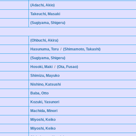
(Adachi, Akio)
Takeuchi, Masaki
(Sugiyama, Shigeru)
(Ohbuchi, Akira)
Hasunuma, Toru
/
(Shimamoto, Takashi)
(Sugiyama, Shigeru)
Hosoki, Maki
/
(Ota, Fusao)
Shimizu, Mayuko
Nishino, Katsushi
Baba, Otto
Kozuki, Yasunori
Machida, Minori
Miyoshi, Keiko
Miyoshi, Keiko