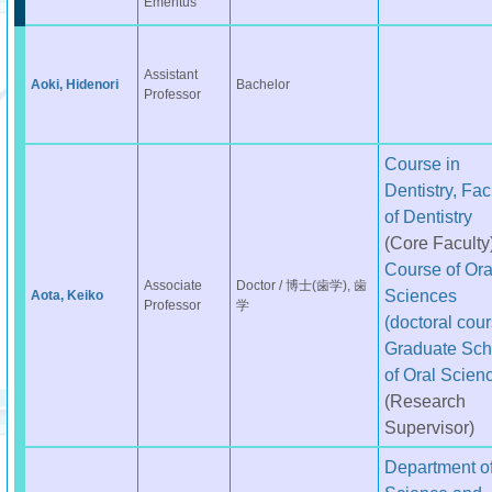
Emeritus
Assistant
Aoki, Hidenori
Bachelor
Professor
Course in
Dentistry, Fac
of Dentistry
(Core Faculty
Course of Ora
Associate
Doctor / 博士(歯学), 歯
Sciences
Aota, Keiko
Professor
学
(doctoral cour
Graduate Sch
of Oral Scien
(Research
Supervisor)
Department o