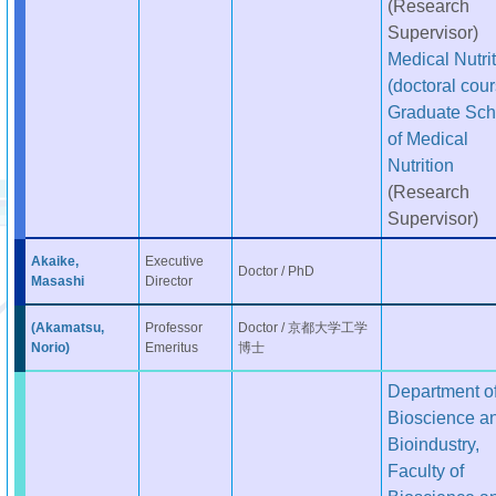
(Research
Supervisor)
Medical Nutri
(doctoral cour
Graduate Sch
of Medical
Nutrition
(Research
Supervisor)
Akaike,
Executive
Doctor / PhD
Masashi
Director
(Akamatsu,
Professor
Doctor / 京都大学工学
Norio)
Emeritus
博士
Department o
Bioscience a
Bioindustry,
Faculty of