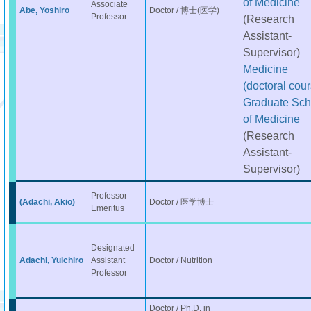
of Medicine
Associate
Abe, Yoshiro
Doctor / 博士(医学)
Professor
(Research
Assistant-
Supervisor)
Medicine
(doctoral cour
Graduate Sch
of Medicine
(Research
Assistant-
Supervisor)
Professor
(Adachi, Akio)
Doctor / 医学博士
Emeritus
Designated
Adachi, Yuichiro
Assistant
Doctor / Nutrition
Professor
Doctor / Ph.D. in