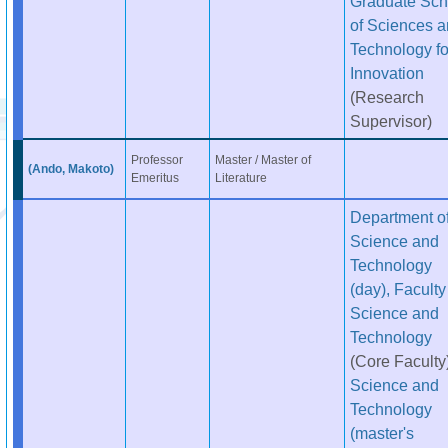
Graduate Sch
of Sciences 
Technology fo
Innovation
(Research
Supervisor)
Professor
Master / Master of
(Ando, Makoto)
Emeritus
Literature
Department o
Science and
Technology
(day), Faculty
Science and
Technology
(Core Faculty
Science and
Technology
(master's