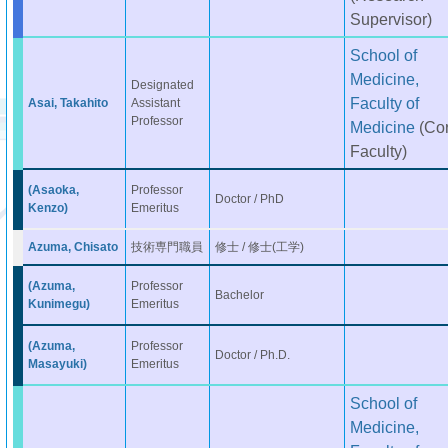
Supervisor)
School of
Medicine,
Designated
Faculty of
Asai, Takahito
Assistant
Professor
Medicine
(Co
Faculty)
(Asaoka,
Professor
Doctor / PhD
Kenzo)
Emeritus
Azuma, Chisato
技術専門職員
修士 / 修士(工学)
(Azuma,
Professor
Bachelor
Kunimegu)
Emeritus
(Azuma,
Professor
Doctor / Ph.D.
Masayuki)
Emeritus
School of
Medicine,