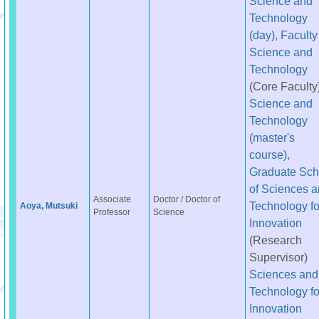
Science and
Technology
(day), Faculty
Science and
Technology
(Core Faculty
Science and
Technology
(master's
course),
Graduate Sch
of Sciences 
Associate
Doctor / Doctor of
Technology fo
Aoya, Mutsuki
Professor
Science
Innovation
(Research
Supervisor)
Sciences and
Technology fo
Innovation