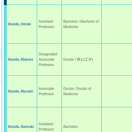
Assistant
Bachelor / Bachelor of
Bando, Hiroki
Professor
Medicine
Designated
Bando, Makoto
Associate
Doctor / 博士(工学)
Professor
Associate
Doctor / Doctor of
Bando, Masaki
Professor
Medicine
Assistant
Bando, Natsuki
Bachelor
Professor