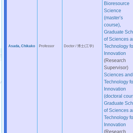
Bioresource
Science
(master's
course),
Graduate Sch
of Sciences 
Technology fo
Asada, Chikako
Professor
Doctor / 博士(工学)
Innovation
(Research
Supervisor)
Sciences and
Technology fo
Innovation
(doctoral cour
Graduate Sch
of Sciences 
Technology fo
Innovation
(Research