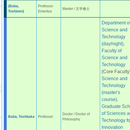
(Baba,
Professor
Master / 文学修士
Toshiomi)
Emeritus
Department o
Science and
Technology
(day/night),
Faculty of
Science and
Technology
(Core Faculty
Science and
Technology
(master's
course),
Graduate Sch
of Sciences 
Doctor / Doctor of
Baba, Toshitaka
Professor
Philosophy
Technology fo
Innovation