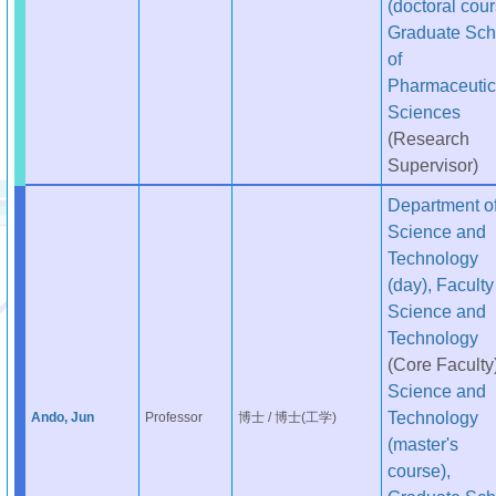
(doctoral cour
Graduate Sch
of
Pharmaceutic
Sciences
(Research
Supervisor)
Department o
Science and
Technology
(day), Faculty
Science and
Technology
(Core Faculty
Science and
Technology
Ando, Jun
Professor
博士 / 博士(工学)
(master's
course),