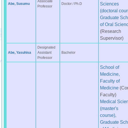
Associate
Sciences
Abe, Susumu
Doctor / Ph.D
Professor
(doctoral cour
Graduate Sch
of Oral Scien
(Research
Supervisor)
Designated
Abe, Yasuhisa
Assistant
Bachelor
Professor
School of
Medicine,
Faculty of
Medicine
(Co
Faculty)
Medical Scie
(master's
course),
Graduate Sch