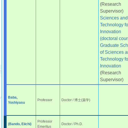
(Research
Supervisor)
Sciences and
Technology fo
Innovation
(doctoral cour
Graduate Sch
of Sciences 
Technology fo
Innovation
(Research
Supervisor)
Baba,
Professor
Doctor / 博士(薬学)
Yoshiyasu
Professor
(Bando, Eiichi)
Doctor / Ph.D.
Emeritus