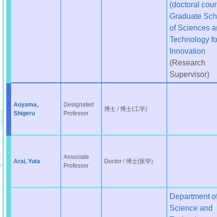
(doctoral cour
Graduate Sch
of Sciences 
Technology fo
Innovation
(Research
Supervisor)
Aoyama,
Designated
博士 / 博士(工学)
Shigeru
Professor
Associate
Arai, Yuta
Doctor / 博士(医学)
Professor
Department o
Science and