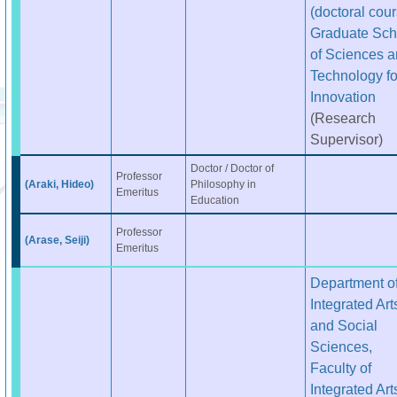
(doctoral cour
Graduate Sch
of Sciences 
Technology fo
Innovation
(Research
Supervisor)
Doctor / Doctor of
Professor
(Araki, Hideo)
Philosophy in
Emeritus
Education
Professor
(Arase, Seiji)
Emeritus
Department o
Integrated Art
and Social
Sciences,
Faculty of
Integrated Art