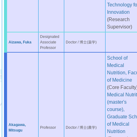
Technology fo
Innovation
(Research
Supervisor)
Designated
Aizawa, Fuka
Associate
Doctor / 博士(薬学)
Professor
School of
Medical
Nutrition, Fac
of Medicine
(Core Faculty
Medical Nutri
(master's
course),
Graduate Sch
of Medical
Akagawa,
Professor
Doctor / 博士(農学)
Mitsugu
Nutrition