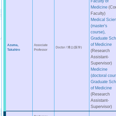
Faculty of
Medicine
(Co
Faculty)
Medical Scie
(master's
course),
Graduate Sch
of Medicine
Azuma,
Associate
Doctor / 博士(医学)
Takahiro
Professor
(Research
Assistant-
Supervisor)
Medicine
(doctoral cour
Graduate Sch
of Medicine
(Research
Assistant-
Supervisor)