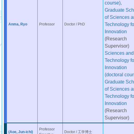
course),
Graduate Sch
of Sciences 
Technology fo
Anma, Ryo
Professor
Doctor / PhD
Innovation
(Research
Supervisor)
Sciences and
Technology fo
Innovation
(doctoral cour
Graduate Sch
of Sciences 
Technology fo
Innovation
(Research
Supervisor)
Professor
(Aoe, Jun-ichi)
Doctor / 工学博士