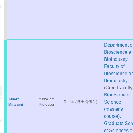
Department o
Bioscience a
Bioindustry,
Faculty of
Bioscience a
Bioindustry
(Core Faculty
Bioresource
Aihara,
Associate
Science
Doctor / 博士(栄養学)
Mutsumi
Professor
(master's
course),
Graduate Sch
of Sciences 