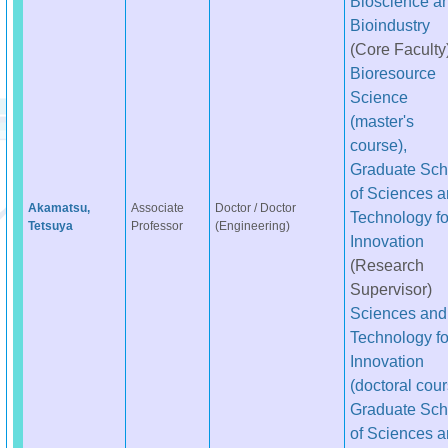
Bioscience a
Bioindustry
(Core Faculty
Bioresource
Science
(master's
course),
Graduate Sch
of Sciences 
Akamatsu,
Associate
Doctor / Doctor
Technology fo
Tetsuya
Professor
(Engineering)
Innovation
(Research
Supervisor)
Sciences and
Technology fo
Innovation
(doctoral cour
Graduate Sch
of Sciences 