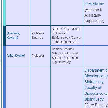
of Medicine
(Research
Assistant-
Supervisor)
Doctor / Ph.D., Master
(Arisawa,
Professor
of Science in
Kokichi)
Emeritus
Epidemiology (Cancer
Epidemiology), M.D.
Doctor / Graduate
School of Integrated
Arita, Kyohei
Professor
Science, Yokohama
City University
Department o
Bioscience a
Bioindustry,
Faculty of
Bioscience a
Bioindustry
(Core Faculty