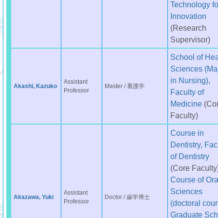
Technology fo
Innovation
(Research
Supervisor)
School of Hea
Sciences (Ma
in Nursing),
Assistant
Akashi, Kazuko
Master / 看護学
Professor
Faculty of
Medicine
(Co
Faculty)
Course in
Dentistry, Fac
of Dentistry
(Core Faculty
Course of Ora
Sciences
Assistant
Akazawa, Yuki
Doctor / 歯学博士
Professor
(doctoral cour
Graduate Sch