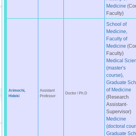
Medicine
(Co
Faculty)
School of
Medicine,
Faculty of
Medicine
(Co
Faculty)
Medical Scie
(master's
course),
Graduate Sch
of Medicine
Arimochi,
Assistant
Doctor / Ph.D
Hideki
Professor
(Research
Assistant-
Supervisor)
Medicine
(doctoral cour
Graduate Sch