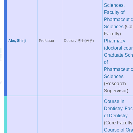
Sciences,
Faculty of
Pharmaceutic
Sciences
(Co
Faculty)
Pharmacy
Abe, Shinji
Professor
Doctor / 博士(医学)
(doctoral cour
Graduate Sch
of
Pharmaceutic
Sciences
(Research
Supervisor)
Course in
Dentistry, Fac
of Dentistry
(Core Faculty
Course of Ora