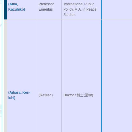
(Aiba,
Professor
International Public
Kazuhiko)
Emeritus
Policy, M.A. in Peace
Studies
(Aihara, Ken-
(Retired)
Doctor / 博士(医学)
ichi)