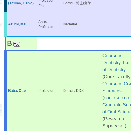
Professor
(Azuma, Ushio)
Doctor / 博士(文学)
Emeritus
Assistant
Azumi, Mai
Bachelor
Professor
B
Course in
Dentistry, Fac
of Dentistry
(Core Faculty
Course of Ora
Sciences
Baba, Otto
Professor
Doctor / DDS
(doctoral cour
Graduate Sch
of Oral Scien
(Research
Supervisor)