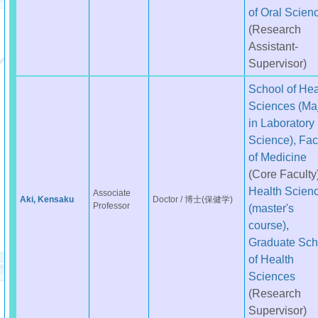
of Oral Scien
(Research
Assistant-
Supervisor)
School of Hea
Sciences (Ma
in Laboratory
Science), Fac
of Medicine
(Core Faculty
Health Scien
Associate
Aki, Kensaku
Doctor / 博士(保健学)
Professor
(master's
course),
Graduate Sch
of Health
Sciences
(Research
Supervisor)