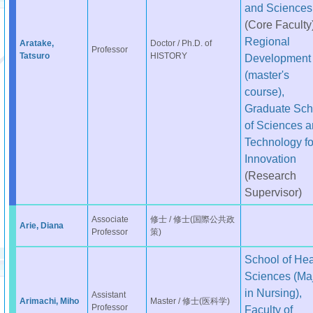
and Sciences
(Core Faculty
Regional
Aratake,
Doctor / Ph.D. of
Professor
Tatsuro
HISTORY
Development
(master's
course),
Graduate Sch
of Sciences 
Technology fo
Innovation
(Research
Supervisor)
Associate
修士 / 修士(国際公共政
Arie, Diana
Professor
策)
School of Hea
Sciences (Ma
in Nursing),
Assistant
Arimachi, Miho
Master / 修士(医科学)
Professor
Faculty of