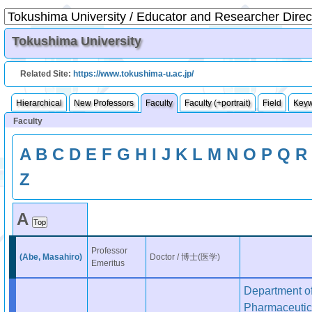
Tokushima University
Related Site:
https://www.tokushima-u.ac.jp/
Hierarchical
New Professors
Faculty
Faculty (+portrait)
Field
Key
Faculty
A
B
C
D
E
F
G
H
I
J
K
L
M
N
O
P
Q
R
Z
A
Professor
(Abe, Masahiro)
Doctor / 博士(医学)
Emeritus
Department o
Pharmaceutic