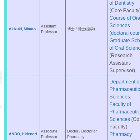
of Dentistry
(Core Faculty
Course of Ora
Sciences
Assistant
Akizuki, Minato
博士 / 博士(歯学)
Professor
(doctoral cour
Graduate Sch
of Oral Scien
(Research
Assistant-
Supervisor)
Department o
Pharmaceutic
Sciences,
Faculty of
Pharmaceutic
Sciences
(Co
Faculty)
Associate
Doctor / Doctor of
Pharmacy
ANDO, Hidenori
Professor
Pharmacy