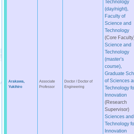
Technology
(day/night),
Faculty of
Science and
Technology
(Core Faculty
Science and
Technology
(master's
course),
Graduate Sch
of Sciences 
Arakawa,
Associate
Doctor / Doctor of
Yukihiro
Professor
Engineering
Technology fo
Innovation
(Research
Supervisor)
Sciences and
Technology fo
Innovation