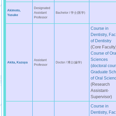
Designated
Akimoto,
Assistant
Bachelor / 学士(医学)
Yusuke
Professor
Course in
Dentistry, Fac
of Dentistry
(Core Faculty
Course of Ora
Sciences
Assistant
Akita, Kazuya
Doctor / 博士(歯学)
Professor
(doctoral cour
Graduate Sch
of Oral Scien
(Research
Assistant-
Supervisor)
Course in
Dentistry, Fac