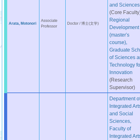
and Sciences
(Core Faculty
Regional
Associate
Arata, Motonori
Doctor / 博士(文学)
Professor
Development
(master's
course),
Graduate Sch
of Sciences 
Technology fo
Innovation
(Research
Supervisor)
Department o
Integrated Art
and Social
Sciences,
Faculty of
Integrated Art